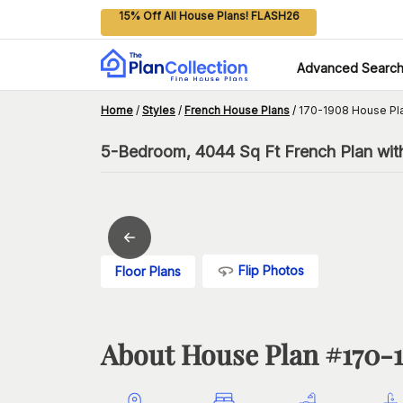
15% Off All House Plans! FLASH26
Advanced Searc
Home
/
Styles
/
French House Plans
/
170-1908 House Pl
5-Bedroom, 4044 Sq Ft French Plan wit
Flip Photos
Floor Plans
About House Plan #
170-