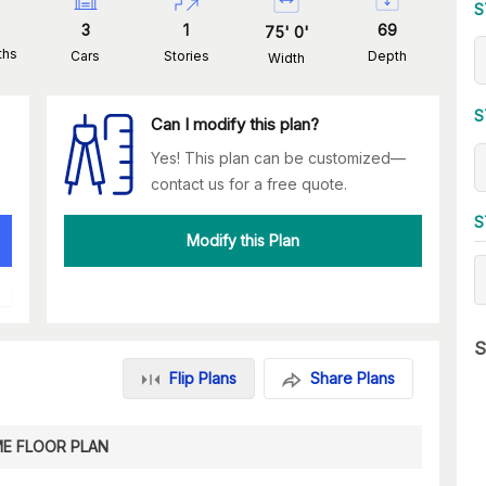
S
3
1
69
75
'
0
'
ths
Cars
Stories
Depth
Width
S
Can I modify this plan?
Yes! This plan can be customized—
contact us for a free quote.
S
Modify this Plan
S
Flip Plans
Share Plans
E FLOOR PLAN