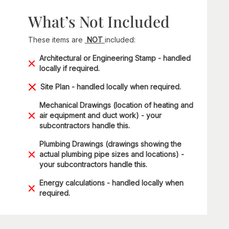
What’s Not Included
These items are
NOT
included:
Architectural or Engineering Stamp - handled
locally if required.
Site Plan - handled locally when required.
Mechanical Drawings (location of heating and
air equipment and duct work) - your
subcontractors handle this.
Plumbing Drawings (drawings showing the
actual plumbing pipe sizes and locations) -
your subcontractors handle this.
Energy calculations - handled locally when
required.