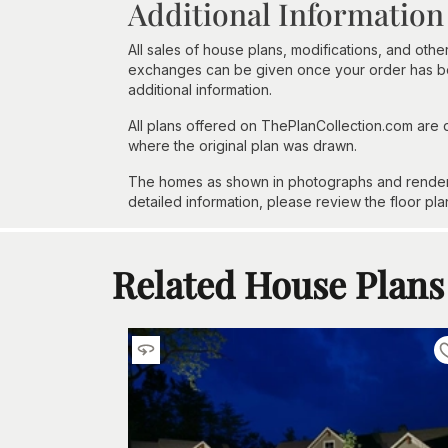
Additional Information
All sales of house plans, modifications, and other
exchanges can be given once your order has beg
additional information.
All plans offered on ThePlanCollection.com are
where the original plan was drawn.
The homes as shown in photographs and renderin
detailed information, please review the floor pla
Related House Plans