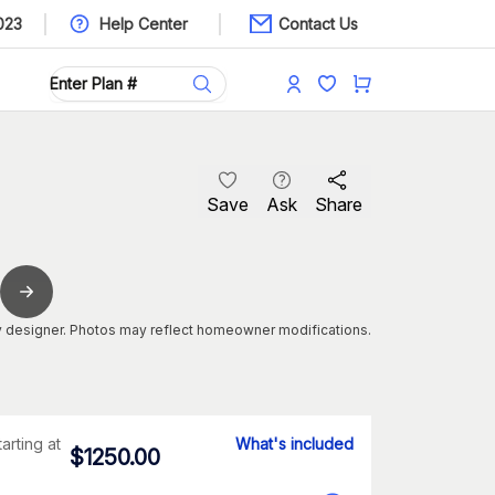
023
Help Center
Contact Us
Save
Ask
Share
 designer. Photos may reflect homeowner modifications.
tarting at
What's included
$
1250.00