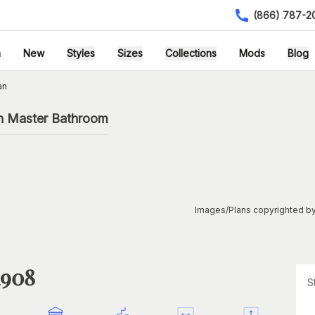
(866) 787-2
h
New
Styles
Sizes
Collections
Mods
Blog
an
h Master Bathroom
Images/Plans copyrighted by
1908
S