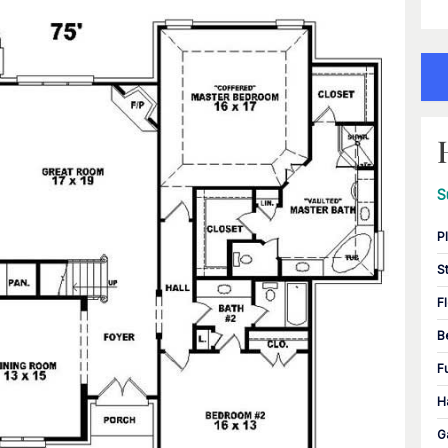
S
P
S
F
B
F
H
G