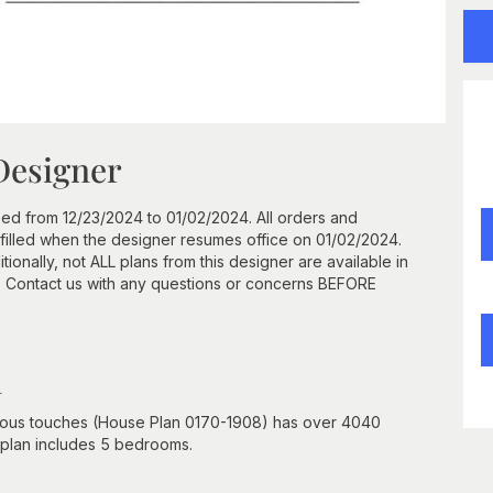
Designer
ed from 12/23/2024 to 01/02/2024. All orders and
ulfilled when the designer resumes office on 01/02/2024.
onally, not ALL plans from this designer are available in
. Contact us with any questions or concerns BEFORE
n
rious touches (House Plan 0170-1908) has over 4040
r plan includes 5 bedrooms.