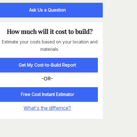
Ask Us a Question
How much will it cost to build?
Estimate your costs based on your location and
materials.
Get My Cost-to-Build Report
-OR-
Free Cost Instant Estimator
What's the differnce?