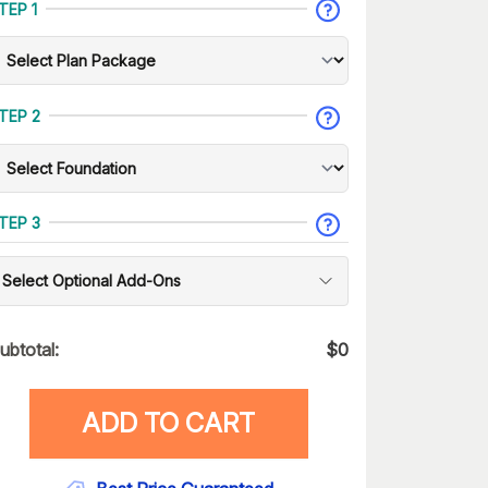
TEP 1
TEP 2
TEP 3
Select Optional Add-Ons
ubtotal:
$
0
ADD TO CART