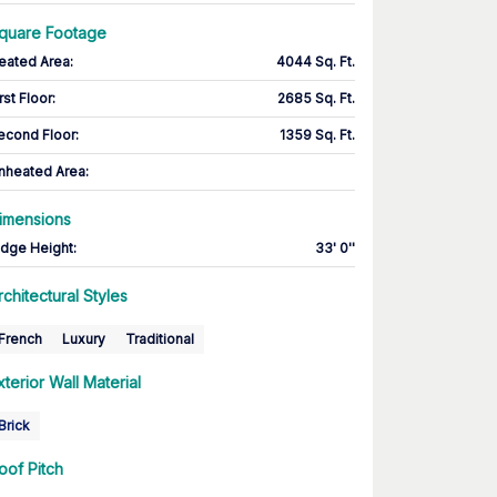
quare Footage
eated Area
:
4044 Sq. Ft.
rst Floor
:
2685 Sq. Ft.
econd Floor
:
1359 Sq. Ft.
nheated Area:
imensions
idge Height
:
33' 0''
rchitectural Styles
French
Luxury
Traditional
xterior Wall Material
Brick
oof Pitch