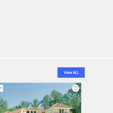
View ALL