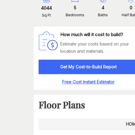
5
4
0
4044
Bedrooms
Baths
Half Ba
Sq Ft
How much will it cost to build?
Estimate your costs based on your
location and materials.
Get My Cost-to-Build Report
Free Cost Instant Estimator
Floor Plans
HOM