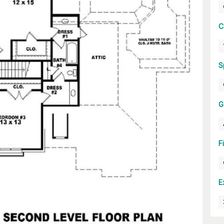
C
S
G
F
E