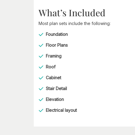
What’s Included
Most plan sets include the following:
Foundation
Floor Plans
Framing
Roof
Cabinet
Stair Detail
Elevation
Electrical layout