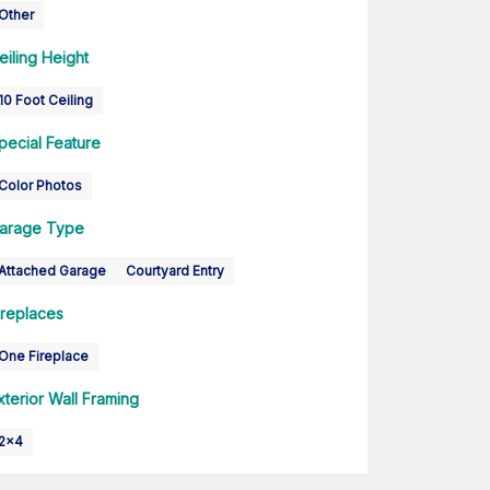
Other
eiling Height
10 Foot Ceiling
pecial Feature
Color Photos
arage Type
Attached Garage
Courtyard Entry
ireplaces
One Fireplace
xterior Wall Framing
2x4