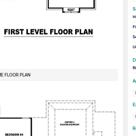
S
H
Fi
S
U
D
R
E FLOOR PLAN
A
E
R