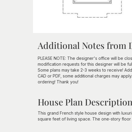
Additional Notes from 
PLEASE NOTE: The designer's office will be clos
modification requests for this designer will be f
Some plans may take 2-3 weeks to receive! Additi
CAD or PDF, some additional charges may apply
ordering! Thank you!
House Plan Descriptio
This grand French style house design with luxu
square feet of living space. The one-story floo