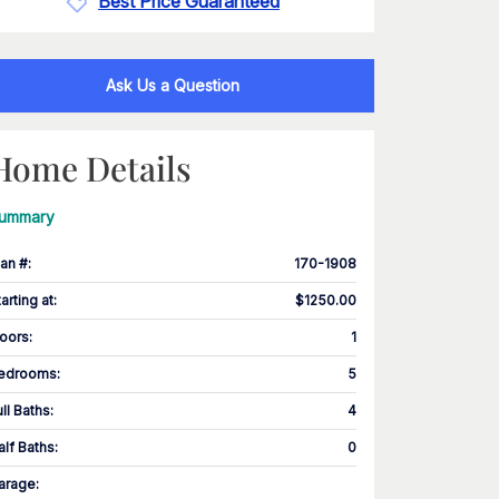
Best Price Guaranteed
Ask Us a Question
Home Details
ummary
lan #
:
170-1908
tarting at
:
$1250.00
loors
:
1
edrooms
:
5
ull Baths
:
4
alf Baths
:
0
arage
: