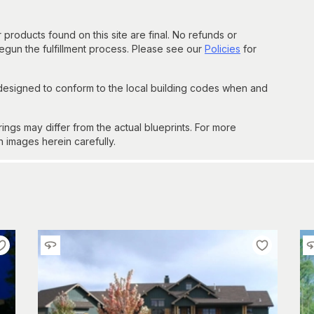
 products found on this site are final. No refunds or
un the fulfillment process. Please see our
Policies
for
 designed to conform to the local building codes when and
gs may differ from the actual blueprints. For more
n images herein carefully.