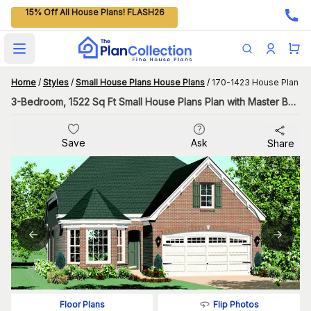
15% Off All House Plans! FLASH26
Open main menu
Home
/
Styles
/
Small House Plans House Plans
/
170-1423 House Plan
3-Bedroom, 1522 Sq Ft Small House Plans Plan with Master Bathroom
Save
Ask
Share
Flip Photos
Floor Plans