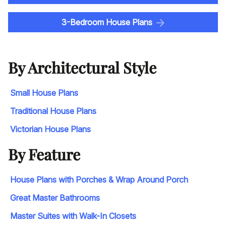
3-Bedroom House Plans
By Architectural Style
Small House Plans
Traditional House Plans
Victorian House Plans
By Feature
House Plans with Porches & Wrap Around Porch
Great Master Bathrooms
Master Suites with Walk-In Closets