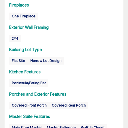
Fireplaces
One Fireplace
Exterior Wall Framing
2x4
Building Lot Type
Flat Site
Narrow Lot Design
Kitchen Features
Peninsula/Eating Bar
Porches and Exterior Features
Covered Front Porch
Covered Rear Porch
Master Suite Features
Main Floor Master
Master Bathroom
Walk In Closet