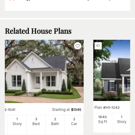
Related House Plans
Plan
#
141-1243
Starting at
#
142-1041
$
1345
1640
1
00
1
3
2
2
Sq Ft
Story
Ft
Story
Bed
Bath
Car