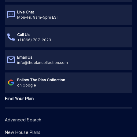
Live Chat
Mon-Fri, 9am-5pm EST
Call Us
+1 (866) 787-2023
Email Us
info@theplancollection.com
Follow The Plan Collection
on Google
Find Your Plan
Advanced Search
New House Plans