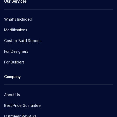
Our Services
What's Included
Modifications
Cost-to-Build Reports
For Designers
For Builders
Company
About Us
Best Price Guarantee
Customer Reviews