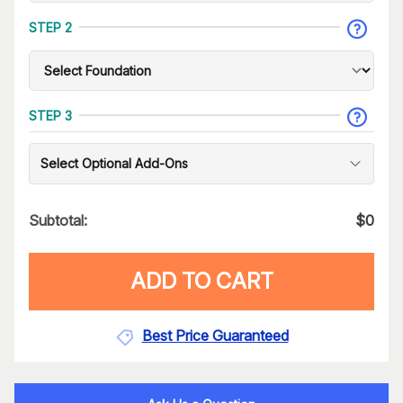
STEP 2
STEP 3
Select Optional Add-Ons
Subtotal:
$
0
ADD TO CART
Best Price Guaranteed