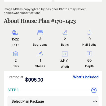
Images/Plans copyrighted by designer. Photos may reflect
homeowner modifications.
About House Plan #
170-1423
3
2
0
1522
Bedrooms
Baths
Half Baths
Sq Ft
2
1
60
34
'
0
'
Cars
Stories
Depth
Width
Starting at
What's included
$
995.00
STEP 1