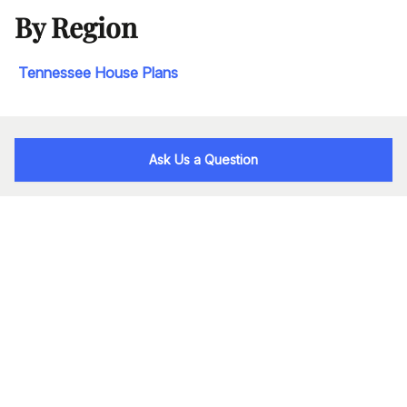
By Region
Tennessee House Plans
Ask Us a Question