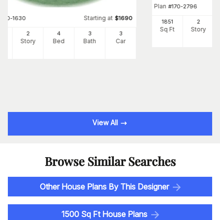
Plan
#
170-2796
Starting at
#
170-1630
$
1690
1851
2
Sq Ft
Story
95
2
4
3
3
Ft
Story
Bed
Bath
Car
View All
Browse Similar Searches
Other House Plans By This Designer
1500 Sq Ft House Plans