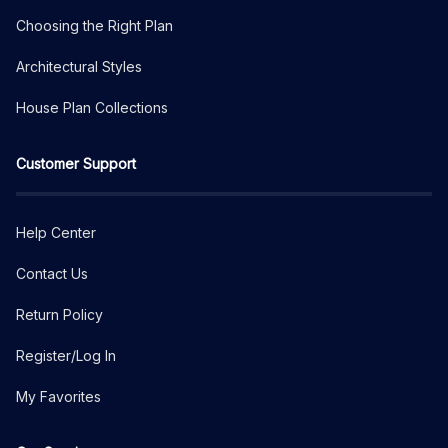
Choosing the Right Plan
Architectural Styles
House Plan Collections
Customer Support
Help Center
Contact Us
Return Policy
Register/Log In
My Favorites