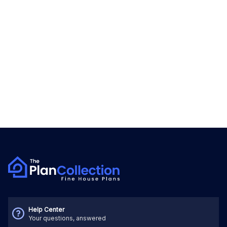
Help Center
Your questions, answered