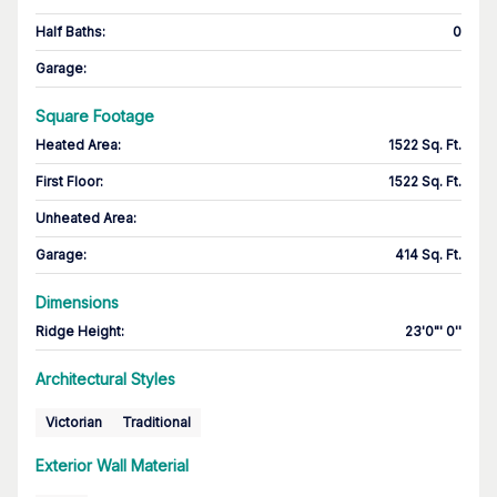
Half Baths
:
0
Garage
:
Square Footage
Heated Area
:
1522 Sq. Ft.
First Floor
:
1522 Sq. Ft.
Unheated Area:
Garage
:
414 Sq. Ft.
Dimensions
Ridge Height
:
23'0"' 0''
Architectural Styles
Victorian
Traditional
Exterior Wall Material