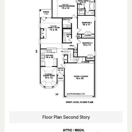
Floor Plan Second Story