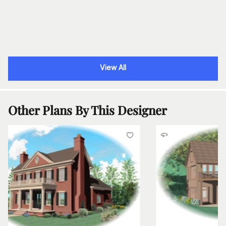
View All
Other Plans By This Designer