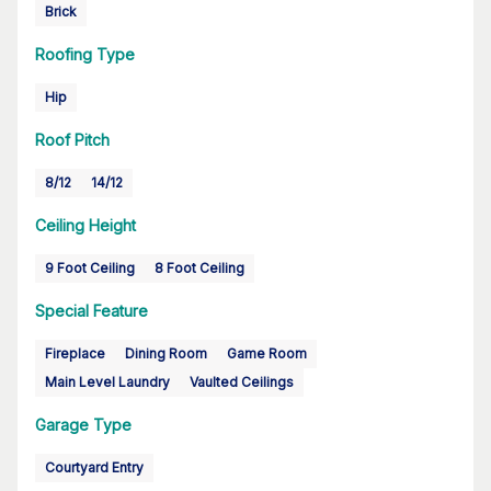
Brick
Roofing Type
Hip
Roof Pitch
8/12
14/12
Ceiling Height
9 Foot Ceiling
8 Foot Ceiling
Special Feature
Fireplace
Dining Room
Game Room
Main Level Laundry
Vaulted Ceilings
Garage Type
Courtyard Entry