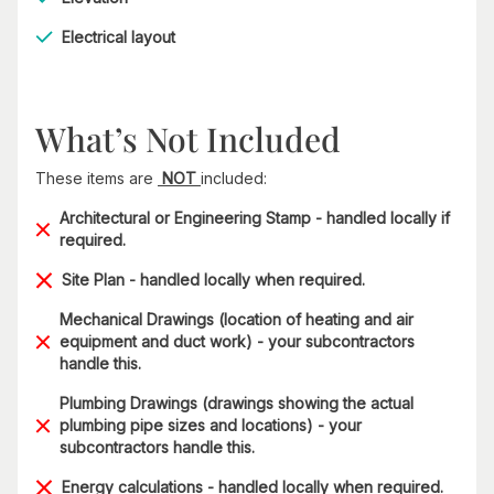
Electrical layout
What’s Not Included
These items are
NOT
included:
Architectural or Engineering Stamp - handled locally if
required.
Site Plan - handled locally when required.
Mechanical Drawings (location of heating and air
equipment and duct work) - your subcontractors
handle this.
Plumbing Drawings (drawings showing the actual
plumbing pipe sizes and locations) - your
subcontractors handle this.
Energy calculations - handled locally when required.