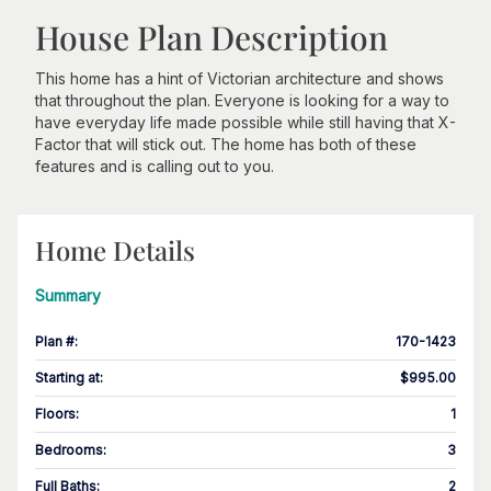
House Plan Description
This home has a hint of Victorian architecture and shows
that throughout the plan. Everyone is looking for a way to
have everyday life made possible while still having that X-
Factor that will stick out. The home has both of these
features and is calling out to you.
Home Details
Summary
Plan #
:
170-1423
Starting at
:
$995.00
Floors
:
1
Bedrooms
:
3
Full Baths
:
2