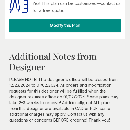
Yes! This plan can be customized—contact us
for a free quote.
Modify this Plan
Additional Notes from
Designer
PLEASE NOTE: The designer's office will be closed from
12/23/2024 to 01/02/2024. All orders and modification
requests for this designer will be fulfilled when the
designer resumes office on 01/02/2024. Some plans may
take 2-3 weeks to receive! Additionally, not ALL plans
from this designer are available in CAD or PDF, some
additional charges may apply. Contact us with any
questions or concerns BEFORE ordering! Thank you!