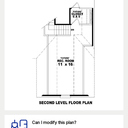
Can I modify this plan?