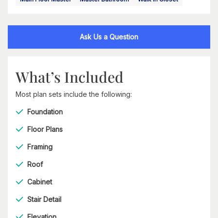
Ask Us a Question
What’s Included
Most plan sets include the following:
Foundation
Floor Plans
Framing
Roof
Cabinet
Stair Detail
Elevation