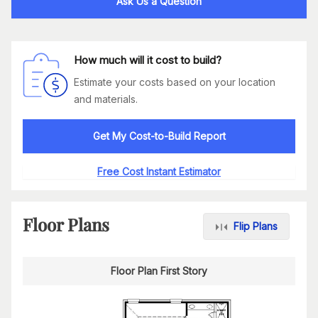
Ask Us a Question
How much will it cost to build?
Estimate your costs based on your location
and materials.
Get My Cost-to-Build Report
Free Cost Instant Estimator
Floor Plans
Flip Plans
Floor Plan First Story