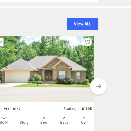
View ALL
Plan
#
193-1145
1897
an
Starting at
#
142-1087
$
1395
Sq Ft
S
1875
1
4
2
2
Sq Ft
Story
Bed
Bath
Car