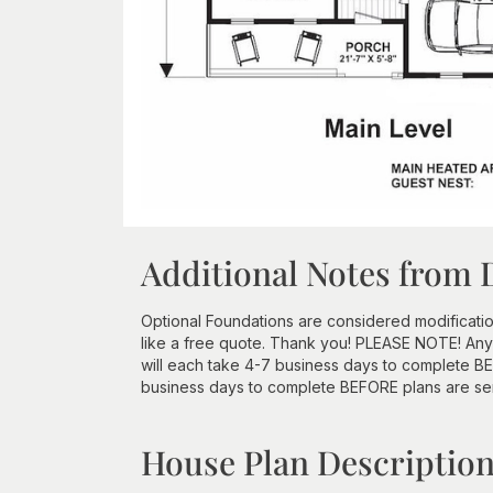
Additional Notes from 
Optional Foundations are considered modificatio
like a free quote. Thank you! PLEASE NOTE! Any
will each take 4-7 business days to complete BEF
business days to complete BEFORE plans are se
House Plan Descriptio