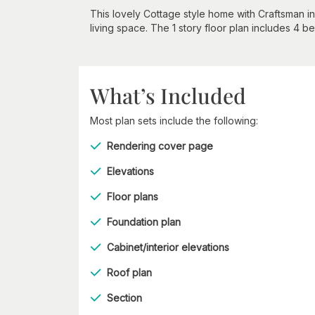
This lovely Cottage style home with Craftsman i
living space. The 1 story floor plan includes 4 
What’s Included
Most plan sets include the following:
Rendering cover page
Elevations
Floor plans
Foundation plan
Cabinet/interior elevations
Roof plan
Section