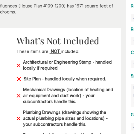
nfluences (House Plan #109-1200) has 1671 square feet of
R
bedrooms.
R
What’s Not Included
These items are
NOT
included:
C
Architectural or Engineering Stamp - handled
locally if required.
S
Site Plan - handled locally when required.
Mechanical Drawings (location of heating and
air equipment and duct work) - your
subcontractors handle this.
Plumbing Drawings (drawings showing the
G
actual plumbing pipe sizes and locations) -
your subcontractors handle this.