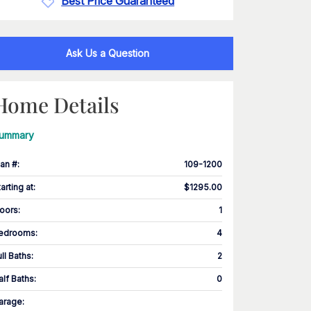
Best Price Guaranteed
Ask Us a Question
Home Details
ummary
lan #
:
109-1200
tarting at
:
$1295.00
loors
:
1
edrooms
:
4
ull Baths
:
2
alf Baths
:
0
arage
: