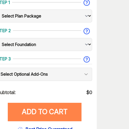
TEP 1
TEP 2
TEP 3
Select Optional Add-Ons
ubtotal:
$
0
ADD TO CART