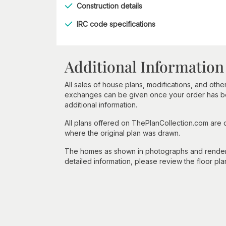
Construction details
IRC code specifications
Additional Information
All sales of house plans, modifications, and other
exchanges can be given once your order has beg
additional information.
All plans offered on ThePlanCollection.com are
where the original plan was drawn.
The homes as shown in photographs and renderin
detailed information, please review the floor pla