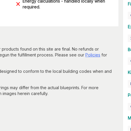
Energy calculations - handled locally when
F
required.
E
 products found on this site are final. No refunds or
B
un the fulfillment process. Please see our
Policies
for
 designed to conform to the local building codes when and
K
gs may differ from the actual blueprints. For more
n images herein carefully.
P
M