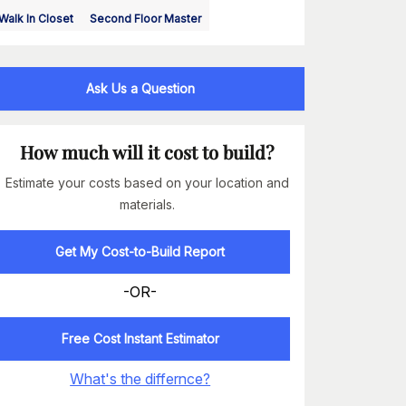
Walk In Closet
Second Floor Master
Ask Us a Question
How much will it cost to build?
Estimate your costs based on your location and
materials.
Get My Cost-to-Build Report
-OR-
Free Cost Instant Estimator
What's the differnce?