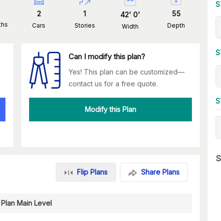
S
2
1
55
42
'
0
'
ths
Cars
Stories
Depth
Width
S
Can I modify this plan?
Yes! This plan can be customized—
contact us for a free quote.
S
Modify this Plan
S
Flip Plans
Share Plans
 Plan Main Level