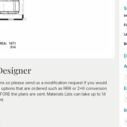
S
H
Fi
U
B
D
A
Designer
ns so please send us a modification request if you would
 options that are ordered such as RRR or 2x6 conversion
E
ORE the plans are sent. Materials Lists can take up to 14
nt.
R
n