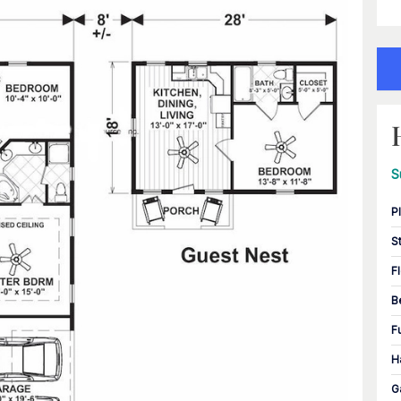
S
P
S
F
B
F
H
G