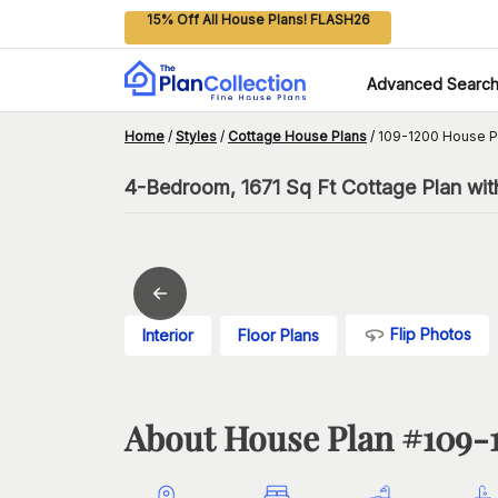
15% Off All House Plans! FLASH26
Advanced Searc
Home
/
Styles
/
Cottage House Plans
/
109-1200 House P
4-Bedroom, 1671 Sq Ft Cottage Plan wit
Flip Photos
Interior
Floor Plans
About House Plan #
109-