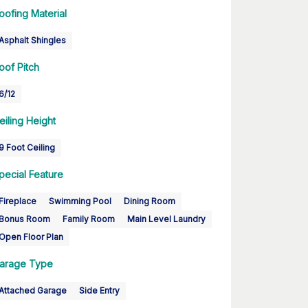
oofing Material
Asphalt Shingles
oof Pitch
6/12
eiling Height
9 Foot Ceiling
pecial Feature
Fireplace
Swimming Pool
Dining Room
Bonus Room
Family Room
Main Level Laundry
Open Floor Plan
arage Type
Attached Garage
Side Entry