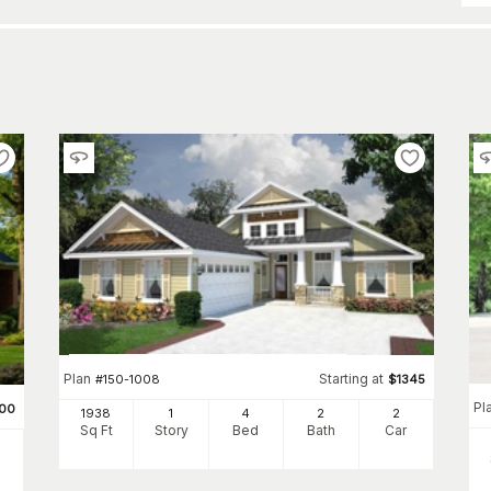
Plan
Starting at
#
150-1008
$
1345
Pl
200
1938
1
4
2
2
Sq Ft
Story
Bed
Bath
Car