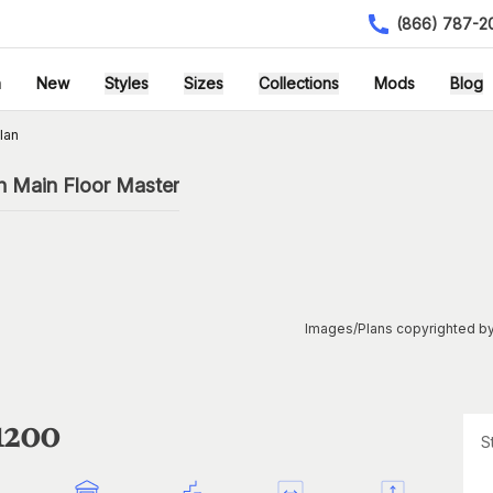
(866) 787-2
h
New
Styles
Sizes
Collections
Mods
Blog
lan
h Main Floor Master
Images/Plans copyrighted by
1200
S