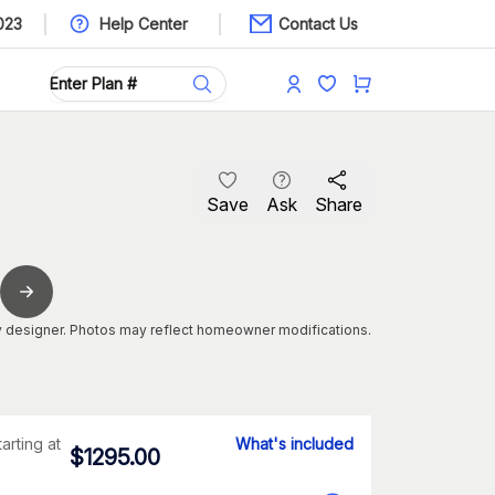
023
Help Center
Contact Us
Save
Ask
Share
 designer. Photos may reflect homeowner modifications.
tarting at
What's included
$
1295.00