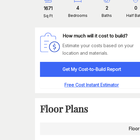
4
2
0
1671
Bedrooms
Baths
Half Ba
Sq Ft
How much will it cost to build?
Estimate your costs based on your
location and materials.
Get My Cost-to-Build Report
Free Cost Instant Estimator
Floor Plans
Floor