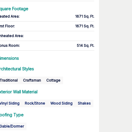
quare Footage
eated Area
:
1671 Sq. Ft.
rst Floor
:
1671 Sq. Ft.
nheated Area:
onus Room
:
514 Sq. Ft.
imensions
rchitectural Styles
Traditional
Craftsman
Cottage
xterior Wall Material
Vinyl Siding
Rock/Stone
Wood Siding
Shakes
oofing Type
Gable/Dormer