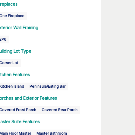
ireplaces
One Fireplace
xterior Wall Framing
2x6
uilding Lot Type
Corner Lot
itchen Features
Kitchen Island
Peninsula/Eating Bar
orches and Exterior Features
Covered Front Porch
Covered Rear Porch
aster Suite Features
Main Floor Master
Master Bathroom