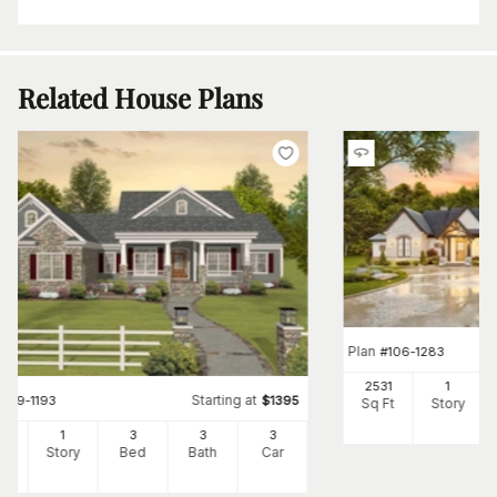
Related House Plans
Plan
#
106-1283
2531
1
Starting at
#
109-1193
$
1395
Sq Ft
Story
56
1
3
3
3
Ft
Story
Bed
Bath
Car