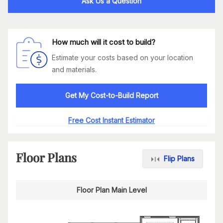
Ask Us a Question
How much will it cost to build?
Estimate your costs based on your location
and materials.
Get My Cost-to-Build Report
Free Cost Instant Estimator
Floor Plans
Flip Plans
Floor Plan Main Level