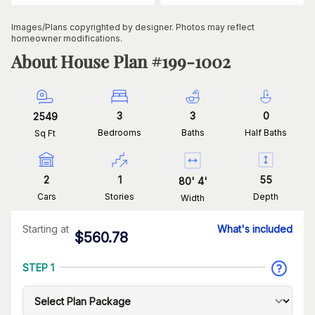
Images/Plans copyrighted by designer. Photos may reflect
homeowner modifications.
About House Plan #
199-1002
3
3
0
2549
Bedrooms
Baths
Half Baths
Sq Ft
2
1
55
80
'
4
'
Cars
Stories
Depth
Width
Starting at
What's included
$
560.78
STEP 1