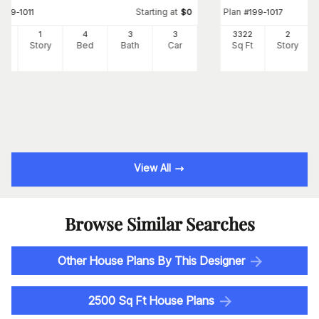
Starting at
Plan
#
199-1011
$
0
#
199-1017
27
1
4
3
3
3322
2
Ft
Story
Bed
Bath
Car
Sq Ft
Story
View All
Browse Similar Searches
Other House Plans By This Designer
2500 Sq Ft House Plans