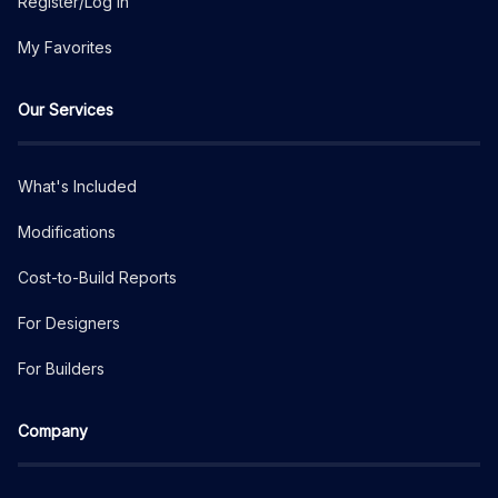
Register/Log In
My Favorites
Our Services
What's Included
Modifications
Cost-to-Build Reports
For Designers
For Builders
Company