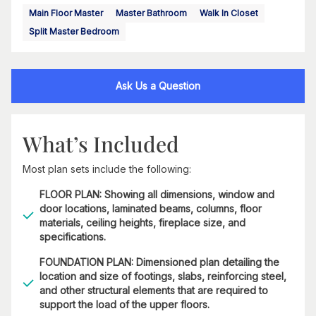
Main Floor Master
Master Bathroom
Walk In Closet
Split Master Bedroom
Ask Us a Question
What’s Included
Most plan sets include the following:
FLOOR PLAN: Showing all dimensions, window and
door locations, laminated beams, columns, floor
materials, ceiling heights, fireplace size, and
specifications.
FOUNDATION PLAN: Dimensioned plan detailing the
location and size of footings, slabs, reinforcing steel,
and other structural elements that are required to
support the load of the upper floors.