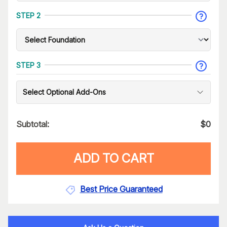
STEP 2
STEP 3
Select Optional Add-Ons
Subtotal:
$
0
ADD TO CART
Best Price Guaranteed