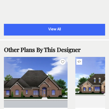
View All
Other Plans By This Designer