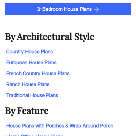
3-Bedroom House Plans
By Architectural Style
Country House Plans
European House Plans
French Country House Plans
Ranch House Plans
Traditional House Plans
By Feature
House Plans with Porches & Wrap Around Porch