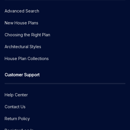
Advanced Search
New House Plans
Choosing the Right Plan
Architectural Styles
House Plan Collections
Customer Support
Help Center
Contact Us
Return Policy