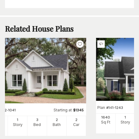
Related House Plans
Plan
#
141-1243
Starting at
#
142-1041
$
1345
1640
1
00
1
3
2
2
Sq Ft
Story
Ft
Story
Bed
Bath
Car