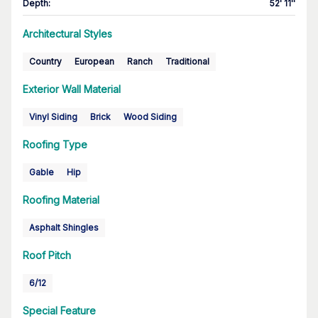
Depth
:
52' 11''
Architectural Styles
Country
European
Ranch
Traditional
Exterior Wall Material
Vinyl Siding
Brick
Wood Siding
Roofing Type
Gable
Hip
Roofing Material
Asphalt Shingles
Roof Pitch
6/12
Special Feature