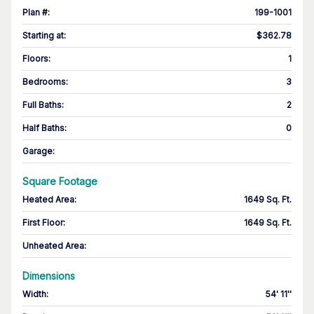
Plan #
:
199-1001
Starting at
:
$362.78
Floors
:
1
Bedrooms
:
3
Full Baths
:
2
Half Baths
:
0
Garage
:
Square Footage
Heated Area
:
1649 Sq. Ft.
First Floor
:
1649 Sq. Ft.
Unheated Area:
Dimensions
Width
:
54' 11''