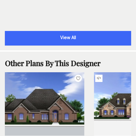
View All
Other Plans By This Designer