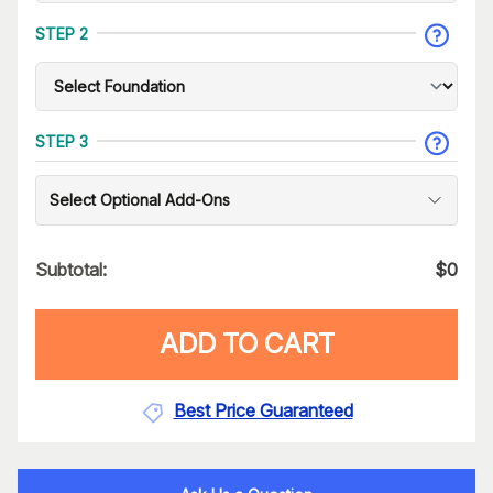
STEP 2
STEP 3
Select Optional Add-Ons
Subtotal:
$
0
ADD TO CART
Best Price Guaranteed