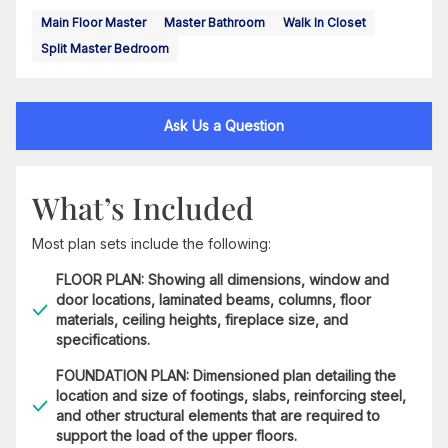
Main Floor Master
Master Bathroom
Walk In Closet
Split Master Bedroom
Ask Us a Question
What’s Included
Most plan sets include the following:
FLOOR PLAN: Showing all dimensions, window and
door locations, laminated beams, columns, floor
materials, ceiling heights, fireplace size, and
specifications.
FOUNDATION PLAN: Dimensioned plan detailing the
location and size of footings, slabs, reinforcing steel,
and other structural elements that are required to
support the load of the upper floors.