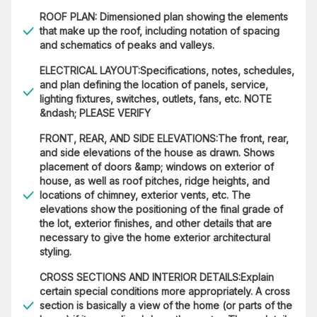
ROOF PLAN: Dimensioned plan showing the elements
that make up the roof, including notation of spacing
and schematics of peaks and valleys.
ELECTRICAL LAYOUT:Specifications, notes, schedules,
and plan defining the location of panels, service,
lighting fixtures, switches, outlets, fans, etc. NOTE
&ndash; PLEASE VERIFY
FRONT, REAR, AND SIDE ELEVATIONS:The front, rear,
and side elevations of the house as drawn. Shows
placement of doors &amp; windows on exterior of
house, as well as roof pitches, ridge heights, and
locations of chimney, exterior vents, etc. The
elevations show the positioning of the final grade of
the lot, exterior finishes, and other details that are
necessary to give the home exterior architectural
styling.
CROSS SECTIONS AND INTERIOR DETAILS:Explain
certain special conditions more appropriately. A cross
section is basically a view of the home (or parts of the