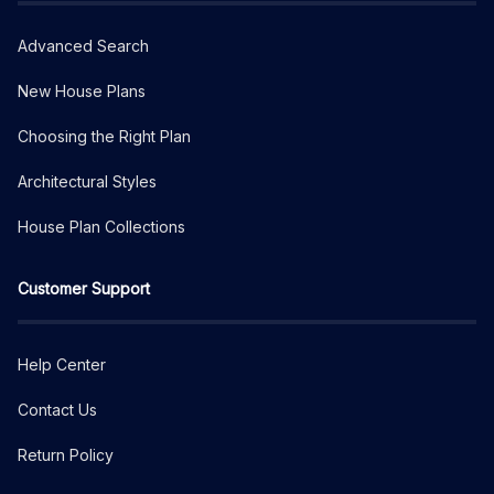
Advanced Search
New House Plans
Choosing the Right Plan
Architectural Styles
House Plan Collections
Customer Support
Help Center
Contact Us
Return Policy