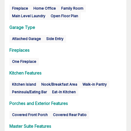
Fireplace
Home Office
Family Room
Main Level Laundry
Open Floor Plan
Garage Type
Attached Garage
Side Entry
Fireplaces
One Fireplace
Kitchen Features
Kitchen Island
Nook/Breakfast Area
Walk-in Pantry
Peninsula/Eating Bar
Eat-In Kitchen
Porches and Exterior Features
Covered Front Porch
Covered Rear Patio
Master Suite Features