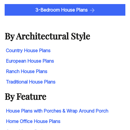
3-Bedroom House Plans
By Architectural Style
Country House Plans
European House Plans
Ranch House Plans
Traditional House Plans
By Feature
House Plans with Porches & Wrap Around Porch
Home Office House Plans