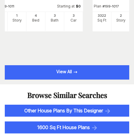
Starting at
Plan
#
199-1011
$
0
#
199-1017
27
1
4
3
3
3322
2
Ft
Story
Bed
Bath
Car
Sq Ft
Story
View All
Browse Similar Searches
Other House Plans By This Designer
1600 Sq Ft House Plans