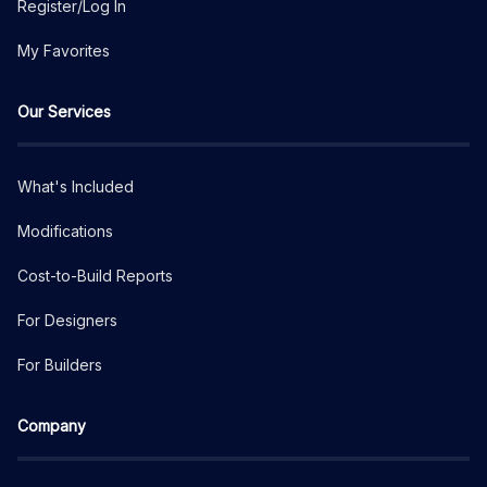
Register/Log In
My Favorites
Our Services
What's Included
Modifications
Cost-to-Build Reports
For Designers
For Builders
Company