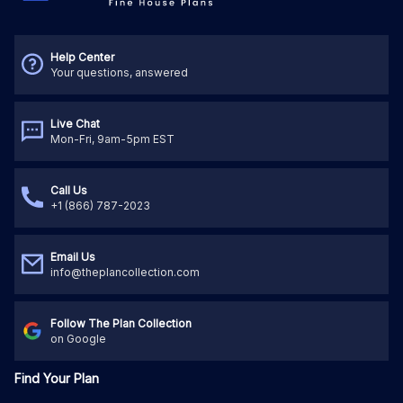
Help Center
Your questions, answered
Live Chat
Mon-Fri, 9am-5pm EST
Call Us
+1 (866) 787-2023
Email Us
info@theplancollection.com
Follow The Plan Collection
on Google
Find Your Plan