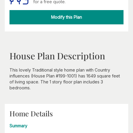
for a free quote.
Modify this Plan
House Plan Description
This lovely Traditional style home plan with Country
influences (House Plan #199-1001) has 1649 square feet
of living space. The 1 story floor plan includes 3
bedrooms.
Home Details
Summary