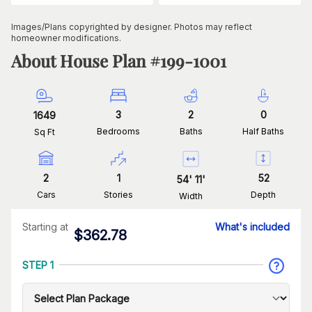
Images/Plans copyrighted by designer. Photos may reflect
homeowner modifications.
About House Plan #
199-1001
3
2
0
1649
Bedrooms
Baths
Half Baths
Sq Ft
2
1
52
54
'
11
'
Cars
Stories
Depth
Width
Starting at
What's included
$
362.78
STEP 1