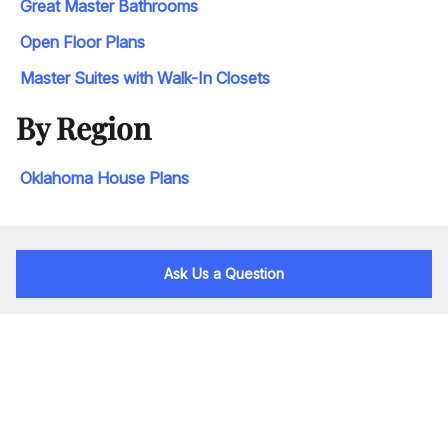
Great Master Bathrooms
Open Floor Plans
Master Suites with Walk-In Closets
By Region
Oklahoma House Plans
Ask Us a Question