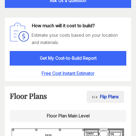
Ask Us a Question
How much will it cost to build?
Estimate your costs based on your location
and materials.
Get My Cost-to-Build Report
Free Cost Instant Estimator
Floor Plans
Flip Plans
Floor Plan Main Level