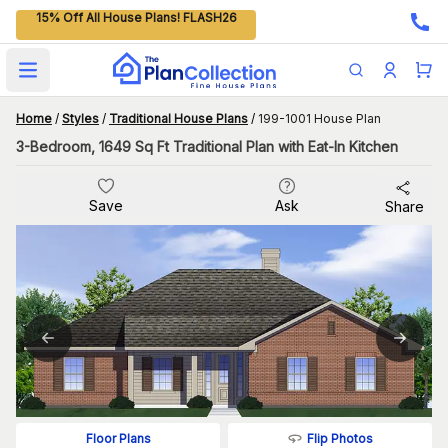
15% Off All House Plans! FLASH26
Open main menu
Home
/
Styles
/
Traditional House Plans
/
199-1001 House Plan
3-Bedroom, 1649 Sq Ft Traditional Plan with Eat-In Kitchen
Save
Ask
Share
Flip Photos
Floor Plans