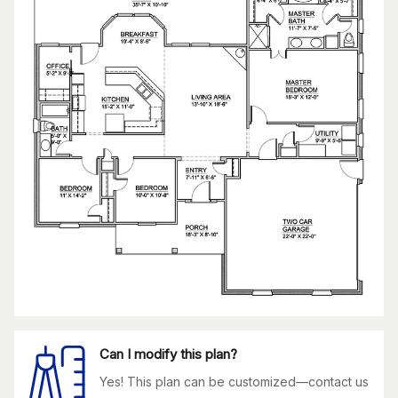
Can I modify this plan?
Yes! This plan can be customized—contact us