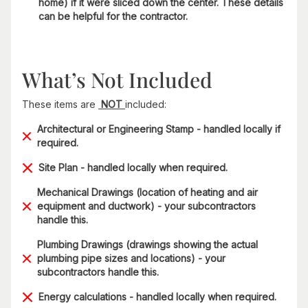
home) if it were sliced down the center. These details
can be helpful for the contractor.
What’s Not Included
These items are
NOT
included:
Architectural or Engineering Stamp - handled locally if
required.
Site Plan - handled locally when required.
Mechanical Drawings (location of heating and air
equipment and ductwork) - your subcontractors
handle this.
Plumbing Drawings (drawings showing the actual
plumbing pipe sizes and locations) - your
subcontractors handle this.
Energy calculations - handled locally when required.