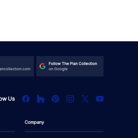
Follow The Plan Collection
ancollection.com
on Google
Houzz
Facebook
PInterest
Instagram
X
low Us
YouTube
Company