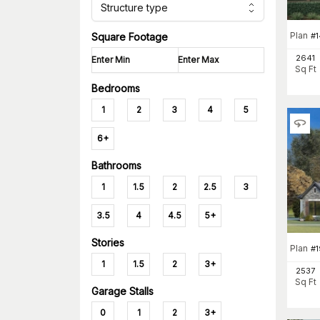
Structure type
Plan
#
1
Square Footage
2641
Sq Ft
Bedrooms
1
2
3
4
5
6+
Bathrooms
1
1.5
2
2.5
3
3.5
4
4.5
5+
Stories
Plan
#
1
1
1.5
2
3+
2537
Sq Ft
Garage Stalls
0
1
2
3+