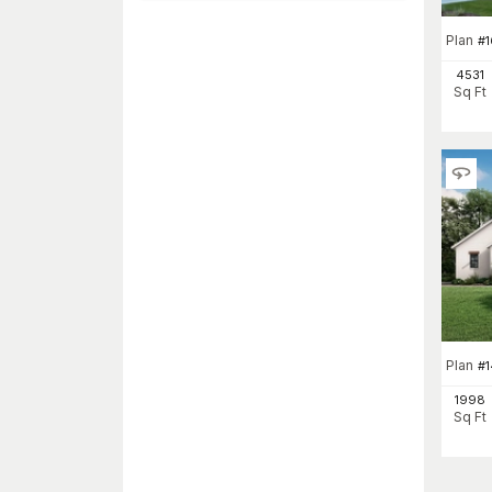
Plan
#
1
4531
Sq Ft
Plan
#
1998
Sq Ft