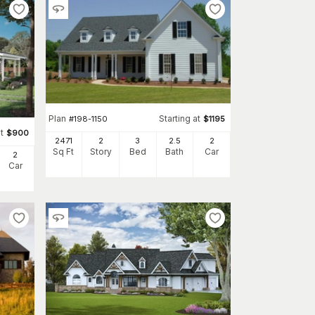
Plan
Starting at
#
198-1150
$
1195
t
$
900
2471
2
3
2
.5
2
Sq Ft
Story
Bed
Bath
Car
2
Car