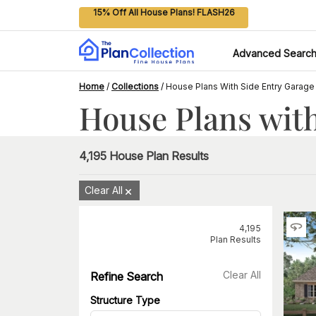
15% Off All House Plans! FLASH26
Advanced Searc
Home
/
Collections
/
House Plans With Side Entry Garage
House Plans with
4,195
House Plan Results
Clear All
4,195
Plan Results
Clear All
Refine Search
Structure Type