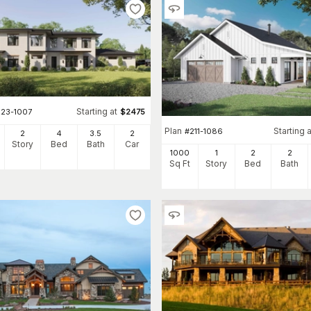
Starting at
223-1007
$
2475
Plan
Starting a
#
211-1086
2
4
3
.5
2
Story
Bed
Bath
Car
1000
1
2
2
Sq Ft
Story
Bed
Bath