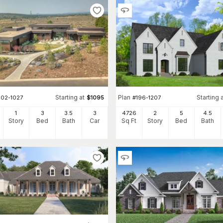
Starting at
Plan
Starting 
202-1027
$
1095
#
196-1207
1
3
3
.5
3
4726
2
5
4
.5
Story
Bed
Bath
Car
Sq Ft
Story
Bed
Bath