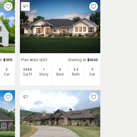
at
Plan
Starting at
$
1915
#
142-1207
$
1645
3
3366
1
4
3
.5
3
Car
Sq Ft
Story
Bed
Bath
Car