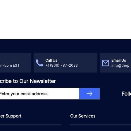
Call Us
Email Us
am-5pm EST
+1 (866) 787-2023
info@thepl
cribe to Our Newsletter
Fol
er Support
Our Services