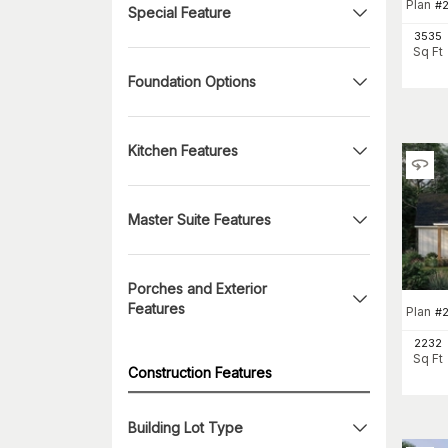
Plan
#
Special Feature
3535
Sq Ft
Foundation Options
Kitchen Features
Master Suite Features
Porches and Exterior
Features
Plan
#
2232
Sq Ft
Construction Features
Building Lot Type