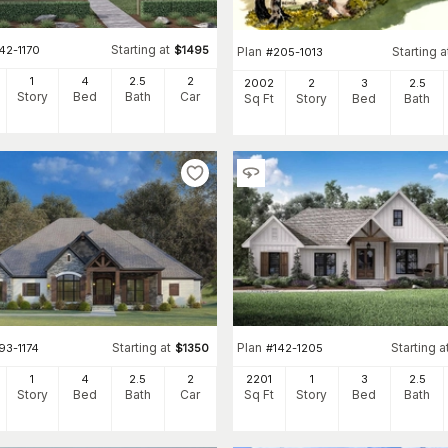
Starting at
42-1170
$
1495
Plan
Starting a
#
205-1013
1
4
2
.5
2
2002
2
3
2
.5
Story
Bed
Bath
Car
Sq Ft
Story
Bed
Bath
Starting at
Plan
Starting a
93-1174
$
1350
#
142-1205
1
4
2
.5
2
2201
1
3
2
.5
Story
Bed
Bath
Car
Sq Ft
Story
Bed
Bath