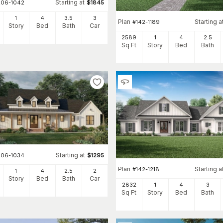
Starting at
206-1042
$
1845
1
4
3
.5
3
Plan
Starting a
#
142-1189
Story
Bed
Bath
Car
2589
1
4
2
.5
Sq Ft
Story
Bed
Bath
Starting at
206-1034
$
1295
Plan
Starting a
#
142-1218
1
4
2
.5
2
Story
Bed
Bath
Car
2832
1
4
3
Sq Ft
Story
Bed
Bath