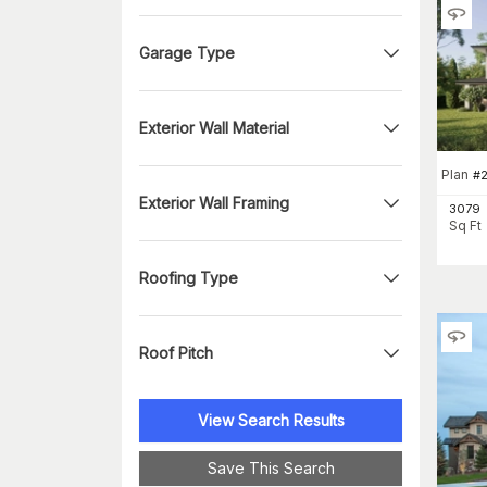
Garage Type
Exterior Wall Material
Plan
#
Exterior Wall Framing
3079
Sq Ft
Roofing Type
Roof Pitch
View Search Results
Save This Search