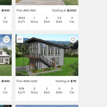
t
Plan
Starting at
$
1495
#
161-1160
$
2400
2
3623
1
2
2
.5
3
Car
Sq Ft
Story
Bed
Bath
Car
t
Plan
Starting at
$
1495
#
196-1226
$
715
2
878
2
2
2
2
Car
Sq Ft
Story
Bed
Bath
Car