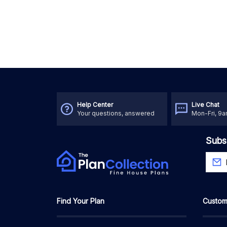
Help Center
Live Chat
Your questions, answered
Mon-Fri, 9
Subs
Find Your Plan
Custom