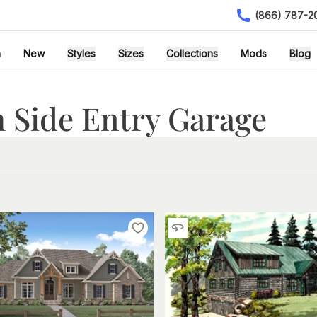
(866) 787-2
h
New
Styles
Sizes
Collections
Mods
Blog
 Side Entry Garage