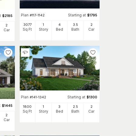
Plan
Starting at
#
117-1142
$
1795
t
$
2185
3077
1
4
3
.5
2
2
Sq Ft
Story
Bed
Bath
Car
Car
Plan
Starting at
#
141-1342
$
1300
t
$
1445
1800
1
3
2
.5
2
Sq Ft
Story
Bed
Bath
Car
2
Car