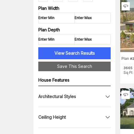
Plan Width
Plan Depth
View Search Results
Plan
#
Save This Search
3665
Sq Ft
House Features
Architectural Styles
Ceiling Height