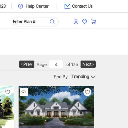
023
Help Center
Contact Us
Prev
Next
Page
of
175
Trending
Sort By