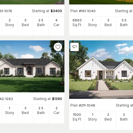
Starting at
Plan
Starting at
61-1076
$
3400
#
161-1040
2
3
2
.5
4
6863
1
3
3
.5
Story
Bed
Bath
Car
Sq Ft
Story
Bed
Bath
Starting at
142-1262
$
1395
Plan
Starting a
#
211-1048
1
3
2
.5
2
Story
Bed
Bath
Car
1500
1
2
2
Sq Ft
Story
Bed
Bath