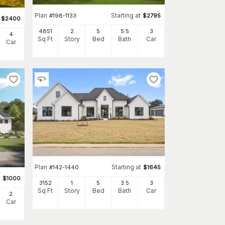
Plan
Starting at
#
198-1133
$
2795
$
2400
4851
2
5
5
.5
3
4
Sq Ft
Story
Bed
Bath
Car
Car
Plan
Starting at
#
142-1440
$
1645
t
$
1000
3152
1
5
3
.5
3
Sq Ft
Story
Bed
Bath
Car
2
Car