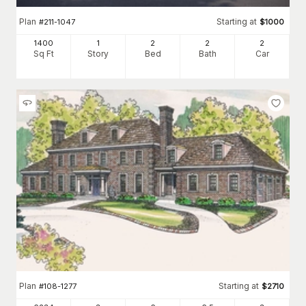
Plan
Starting at
#
211-1047
$
1000
1400
1
2
2
2
Sq Ft
Story
Bed
Bath
Car
Plan
Starting at
#
108-1277
$
2710