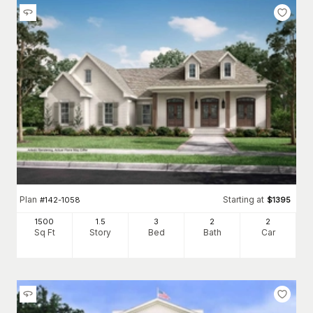
Plan
Starting at
#
142-1058
$
1395
1500
1.5
3
2
2
Sq Ft
Story
Bed
Bath
Car