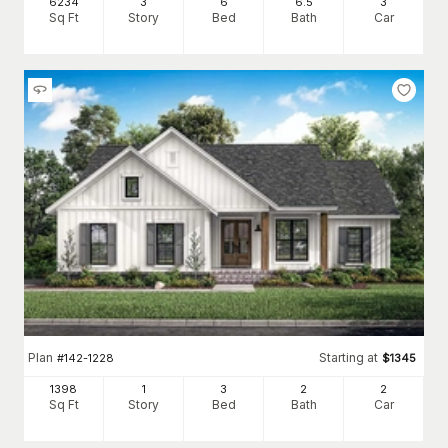
6234
3
6
6
.5
3
Sq Ft
Story
Bed
Bath
Car
Plan
Starting at
#
142-1228
$
1345
1398
1
3
2
2
Sq Ft
Story
Bed
Bath
Car