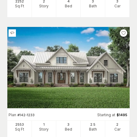
2252
2
4
3
3
Sq Ft
Story
Bed
Bath
Car
Plan
Starting at
#
142-1233
$
1495
2553
1
3
2
.5
2
Sq Ft
Story
Bed
Bath
Car