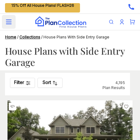
15% Off All House Plans! FLASH26
Open main menu
Home
/
Collections
/
House Plans With Side Entry Garage
House Plans with Side Entry
Garage
Filter
Sort
4,195
Plan Results