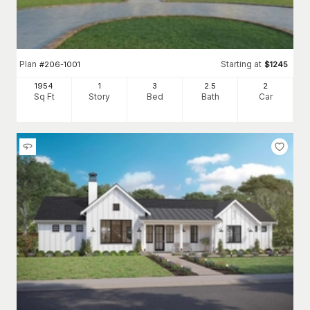
Plan
Starting at
#
206-1001
$
1245
1954
1
3
2
.5
2
Sq Ft
Story
Bed
Bath
Car