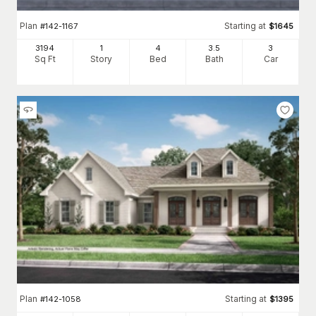
Plan
Starting at
#
142-1167
$
1645
3194
1
4
3
.5
3
Sq Ft
Story
Bed
Bath
Car
Plan
Starting at
#
142-1058
$
1395