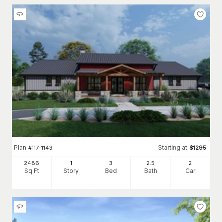
Plan
Starting at
#
117-1143
$
1295
2486
1
3
2
.5
2
Sq Ft
Story
Bed
Bath
Car