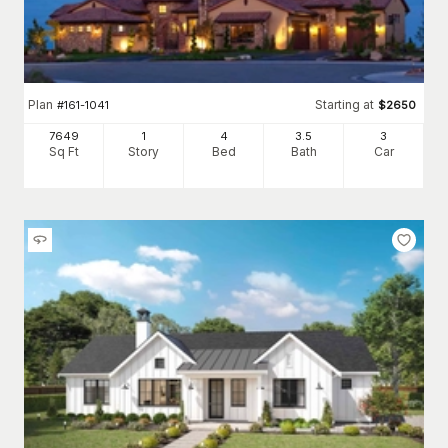
Plan
Starting at
#
161-1041
$
2650
7649
1
4
3
.5
3
Sq Ft
Story
Bed
Bath
Car