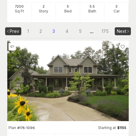
7200
2
5
5
.5
3
Sq Ft
Story
Bed
Bath
Car
...
Prev
1
2
3
4
5
175
Next
Plan
Starting at
#
178-1096
$
1155