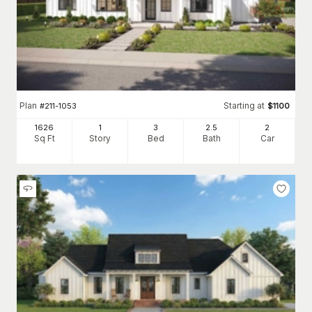
Plan
Starting at
#
211-1053
$
1100
1626
1
3
2
.5
2
Sq Ft
Story
Bed
Bath
Car