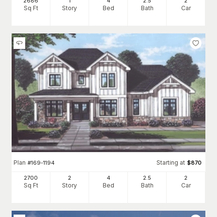
2686
1
4
2
.5
2
Sq Ft
Story
Bed
Bath
Car
Plan
Starting at
#
169-1194
$
870
2700
2
4
2
.5
2
Sq Ft
Story
Bed
Bath
Car