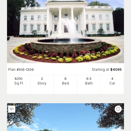
Plan
Starting at
#
106-1206
$
4095
8210
2
6
6
.5
4
Sq Ft
Story
Bed
Bath
Car