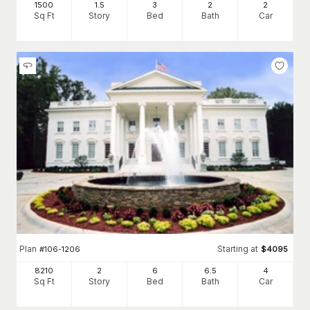
1500
1.5
3
2
2
Sq Ft
Story
Bed
Bath
Car
Plan
Starting at
#
106-1206
$
4095
8210
2
6
6
.5
4
Sq Ft
Story
Bed
Bath
Car