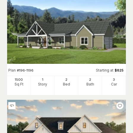
Plan
Starting at
#
196-1196
$
825
1500
1
2
2
3
Sq Ft
Story
Bed
Bath
Car