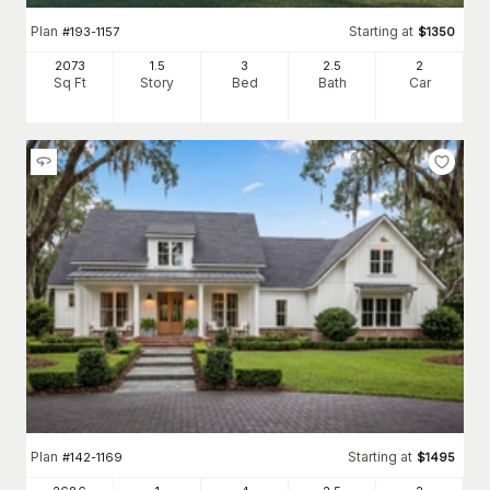
Plan
Starting at
#
193-1157
$
1350
2073
1.5
3
2
.5
2
Sq Ft
Story
Bed
Bath
Car
Plan
Starting at
#
142-1169
$
1495