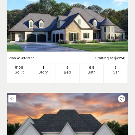
Plan
Starting at
#
193-1077
$
2250
5106
1
6
6
.5
5
Sq Ft
Story
Bed
Bath
Car