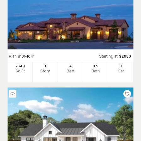
Plan
Starting at
#
161-1041
$
2650
7649
1
4
3
.5
3
Sq Ft
Story
Bed
Bath
Car