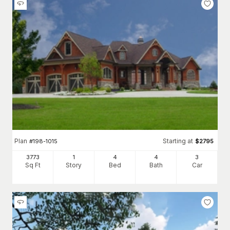
Plan
Starting at
#
198-1015
$
2795
3773
1
4
4
3
Sq Ft
Story
Bed
Bath
Car