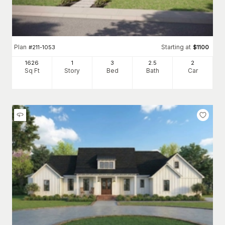
Plan
Starting at
#
211-1053
$
1100
1626
1
3
2
.5
2
Sq Ft
Story
Bed
Bath
Car