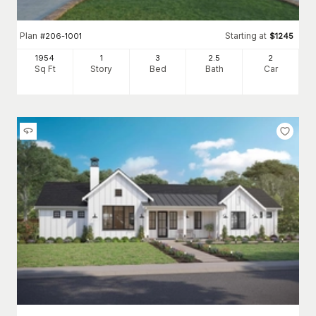
Plan
Starting at
#
206-1001
$
1245
1954
1
3
2
.5
2
Sq Ft
Story
Bed
Bath
Car