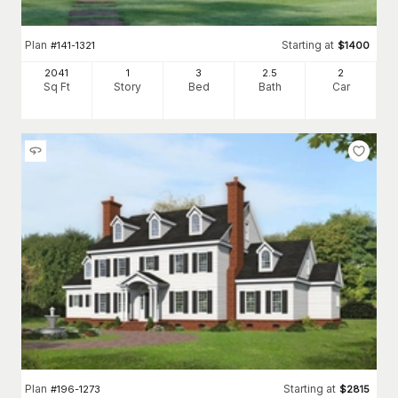
Plan
Starting at
#
141-1321
$
1400
2041
1
3
2
.5
2
Sq Ft
Story
Bed
Bath
Car
Plan
Starting at
#
196-1273
$
2815