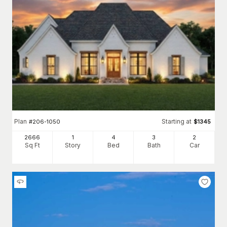
Plan
Starting at
#
206-1050
$
1345
2666
1
4
3
2
Sq Ft
Story
Bed
Bath
Car