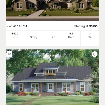
Plan
Starting at
#
209-1014
$
3795
4420
1
4
4
.5
3
Sq Ft
Story
Bed
Bath
Car