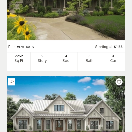
Plan
Starting at
#
178-1096
$
1155
2252
2
4
3
3
Sq Ft
Story
Bed
Bath
Car