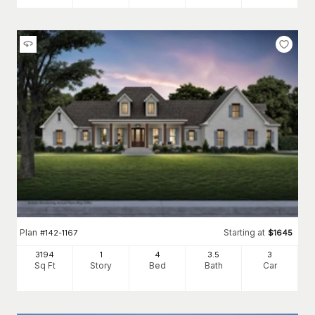
Plan
Starting at
#
142-1167
$
1645
3194
1
4
3
.5
3
Sq Ft
Story
Bed
Bath
Car