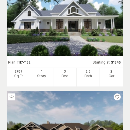
Plan
Starting at
#
117-1132
$
1545
2787
1
3
2
.5
2
Sq Ft
Story
Bed
Bath
Car