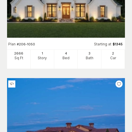
Plan
Starting at
#
206-1050
$
1345
2666
1
4
3
2
Sq Ft
Story
Bed
Bath
Car