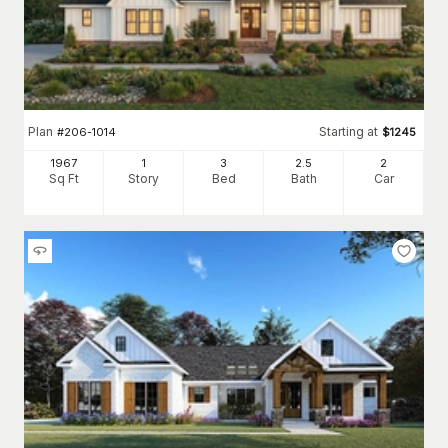
Plan
Starting at
#
206-1014
$
1245
1967
1
3
2
.5
2
Sq Ft
Story
Bed
Bath
Car