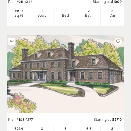
Plan
Starting at
#
211-1047
$
1000
1400
1
2
2
2
Sq Ft
Story
Bed
Bath
Car
Plan
Starting at
#
108-1277
$
2710
6234
3
6
6
.5
3