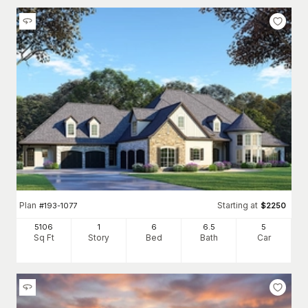
Plan
Starting at
#
193-1077
$
2250
5106
1
6
6
.5
5
Sq Ft
Story
Bed
Bath
Car