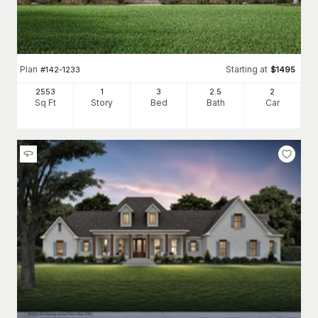
Plan
Starting at
#
142-1233
$
1495
2553
1
3
2
.5
2
Sq Ft
Story
Bed
Bath
Car