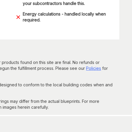
your subcontractors handle this.
Energy calculations - handled locally when
required.
 products found on this site are final. No refunds or
un the fulfillment process. Please see our
Policies
for
 designed to conform to the local building codes when and
gs may differ from the actual blueprints. For more
n images herein carefully.