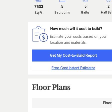
5
5
2
7503
Bedrooms
Baths
Half Ba
Sq Ft
How much will it cost to build?
Estimate your costs based on your
location and materials.
Get My Cost-to-Build Report
Free Cost Instant Estimator
Floor Plans
Floor