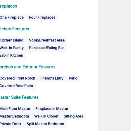
ireplaces
One Fireplace
Four Fireplaces
itchen Features
Kitchen Island
Nook/Breakfast Area
Walk-in Pantry
Peninsula/Eating Bar
Eat-In Kitchen
orches and Exterior Features
Covered Front Porch
Friend's Entry
Patio
Covered Rear Patio
aster Suite Features
Main Floor Master
Fireplace in Master
Master Bathroom
Walk In Closet
Sitting Area
Private Deck
Split Master Bedroom