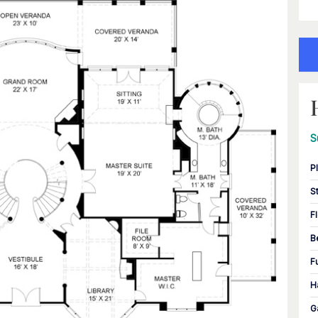
S
P
S
F
B
F
H
G