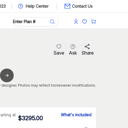
023
Help Center
Contact Us
Save
Ask
Share
 designer. Photos may reflect homeowner modifications.
tarting at
What's included
$
3295.00