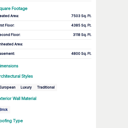
quare Footage
eated Area
:
7503 Sq. Ft.
rst Floor
:
4385 Sq. Ft.
econd Floor
:
3118 Sq. Ft.
nheated Area:
asement
:
4800 Sq. Ft.
imensions
rchitectural Styles
European
Luxury
Traditional
xterior Wall Material
Brick
oofing Type