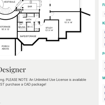
F
K
P
Designer
M
ing. PLEASE NOTE: An Unlimited Use License is available
UST purchase a CAD package!
n