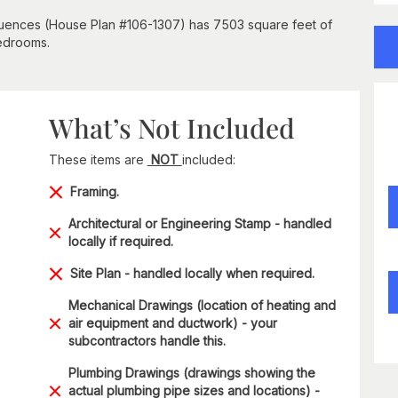
fluences (House Plan #106-1307) has 7503 square feet of
bedrooms.
What’s Not Included
These items are
NOT
included:
Framing.
Architectural or Engineering Stamp - handled
locally if required.
Site Plan - handled locally when required.
Mechanical Drawings (location of heating and
air equipment and ductwork) - your
subcontractors handle this.
Plumbing Drawings (drawings showing the
actual plumbing pipe sizes and locations) -