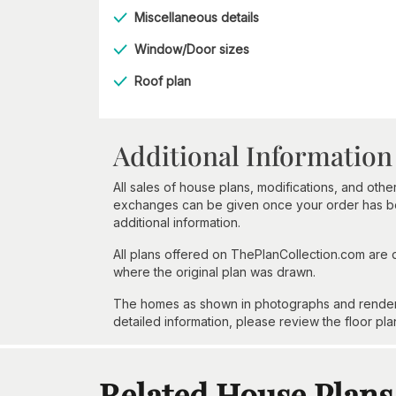
Miscellaneous details
Window/Door sizes
Roof plan
Additional Information
All sales of house plans, modifications, and other
exchanges can be given once your order has beg
additional information.
All plans offered on ThePlanCollection.com are
where the original plan was drawn.
The homes as shown in photographs and renderin
detailed information, please review the floor pla
Related House Plans