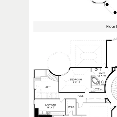
Floor