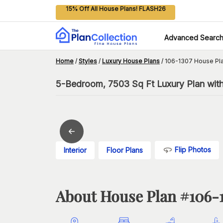
15% Off All House Plans! FLASH26
Advanced Searc
Home
/
Styles
/
Luxury House Plans
/
106-1307 House Pl
5-Bedroom, 7503 Sq Ft Luxury Plan wit
Flip Photos
Interior
Floor Plans
About House Plan #
106-