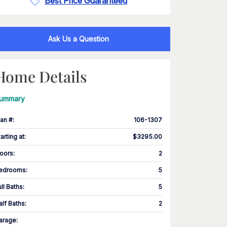
Best Price Guaranteed
Ask Us a Question
Home Details
ummary
lan #
:
106-1307
tarting at
:
$3295.00
loors
:
2
edrooms
:
5
ull Baths
:
5
alf Baths
:
2
arage
: