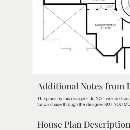
Additional Notes from 
The plans by this designer do NOT include fram
for purchase through the designer BUT YOU M
House Plan Descriptio