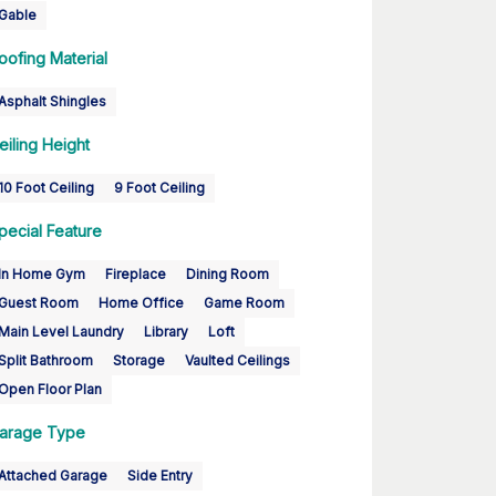
Gable
oofing Material
Asphalt Shingles
eiling Height
10 Foot Ceiling
9 Foot Ceiling
pecial Feature
In Home Gym
Fireplace
Dining Room
Guest Room
Home Office
Game Room
Main Level Laundry
Library
Loft
Split Bathroom
Storage
Vaulted Ceilings
Open Floor Plan
arage Type
Attached Garage
Side Entry