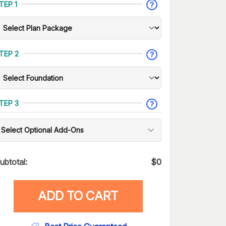
TEP 1
TEP 2
TEP 3
Select Optional Add-Ons
ubtotal:
$
0
ADD TO CART