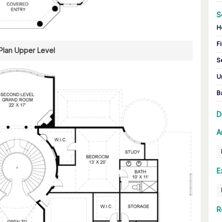
S
H
Fi
 Plan Upper Level
S
U
B
D
A
E
R