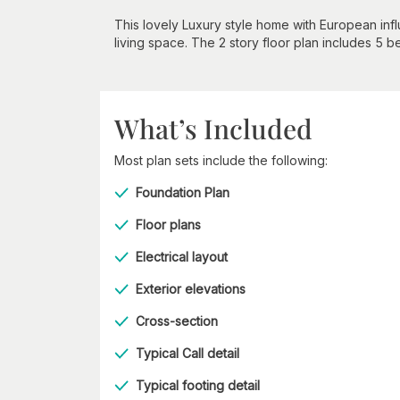
This lovely Luxury style home with European in
living space. The 2 story floor plan includes 5 
What’s Included
Most plan sets include the following:
Foundation Plan
Floor plans
Electrical layout
Exterior elevations
Cross-section
Typical Call detail
Typical footing detail