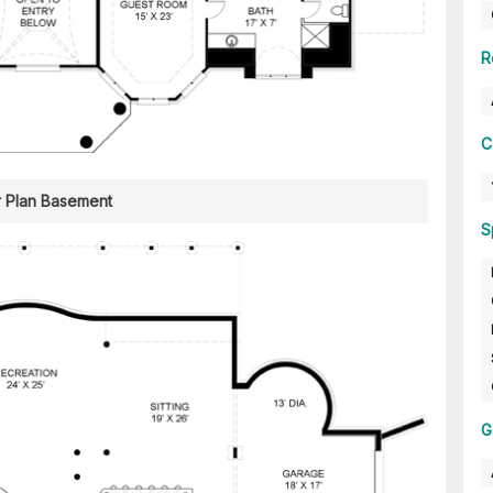
R
C
r Plan Basement
S
G