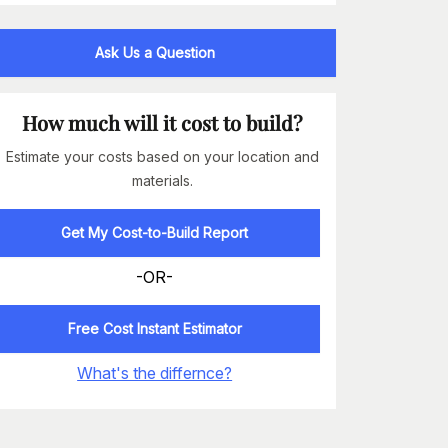
Ask Us a Question
How much will it cost to build?
Estimate your costs based on your location and
materials.
Get My Cost-to-Build Report
-OR-
Free Cost Instant Estimator
What's the differnce?