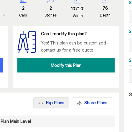
S
2
2
76
107
'
0
'
ths
Cars
Stories
Depth
Width
S
Can I modify this plan?
Yes! This plan can be customized—
contact us for a free quote.
S
Modify this Plan
S
Flip Plans
Share Plans
 Plan Main Level