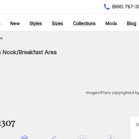
(866) 787-2
h
New
Styles
Sizes
Collections
Mods
Blog
an
h Nook/Breakfast Area
Images/Plans copyrighted by
1307
S