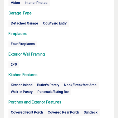
Video
Interior Photos
Garage Type
Detached Garage
Courtyard Entry
Fireplaces
Four Fireplaces
Exterior Wall Framing
2x6
Kitchen Features
Kitchen Island
Butler's Pantry
Nook/Breakfast Area
Walk-in Pantry
Peninsula/Eating Bar
Porches and Exterior Features
Covered Front Porch
Covered Rear Porch
Sundeck