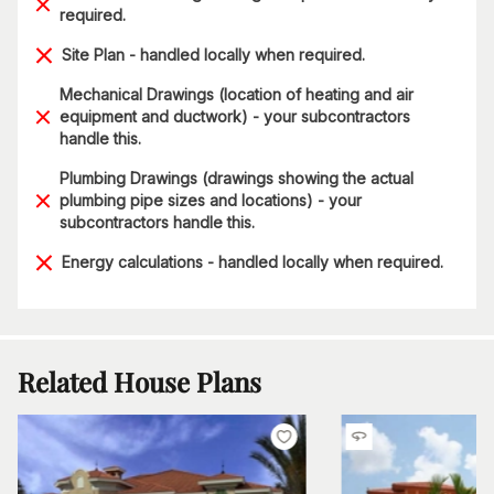
required.
Site Plan - handled locally when required.
Mechanical Drawings (location of heating and air
equipment and ductwork) - your subcontractors
handle this.
Plumbing Drawings (drawings showing the actual
plumbing pipe sizes and locations) - your
subcontractors handle this.
Energy calculations - handled locally when required.
Related House Plans