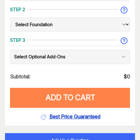
STEP 2
STEP 3
Select Optional Add-Ons
Subtotal:
$
0
ADD TO CART
Best Price Guaranteed