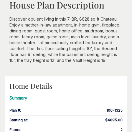
House Plan Description
Discover opulent living in this 7-BR, 8628 sq ft Chateau.
Enjoy a mother-in-law apartment, in-home gym, fireplace,
dining room, guest room, home office, mudroom, bonus
room, family room, game room, main level laundry, and a
home theater—all meticulously crafted for luxury and
comfort. The first floor ceiling height is 10', the Second
floor has 9' ceiling, while the basement ceiling height is
10', the tray height is 12' and the Vault Height is 19'.
Home Details
Summary
Plan #
:
106-1325
Starting at
:
$4095.00
Floors
:
2