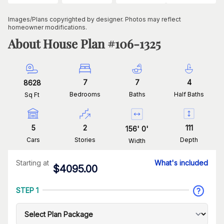
Images/Plans copyrighted by designer. Photos may reflect
homeowner modifications.
About House Plan #
106-1325
7
7
4
8628
Bedrooms
Baths
Half Baths
Sq Ft
5
2
111
156
'
0
'
Cars
Stories
Depth
Width
Starting at
What's included
$
4095.00
STEP 1