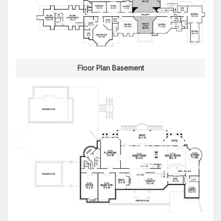
Floor Plan Basement