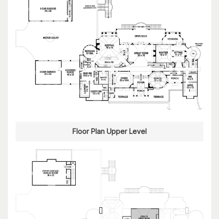
Floor Plan Upper Level