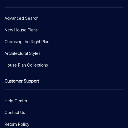
Advanced Search
New House Plans
Choosing the Right Plan
Architectural Styles
House Plan Collections
Customer Support
Help Center
Contact Us
Return Policy