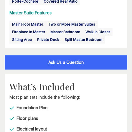
Porte-Cochere
Covered Rear Patio
Master Suite Features
Main Floor Master
Two or More Master Suites
Fireplace in Master
Master Bathroom
Walk In Closet
Sitting Area
Private Deck
Split Master Bedroom
Ask Us a Question
What’s Included
Most plan sets include the following:
Foundation Plan
Floor plans
Electrical layout