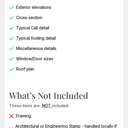
Exterior elevations
Cross-section
Typical Call detail
Typical footing detail
Miscellaneous details
Window/Door sizes
Roof plan
What’s Not Included
These items are
NOT
included:
Framing.
Architectural or Engineering Stamp - handled locally if