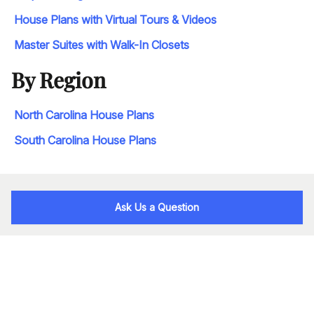
House Plans with Virtual Tours & Videos
Master Suites with Walk-In Closets
By Region
North Carolina House Plans
South Carolina House Plans
Ask Us a Question