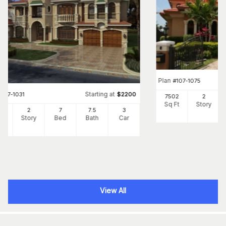
Plan
#
107-1075
Starting at
#
107-1031
$
2200
7502
2
Sq Ft
Story
83
2
7
7
.5
3
Ft
Story
Bed
Bath
Car
View All