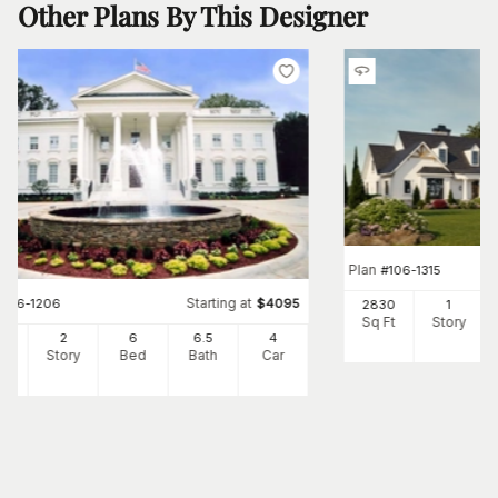
Other Plans By This Designer
Plan
#
106-1315
Starting at
#
106-1206
$
4095
2830
1
Sq Ft
Story
10
2
6
6
.5
4
Ft
Story
Bed
Bath
Car