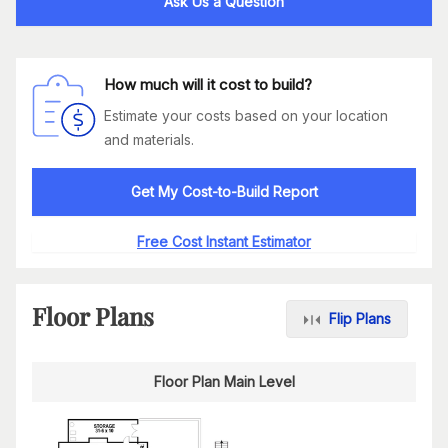
Ask Us a Question
How much will it cost to build?
Estimate your costs based on your location
and materials.
Get My Cost-to-Build Report
Free Cost Instant Estimator
Floor Plans
Flip Plans
Floor Plan Main Level