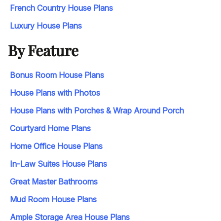
French Country House Plans
Luxury House Plans
By Feature
Bonus Room House Plans
House Plans with Photos
House Plans with Porches & Wrap Around Porch
Courtyard Home Plans
Home Office House Plans
In-Law Suites House Plans
Great Master Bathrooms
Mud Room House Plans
Ample Storage Area House Plans