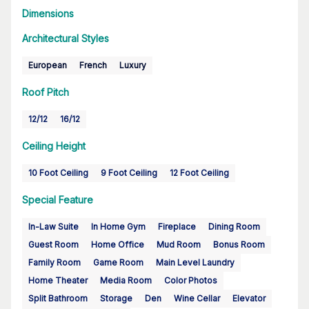
Dimensions
Architectural Styles
European
French
Luxury
Roof Pitch
12/12
16/12
Ceiling Height
10 Foot Ceiling
9 Foot Ceiling
12 Foot Ceiling
Special Feature
In-Law Suite
In Home Gym
Fireplace
Dining Room
Guest Room
Home Office
Mud Room
Bonus Room
Family Room
Game Room
Main Level Laundry
Home Theater
Media Room
Color Photos
Split Bathroom
Storage
Den
Wine Cellar
Elevator