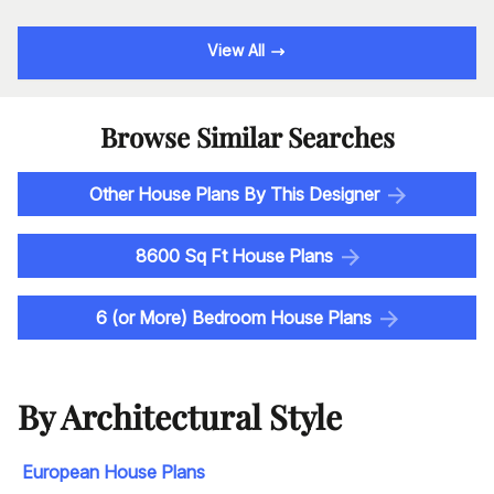
View All
Browse Similar Searches
Other House Plans By This Designer
8600 Sq Ft House Plans
6 (or More) Bedroom House Plans
By Architectural Style
European House Plans