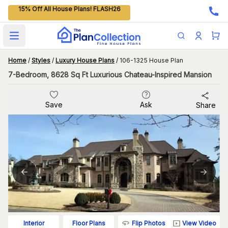
15% Off All House Plans! FLASH26
Open main menu
Home
/
Styles
/
Luxury House Plans
/
106-1325 House Plan
7-Bedroom, 8628 Sq Ft Luxurious Chateau-Inspired Mansion
Save
Ask
Share
Flip Photos
View Video
Interior
Floor Plans