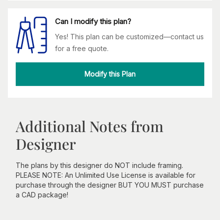
Can I modify this plan?
Yes! This plan can be customized—contact us
for a free quote.
Modify this Plan
Additional Notes from
Designer
The plans by this designer do NOT include framing.
PLEASE NOTE: An Unlimited Use License is available for
purchase through the designer BUT YOU MUST purchase
a CAD package!