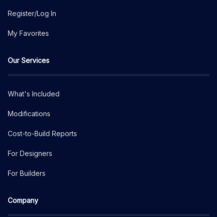
Register/Log In
My Favorites
Our Services
What's Included
Modifications
Cost-to-Build Reports
For Designers
For Builders
Company