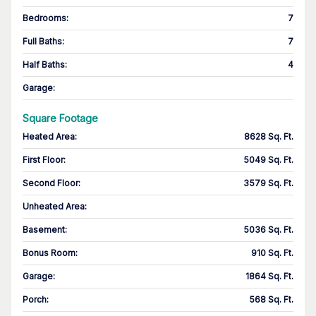
Bedrooms
:
7
Full Baths
:
7
Half Baths
:
4
Garage
:
Square Footage
Heated Area
:
8628 Sq. Ft.
First Floor
:
5049 Sq. Ft.
Second Floor
:
3579 Sq. Ft.
Unheated Area:
Basement
:
5036 Sq. Ft.
Bonus Room
:
910 Sq. Ft.
Garage
:
1864 Sq. Ft.
Porch
:
568 Sq. Ft.