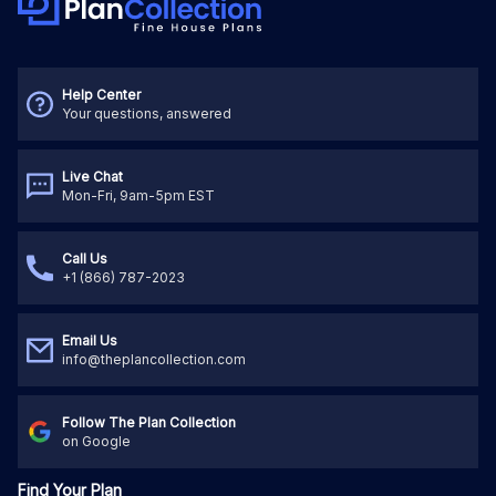
Help Center
Your questions, answered
Live Chat
Mon-Fri, 9am-5pm EST
Call Us
+1 (866) 787-2023
Email Us
info@theplancollection.com
Follow The Plan Collection
on Google
Find Your Plan