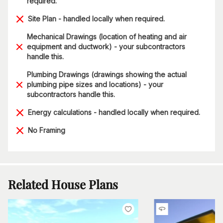
required.
Site Plan - handled locally when required.
Mechanical Drawings (location of heating and air
equipment and ductwork) - your subcontractors
handle this.
Plumbing Drawings (drawings showing the actual
plumbing pipe sizes and locations) - your
subcontractors handle this.
Energy calculations - handled locally when required.
No Framing
Related House Plans