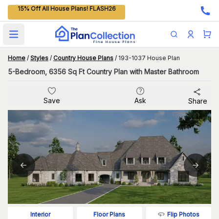
15% Off All House Plans! FLASH26
Open main menu
Home
/
Styles
/
Country House Plans
/
193-1037 House Plan
5-Bedroom, 6356 Sq Ft Country Plan with Master Bathroom
Save
Ask
Share
Flip Photos
Interior
Floor Plans