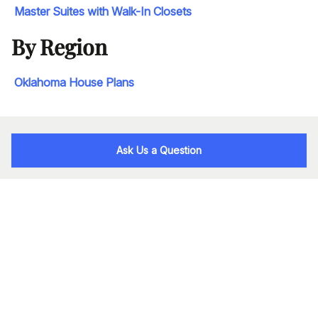
Master Suites with Walk-In Closets
By Region
Oklahoma House Plans
Ask Us a Question