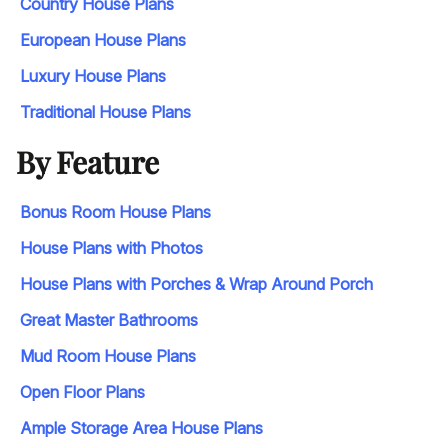
Country House Plans
European House Plans
Luxury House Plans
Traditional House Plans
By Feature
Bonus Room House Plans
House Plans with Photos
House Plans with Porches & Wrap Around Porch
Great Master Bathrooms
Mud Room House Plans
Open Floor Plans
Ample Storage Area House Plans