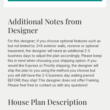
Additional Notes from
Designer
For this designer, if you choose optional features such as
but not limited to: 2x6 exterior walls, reverse or optional
basement, the designer will need an additional 2-5
business days to adjust the plan accordingly. Please keep
this in mind when choosing your shipping option. if you
would like Express or Priority shipping, the designer will
ship the plan to you using the method you choose but
you will still have the 2-5 business day waiting period
BEFORE they ship! This designer does not offer Framing.
Please feel free to contact us with any questions!
House Plan Description