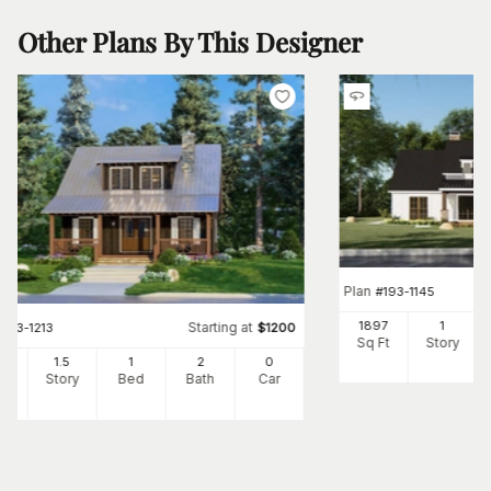
Other Plans By This Designer
Plan
#
193-1145
1897
1
Starting at
#
193-1213
$
1200
Sq Ft
Story
25
1.5
1
2
0
Ft
Story
Bed
Bath
Car