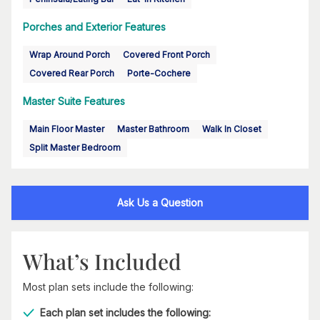
Porches and Exterior Features
Wrap Around Porch
Covered Front Porch
Covered Rear Porch
Porte-Cochere
Master Suite Features
Main Floor Master
Master Bathroom
Walk In Closet
Split Master Bedroom
Ask Us a Question
What’s Included
Most plan sets include the following:
Each plan set includes the following: