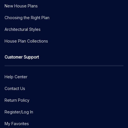
New House Plans
Choosing the Right Plan
Architectural Styles
House Plan Collections
Customer Support
Help Center
Contact Us
Return Policy
Register/Log In
My Favorites