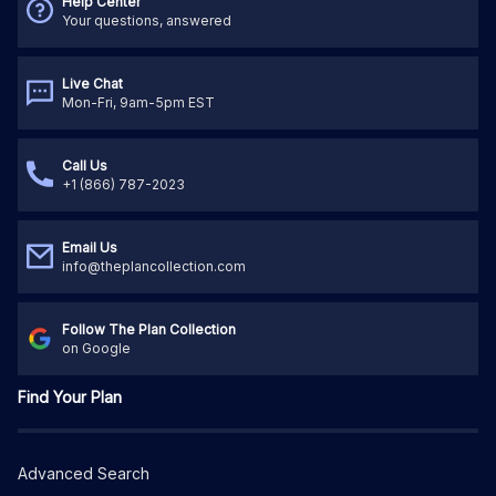
Help Center
Your questions, answered
Live Chat
Mon-Fri, 9am-5pm EST
Call Us
+1 (866) 787-2023
Email Us
info@theplancollection.com
Follow The Plan Collection
on Google
Find Your Plan
Advanced Search