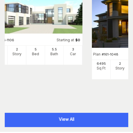
Starting at
#
116-1106
$
0
65
2
5
5
.5
3
Ft
Story
Bed
Bath
Car
Plan
#
161-1048
6495
2
Sq Ft
Story
View All