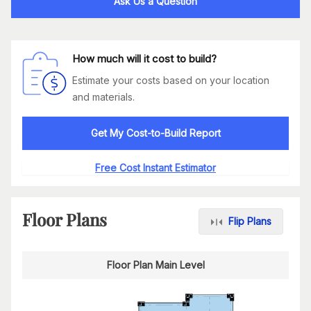
Ask Us a Question
How much will it cost to build?
Estimate your costs based on your location
and materials.
Get My Cost-to-Build Report
Free Cost Instant Estimator
Floor Plans
Flip Plans
Floor Plan Main Level