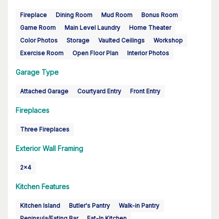
Fireplace
Dining Room
Mud Room
Bonus Room
Game Room
Main Level Laundry
Home Theater
Color Photos
Storage
Vaulted Ceilings
Workshop
Exercise Room
Open Floor Plan
Interior Photos
Garage Type
Attached Garage
Courtyard Entry
Front Entry
Fireplaces
Three Fireplaces
Exterior Wall Framing
2x4
Kitchen Features
Kitchen Island
Butler's Pantry
Walk-in Pantry
Peninsula/Eating Bar
Eat-In Kitchen