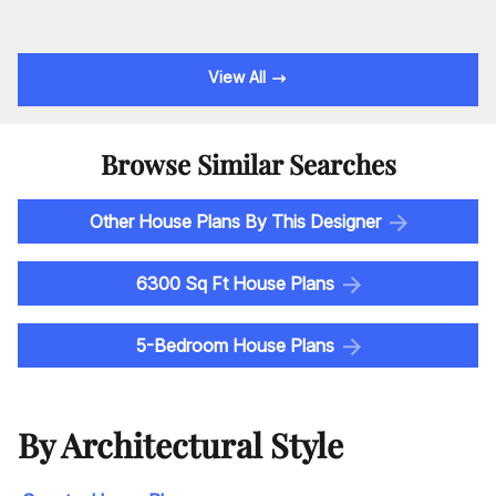
View All
Browse Similar Searches
Other House Plans By This Designer
6300 Sq Ft House Plans
5-Bedroom House Plans
By Architectural Style