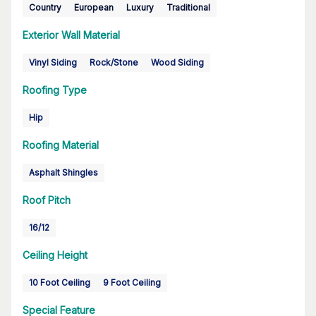
Country
European
Luxury
Traditional
Exterior Wall Material
Vinyl Siding
Rock/Stone
Wood Siding
Roofing Type
Hip
Roofing Material
Asphalt Shingles
Roof Pitch
16/12
Ceiling Height
10 Foot Ceiling
9 Foot Ceiling
Special Feature