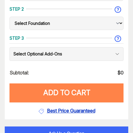
STEP 2
STEP 3
Select Optional Add-Ons
Subtotal:
$
0
ADD TO CART
Best Price Guaranteed