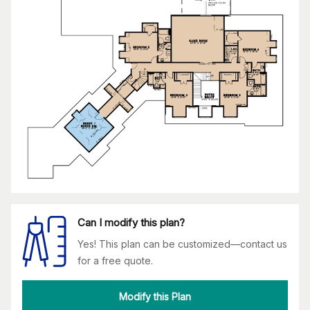
Can I modify this plan?
Yes! This plan can be customized—contact us
for a free quote.
Modify this Plan