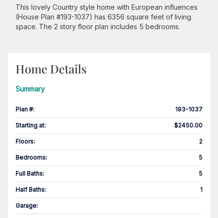
This lovely Country style home with European influences
(House Plan #193-1037) has 6356 square feet of living
space. The 2 story floor plan includes 5 bedrooms.
Home Details
Summary
Plan #
:
193-1037
Starting at
:
$2450.00
Floors
:
2
Bedrooms
:
5
Full Baths
:
5
Half Baths
:
1
Garage
: