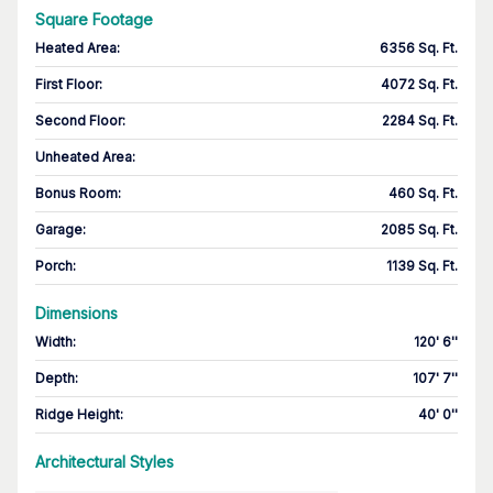
Square Footage
Heated Area
:
6356 Sq. Ft.
First Floor
:
4072 Sq. Ft.
Second Floor
:
2284 Sq. Ft.
Unheated Area:
Bonus Room
:
460 Sq. Ft.
Garage
:
2085 Sq. Ft.
Porch
:
1139 Sq. Ft.
Dimensions
Width
:
120' 6''
Depth
:
107' 7''
Ridge Height
:
40' 0''
Architectural Styles