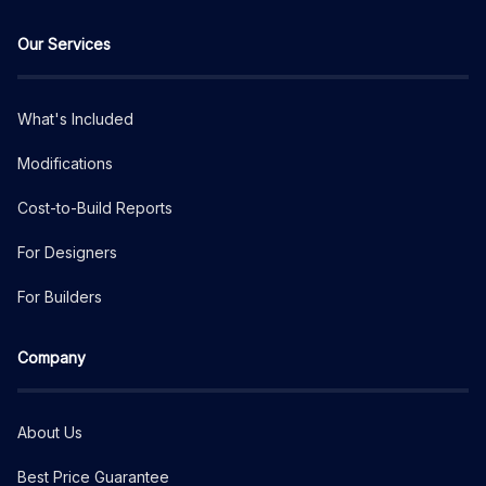
Our Services
What's Included
Modifications
Cost-to-Build Reports
For Designers
For Builders
Company
About Us
Best Price Guarantee