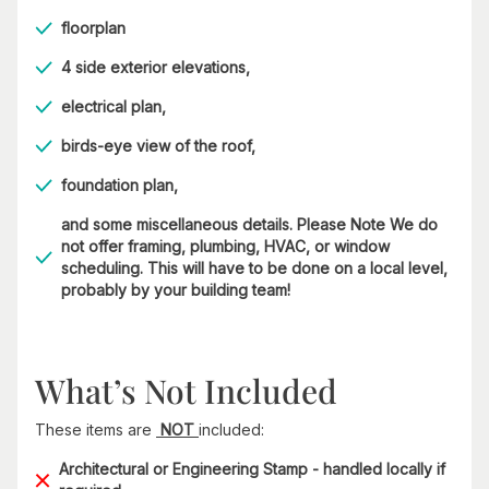
floorplan
4 side exterior elevations,
electrical plan,
birds-eye view of the roof,
foundation plan,
and some miscellaneous details. Please Note We do
not offer framing, plumbing, HVAC, or window
scheduling. This will have to be done on a local level,
probably by your building team!
What’s Not Included
These items are
NOT
included:
Architectural or Engineering Stamp - handled locally if