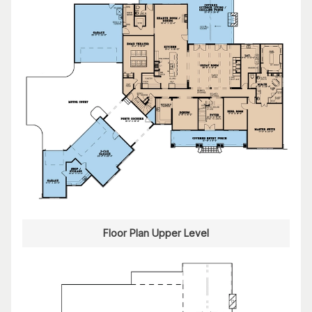
Floor Plan Upper Level