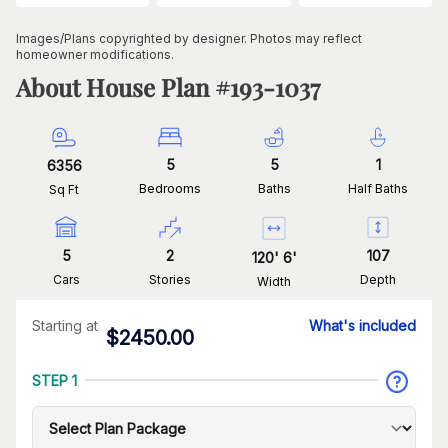
Images/Plans copyrighted by designer. Photos may reflect
homeowner modifications.
About House Plan #
193-1037
5
5
1
6356
Bedrooms
Baths
Half Baths
Sq Ft
5
2
107
120
'
6
'
Cars
Stories
Depth
Width
Starting at
What's included
$
2450.00
STEP 1