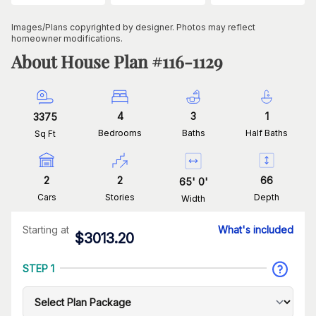
Images/Plans copyrighted by designer. Photos may reflect
homeowner modifications.
About House Plan #
116-1129
4
3
1
3375
Bedrooms
Baths
Half Baths
Sq Ft
2
2
66
65
'
0
'
Cars
Stories
Depth
Width
Starting at
What's included
$
3013.20
STEP 1