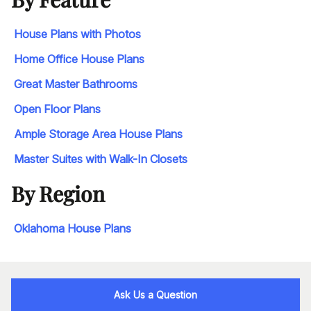
House Plans with Photos
Home Office House Plans
Great Master Bathrooms
Open Floor Plans
Ample Storage Area House Plans
Master Suites with Walk-In Closets
By Region
Oklahoma House Plans
Ask Us a Question