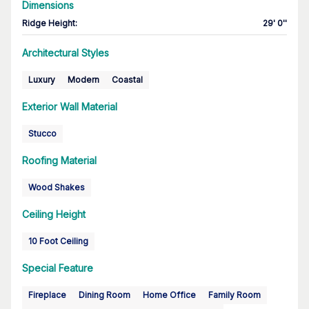
Dimensions
Ridge Height
:
29' 0''
Architectural Styles
Luxury
Modern
Coastal
Exterior Wall Material
Stucco
Roofing Material
Wood Shakes
Ceiling Height
10 Foot Ceiling
Special Feature
Fireplace
Dining Room
Home Office
Family Room