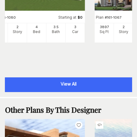
Starting at
Plan
#
116-1080
$
0
#
161-1067
85
2
4
3
.5
3
3897
2
Ft
Story
Bed
Bath
Car
Sq Ft
Story
View All
Other Plans By This Designer