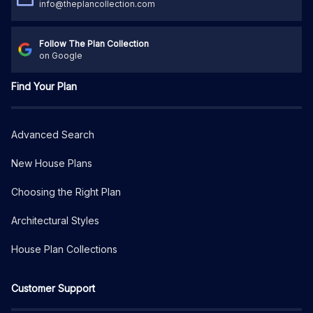
info@theplancollection.com
Follow The Plan Collection
on Google
Find Your Plan
Advanced Search
New House Plans
Choosing the Right Plan
Architectural Styles
House Plan Collections
Customer Support