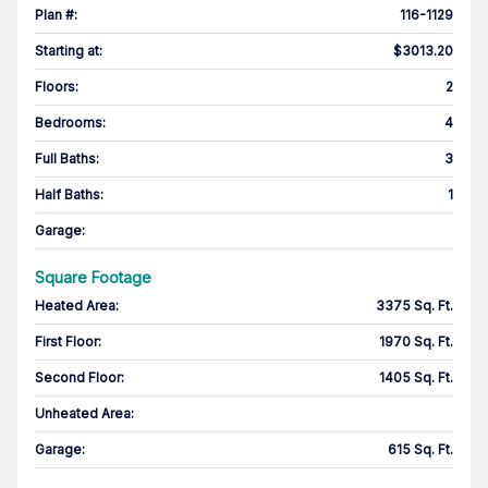
Plan #
:
116-1129
Starting at
:
$3013.20
Floors
:
2
Bedrooms
:
4
Full Baths
:
3
Half Baths
:
1
Garage
:
Square Footage
Heated Area
:
3375 Sq. Ft.
First Floor
:
1970 Sq. Ft.
Second Floor
:
1405 Sq. Ft.
Unheated Area:
Garage
:
615 Sq. Ft.