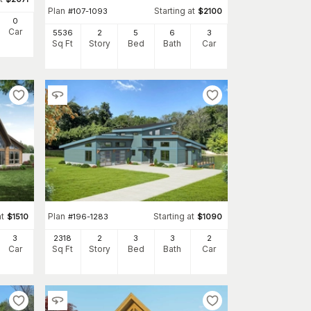
Plan
Starting at
#
107-1093
$
2100
0
Car
5536
2
5
6
3
Sq Ft
Story
Bed
Bath
Car
at
Plan
Starting at
$
1510
#
196-1283
$
1090
3
2318
2
3
3
2
Car
Sq Ft
Story
Bed
Bath
Car