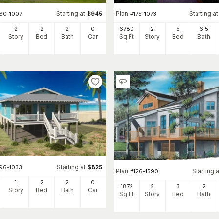
Starting at
Plan
Starting at
160-1007
$
945
#
175-1073
2
2
2
0
6780
2
5
6
.5
Story
Bed
Bath
Car
Sq Ft
Story
Bed
Bath
Starting at
196-1033
$
825
Plan
Starting a
#
126-1590
1
2
2
0
1872
2
3
2
Story
Bed
Bath
Car
Sq Ft
Story
Bed
Bath