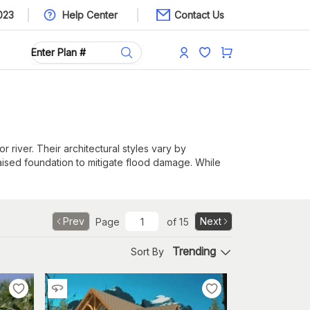
023
Help Center
Contact Us
 river. Their architectural styles vary by
aised foundation to mitigate flood damage. While
sed foundation can reduce the risk of flood damage
Prev
Next
Page
of
15
ffer both views and plenty of sunlight during the
Trending
Sort By
tchens may face the water. Multiple bedrooms can
patios. Depending on the geography, screened-in