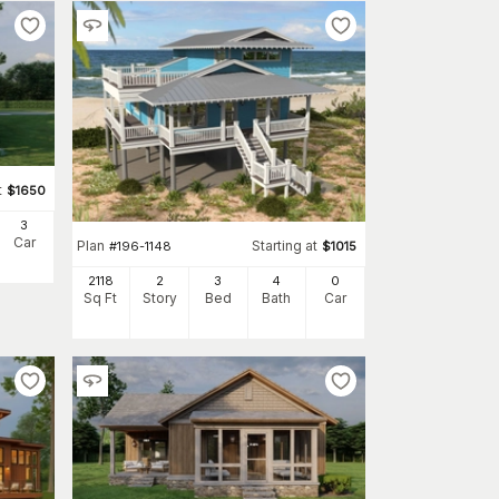
t
$
1650
3
Car
Plan
Starting at
#
196-1148
$
1015
2118
2
3
4
0
Sq Ft
Story
Bed
Bath
Car