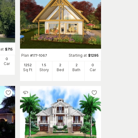
 at
$
715
Plan
Starting at
#
177-1067
$
1295
0
Car
1252
1.5
2
2
0
Sq Ft
Story
Bed
Bath
Car