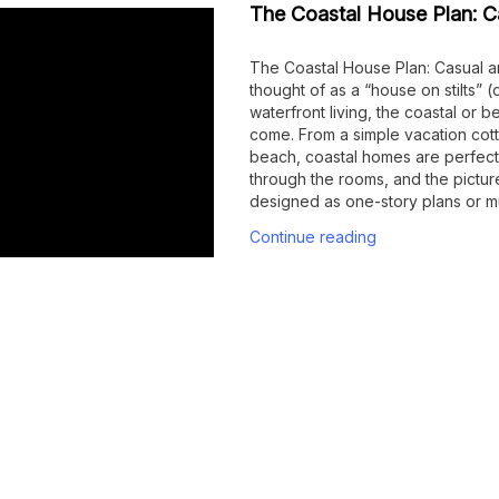
The Coastal House Plan: Ca
The Coastal House Plan: Casual a
thought of as a “house on stilts” 
waterfront living, the coastal or
come. From a simple vacation cot
beach, coastal homes are perfect
through the rooms, and the pictu
designed as one-story plans or mu
Continue reading