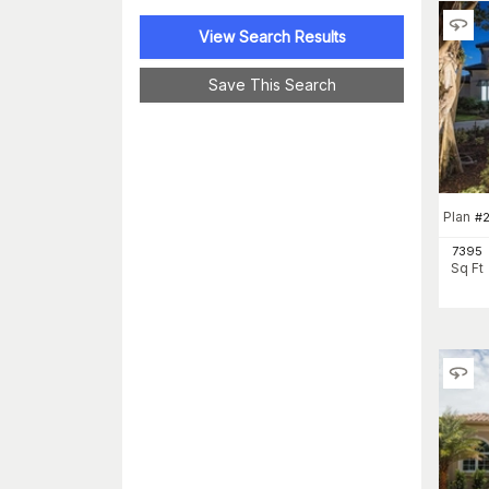
View Search Results
Save This Search
Plan
#
2
7395
Sq Ft