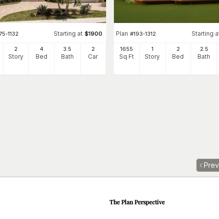
Starting at
Plan
Starting a
75-1132
$
1900
#
193-1312
2
4
3
.5
2
1655
1
2
2
.5
Story
Bed
Bath
Car
Sq Ft
Story
Bed
Bath
Prev
The Plan Perspective