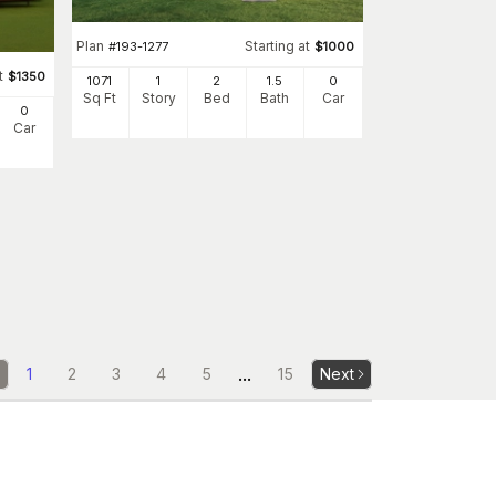
Plan
Starting at
#
193-1277
$
1000
t
$
1350
1071
1
2
1
.5
0
Sq Ft
Story
Bed
Bath
Car
0
Car
...
1
2
3
4
5
15
Next