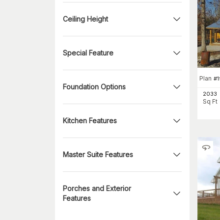
Ceiling Height
Special Feature
Plan
#
1
Foundation Options
2033
Sq Ft
Kitchen Features
Master Suite Features
Porches and Exterior
Features