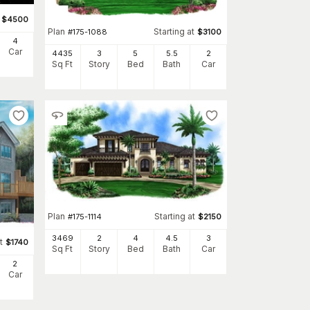
$
4500
Plan
Starting at
#
175-1088
$
3100
4
Car
4435
3
5
5
.5
2
Sq Ft
Story
Bed
Bath
Car
Plan
Starting at
#
175-1114
$
2150
3469
2
4
4
.5
3
t
$
1740
Sq Ft
Story
Bed
Bath
Car
2
Car