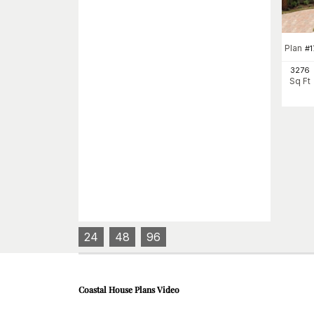
Plan
#
1
3276
Sq Ft
24
48
96
Coastal House Plans
Video