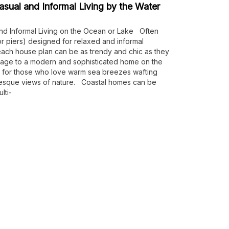
sual and Informal Living by the Water
nd Informal Living on the Ocean or Lake Often
(or piers) designed for relaxed and informal
 beach house plan can be as trendy and chic as they
tage to a modern and sophisticated home on the
 for those who love warm sea breezes wafting
resque views of nature. Coastal homes can be
lti-