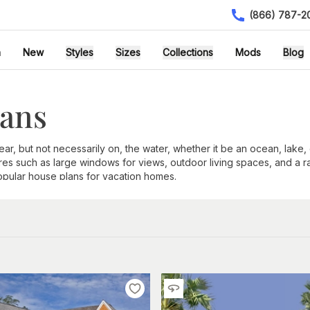
(866) 787-2
h
New
Styles
Sizes
Collections
Mods
Blog
lans
, but not necessarily on, the water, whether it be an ocean, lake, or
es such as large windows for views, outdoor living spaces, and a r
opular house plans for vacation homes.
blems with encroaching floodwaters or abnormally high tides. A rai
l area is to bask in the incredible views.
Rear-facing home designs
o
 casual living and easy entertaining. Open floor plans and large ki
visit.
 is outdoor living. Coastal homes feature raised decks, lanais, and 