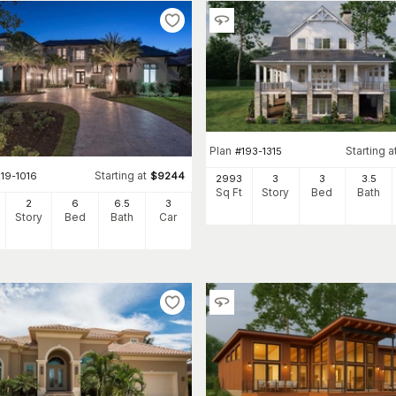
Plan
Starting a
#
193-1315
Starting at
19-1016
$
9244
2993
3
3
3
.5
Sq Ft
Story
Bed
Bath
2
6
6
.5
3
Story
Bed
Bath
Car