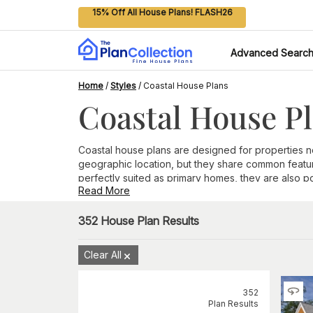
15% Off All House Plans! FLASH26
Advanced Searc
Home
/
Styles
/
Coastal House Plans
Coastal House P
Coastal house plans are designed for properties near
geographic location, but they share common featur
perfectly suited as primary homes, they are also p
Read More
Features Found in Coastal House Plans
Raised foundation
352
House Plan Results
. Coastal areas are prone to pro
while also lowering insurance premiums
Large windows.
A popular reason to live in a coasta
Clear All
day, as well as views of the stars at night.
Casual living
. Coastal house plans are designed for
accommodate water-loving guests who are sure to 
352
Outdoor spaces
. Part of the joy of coastal living
Plan Results