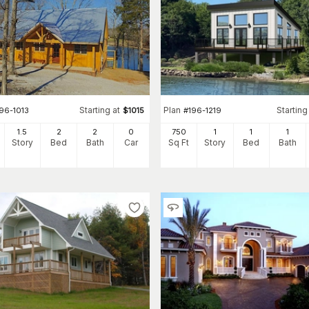
Starting at
Plan
Starting
96-1013
$
1015
#
196-1219
1.5
2
2
0
750
1
1
1
Story
Bed
Bath
Car
Sq Ft
Story
Bed
Bath