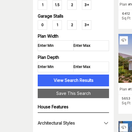
Plan
#
1
1
1.5
2
3+
6412
Garage Stalls
Sq Ft
0
1
2
3+
Plan Width
Plan Depth
View Search Results
Plan
#
1
Save This Search
5653
Sq Ft
House Features
Architectural Styles