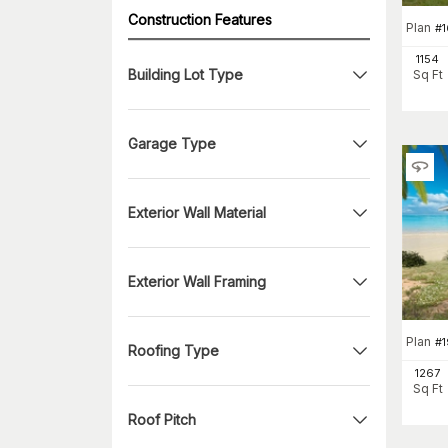
Construction Features
Plan
#
1154
Building Lot Type
Sq Ft
Garage Type
Exterior Wall Material
Exterior Wall Framing
Plan
#
Roofing Type
1267
Sq Ft
Roof Pitch