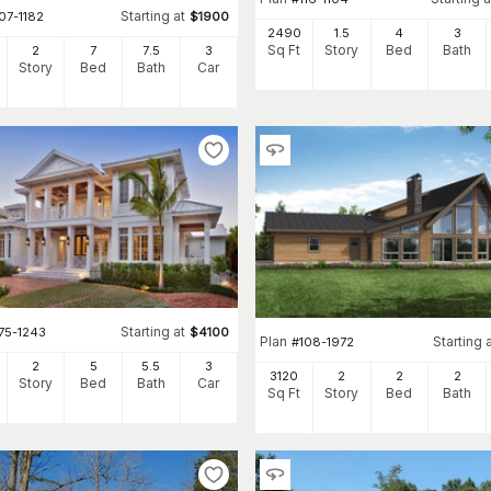
Starting at
07-1182
$
1900
2490
1.5
4
3
Sq Ft
Story
Bed
Bath
2
7
7
.5
3
Story
Bed
Bath
Car
Starting at
75-1243
$
4100
Plan
Starting 
#
108-1972
2
5
5
.5
3
3120
2
2
2
Story
Bed
Bath
Car
Sq Ft
Story
Bed
Bath