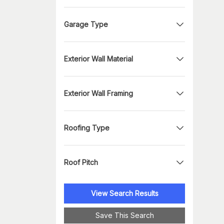
Garage Type
Exterior Wall Material
Exterior Wall Framing
Roofing Type
Roof Pitch
View Search Results
Save This Search