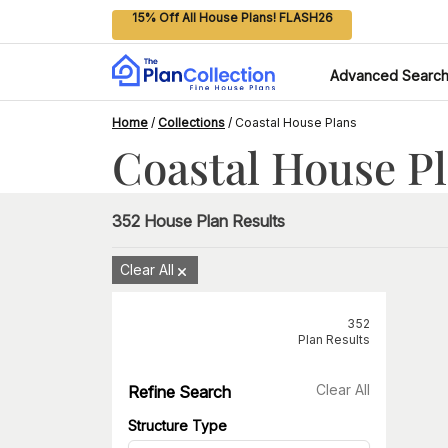
15% Off All House Plans! FLASH26
Advanced Searc
Home
/
Collections
/
Coastal House Plans
Coastal House P
352
House Plan Results
Clear All
352
Plan Results
Clear All
Refine Search
Structure Type