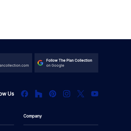
Follow The Plan Collection
ancollection.com
on Google
Houzz
Facebook
PInterest
Instagram
X
low Us
YouTube
Company