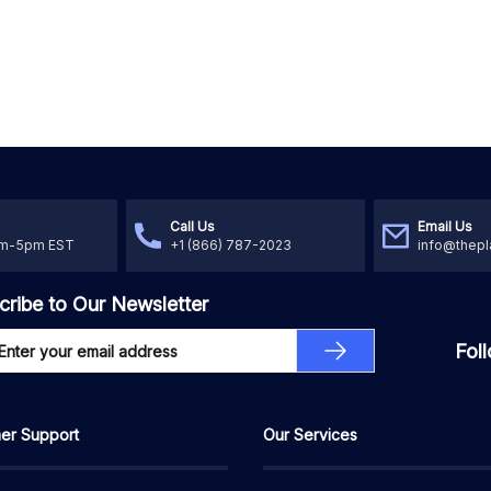
Call Us
Email Us
am-5pm EST
+1 (866) 787-2023
info@thepl
cribe to Our Newsletter
Fol
er Support
Our Services