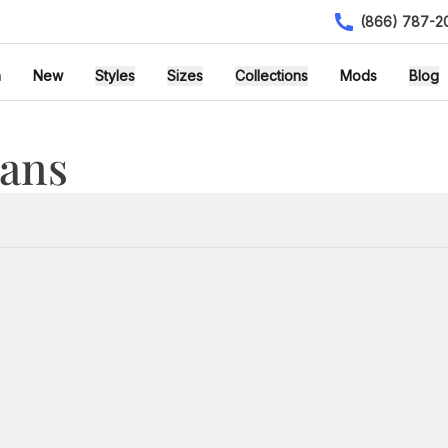
(866) 787-2
h
New
Styles
Sizes
Collections
Mods
Blog
lans