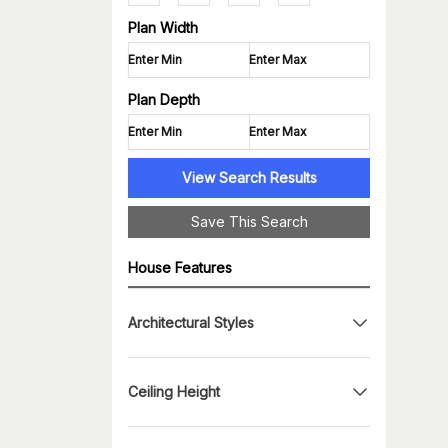
Plan Width
Plan Depth
View Search Results
Save This Search
House Features
Architectural Styles
Ceiling Height