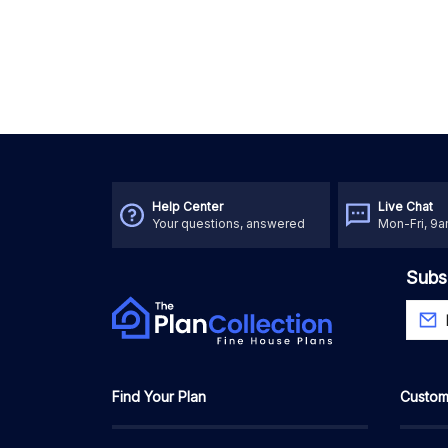
Help Center
Live Chat
Your questions, answered
Mon-Fri, 9
Subs
Find Your Plan
Custom