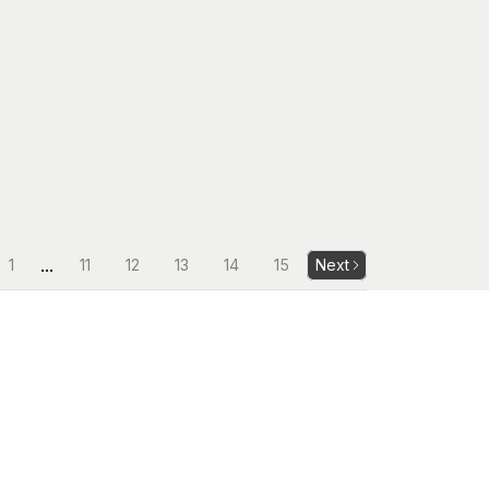
...
1
11
12
13
14
15
Next