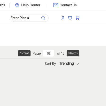
023
Help Center
Contact Us
Prev
Next
Page
of
15
Trending
Sort By