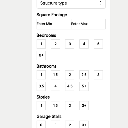
Structure type
Square Footage
Bedrooms
1
2
3
4
5
6+
Bathrooms
1
1.5
2
2.5
3
3.5
4
4.5
5+
Stories
1
1.5
2
3+
Garage Stalls
0
1
2
3+