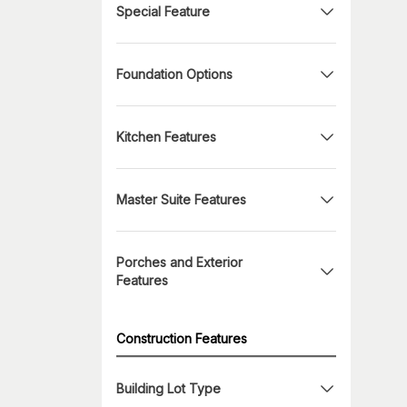
Special Feature
Foundation Options
Kitchen Features
Master Suite Features
Porches and Exterior
Features
Construction Features
Building Lot Type