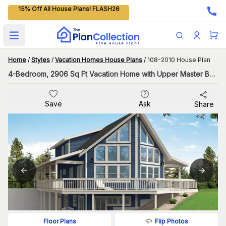
15% Off All House Plans! FLASH26
Open main menu
Home
/
Styles
/
Vacation Homes House Plans
/
108-2010 House Plan
4-Bedroom, 2906 Sq Ft Vacation Home with Upper Master Bedroom
Save
Ask
Share
Flip Photos
Floor Plans