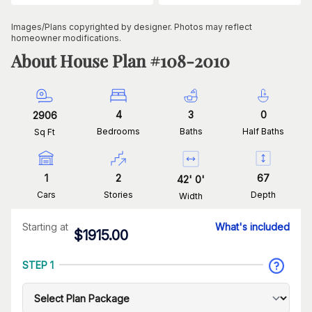
Images/Plans copyrighted by designer. Photos may reflect
homeowner modifications.
About House Plan #
108-2010
4
3
0
2906
Bedrooms
Baths
Half Baths
Sq Ft
1
2
67
42
'
0
'
Cars
Stories
Depth
Width
Starting at
What's included
$
1915.00
STEP 1