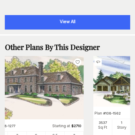
View All
Other Plans By This Designer
Plan
#
108-1562
3537
1
Starting at
#
108-1277
$
2710
Sq Ft
Story