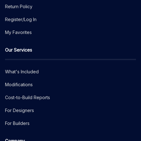
Return Policy
Register/Log In
My Favorites
Our Services
What's Included
Modifications
Cost-to-Build Reports
For Designers
For Builders
Company