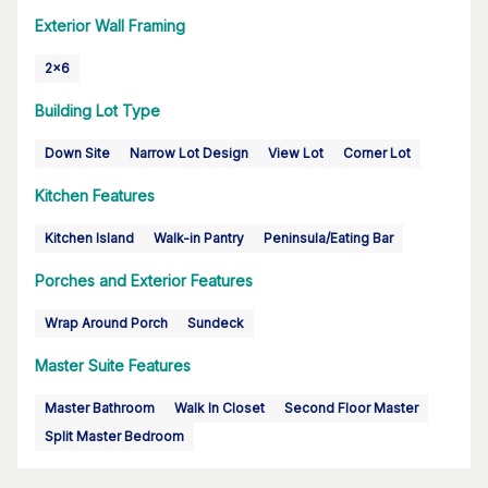
Exterior Wall Framing
2x6
Building Lot Type
Down Site
Narrow Lot Design
View Lot
Corner Lot
Kitchen Features
Kitchen Island
Walk-in Pantry
Peninsula/Eating Bar
Porches and Exterior Features
Wrap Around Porch
Sundeck
Master Suite Features
Master Bathroom
Walk In Closet
Second Floor Master
Split Master Bedroom