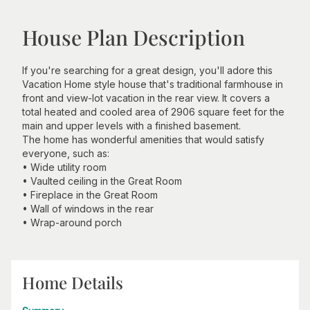
House Plan Description
If you're searching for a great design, you'll adore this
Vacation Home style house that's traditional farmhouse in
front and view-lot vacation in the rear view. It covers a
total heated and cooled area of 2906 square feet for the
main and upper levels with a finished basement.
The home has wonderful amenities that would satisfy
everyone, such as:
• Wide utility room
• Vaulted ceiling in the Great Room
• Fireplace in the Great Room
• Wall of windows in the rear
• Wrap-around porch
Home Details