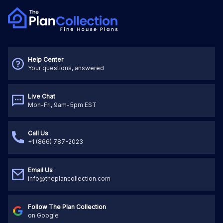
Help Center
Your questions, answered
Live Chat
Mon-Fri, 9am-5pm EST
Call Us
+1 (866) 787-2023
Email Us
info@theplancollection.com
Follow The Plan Collection
on Google