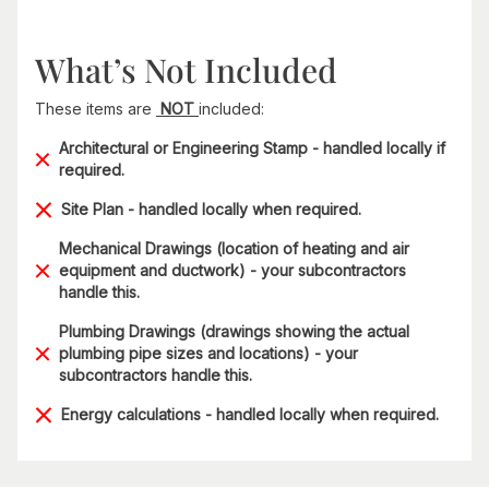
What’s Not Included
These items are
NOT
included:
Architectural or Engineering Stamp - handled locally if
required.
Site Plan - handled locally when required.
Mechanical Drawings (location of heating and air
equipment and ductwork) - your subcontractors
handle this.
Plumbing Drawings (drawings showing the actual
plumbing pipe sizes and locations) - your
subcontractors handle this.
Energy calculations - handled locally when required.