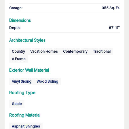
Garage
:
355 Sq. Ft.
Dimensions
Depth
:
67' 11''
Architectural Styles
Country
Vacation Homes
Contemporary
Traditional
A Frame
Exterior Wall Material
Vinyl Siding
Wood Siding
Roofing Type
Gable
Roofing Material
Asphalt Shingles