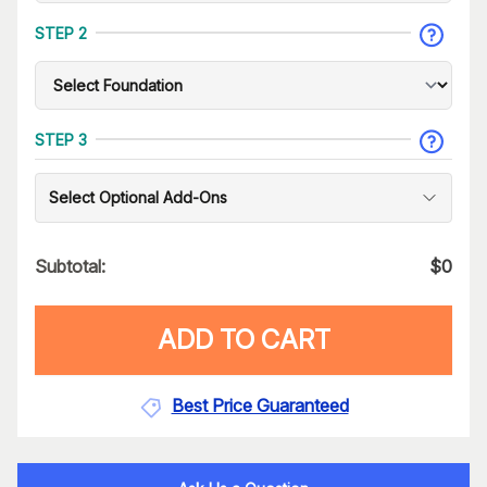
STEP 2
STEP 3
Select Optional Add-Ons
Subtotal:
$
0
ADD TO CART
Best Price Guaranteed