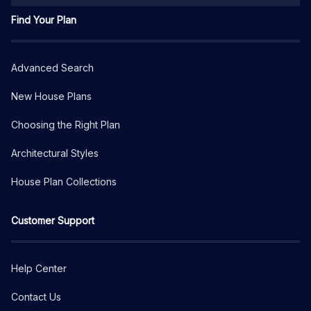
Find Your Plan
Advanced Search
New House Plans
Choosing the Right Plan
Architectural Styles
House Plan Collections
Customer Support
Help Center
Contact Us