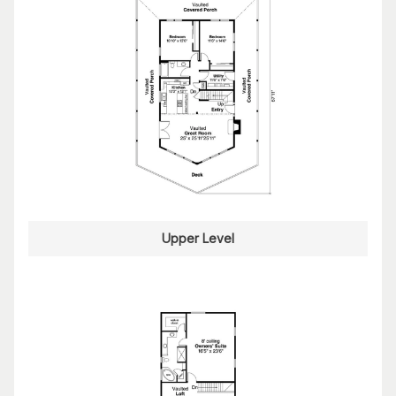
Upper Level