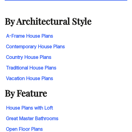
By Architectural Style
A-Frame House Plans
Contemporary House Plans
Country House Plans
Traditional House Plans
Vacation House Plans
By Feature
House Plans with Loft
Great Master Bathrooms
Open Floor Plans