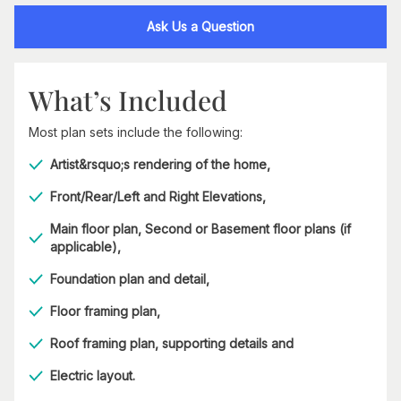
Ask Us a Question
What’s Included
Most plan sets include the following:
Artist&rsquo;s rendering of the home,
Front/Rear/Left and Right Elevations,
Main floor plan, Second or Basement floor plans (if
applicable),
Foundation plan and detail,
Floor framing plan,
Roof framing plan, supporting details and
Electric layout.