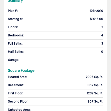
Summary
Plan #
:
108-2010
Starting at
:
$1915.00
Floors
:
2
Bedrooms
:
4
Full Baths
:
3
Half Baths
:
0
Garage
:
Square Footage
Heated Area
:
2906 Sq. Ft.
Basement
:
867 Sq. Ft.
First Floor
:
1232 Sq. Ft.
Second Floor
:
807 Sq. Ft.
Unheated Area: