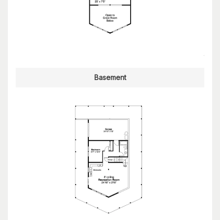
Basement