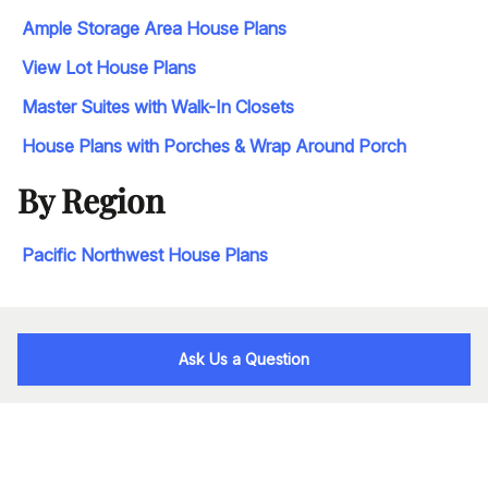
Ample Storage Area House Plans
View Lot House Plans
Master Suites with Walk-In Closets
House Plans with Porches & Wrap Around Porch
By Region
Pacific Northwest House Plans
Ask Us a Question