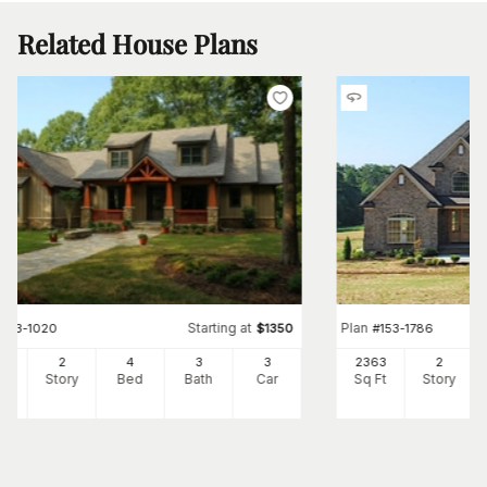
Related House Plans
Starting at
Plan
#
153-1020
$
1350
#
153-1786
73
2
4
3
3
2363
2
Ft
Story
Bed
Bath
Car
Sq Ft
Story