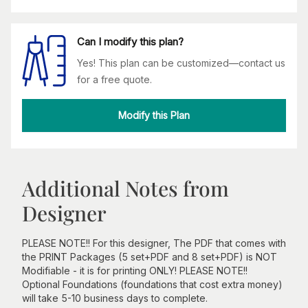
Can I modify this plan?
Yes! This plan can be customized—contact us
for a free quote.
Modify this Plan
Additional Notes from
Designer
PLEASE NOTE!! For this designer, The PDF that comes with
the PRINT Packages (5 set+PDF and 8 set+PDF) is NOT
Modifiable - it is for printing ONLY! PLEASE NOTE!!
Optional Foundations (foundations that cost extra money)
will take 5-10 business days to complete.