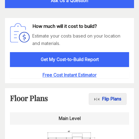
Ask Us a Question
How much will it cost to build?
Estimate your costs based on your location
and materials.
Get My Cost-to-Build Report
Free Cost Instant Estimator
Floor Plans
Flip Plans
Main Level