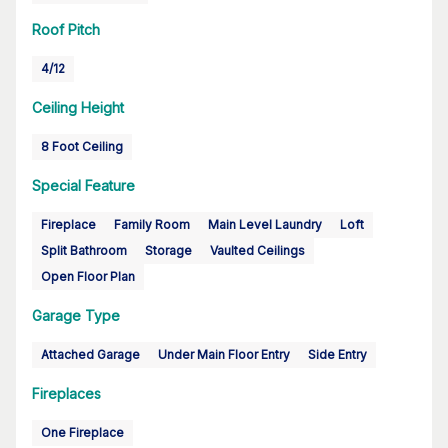
Roof Pitch
4/12
Ceiling Height
8 Foot Ceiling
Special Feature
Fireplace
Family Room
Main Level Laundry
Loft
Split Bathroom
Storage
Vaulted Ceilings
Open Floor Plan
Garage Type
Attached Garage
Under Main Floor Entry
Side Entry
Fireplaces
One Fireplace