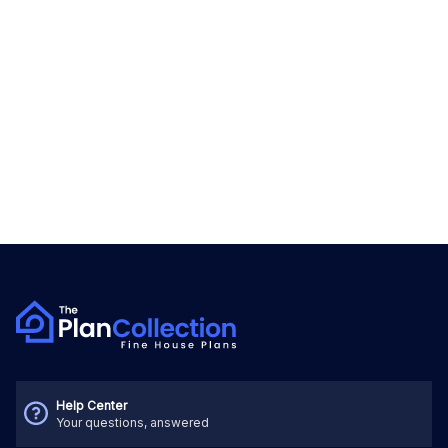
Help Center
Your questions, answered