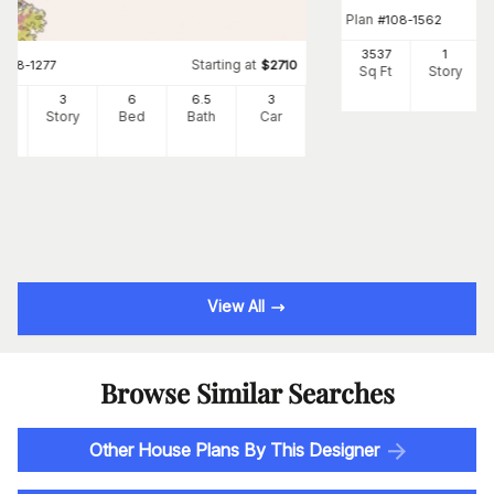
Plan
#
108-1562
3537
1
Starting at
#
108-1277
$
2710
Sq Ft
Story
34
3
6
6
.5
3
Ft
Story
Bed
Bath
Car
View All
Browse Similar Searches
Other House Plans By This Designer