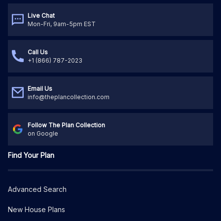
Live Chat
Mon-Fri, 9am-5pm EST
Call Us
+1 (866) 787-2023
Email Us
info@theplancollection.com
Follow The Plan Collection
on Google
Find Your Plan
Advanced Search
New House Plans