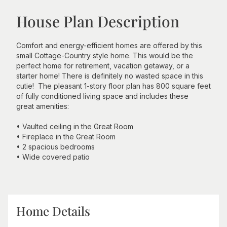
House Plan Description
Comfort and energy-efficient homes are offered by this
small Cottage-Country style home. This would be the
perfect home for retirement, vacation getaway, or a
starter home! There is definitely no wasted space in this
cutie! The pleasant 1-story floor plan has 800 square feet
of fully conditioned living space and includes these
great amenities:
• Vaulted ceiling in the Great Room
• Fireplace in the Great Room
• 2 spacious bedrooms
• Wide covered patio
Home Details