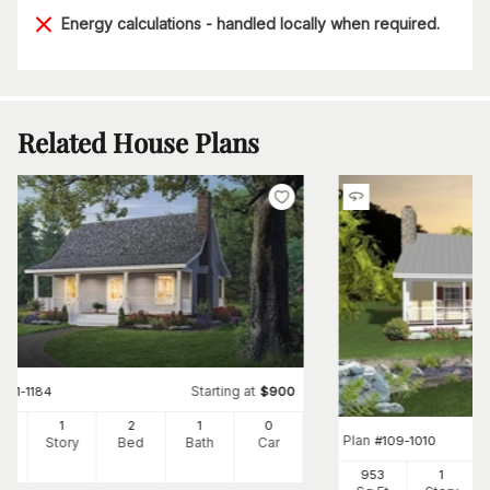
Energy calculations - handled locally when required.
Related House Plans
Starting at
#
141-1184
$
900
0
1
2
1
0
Plan
#
109-1010
Ft
Story
Bed
Bath
Car
953
1