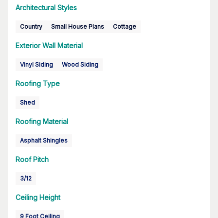
Architectural Styles
Country
Small House Plans
Cottage
Exterior Wall Material
Vinyl Siding
Wood Siding
Roofing Type
Shed
Roofing Material
Asphalt Shingles
Roof Pitch
3/12
Ceiling Height
9 Foot Ceiling