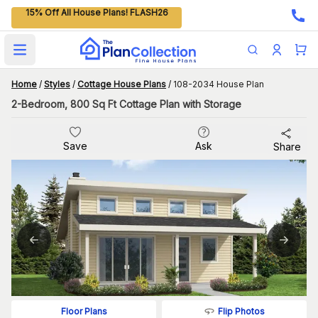
15% Off All House Plans! FLASH26
Open main menu
Home
/
Styles
/
Cottage House Plans
/
108-2034 House Plan
2-Bedroom, 800 Sq Ft Cottage Plan with Storage
Save
Ask
Share
Flip Photos
Floor Plans