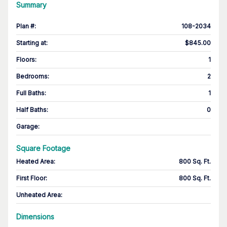
Summary
Plan #
:
108-2034
Starting at
:
$845.00
Floors
:
1
Bedrooms
:
2
Full Baths
:
1
Half Baths
:
0
Garage
:
Square Footage
Heated Area
:
800 Sq. Ft.
First Floor
:
800 Sq. Ft.
Unheated Area:
Dimensions