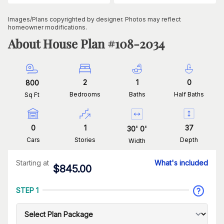
Images/Plans copyrighted by designer. Photos may reflect
homeowner modifications.
About House Plan #
108-2034
2
1
0
800
Bedrooms
Baths
Half Baths
Sq Ft
0
1
37
30
'
0
'
Cars
Stories
Depth
Width
Starting at
What's included
$
845.00
STEP 1