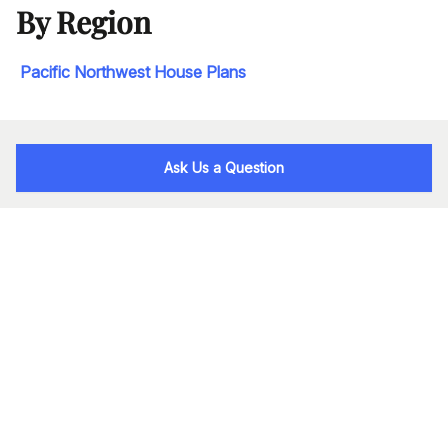
By Region
Pacific Northwest House Plans
Ask Us a Question