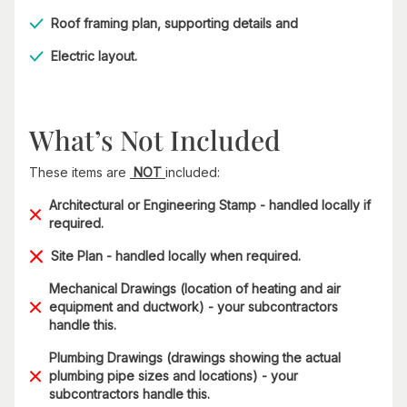
Roof framing plan, supporting details and
Electric layout.
What’s Not Included
These items are
NOT
included:
Architectural or Engineering Stamp - handled locally if
required.
Site Plan - handled locally when required.
Mechanical Drawings (location of heating and air
equipment and ductwork) - your subcontractors
handle this.
Plumbing Drawings (drawings showing the actual
plumbing pipe sizes and locations) - your
subcontractors handle this.