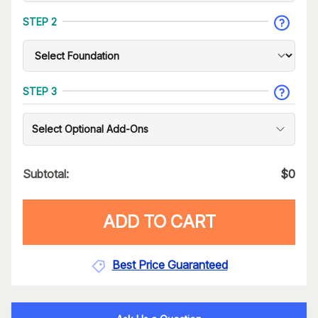
STEP 2
STEP 3
Select Optional Add-Ons
Subtotal:
$
0
ADD TO CART
Best Price Guaranteed