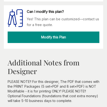
Can I modify this plan?
Yes! This plan can be customized—contact us
for a free quote.
Modify this Plan
Additional Notes from
Designer
PLEASE NOTE!! For this designer, The PDF that comes with
the PRINT Packages (5 set+PDF and 8 set+PDF) is NOT
Modifiable - it is for printing ONLY! PLEASE NOTE!!
Optional Foundations (foundations that cost extra money)
will take 5-10 business days to complete.