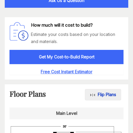
Ask Us a Question
How much will it cost to build?
Estimate your costs based on your location
and materials.
Get My Cost-to-Build Report
Free Cost Instant Estimator
Floor Plans
Flip Plans
Main Level