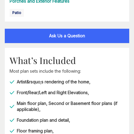
Porches and Exterior Features
Patio
Ask Us a Question
What’s Included
Most plan sets include the following:
Artist&rsquo;s rendering of the home,
Front/Rear/Left and Right Elevations,
Main floor plan, Second or Basement floor plans (if
applicable),
Foundation plan and detail,
Floor framing plan,