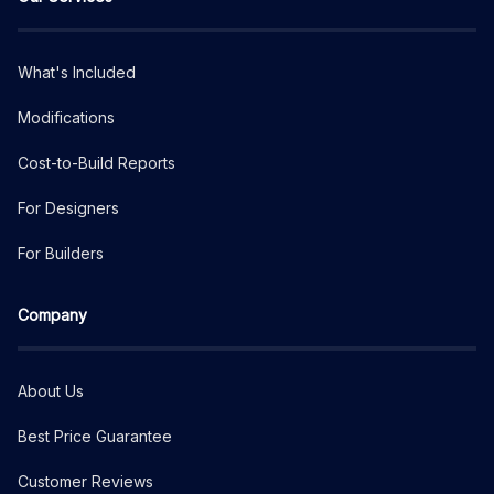
What's Included
Modifications
Cost-to-Build Reports
For Designers
For Builders
Company
About Us
Best Price Guarantee
Customer Reviews