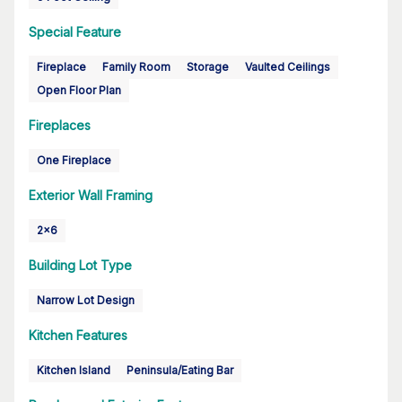
Special Feature
Fireplace
Family Room
Storage
Vaulted Ceilings
Open Floor Plan
Fireplaces
One Fireplace
Exterior Wall Framing
2x6
Building Lot Type
Narrow Lot Design
Kitchen Features
Kitchen Island
Peninsula/Eating Bar