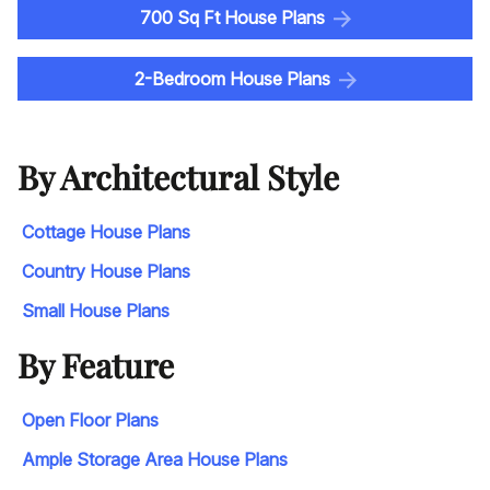
700 Sq Ft House Plans
2-Bedroom House Plans
By Architectural Style
Cottage House Plans
Country House Plans
Small House Plans
By Feature
Open Floor Plans
Ample Storage Area House Plans