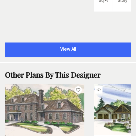
Sq Ft
Story
View All
Other Plans By This Designer