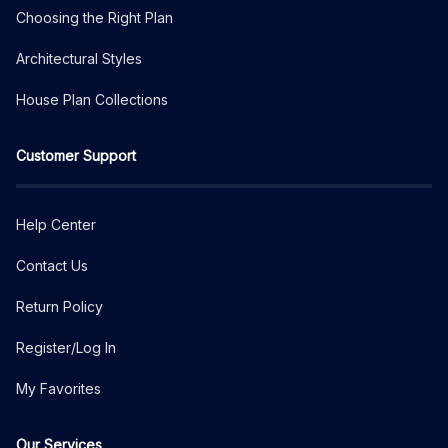
Choosing the Right Plan
Architectural Styles
House Plan Collections
Customer Support
Help Center
Contact Us
Return Policy
Register/Log In
My Favorites
Our Services