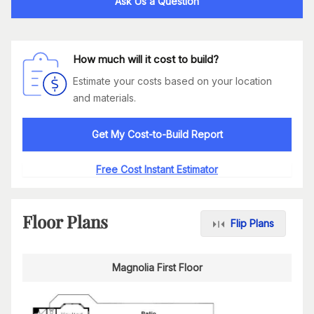
Ask Us a Question
How much will it cost to build?
Estimate your costs based on your location
and materials.
Get My Cost-to-Build Report
Free Cost Instant Estimator
Floor Plans
Flip Plans
Magnolia First Floor