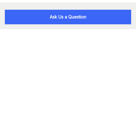
Ask Us a Question