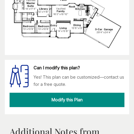
Can I modify this plan?
Yes! This plan can be customized—contact us
for a free quote.
Modify this Plan
Additional Notes from