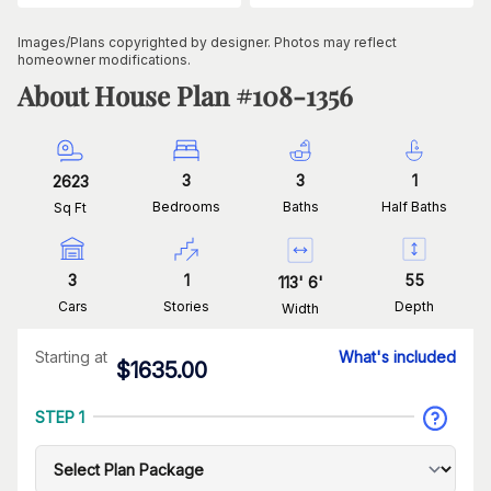
Images/Plans copyrighted by designer. Photos may reflect
homeowner modifications.
About House Plan #
108-1356
3
3
1
2623
Bedrooms
Baths
Half Baths
Sq Ft
3
1
55
113
'
6
'
Cars
Stories
Depth
Width
Starting at
What's included
$
1635.00
STEP 1