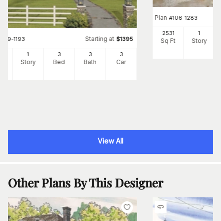
Plan
#
106-1283
2531
1
Starting at
#
109-1193
$
1395
Sq Ft
Story
56
1
3
3
3
Ft
Story
Bed
Bath
Car
View All
Other Plans By This Designer