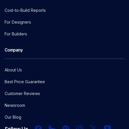
Cost-to-Build Reports
For Designers
For Builders
Company
About Us
Best Price Guarantee
Customer Reviews
Newsroom
Our Blog
Facebook
Houzz
PInterest
Instagram
X
YouTube