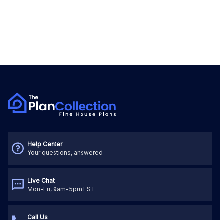
Help Center
Your questions, answered
Live Chat
Mon-Fri, 9am-5pm EST
Call Us