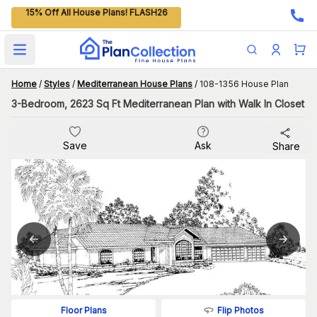
15% Off All House Plans! FLASH26
Open main menu
Home
/
Styles
/
Mediterranean House Plans
/
108-1356 House Plan
3-Bedroom, 2623 Sq Ft Mediterranean Plan with Walk In Closet
Save
Ask
Share
Flip Photos
Floor Plans