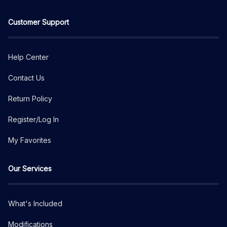
Customer Support
Help Center
Contact Us
Return Policy
Register/Log In
My Favorites
Our Services
What's Included
Modifications