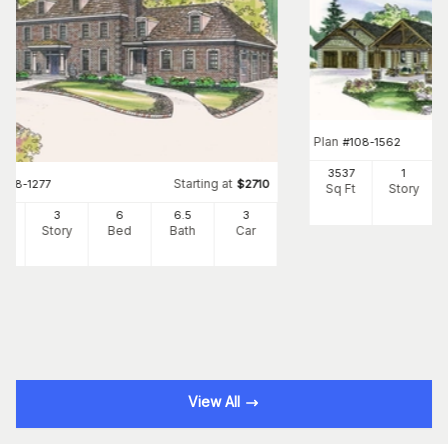
Plan
#
108-1562
3537
1
Starting at
#
108-1277
$
2710
Sq Ft
Story
34
3
6
6
.5
3
Ft
Story
Bed
Bath
Car
View All