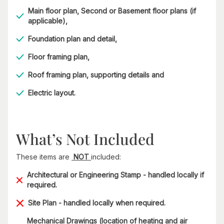
Main floor plan, Second or Basement floor plans (if
applicable),
Foundation plan and detail,
Floor framing plan,
Roof framing plan, supporting details and
Electric layout.
What’s Not Included
These items are
NOT
included:
Architectural or Engineering Stamp - handled locally if
required.
Site Plan - handled locally when required.
Mechanical Drawings (location of heating and air