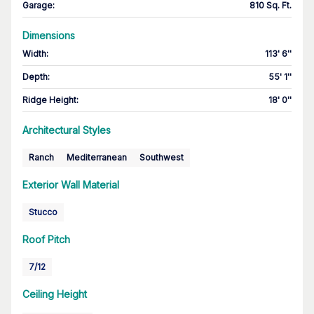
Garage
:
810 Sq. Ft.
Dimensions
Width
:
113' 6''
Depth
:
55' 1''
Ridge Height
:
18' 0''
Architectural Styles
Ranch
Mediterranean
Southwest
Exterior Wall Material
Stucco
Roof Pitch
7/12
Ceiling Height