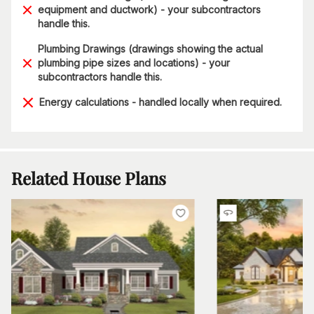
equipment and ductwork) - your subcontractors
handle this.
Plumbing Drawings (drawings showing the actual
plumbing pipe sizes and locations) - your
subcontractors handle this.
Energy calculations - handled locally when required.
Related House Plans