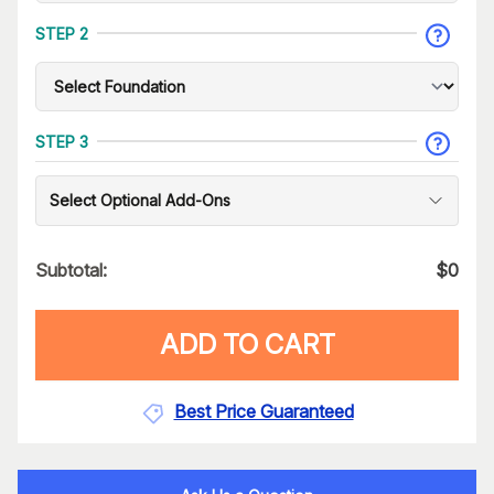
STEP 2
STEP 3
Select Optional Add-Ons
Subtotal:
$
0
ADD TO CART
Best Price Guaranteed