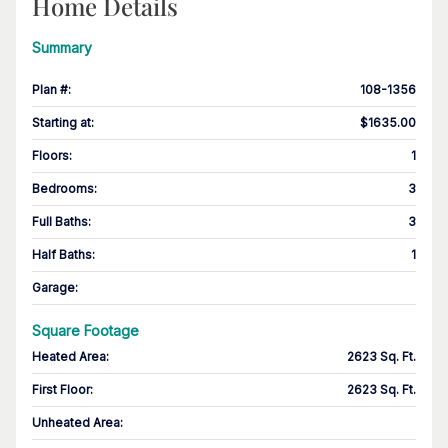
Home Details
Summary
Plan #
:
108-1356
Starting at
:
$1635.00
Floors
:
1
Bedrooms
:
3
Full Baths
:
3
Half Baths
:
1
Garage
:
Square Footage
Heated Area
:
2623 Sq. Ft.
First Floor
:
2623 Sq. Ft.
Unheated Area: