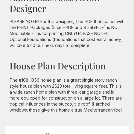
Designer
PLEASE NOTE!! For this designer, The PDF that comes with
the PRINT Packages (5 set+PDF and 8 set+PDF) is NOT
Modifiable - it is for printing ONLY! PLEASE NOTE!!
Optional Foundations (foundations that cost extra money)
will take 5-10 business days to complete.
House Plan Description
The #108-1356 home plan is a great single story ranch
style house plan with 2623 total living square feet. This is
a wide ranch home plan with three-car garage and is
more equipped for construction on a large lot. There are
tropical influences in the stucco, tile roof, & arched
windows; these give this home a true Mediterranean feel.