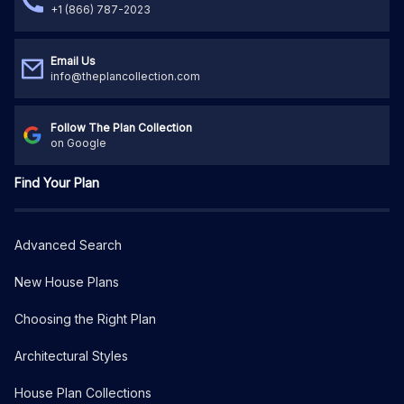
+1 (866) 787-2023
Email Us
info@theplancollection.com
Follow The Plan Collection
on Google
Find Your Plan
Advanced Search
New House Plans
Choosing the Right Plan
Architectural Styles
House Plan Collections