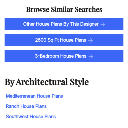
Browse Similar Searches
Other House Plans By This Designer
2600 Sq Ft House Plans
3-Bedroom House Plans
By Architectural Style
Mediterranean House Plans
Ranch House Plans
Southwest House Plans