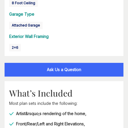
8 Foot Ceiling
Garage Type
Attached Garage
Exterior Wall Framing
2x6
Ask Us a Question
What’s Included
Most plan sets include the following:
Artist&rsquo;s rendering of the home,
Front/Rear/Left and Right Elevations,