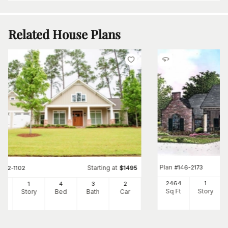
Related House Plans
Plan
#
146-2173
Starting at
#
142-1102
$
1495
2464
1
39
1
4
3
2
Sq Ft
Story
Ft
Story
Bed
Bath
Car