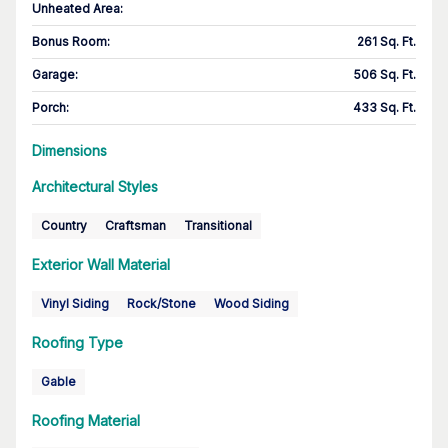
Unheated Area:
Bonus Room
:
261 Sq. Ft.
Garage
:
506 Sq. Ft.
Porch
:
433 Sq. Ft.
Dimensions
Architectural Styles
Country
Craftsman
Transitional
Exterior Wall Material
Vinyl Siding
Rock/Stone
Wood Siding
Roofing Type
Gable
Roofing Material