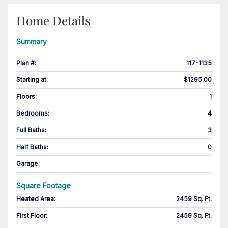
Home Details
Summary
Plan #
:
117-1135
Starting at
:
$1295.00
Floors
:
1
Bedrooms
:
4
Full Baths
:
3
Half Baths
:
0
Garage
:
Square Footage
Heated Area
:
2459 Sq. Ft.
First Floor
:
2459 Sq. Ft.