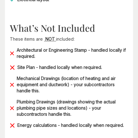
What’s Not Included
These items are
NOT
included:
Architectural or Engineering Stamp - handled locally if
required.
Site Plan - handled locally when required.
Mechanical Drawings (location of heating and air
equipment and ductwork) - your subcontractors
handle this.
Plumbing Drawings (drawings showing the actual
plumbing pipe sizes and locations) - your
subcontractors handle this.
Energy calculations - handled locally when required.