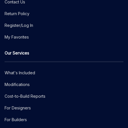
Contact Us
Return Policy
Register/Log In
My Favorites
Our Services
What's Included
Modifications
Cost-to-Build Reports
For Designers
For Builders