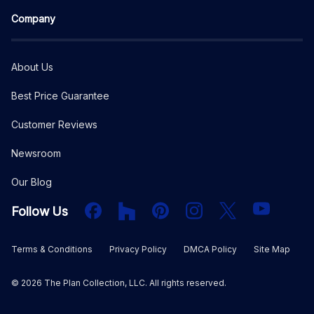
Company
About Us
Best Price Guarantee
Customer Reviews
Newsroom
Our Blog
Facebook
Houzz
PInterest
Instagram
X
YouTube
Follow Us
Terms & Conditions
Privacy Policy
DMCA Policy
Site Map
©
2026
The Plan Collection, LLC. All rights reserved.