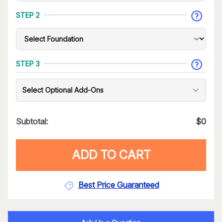
STEP 2
STEP 3
Select Optional Add-Ons
Subtotal:
$
0
ADD TO CART
Best Price Guaranteed