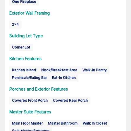
One Fireplace
Exterior Wall Framing
2x4
Building Lot Type
Corner Lot
Kitchen Features
Kitchen Island
Nook/Breakfast Area
Walk-in Pantry
Peninsula/Eating Bar
Eat-In Kitchen
Porches and Exterior Features
Covered Front Porch
Covered Rear Porch
Master Suite Features
Main Floor Master
Master Bathroom
Walk In Closet
Split Master Bedroom