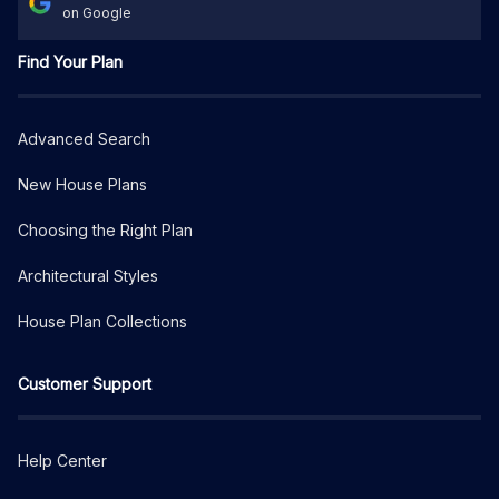
on Google
Find Your Plan
Advanced Search
New House Plans
Choosing the Right Plan
Architectural Styles
House Plan Collections
Customer Support
Help Center