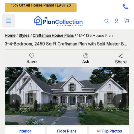
15% Off All House Plans! FLASH26
Open main menu
Home
/
Styles
/
Craftsman House Plans
/
117-1135 House Plan
3–4-Bedroom, 2459 Sq Ft Craftsman Plan with Split Master Bedroom
Save
Ask
Share
Flip Photos
Interior
Floor Plans