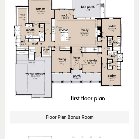
Floor Plan Bonus Room