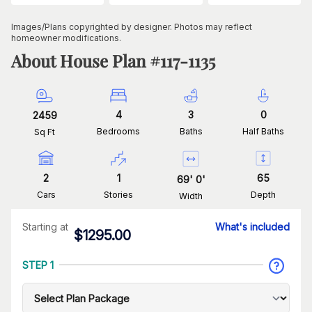
Images/Plans copyrighted by designer. Photos may reflect
homeowner modifications.
About House Plan #
117-1135
4
3
0
2459
Bedrooms
Baths
Half Baths
Sq Ft
2
1
65
69
'
0
'
Cars
Stories
Depth
Width
Starting at
What's included
$
1295.00
STEP 1