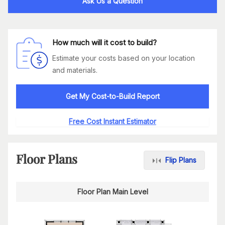
Ask Us a Question
How much will it cost to build?
Estimate your costs based on your location
and materials.
Get My Cost-to-Build Report
Free Cost Instant Estimator
Floor Plans
Flip Plans
Floor Plan Main Level