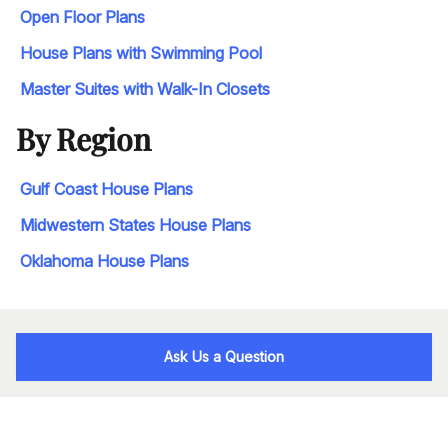
Open Floor Plans
House Plans with Swimming Pool
Master Suites with Walk-In Closets
By Region
Gulf Coast House Plans
Midwestern States House Plans
Oklahoma House Plans
Ask Us a Question