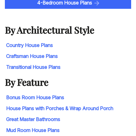
4-Bedroom House Plans
By Architectural Style
Country House Plans
Craftsman House Plans
Transitional House Plans
By Feature
Bonus Room House Plans
House Plans with Porches & Wrap Around Porch
Great Master Bathrooms
Mud Room House Plans