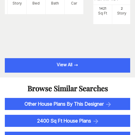
Ft
Story
Bed
Bath
Car
1421
2
Sq Ft
Story
View All
Browse Similar Searches
Other House Plans By This Designer
2400 Sq Ft House Plans