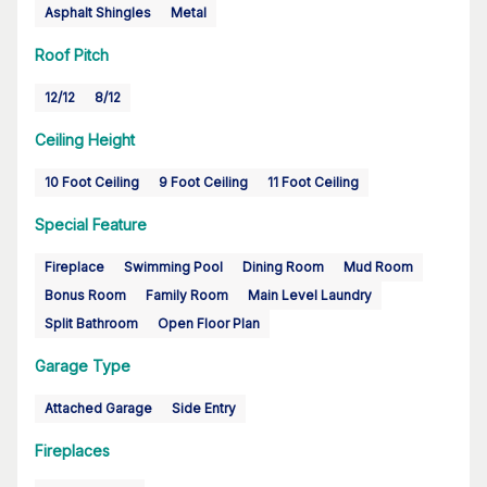
Asphalt Shingles
Metal
Roof Pitch
12/12
8/12
Ceiling Height
10 Foot Ceiling
9 Foot Ceiling
11 Foot Ceiling
Special Feature
Fireplace
Swimming Pool
Dining Room
Mud Room
Bonus Room
Family Room
Main Level Laundry
Split Bathroom
Open Floor Plan
Garage Type
Attached Garage
Side Entry
Fireplaces