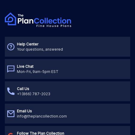
Help Center
Your questions, answered
Live Chat
Mon-Fri, 9am-5pm EST
Call Us
+1 (866) 787-2023
Email Us
info@theplancollection.com
Follow The Plan Collection