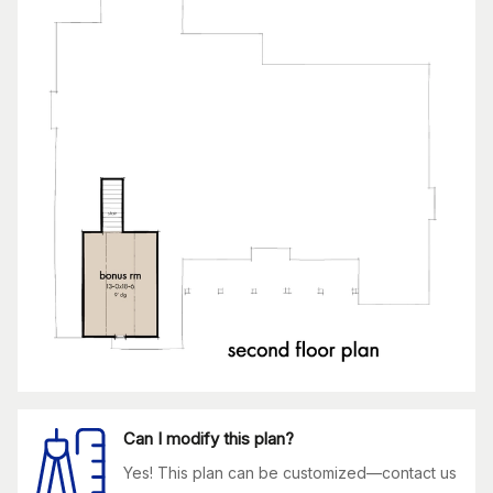
Can I modify this plan?
Yes! This plan can be customized—contact us