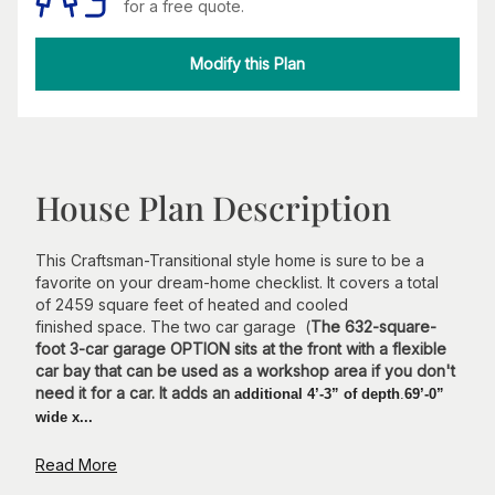
for a free quote.
Modify this Plan
House Plan Description
This Craftsman-Transitional style home is sure to be a
favorite on your dream-home checklist. It covers a total
of 2459 square feet of heated and cooled
finished space. The two car garage (
The 632-square-
foot 3-car garage OPTION sits at the front with a flexible
car bay that can be used as a workshop area if you don't
need it for a car. It adds an
additional 4’-3” of depth
.
69’-0”
wide x...
Read More