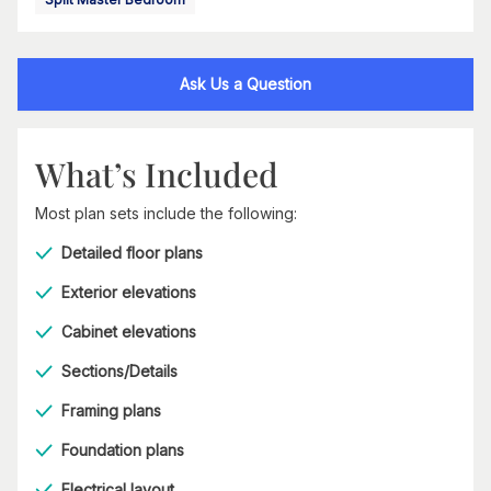
Ask Us a Question
What’s Included
Most plan sets include the following:
Detailed floor plans
Exterior elevations
Cabinet elevations
Sections/Details
Framing plans
Foundation plans
Electrical layout