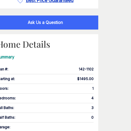
Best Price Guaranteed
Ask Us a Question
Home Details
ummary
lan #
:
142-1102
tarting at
:
$1495.00
loors
:
1
edrooms
:
4
ull Baths
:
3
alf Baths
:
0
arage
: