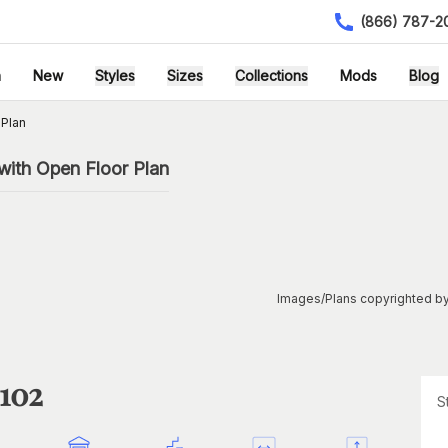
(866) 787-2
h
New
Styles
Sizes
Collections
Mods
Blog
 Plan
with Open Floor Plan
Images/Plans copyrighted by
1102
S