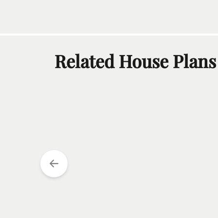
Related House Plans