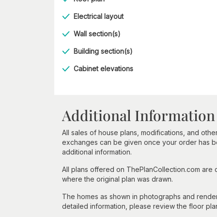
Electrical layout
Wall section(s)
Building section(s)
Cabinet elevations
Additional Information
All sales of house plans, modifications, and other
exchanges can be given once your order has beg
additional information.
All plans offered on ThePlanCollection.com are
where the original plan was drawn.
The homes as shown in photographs and renderin
detailed information, please review the floor pla