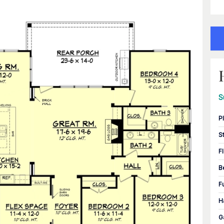
S
P
S
F
B
F
H
G