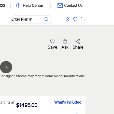
023
Help Center
Contact Us
Save
Ask
Share
 designer. Photos may reflect homeowner modifications.
tarting at
What's included
$
1495.00