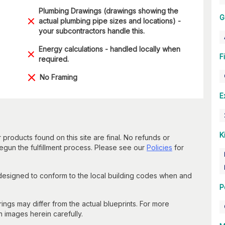
Plumbing Drawings (drawings showing the
G
actual plumbing pipe sizes and locations) -
your subcontractors handle this.
Energy calculations - handled locally when
F
required.
No Framing
E
K
 products found on this site are final. No refunds or
un the fulfillment process. Please see our
Policies
for
 designed to conform to the local building codes when and
P
gs may differ from the actual blueprints. For more
n images herein carefully.