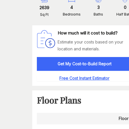
4
3
0
2639
Bedrooms
Baths
Half Ba
Sq Ft
How much will it cost to build?
Estimate your costs based on your
location and materials.
Get My Cost-to-Build Report
Free Cost Instant Estimator
Floor Plans
Floor