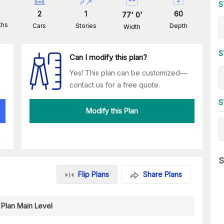
S
2
1
60
77
'
0
'
ths
Cars
Stories
Depth
Width
S
Can I modify this plan?
Yes! This plan can be customized—
contact us for a free quote.
S
Modify this Plan
S
Flip Plans
Share Plans
 Plan Main Level