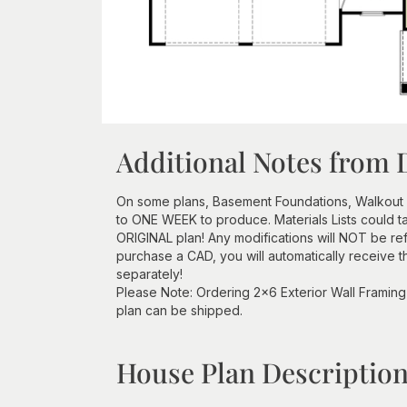
Additional Notes from 
On some plans, Basement Foundations, Walkout
to ONE WEEK to produce. Materials Lists could 
ORIGINAL plan! Any modifications will NOT be re
purchase a CAD, you will automatically receive t
separately!
Please Note: Ordering 2x6 Exterior Wall Framing 
plan can be shipped.
House Plan Descriptio