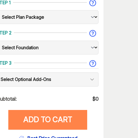
TEP 1
TEP 2
TEP 3
Select Optional Add-Ons
ubtotal:
$
0
ADD TO CART