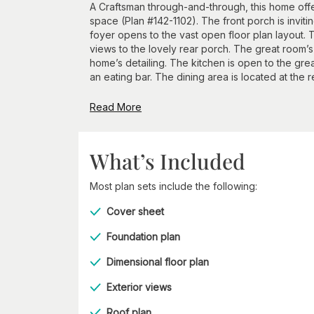
A Craftsman through-and-through, this home off
space (Plan #142-1102). The front porch is invit
foyer opens to the vast open floor plan layout. T
views to the lovely rear porch. The great room’s 
home’s detailing. The kitchen is open to the gre
an eating bar. The dining area is located at the re
Read More
What’s Included
Most plan sets include the following:
Cover sheet
Foundation plan
Dimensional floor plan
Exterior views
Roof plan