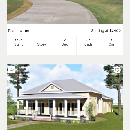
Plan
Starting at
#
161-1160
$
2400
3623
1
2
2
.5
3
Sq Ft
Story
Bed
Bath
Car