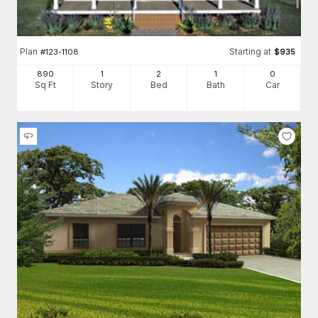
Plan
Starting at
#
123-1108
$
935
890
1
2
1
0
Sq Ft
Story
Bed
Bath
Car