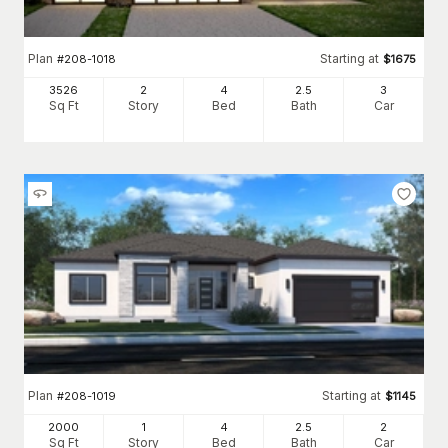
Plan
Starting at
#
208-1018
$
1675
3526
2
4
2
.5
3
Sq Ft
Story
Bed
Bath
Car
Plan
Starting at
#
208-1019
$
1145
2000
1
4
2
.5
2
Sq Ft
Story
Bed
Bath
Car