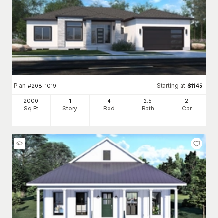
Plan
Starting at
#
208-1019
$
1145
2000
1
4
2
.5
2
Sq Ft
Story
Bed
Bath
Car