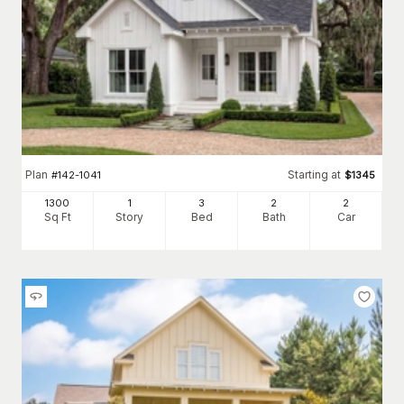
Plan
Starting at
#
142-1041
$
1345
1300
1
3
2
2
Sq Ft
Story
Bed
Bath
Car