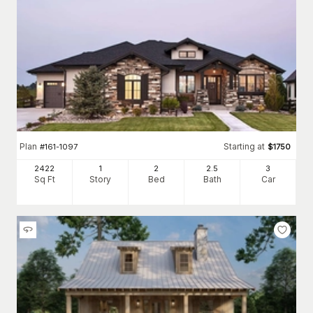
Plan
Starting at
#
161-1097
$
1750
2422
1
2
2
.5
3
Sq Ft
Story
Bed
Bath
Car