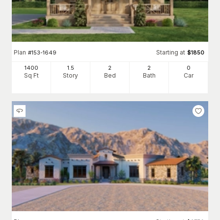
Plan
Starting at
#
153-1649
$
1850
1400
1.5
2
2
0
Sq Ft
Story
Bed
Bath
Car