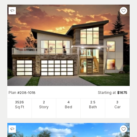
Plan
Starting at
#
208-1018
$
1675
3526
2
4
2
.5
3
Sq Ft
Story
Bed
Bath
Car