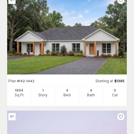
Plan
Starting at
#
142-1442
$
1395
1994
1
4
4
0
Sq Ft
Story
Bed
Bath
Car