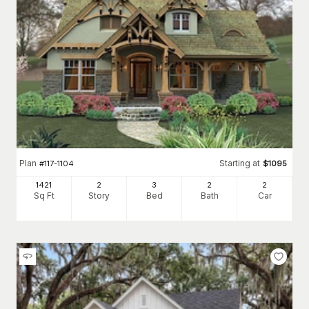
Plan
Starting at
#
117-1104
$
1095
1421
2
3
2
2
Sq Ft
Story
Bed
Bath
Car