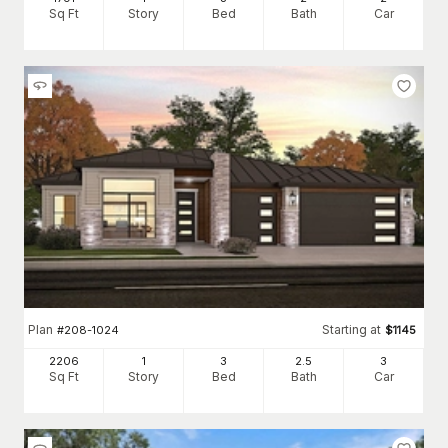
Sq Ft
Story
Bed
Bath
Car
Plan
Starting at
#
208-1024
$
1145
2206
1
3
2
.5
3
Sq Ft
Story
Bed
Bath
Car