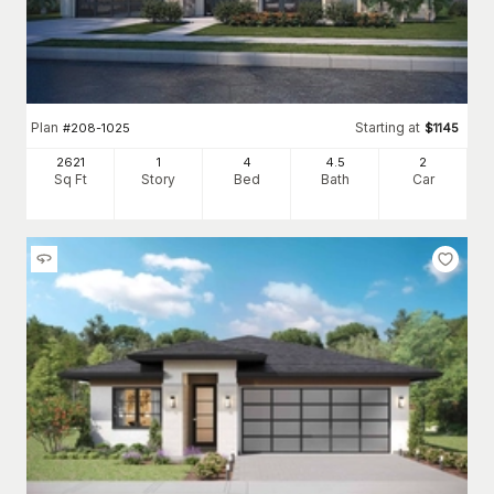
Plan
Starting at
#
208-1025
$
1145
2621
1
4
4
.5
2
Sq Ft
Story
Bed
Bath
Car