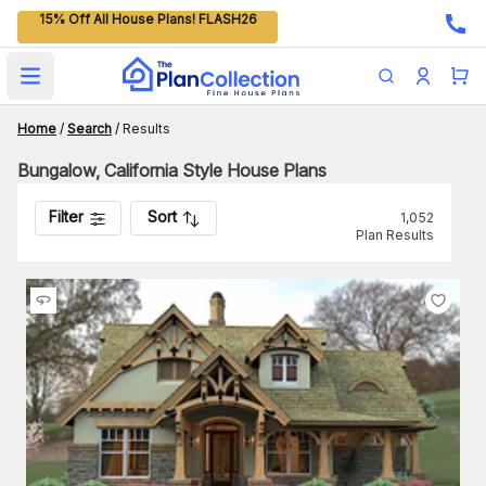
15% Off All House Plans! FLASH26
Open main menu
Home
/
Search
/
Results
Bungalow, California Style House Plans
Filter
Sort
1,052
Plan Results