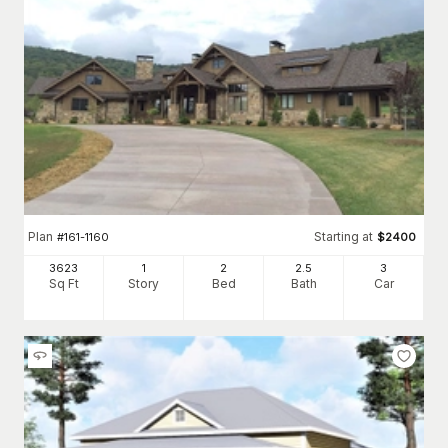
Plan
Starting at
#
161-1160
$
2400
3623
1
2
2
.5
3
Sq Ft
Story
Bed
Bath
Car