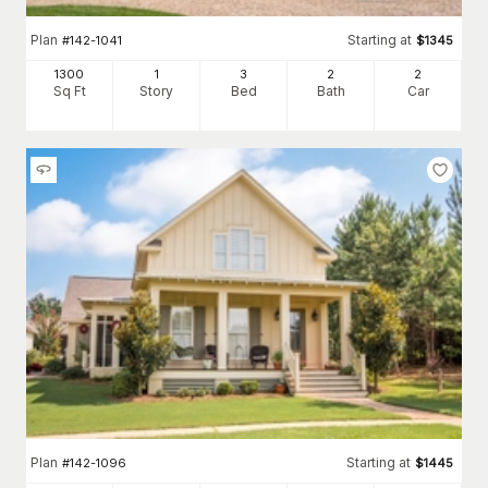
Plan
Starting at
#
142-1041
$
1345
1300
1
3
2
2
Sq Ft
Story
Bed
Bath
Car
Plan
Starting at
#
142-1096
$
1445