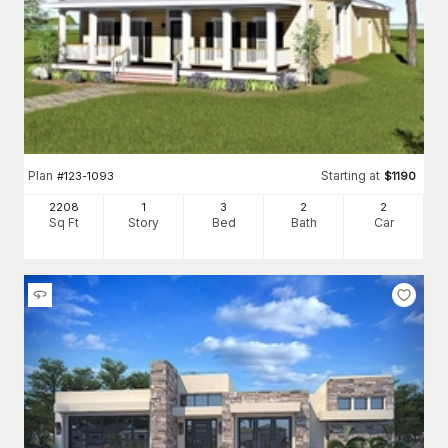
Plan
Starting at
#
123-1093
$
1190
2208
1
3
2
2
Sq Ft
Story
Bed
Bath
Car