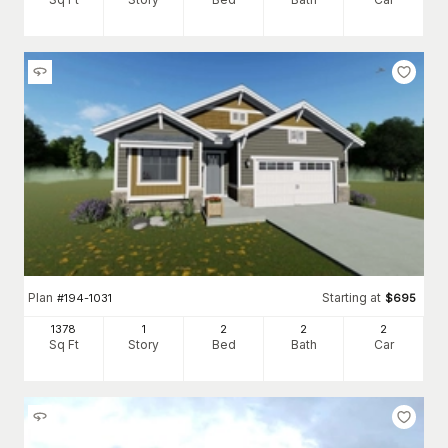
Plan
Starting at
#
194-1031
$
695
1378
1
2
2
2
Sq Ft
Story
Bed
Bath
Car