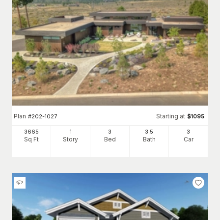
Plan
Starting at
#
202-1027
$
1095
3665
1
3
3
.5
3
Sq Ft
Story
Bed
Bath
Car