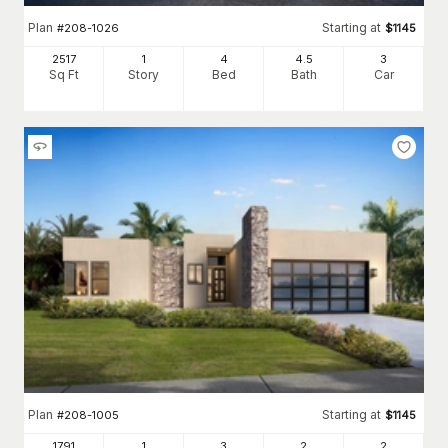
Plan
Starting at
#
208-1026
$
1145
2517
1
4
4
.5
3
Sq Ft
Story
Bed
Bath
Car
Plan
Starting at
#
208-1005
$
1145
1791
1
3
2
2