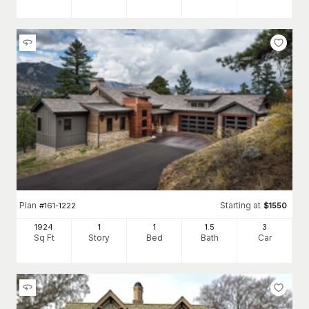
Plan
Starting at
#
161-1222
$
1550
1924
1
1
1
.5
3
Sq Ft
Story
Bed
Bath
Car