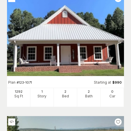
Plan
Starting at
#
123-1071
$
990
1292
1
2
2
0
Sq Ft
Story
Bed
Bath
Car