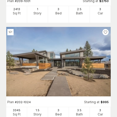
Plan
Starting at
#
209-1001
$
2750
2413
1
3
2
.5
3
Sq Ft
Story
Bed
Bath
Car
Plan
Starting at
#
202-1024
$
995
3345
1.5
3
3
.5
3
Sq Ft
Story
Bed
Bath
Car