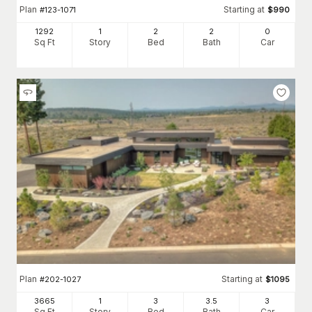
Plan
Starting at
#
123-1071
$
990
1292
1
2
2
0
Sq Ft
Story
Bed
Bath
Car
Plan
Starting at
#
202-1027
$
1095
3665
1
3
3
.5
3
Sq Ft
Story
Bed
Bath
Car