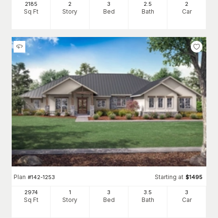
2185
2
3
2
.5
2
Sq Ft
Story
Bed
Bath
Car
Plan
Starting at
#
142-1253
$
1495
2974
1
3
3
.5
3
Sq Ft
Story
Bed
Bath
Car