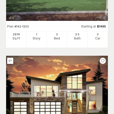
Plan
Starting at
#
142-1253
$
1495
2974
1
3
3
.5
3
Sq Ft
Story
Bed
Bath
Car