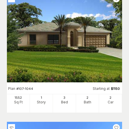
Plan
Starting at
#
107-1044
$
1150
1552
1
3
2
2
Sq Ft
Story
Bed
Bath
Car