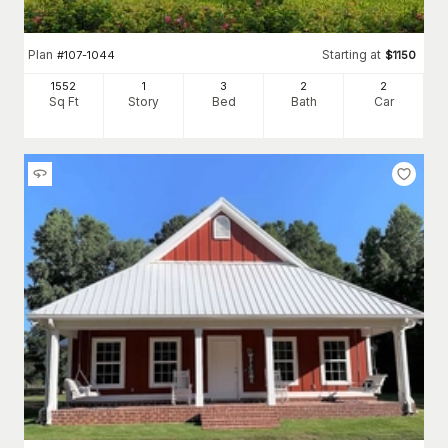
Plan
Starting at
#
107-1044
$
1150
1552
1
3
2
2
Sq Ft
Story
Bed
Bath
Car