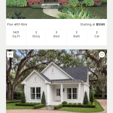
Plan
Starting at
#
117-1104
$
1095
1421
2
3
2
2
Sq Ft
Story
Bed
Bath
Car