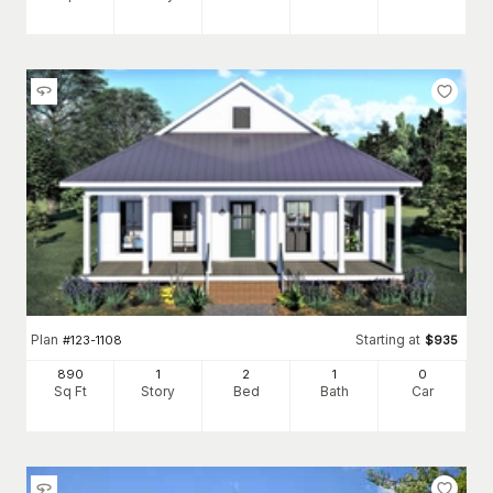
Plan
Starting at
#
123-1108
$
935
890
1
2
1
0
Sq Ft
Story
Bed
Bath
Car