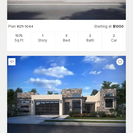
Plan
Starting at
#
211-1044
$
1000
1575
1
3
2
2
Sq Ft
Story
Bed
Bath
Car