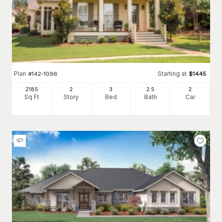
Plan
Starting at
#
142-1096
$
1445
2185
2
3
2
.5
2
Sq Ft
Story
Bed
Bath
Car