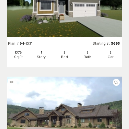
Plan
Starting at
#
194-1031
$
695
1378
1
2
2
2
Sq Ft
Story
Bed
Bath
Car