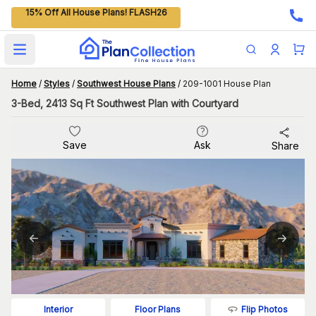
15% Off All House Plans! FLASH26
Open main menu
Home
/
Styles
/
Southwest House Plans
/
209-1001 House Plan
3-Bed, 2413 Sq Ft Southwest Plan with Courtyard
Save
Ask
Share
Flip Photos
Interior
Floor Plans