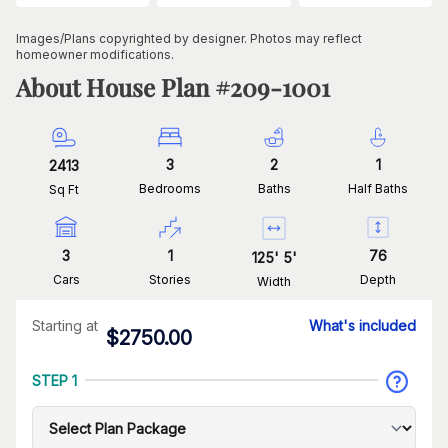
Images/Plans copyrighted by designer. Photos may reflect
homeowner modifications.
About House Plan #
209-1001
3
2
1
2413
Bedrooms
Baths
Half Baths
Sq Ft
3
1
76
125
'
5
'
Cars
Stories
Depth
Width
Starting at
What's included
$
2750.00
STEP 1