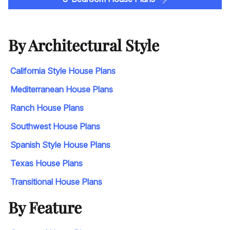
By Architectural Style
California Style House Plans
Mediterranean House Plans
Ranch House Plans
Southwest House Plans
Spanish Style House Plans
Texas House Plans
Transitional House Plans
By Feature