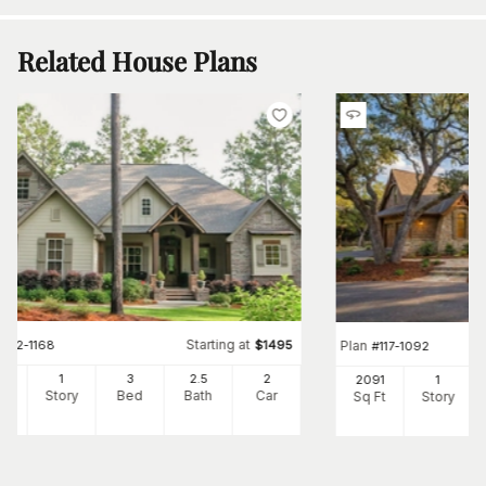
Related House Plans
Starting at
#
142-1168
$
1495
Plan
#
117-1092
97
1
3
2
.5
2
2091
1
Ft
Story
Bed
Bath
Car
Sq Ft
Story