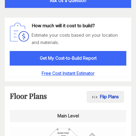
Ask Us a Question
How much will it cost to build?
Estimate your costs based on your location
and materials.
Get My Cost-to-Build Report
Free Cost Instant Estimator
Floor Plans
Flip Plans
Main Level