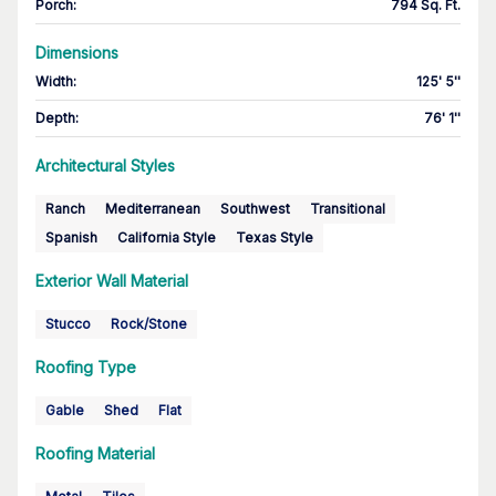
Porch
:
794 Sq. Ft.
Dimensions
Width
:
125' 5''
Depth
:
76' 1''
Architectural Styles
Ranch
Mediterranean
Southwest
Transitional
Spanish
California Style
Texas Style
Exterior Wall Material
Stucco
Rock/Stone
Roofing Type
Gable
Shed
Flat
Roofing Material