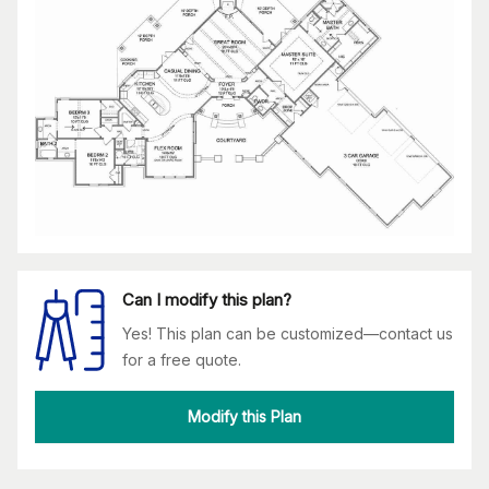
Can I modify this plan?
Yes! This plan can be customized—contact us
for a free quote.
Modify this Plan