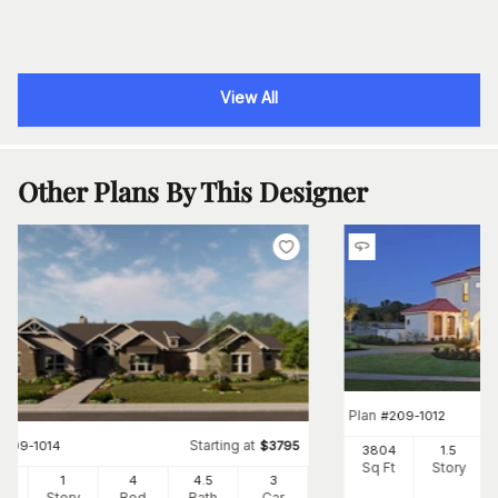
View All
Other Plans By This Designer
Plan
#
209-1012
Starting at
#
209-1014
$
3795
3804
1.5
Sq Ft
Story
20
1
4
4
.5
3
Ft
Story
Bed
Bath
Car