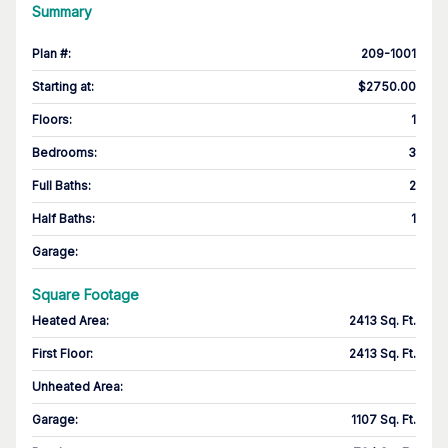
Summary
Plan #
:
209-1001
Starting at
:
$2750.00
Floors
:
1
Bedrooms
:
3
Full Baths
:
2
Half Baths
:
1
Garage
:
Square Footage
Heated Area
:
2413 Sq. Ft.
First Floor
:
2413 Sq. Ft.
Unheated Area:
Garage
:
1107 Sq. Ft.