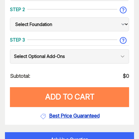
STEP 2
STEP 3
Select Optional Add-Ons
Subtotal:
$
0
ADD TO CART
Best Price Guaranteed