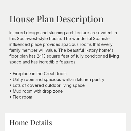
House Plan Description
Inspired design and stunning architecture are evident in
this Southwest-style house. The wonderful Spanish-
influenced place provides spacious rooms that every
family member will value. The beautiful 1-story home's
floor plan has 2413 square feet of fully conditioned living
space and has incredible features:
• Fireplace in the Great Room
• Utility room and spacious walk-in kitchen pantry
• Lots of covered outdoor living space
• Mud room with drop zone
• Flex room
Home Details