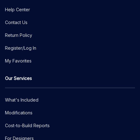
Help Center
Contact Us
Return Policy
Register/Log In
My Favorites
Our Services
What's Included
Modifications
Cost-to-Build Reports
For Designers