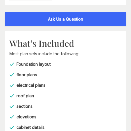
Ask Us a Question
What’s Included
Most plan sets include the following:
Foundation layout
floor plans
electrical plans
roof plan
sections
elevations
cabinet details