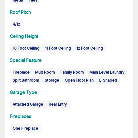
Metal
Tiles
Roof Pitch
4/12
Ceiling Height
10 Foot Ceiling
11 Foot Ceiling
12 Foot Ceiling
Special Feature
Fireplace
Mud Room
Family Room
Main Level Laundry
Split Bathroom
Storage
Open Floor Plan
L-Shaped
Garage Type
Attached Garage
Rear Entry
Fireplaces
One Fireplace