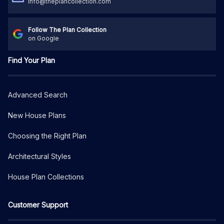
info@theplancollection.com
Follow The Plan Collection
on Google
Find Your Plan
Advanced Search
New House Plans
Choosing the Right Plan
Architectural Styles
House Plan Collections
Customer Support