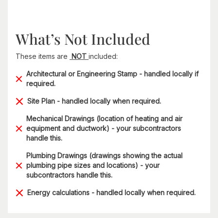
What’s Not Included
These items are
NOT
included:
Architectural or Engineering Stamp - handled locally if
required.
Site Plan - handled locally when required.
Mechanical Drawings (location of heating and air
equipment and ductwork) - your subcontractors
handle this.
Plumbing Drawings (drawings showing the actual
plumbing pipe sizes and locations) - your
subcontractors handle this.
Energy calculations - handled locally when required.