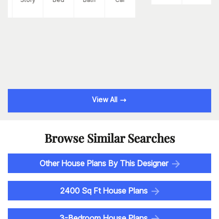
View All
Browse Similar Searches
Other House Plans By This Designer
2400 Sq Ft House Plans
3-Bedroom House Plans