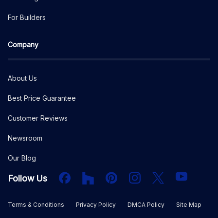
For Builders
Company
About Us
Best Price Guarantee
Customer Reviews
Newsroom
Our Blog
Facebook
Houzz
PInterest
Instagram
X
YouTube
Follow Us
Terms & Conditions
Privacy Policy
DMCA Policy
Site Map