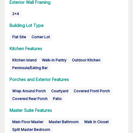
Exterior Wall Framing
2x4
Building Lot Type
Flat Site
Corner Lot
Kitchen Features
Kitchen Island
Walk-in Pantry
Outdoor Kitchen
Peninsula/Eating Bar
Porches and Exterior Features
Wrap Around Porch
Courtyard
Covered Front Porch
Covered Rear Porch
Patio
Master Suite Features
Main Floor Master
Master Bathroom
Walk In Closet
Split Master Bedroom