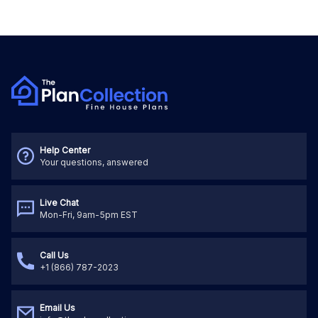
Help Center
Your questions, answered
Live Chat
Mon-Fri, 9am-5pm EST
Call Us
+1 (866) 787-2023
Email Us