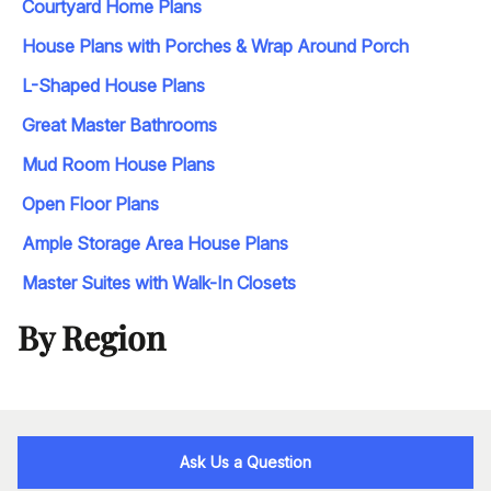
Courtyard Home Plans
House Plans with Porches & Wrap Around Porch
L-Shaped House Plans
Great Master Bathrooms
Mud Room House Plans
Open Floor Plans
Ample Storage Area House Plans
Master Suites with Walk-In Closets
By Region
Ask Us a Question