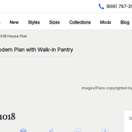
(866) 787-2
h
New
Styles
Sizes
Collections
Mods
Blog
018 House Plan
ern Plan with Walk-in Pantry
Images/Plans copyrighted by
1018
S