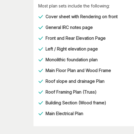
Most plan sets include the following:
Cover sheet with Rendering on front
General IRC notes page
Front and Rear Elevation Page
Left / Right elevation page
Monolithic foundation plan
Main Floor Plan and Wood Frame
Roof slope and drainage Plan
Roof Framing Plan (Truss)
Building Section (Wood frame)
Main Electrical Plan