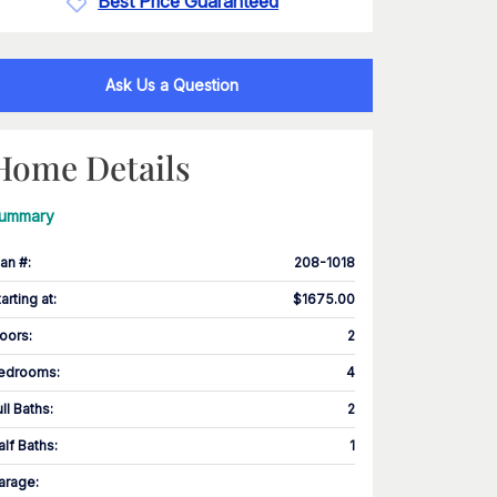
Best Price Guaranteed
Ask Us a Question
Home Details
ummary
lan #
:
208-1018
tarting at
:
$1675.00
loors
:
2
edrooms
:
4
ull Baths
:
2
alf Baths
:
1
arage
: