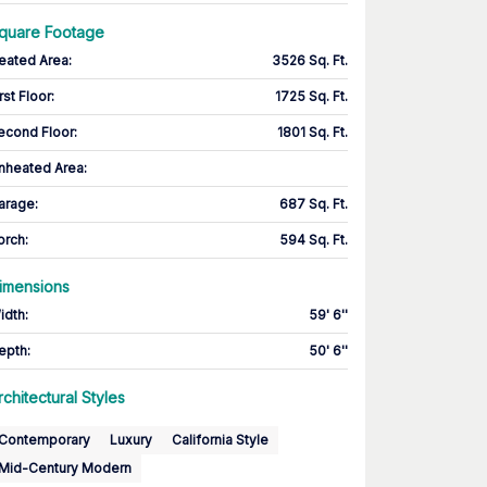
quare Footage
eated Area
:
3526 Sq. Ft.
rst Floor
:
1725 Sq. Ft.
econd Floor
:
1801 Sq. Ft.
nheated Area:
arage
:
687 Sq. Ft.
orch
:
594 Sq. Ft.
imensions
idth
:
59' 6''
epth
:
50' 6''
rchitectural Styles
Contemporary
Luxury
California Style
Mid-Century Modern