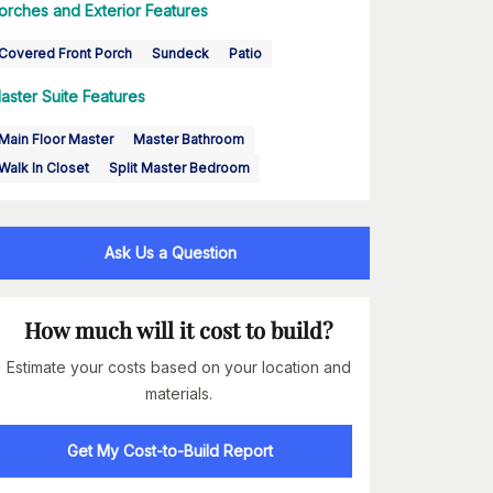
orches and Exterior Features
Covered Front Porch
Sundeck
Patio
aster Suite Features
Main Floor Master
Master Bathroom
Walk In Closet
Split Master Bedroom
Ask Us a Question
How much will it cost to build?
Estimate your costs based on your location and
materials.
Get My Cost-to-Build Report