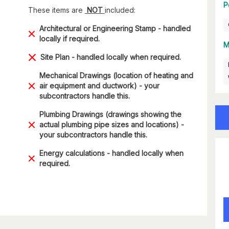
P
These items are
NOT
included:
Architectural or Engineering Stamp - handled
locally if required.
M
Site Plan - handled locally when required.
Mechanical Drawings (location of heating and
air equipment and ductwork) - your
subcontractors handle this.
Plumbing Drawings (drawings showing the
actual plumbing pipe sizes and locations) -
your subcontractors handle this.
Energy calculations - handled locally when
required.