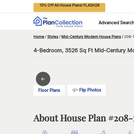
15% Off All House Plans! FLASH26
Advanced Searc
Home
/
Styles
/
Mid-Century Modern House Plans
/
208-1
4-Bedroom, 3526 Sq Ft Mid-Century Mod
Flip Photos
Floor Plans
About House Plan #
208-