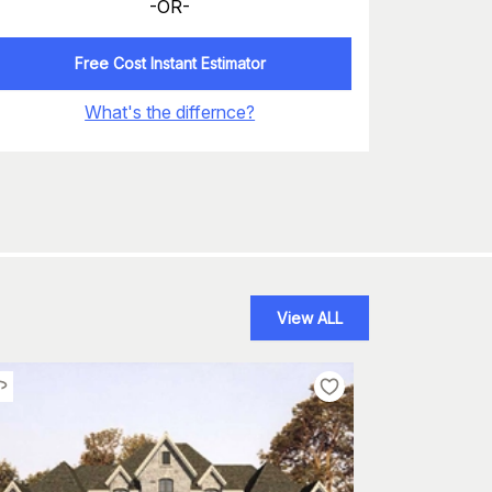
-OR-
Free Cost Instant Estimator
What's the differnce?
View ALL