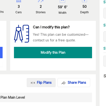
S
3
2
50
59
'
6
'
ths
Cars
Stories
Depth
Width
S
Can I modify this plan?
Yes! This plan can be customized—
contact us for a free quote.
S
Modify this Plan
S
Flip Plans
Share Plans
 Plan Main Level