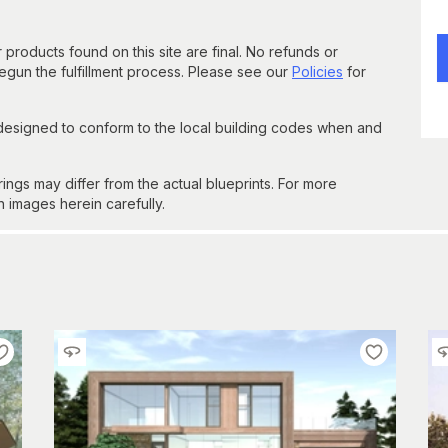
 products found on this site are final. No refunds or
un the fulfillment process. Please see our
Policies
for
 designed to conform to the local building codes when and
gs may differ from the actual blueprints. For more
n images herein carefully.