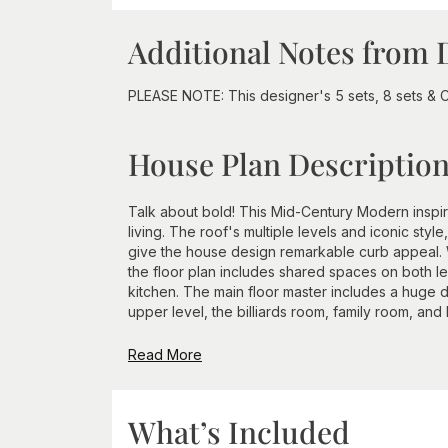
Additional Notes from 
PLEASE NOTE: This designer's 5 sets, 8 sets & C
House Plan Descriptio
Talk about bold! This Mid-Century Modern inspi
living. The roof's multiple levels and iconic sty
give the house design remarkable curb appeal. W
the floor plan includes shared spaces on both l
kitchen. The main floor master includes a huge 
upper level, the billiards room, family room, and 
Read More
What’s Included