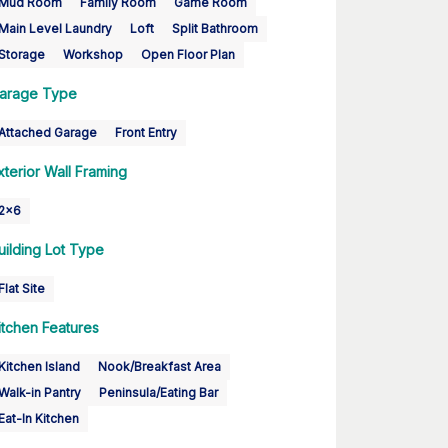
Mud Room
Family Room
Game Room
Main Level Laundry
Loft
Split Bathroom
Storage
Workshop
Open Floor Plan
arage Type
Attached Garage
Front Entry
xterior Wall Framing
2x6
uilding Lot Type
Flat Site
itchen Features
Kitchen Island
Nook/Breakfast Area
Walk-in Pantry
Peninsula/Eating Bar
Eat-In Kitchen