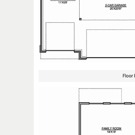
Floor