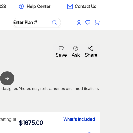
023
Help Center
Contact Us
Save
Ask
Share
 designer. Photos may reflect homeowner modifications.
tarting at
What's included
$
1675.00