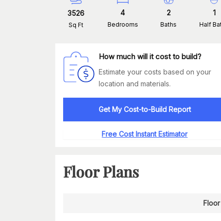
4
2
1
3526
Bedrooms
Baths
Half Ba
Sq Ft
How much will it cost to build?
Estimate your costs based on your
location and materials.
Get My Cost-to-Build Report
Free Cost Instant Estimator
Floor Plans
Floor