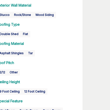
xterior Wall Material
Stucco
Rock/Stone
Wood Siding
oofing Type
Double Shed
Flat
oofing Material
Asphalt Shingles
Tar
oof Pitch
2/12
Other
eiling Height
9 Foot Ceiling
12 Foot Ceiling
pecial Feature