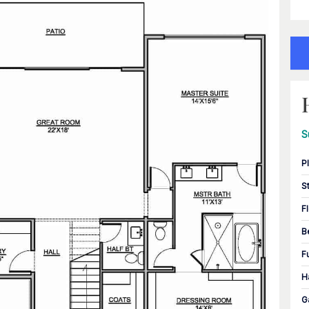
S
P
S
F
B
F
H
G