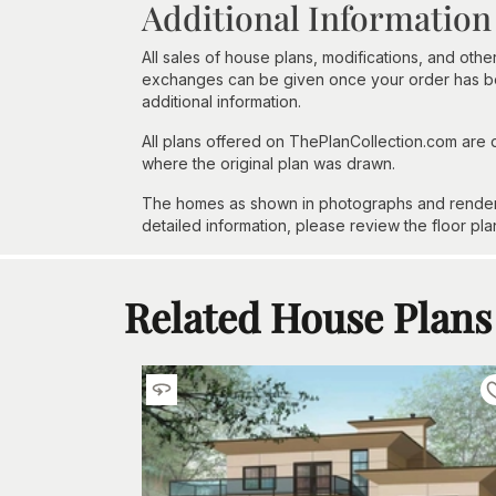
Additional Information
All sales of house plans, modifications, and other
exchanges can be given once your order has beg
additional information.
All plans offered on ThePlanCollection.com are
where the original plan was drawn.
The homes as shown in photographs and renderin
detailed information, please review the floor pla
Related House Plans