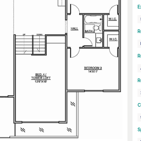
E
R
R
R
C
S