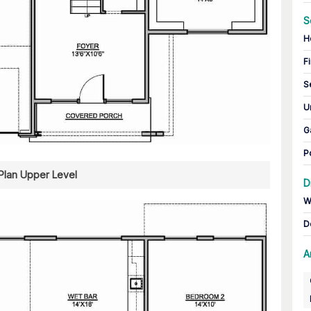
S
H
Fi
S
U
G
P
 Plan Upper Level
D
W
D
A