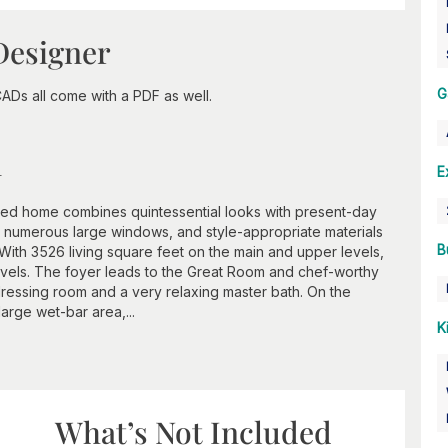
Designer
G
ADs all come with a PDF as well.
n
E
red home combines quintessential looks with present-day
le, numerous large windows, and style-appropriate materials
B
ith 3526 living square feet on the main and upper levels,
evels. The foyer leads to the Great Room and chef-worthy
dressing room and a very relaxing master bath. On the
large wet-bar area,...
K
What’s Not Included