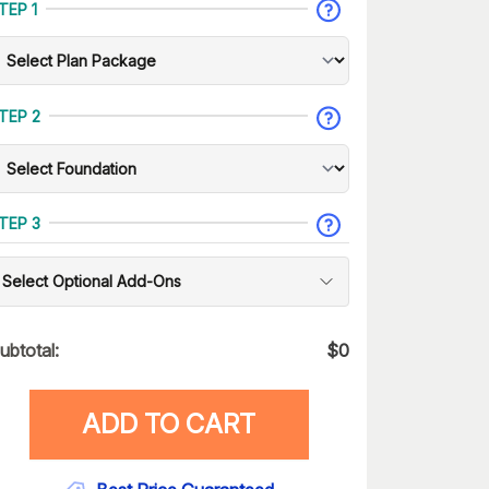
TEP 1
TEP 2
TEP 3
Select Optional Add-Ons
ubtotal:
$
0
ADD TO CART