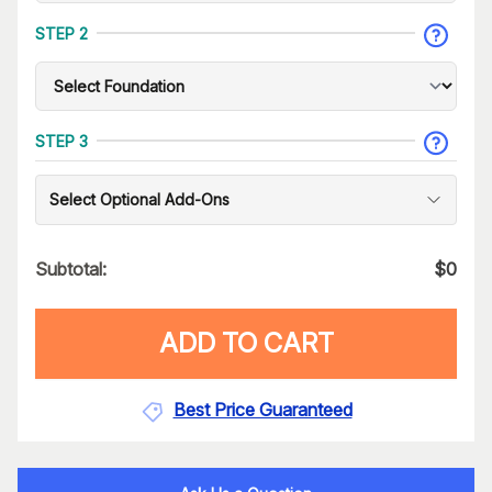
STEP 2
STEP 3
Select Optional Add-Ons
Subtotal:
$
0
ADD TO CART
Best Price Guaranteed