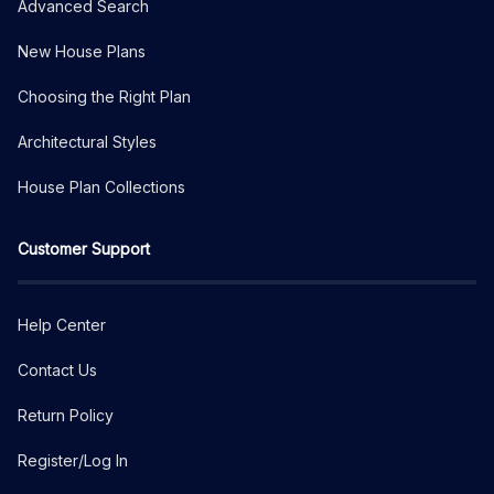
Advanced Search
New House Plans
Choosing the Right Plan
Architectural Styles
House Plan Collections
Customer Support
Help Center
Contact Us
Return Policy
Register/Log In