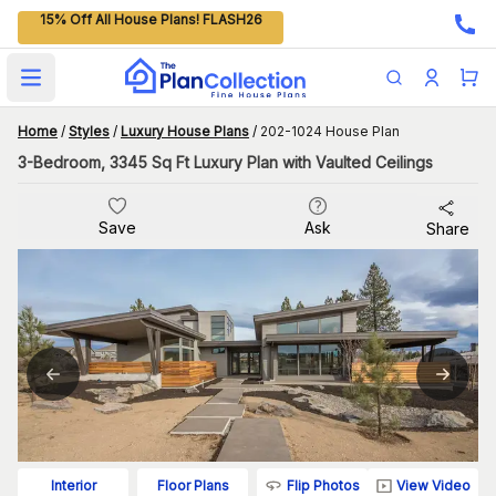
15% Off All House Plans! FLASH26
Open main menu
Home
/
Styles
/
Luxury House Plans
/
202-1024 House Plan
3-Bedroom, 3345 Sq Ft Luxury Plan with Vaulted Ceilings
Save
Ask
Share
Flip Photos
View Video
Interior
Floor Plans