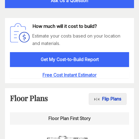
Ask Us a Question
How much will it cost to build?
Estimate your costs based on your location
and materials.
Get My Cost-to-Build Report
Free Cost Instant Estimator
Floor Plans
Flip Plans
Floor Plan First Story