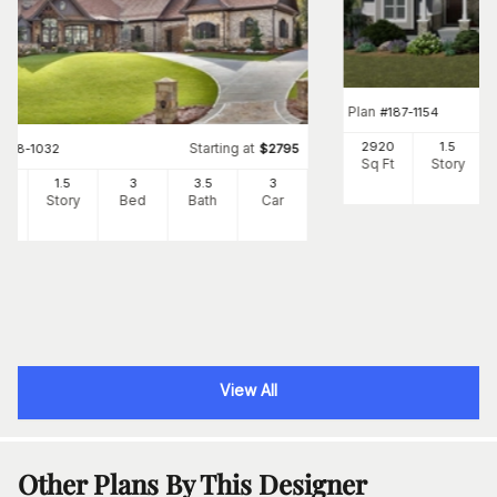
Plan
#
187-1154
2920
1.5
Starting at
#
198-1032
$
2795
Sq Ft
Story
80
1.5
3
3
.5
3
Ft
Story
Bed
Bath
Car
View All
Other Plans By This Designer