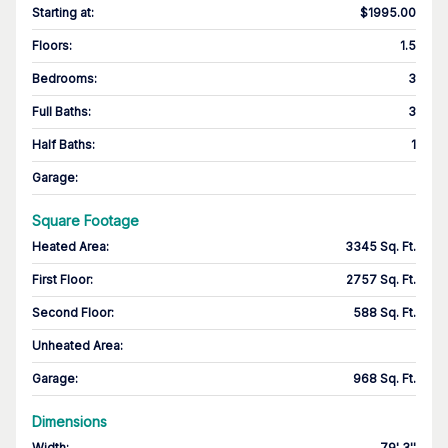
Starting at
:
$1995.00
Floors
:
1.5
Bedrooms
:
3
Full Baths
:
3
Half Baths
:
1
Garage
:
Square Footage
Heated Area
:
3345 Sq. Ft.
First Floor
:
2757 Sq. Ft.
Second Floor
:
588 Sq. Ft.
Unheated Area:
Garage
:
968 Sq. Ft.
Dimensions
Width
:
79' 3''