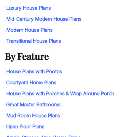
Luxury House Plans
Mid-Century Modern House Plans
Modern House Plans
Transitional House Plans
By Feature
House Plans with Photos
Courtyard Home Plans
House Plans with Porches & Wrap Around Porch
Great Master Bathrooms
Mud Room House Plans
Open Floor Plans