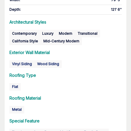
Depth
:
121' 6''
Architectural Styles
Contemporary
Luxury
Modern
Transitional
California Style
Mid-Century Modern
Exterior Wall Material
Vinyl Siding
Wood Siding
Roofing Type
Flat
Roofing Material
Metal
Special Feature