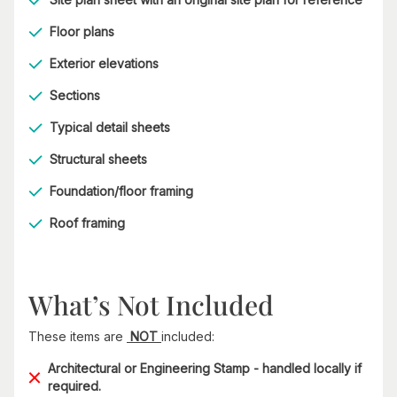
Floor plans
Exterior elevations
Sections
Typical detail sheets
Structural sheets
Foundation/floor framing
Roof framing
What’s Not Included
These items are
NOT
included:
Architectural or Engineering Stamp - handled locally if
required.