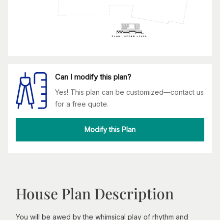
Can I modify this plan?
Yes! This plan can be customized—contact us
for a free quote.
Modify this Plan
House Plan Description
You will be awed by the whimsical play of rhythm and