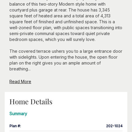
balance of this two-story Modern style home with
courtyard plus garage at rear. The house has 3,345
square feet of heated area and a total area of 4,313
square feet of finished and unfinished space. This is a
well-zoned floor plan, with public spaces transitioning into
semi-private communal spaces toward quiet private
bedroom spaces, which you will surely love.
The covered terrace ushers you to a large entrance door
with sidelights. Upon entering the house, the open floor
plan on the right gives you an ample amount of
breathing...
Read More
Home Details
Summary
Plan #
:
202-1024