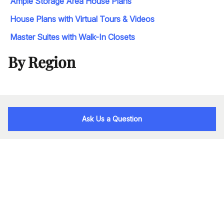
Ample Storage Area House Plans
House Plans with Virtual Tours & Videos
Master Suites with Walk-In Closets
By Region
Ask Us a Question