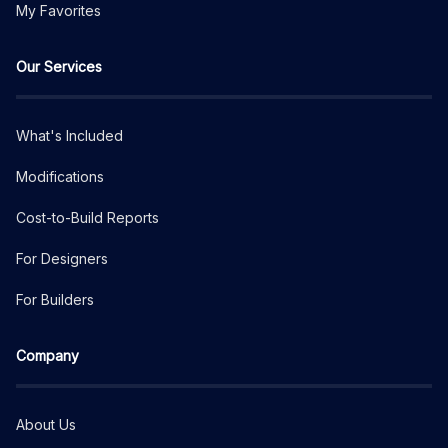
My Favorites
Our Services
What's Included
Modifications
Cost-to-Build Reports
For Designers
For Builders
Company
About Us