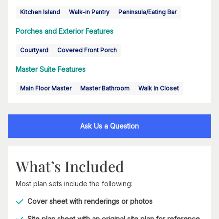
Kitchen Island
Walk-in Pantry
Peninsula/Eating Bar
Porches and Exterior Features
Courtyard
Covered Front Porch
Master Suite Features
Main Floor Master
Master Bathroom
Walk In Closet
Ask Us a Question
What’s Included
Most plan sets include the following:
Cover sheet with renderings or photos
Site plan sheet with an original site plan for reference