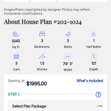
Images/Plans copyrighted by designer. Photos may reflect
homeowner modifications.
About House Plan #
202-1024
3
3
1
3345
Bedrooms
Baths
Half Baths
Sq Ft
3
1.5
121
79
'
3
'
Cars
Stories
Depth
Width
Starting at
What's included
$
1995.00
STEP 1