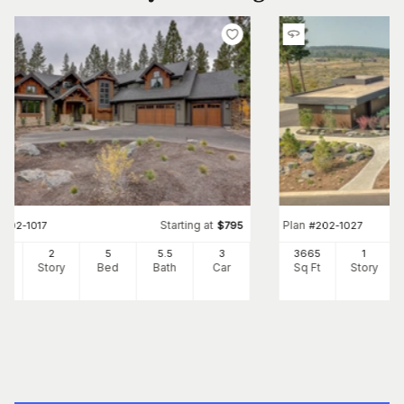
Starting at
Plan
#
202-1017
$
795
#
202-1027
12
2
5
5
.5
3
3665
1
Ft
Story
Bed
Bath
Car
Sq Ft
Story