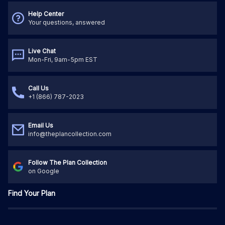
Help Center
Your questions, answered
Live Chat
Mon-Fri, 9am-5pm EST
Call Us
+1 (866) 787-2023
Email Us
info@theplancollection.com
Follow The Plan Collection
on Google
Find Your Plan