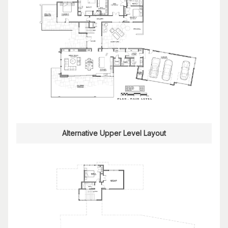
Alternative Upper Level Layout