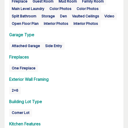
Fireplace
Guest Room
Mud Room
Family Room
Main Level Laundry
Color Photos
Color Photos
Split Bathroom
Storage
Den
Vaulted Ceilings
Video
Open Floor Plan
Interior Photos
Interior Photos
Garage Type
Attached Garage
Side Entry
Fireplaces
One Fireplace
Exterior Wall Framing
2x6
Building Lot Type
Corner Lot
Kitchen Features