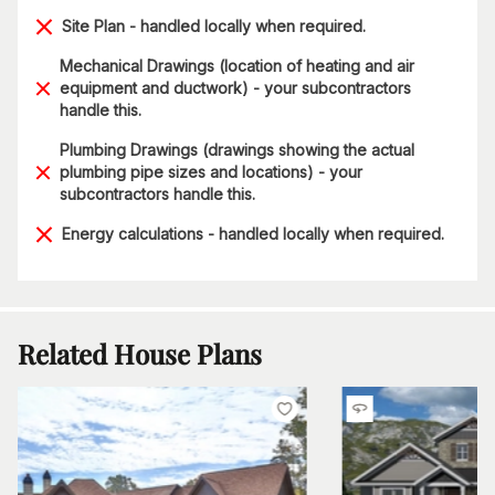
Site Plan - handled locally when required.
Mechanical Drawings (location of heating and air
equipment and ductwork) - your subcontractors
handle this.
Plumbing Drawings (drawings showing the actual
plumbing pipe sizes and locations) - your
subcontractors handle this.
Energy calculations - handled locally when required.
Related House Plans