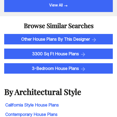
View All
Browse Similar Searches
Other House Plans By This Designer
3300 Sq Ft House Plans
3-Bedroom House Plans
By Architectural Style
California Style House Plans
Contemporary House Plans