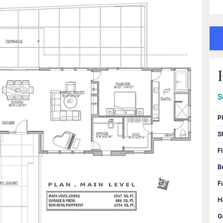
S
P
S
F
B
F
H
G