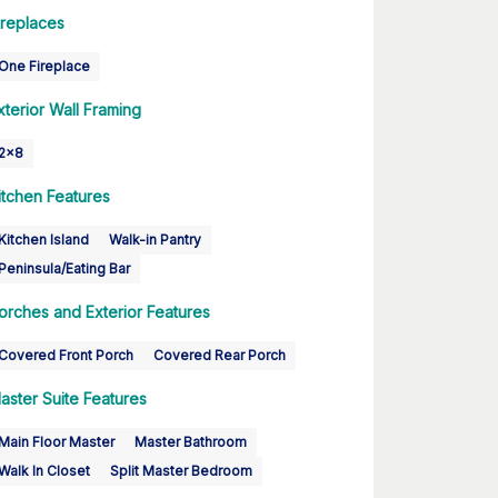
ireplaces
One Fireplace
xterior Wall Framing
2x8
itchen Features
Kitchen Island
Walk-in Pantry
Peninsula/Eating Bar
orches and Exterior Features
Covered Front Porch
Covered Rear Porch
aster Suite Features
Main Floor Master
Master Bathroom
Walk In Closet
Split Master Bedroom