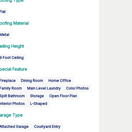
oofing Type
Flat
oofing Material
Metal
eiling Height
9 Foot Ceiling
pecial Feature
Fireplace
Dining Room
Home Office
Family Room
Main Level Laundry
Color Photos
Split Bathroom
Storage
Open Floor Plan
Interior Photos
L-Shaped
arage Type
Attached Garage
Courtyard Entry