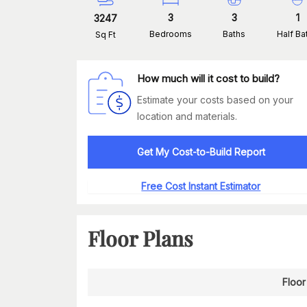
3
3
1
3247
Bedrooms
Baths
Half Ba
Sq Ft
How much will it cost to build?
Estimate your costs based on your
location and materials.
Get My Cost-to-Build Report
Free Cost Instant Estimator
Floor Plans
Floor