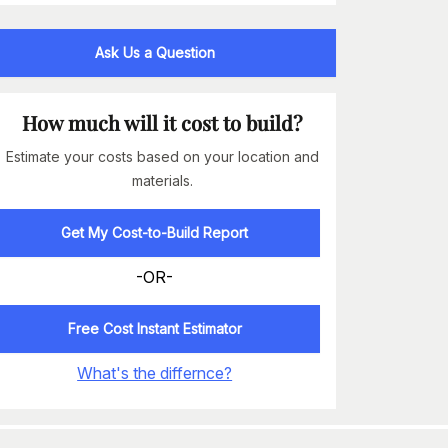
Ask Us a Question
How much will it cost to build?
Estimate your costs based on your location and
materials.
Get My Cost-to-Build Report
-OR-
Free Cost Instant Estimator
What's the differnce?