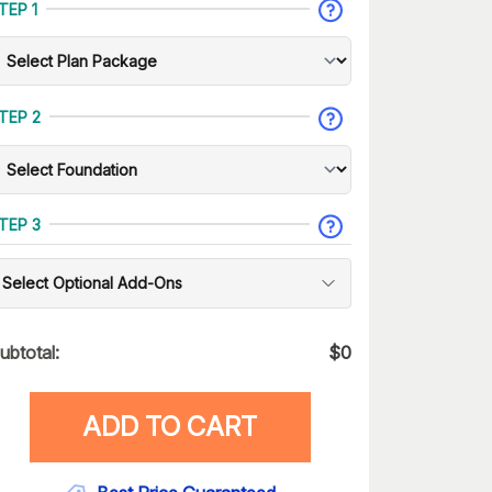
TEP 1
TEP 2
TEP 3
Select Optional Add-Ons
ubtotal:
$
0
ADD TO CART