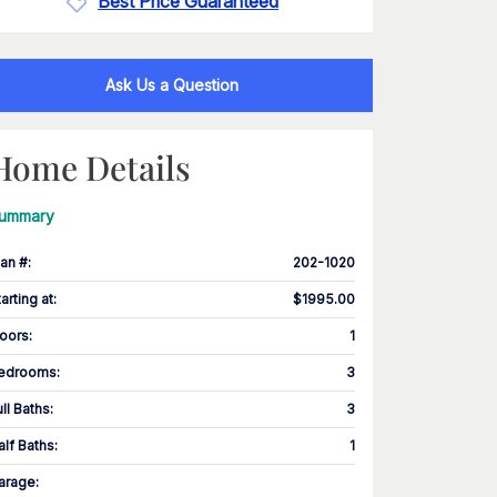
Best Price Guaranteed
Ask Us a Question
Home Details
ummary
lan #
:
202-1020
tarting at
:
$1995.00
loors
:
1
edrooms
:
3
ull Baths
:
3
alf Baths
:
1
arage
: