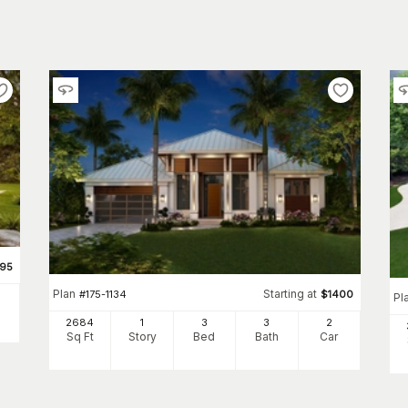
695
Plan
Starting at
#
175-1134
$
1400
Pl
2684
1
3
3
2
Sq Ft
Story
Bed
Bath
Car