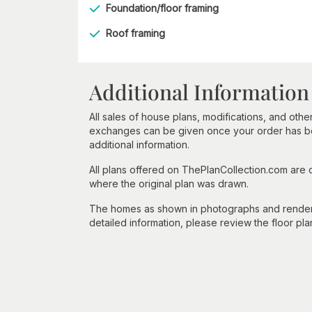
Foundation/floor framing
Roof framing
Additional Information
All sales of house plans, modifications, and other
exchanges can be given once your order has beg
additional information.
All plans offered on ThePlanCollection.com are
where the original plan was drawn.
The homes as shown in photographs and renderin
detailed information, please review the floor pla