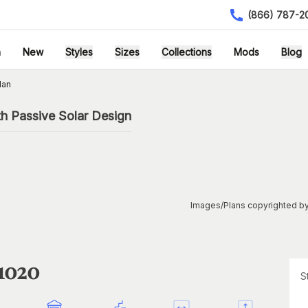
(866) 787-2
h
New
Styles
Sizes
Collections
Mods
Blog
lan
h Passive Solar Design
Images/Plans copyrighted by
1020
S