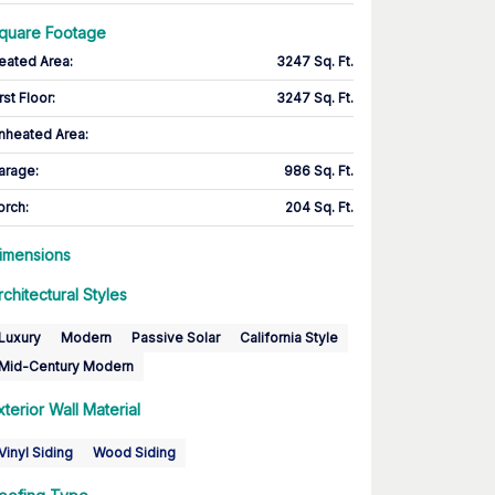
quare Footage
eated Area
:
3247 Sq. Ft.
rst Floor
:
3247 Sq. Ft.
nheated Area:
arage
:
986 Sq. Ft.
orch
:
204 Sq. Ft.
imensions
rchitectural Styles
Luxury
Modern
Passive Solar
California Style
Mid-Century Modern
xterior Wall Material
Vinyl Siding
Wood Siding