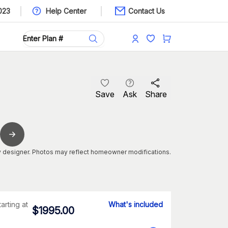
023
Help Center
Contact Us
Save
Ask
Share
 designer. Photos may reflect homeowner modifications.
tarting at
What's included
$
1995.00