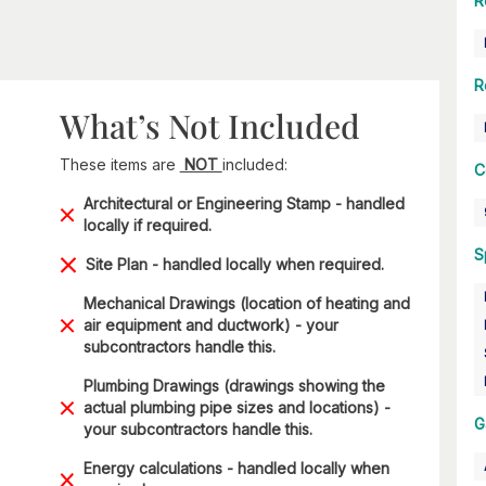
R
R
What’s Not Included
These items are
NOT
included:
C
Architectural or Engineering Stamp - handled
locally if required.
S
Site Plan - handled locally when required.
Mechanical Drawings (location of heating and
air equipment and ductwork) - your
subcontractors handle this.
Plumbing Drawings (drawings showing the
actual plumbing pipe sizes and locations) -
G
your subcontractors handle this.
Energy calculations - handled locally when