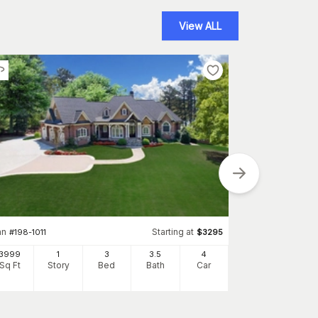
View ALL
an
Starting at
Plan
#
198-1011
$
3295
#
202-1022
3999
1
3
3
.5
4
3312
Sq Ft
Story
Bed
Bath
Car
Sq Ft
S