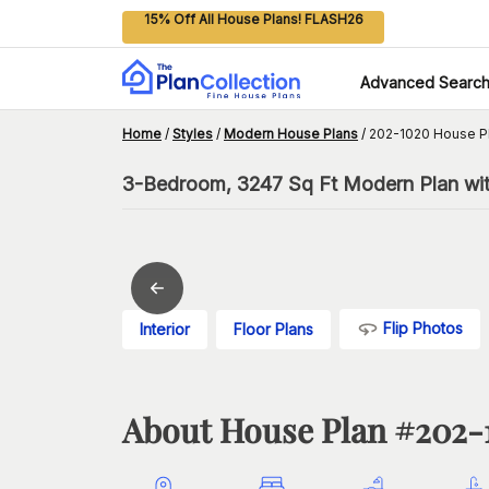
15% Off All House Plans! FLASH26
Advanced Searc
Home
/
Styles
/
Modern House Plans
/
202-1020 House P
3-Bedroom, 3247 Sq Ft Modern Plan wit
Flip Photos
Interior
Floor Plans
About House Plan #
202-