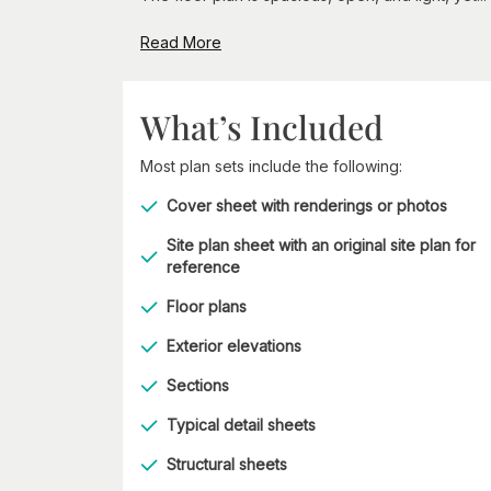
Read More
What’s Included
Most plan sets include the following:
Cover sheet with renderings or photos
Site plan sheet with an original site plan for
reference
Floor plans
Exterior elevations
Sections
Typical detail sheets
Structural sheets