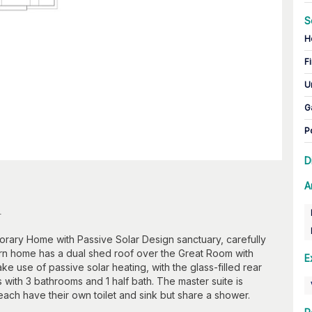
S
H
Fi
U
G
P
D
A
n
orary Home with Passive Solar Design sanctuary, carefully
rn home has a dual shed roof over the Great Room with
E
 use of passive solar heating, with the glass-filled rear
with 3 bathrooms and 1 half bath. The master suite is
ch have their own toilet and sink but share a shower.