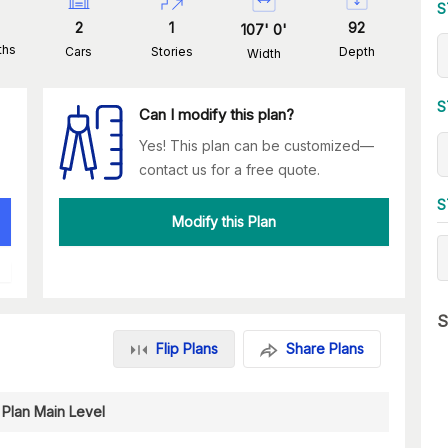
S
2
1
92
107
'
0
'
ths
Cars
Stories
Depth
Width
S
Can I modify this plan?
Yes! This plan can be customized—
contact us for a free quote.
S
Modify this Plan
S
Flip Plans
Share Plans
 Plan Main Level