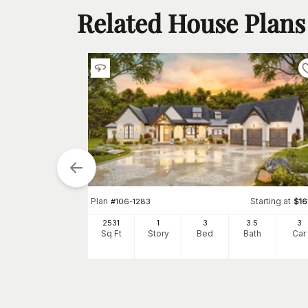
Related House Plans
Plan
Starting at
#
106-1283
$
1
2531
1
3
3
.5
3
tarting at
$
1495
Sq Ft
Story
Bed
Bath
Car
5
3
h
Car