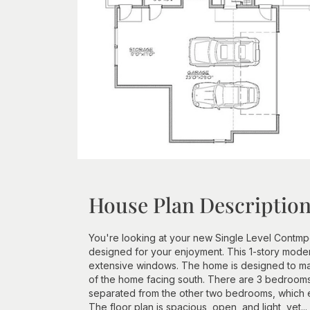
House Plan Descriptio
You're looking at your new Single Level Contmp
designed for your enjoyment. This 1-story mode
extensive windows. The home is designed to make
of the home facing south. There are 3 bedrooms 
separated from the other two bedrooms, which ea
The floor plan is spacious, open, and light, yet...