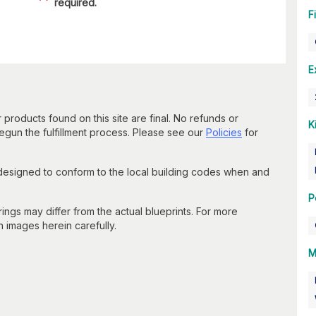
required.
F
E
 products found on this site are final. No refunds or
K
un the fulfillment process. Please see our
Policies
for
 designed to conform to the local building codes when and
P
gs may differ from the actual blueprints. For more
n images herein carefully.
M