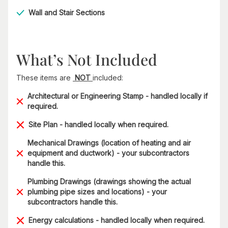
Wall and Stair Sections
What’s Not Included
These items are
NOT
included:
Architectural or Engineering Stamp - handled locally if
required.
Site Plan - handled locally when required.
Mechanical Drawings (location of heating and air
equipment and ductwork) - your subcontractors
handle this.
Plumbing Drawings (drawings showing the actual
plumbing pipe sizes and locations) - your
subcontractors handle this.
Energy calculations - handled locally when required.