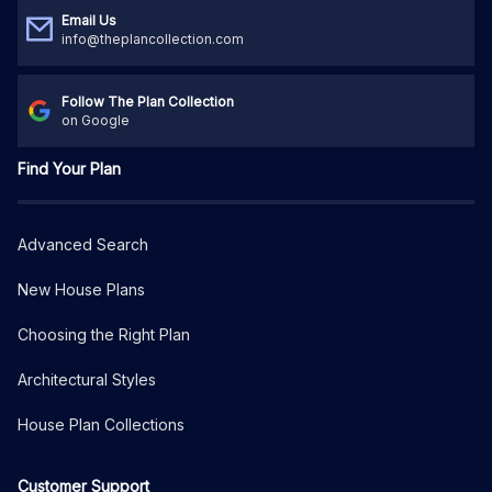
Email Us
info@theplancollection.com
Follow The Plan Collection
on Google
Find Your Plan
Advanced Search
New House Plans
Choosing the Right Plan
Architectural Styles
House Plan Collections
Customer Support