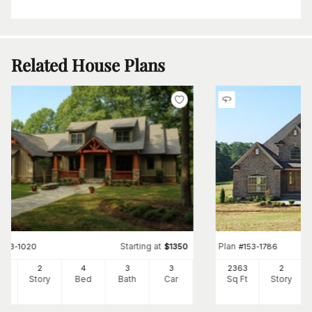
Related House Plans
Starting at
Plan
#
153-1020
$
1350
#
153-1786
73
2
4
3
3
2363
2
Ft
Story
Bed
Bath
Car
Sq Ft
Story