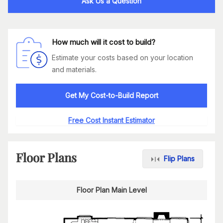
Ask Us a Question
How much will it cost to build?
Estimate your costs based on your location
and materials.
Get My Cost-to-Build Report
Free Cost Instant Estimator
Floor Plans
Flip Plans
Floor Plan Main Level