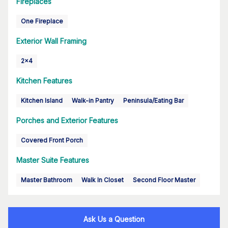
Fireplaces
One Fireplace
Exterior Wall Framing
2x4
Kitchen Features
Kitchen Island
Walk-in Pantry
Peninsula/Eating Bar
Porches and Exterior Features
Covered Front Porch
Master Suite Features
Master Bathroom
Walk In Closet
Second Floor Master
Ask Us a Question