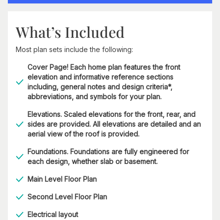
What’s Included
Most plan sets include the following:
Cover Page! Each home plan features the front
elevation and informative reference sections
including, general notes and design criteria*,
abbreviations, and symbols for your plan.
Elevations. Scaled elevations for the front, rear, and
sides are provided. All elevations are detailed and an
aerial view of the roof is provided.
Foundations. Foundations are fully engineered for
each design, whether slab or basement.
Main Level Floor Plan
Second Level Floor Plan
Electrical layout