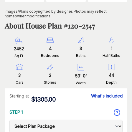
Images/Plans copyrighted by designer. Photos may reflect
homeowner modifications.
About House Plan #
120-2547
4
3
1
2452
Bedrooms
Baths
Half Baths
Sq Ft
3
2
44
59
'
0
'
Cars
Stories
Depth
Width
Starting at
What's included
$
1305.00
STEP 1