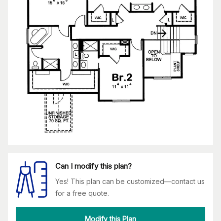
Can I modify this plan?
Yes! This plan can be customized—contact us
for a free quote.
Modify this Plan