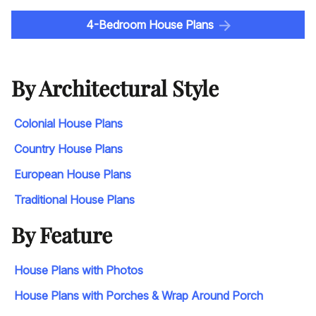
4-Bedroom House Plans
By Architectural Style
Colonial House Plans
Country House Plans
European House Plans
Traditional House Plans
By Feature
House Plans with Photos
House Plans with Porches & Wrap Around Porch