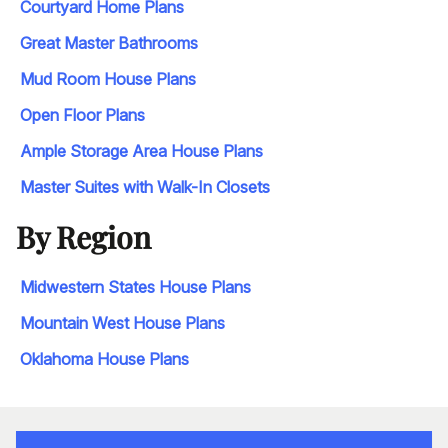
Courtyard Home Plans
Great Master Bathrooms
Mud Room House Plans
Open Floor Plans
Ample Storage Area House Plans
Master Suites with Walk-In Closets
By Region
Midwestern States House Plans
Mountain West House Plans
Oklahoma House Plans