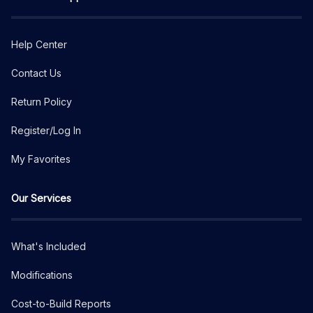
Help Center
Contact Us
Return Policy
Register/Log In
My Favorites
Our Services
What's Included
Modifications
Cost-to-Build Reports