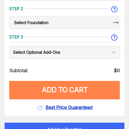
STEP 2
STEP 3
Select Optional Add-Ons
Subtotal:
$
0
ADD TO CART
Best Price Guaranteed