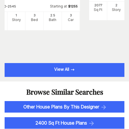
2077
2
Starting at
#
120-2545
$
1255
Sq Ft
Story
3
1
3
2
.5
3
Ft
Story
Bed
Bath
Car
View All
Browse Similar Searches
Other House Plans By This Designer
2400 Sq Ft House Plans