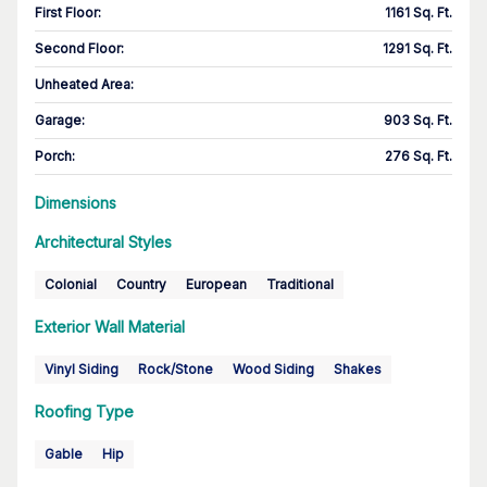
First Floor
:
1161 Sq. Ft.
Second Floor
:
1291 Sq. Ft.
Unheated Area:
Garage
:
903 Sq. Ft.
Porch
:
276 Sq. Ft.
Dimensions
Architectural Styles
Colonial
Country
European
Traditional
Exterior Wall Material
Vinyl Siding
Rock/Stone
Wood Siding
Shakes
Roofing Type
Gable
Hip