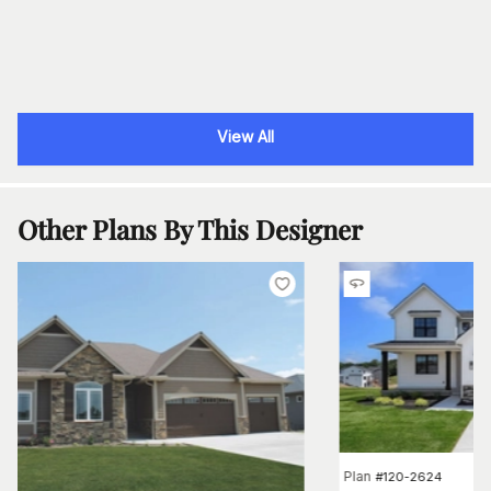
View All
Other Plans By This Designer
Plan
#
120-2624