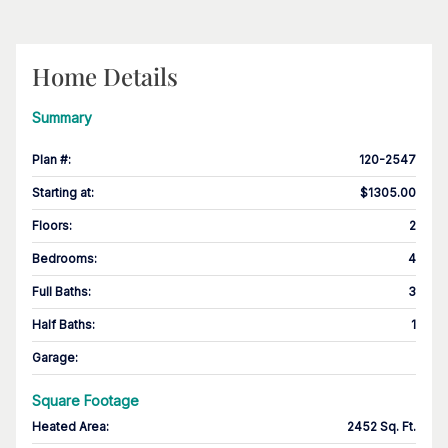
Home Details
Summary
Plan #
:
120-2547
Starting at
:
$1305.00
Floors
:
2
Bedrooms
:
4
Full Baths
:
3
Half Baths
:
1
Garage
:
Square Footage
Heated Area
:
2452 Sq. Ft.