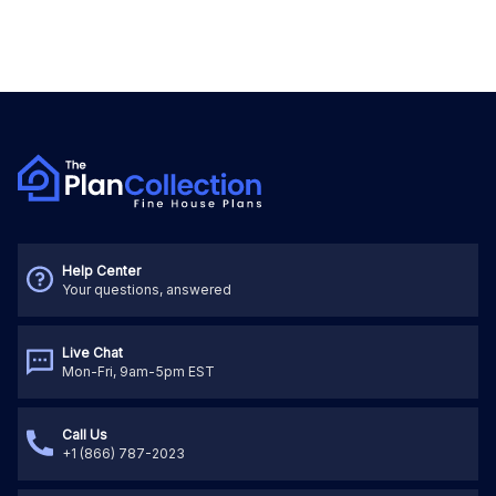
Help Center
Your questions, answered
Live Chat
Mon-Fri, 9am-5pm EST
Call Us
+1 (866) 787-2023