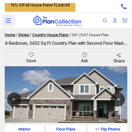
15% Off All House Plans! FLASH26
Open main menu
Home
/
Styles
/
Country House Plans
/
120-2547 House Plan
4-Bedroom, 2452 Sq Ft Country Plan with Second Floor Master
Save
Ask
Share
Flip Photos
Interior
Floor Plans