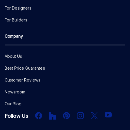
For Designers
For Builders
Company
About Us
Best Price Guarantee
Customer Reviews
Newsroom
Our Blog
Facebook
Houzz
PInterest
Instagram
X
YouTube
Follow Us