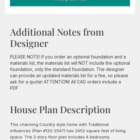
Additional Notes from
Designer
PLEASE NOTE! If you order an optional foundation and a
materials list, the materials list will NOT include the optional
foundation, only the standard foundation. The designer
can provide an updated materials list for a fee, so please
ask for a quote! ATTENTION! All CAD orders include a
PDF
House Plan Description
This charming Country style home with Traditional
influences (Plan #120-2547) has 2452 square feet of living
space. The 2 story floor plan includes 4 bedrooms.