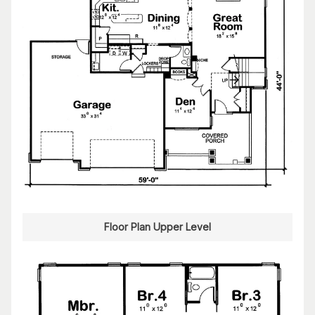
Floor Plan Upper Level