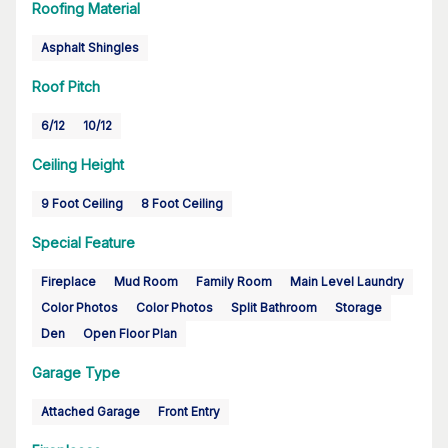
Roofing Material
Asphalt Shingles
Roof Pitch
6/12
10/12
Ceiling Height
9 Foot Ceiling
8 Foot Ceiling
Special Feature
Fireplace
Mud Room
Family Room
Main Level Laundry
Color Photos
Color Photos
Split Bathroom
Storage
Den
Open Floor Plan
Garage Type
Attached Garage
Front Entry