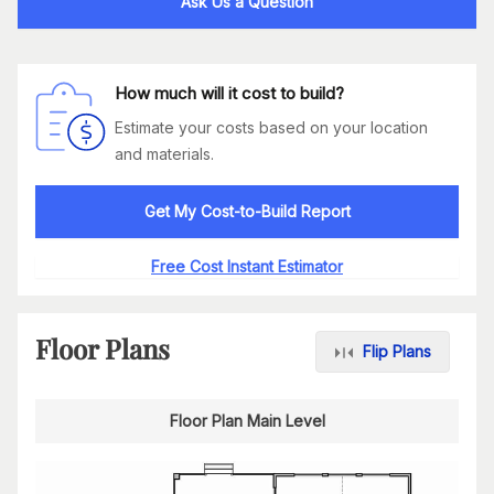
Ask Us a Question
How much will it cost to build?
Estimate your costs based on your location
and materials.
Get My Cost-to-Build Report
Free Cost Instant Estimator
Floor Plans
Flip Plans
Floor Plan Main Level