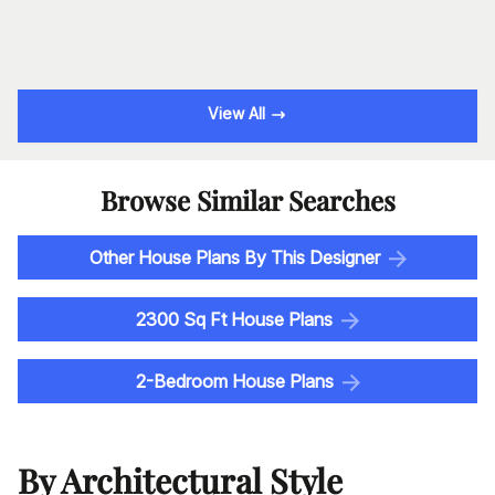
View All
Browse Similar Searches
Other House Plans By This Designer
2300 Sq Ft House Plans
2-Bedroom House Plans
By Architectural Style