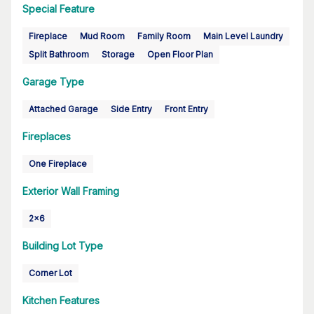
Special Feature
Fireplace
Mud Room
Family Room
Main Level Laundry
Split Bathroom
Storage
Open Floor Plan
Garage Type
Attached Garage
Side Entry
Front Entry
Fireplaces
One Fireplace
Exterior Wall Framing
2x6
Building Lot Type
Corner Lot
Kitchen Features