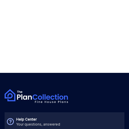
Help Center
Your questions, answered