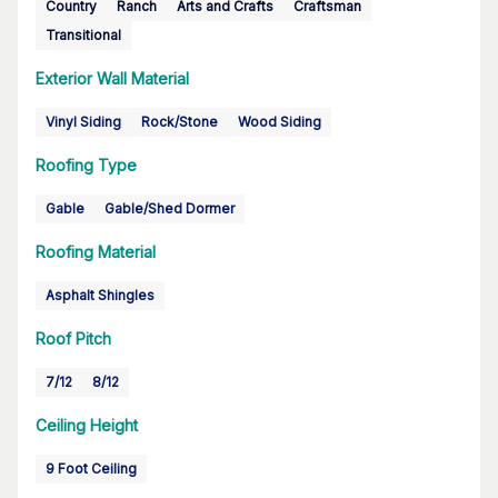
Country
Ranch
Arts and Crafts
Craftsman
Transitional
Exterior Wall Material
Vinyl Siding
Rock/Stone
Wood Siding
Roofing Type
Gable
Gable/Shed Dormer
Roofing Material
Asphalt Shingles
Roof Pitch
7/12
8/12
Ceiling Height
9 Foot Ceiling