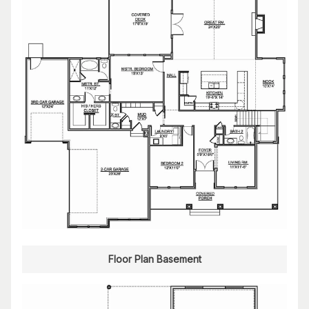
Floor Plan Basement