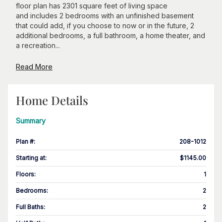
floor plan has 2301 square feet of living space
and includes 2 bedrooms with an unfinished basement
that could add, if you choose to now or in the future, 2
additional bedrooms, a full bathroom, a home theater, and
a recreation...
Read More
Home Details
Summary
Plan #
:
208-1012
Starting at
:
$1145.00
Floors
:
1
Bedrooms
:
2
Full Baths
:
2