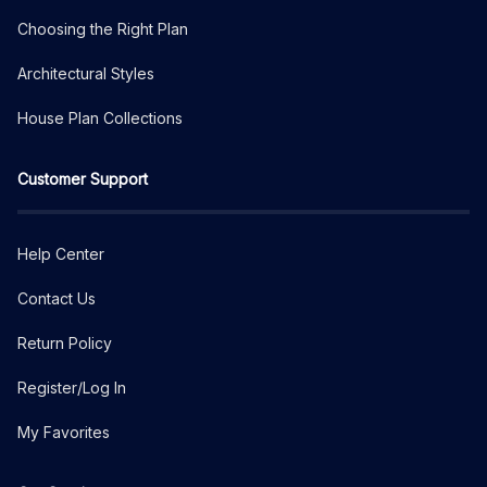
Choosing the Right Plan
Architectural Styles
House Plan Collections
Customer Support
Help Center
Contact Us
Return Policy
Register/Log In
My Favorites