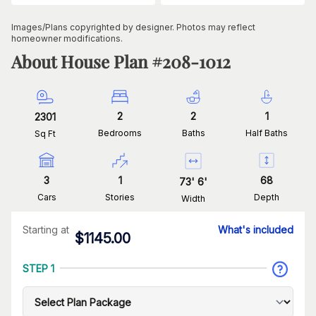
Images/Plans copyrighted by designer. Photos may reflect
homeowner modifications.
About House Plan #
208-1012
2
2
1
2301
Bedrooms
Baths
Half Baths
Sq Ft
3
1
68
73
'
6
'
Cars
Stories
Depth
Width
Starting at
What's included
$
1145.00
STEP 1