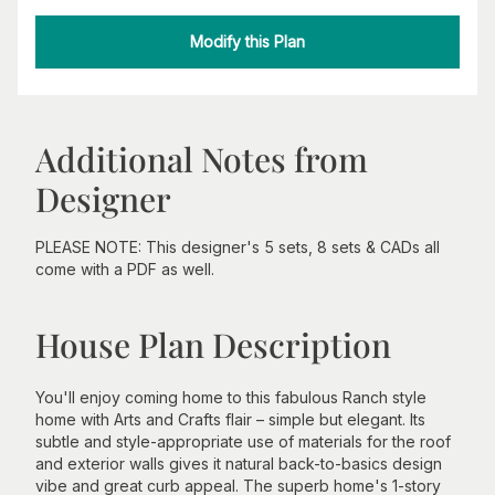
Modify this Plan
Additional Notes from
Designer
PLEASE NOTE: This designer's 5 sets, 8 sets & CADs all
come with a PDF as well.
House Plan Description
You'll enjoy coming home to this fabulous Ranch style
home with Arts and Crafts flair – simple but elegant. Its
subtle and style-appropriate use of materials for the roof
and exterior walls gives it natural back-to-basics design
vibe and great curb appeal. The superb home's 1-story