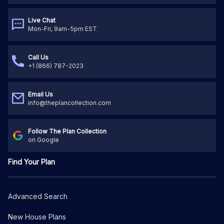
Live Chat
Mon-Fri, 9am-5pm EST
Call Us
+1 (866) 787-2023
Email Us
info@theplancollection.com
Follow The Plan Collection
on Google
Find Your Plan
Advanced Search
New House Plans