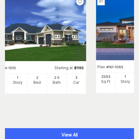
Plan
#
161-1085
Starting at
#
194-1010
$
1195
2593
1
05
1
2
2
.5
3
Sq Ft
Story
Ft
Story
Bed
Bath
Car
View All