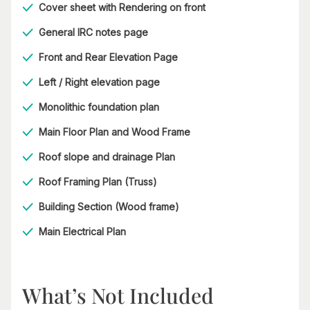
Cover sheet with Rendering on front
General IRC notes page
Front and Rear Elevation Page
Left / Right elevation page
Monolithic foundation plan
Main Floor Plan and Wood Frame
Roof slope and drainage Plan
Roof Framing Plan (Truss)
Building Section (Wood frame)
Main Electrical Plan
What’s Not Included