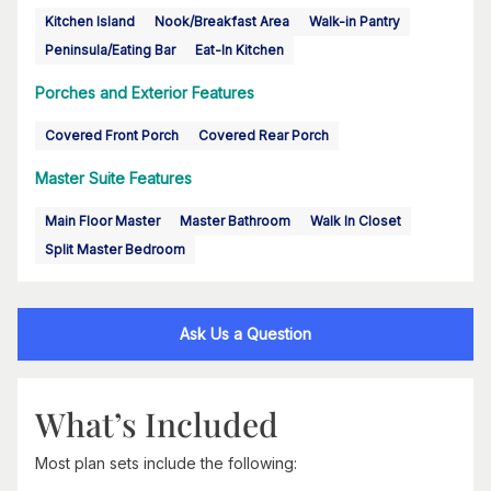
Kitchen Island
Nook/Breakfast Area
Walk-in Pantry
Peninsula/Eating Bar
Eat-In Kitchen
Porches and Exterior Features
Covered Front Porch
Covered Rear Porch
Master Suite Features
Main Floor Master
Master Bathroom
Walk In Closet
Split Master Bedroom
Ask Us a Question
What’s Included
Most plan sets include the following: