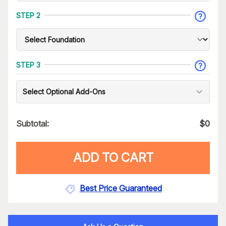
STEP 2
STEP 3
Select Optional Add-Ons
Subtotal:
$
0
ADD TO CART
Best Price Guaranteed