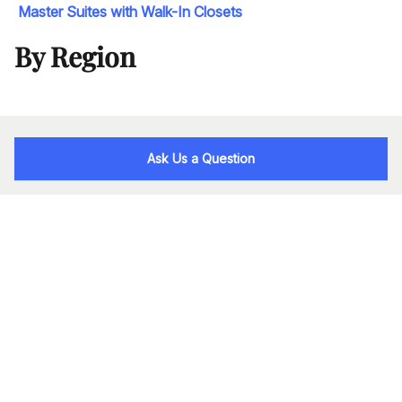
Master Suites with Walk-In Closets
By Region
Ask Us a Question