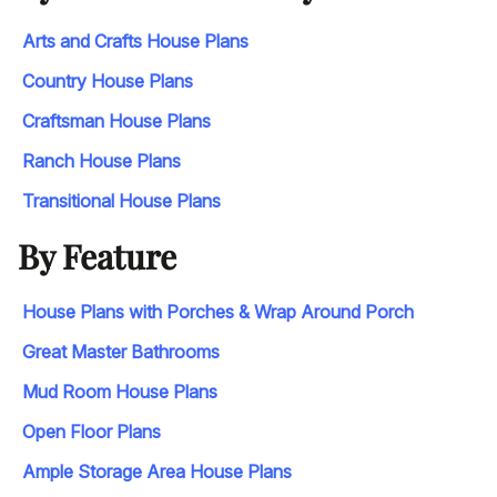
Arts and Crafts House Plans
Country House Plans
Craftsman House Plans
Ranch House Plans
Transitional House Plans
By Feature
House Plans with Porches & Wrap Around Porch
Great Master Bathrooms
Mud Room House Plans
Open Floor Plans
Ample Storage Area House Plans