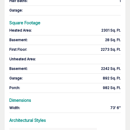
Half Baths
:
1
Garage
:
Square Footage
Heated Area
:
2301 Sq. Ft.
Basement
:
28 Sq. Ft.
First Floor
:
2273 Sq. Ft.
Unheated Area:
Basement
:
2242 Sq. Ft.
Garage
:
892 Sq. Ft.
Porch
:
982 Sq. Ft.
Dimensions
Width
:
73' 6''
Architectural Styles