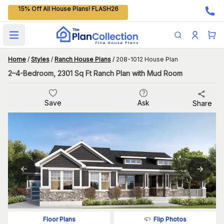
15% Off All House Plans! FLASH26
Open main menu
Home
/
Styles
/
Ranch House Plans
/
208-1012 House Plan
2–4-Bedroom, 2301 Sq Ft Ranch Plan with Mud Room
Save
Ask
Share
Flip Photos
Floor Plans