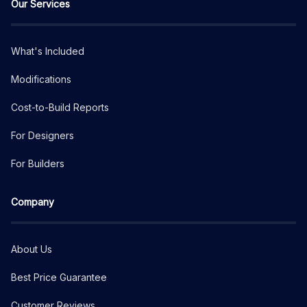
Our Services
What's Included
Modifications
Cost-to-Build Reports
For Designers
For Builders
Company
About Us
Best Price Guarantee
Customer Reviews