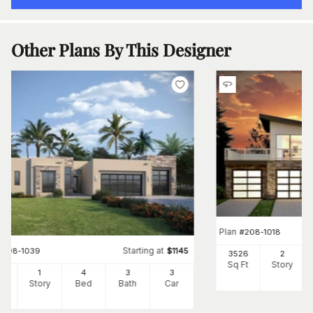
Other Plans By This Designer
Plan
#
208-1018
Starting at
#
208-1039
$
1145
3526
2
Sq Ft
Story
92
1
4
3
3
Ft
Story
Bed
Bath
Car