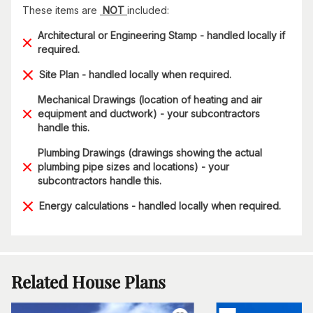
These items are
NOT
included:
Architectural or Engineering Stamp - handled locally if
required.
Site Plan - handled locally when required.
Mechanical Drawings (location of heating and air
equipment and ductwork) - your subcontractors
handle this.
Plumbing Drawings (drawings showing the actual
plumbing pipe sizes and locations) - your
subcontractors handle this.
Energy calculations - handled locally when required.
Related House Plans