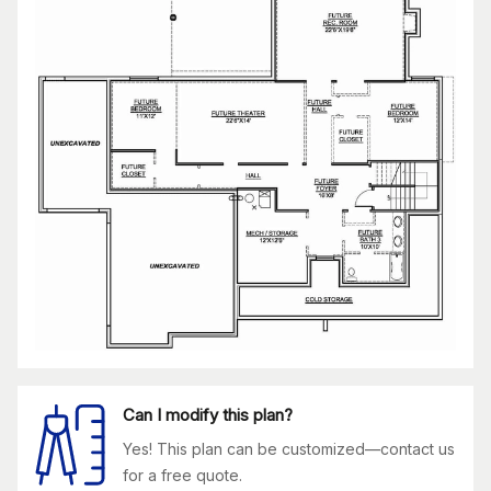
Can I modify this plan?
Yes! This plan can be customized—contact us
for a free quote.