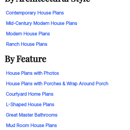
Contemporary House Plans
Mid-Century Modern House Plans
Modern House Plans
Ranch House Plans
By Feature
House Plans with Photos
House Plans with Porches & Wrap Around Porch
Courtyard Home Plans
L-Shaped House Plans
Great Master Bathrooms
Mud Room House Plans