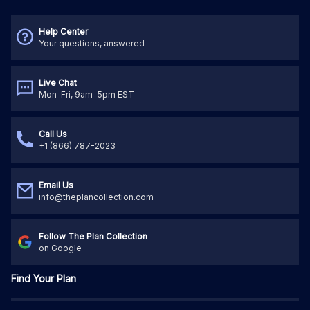
Help Center
Your questions, answered
Live Chat
Mon-Fri, 9am-5pm EST
Call Us
+1 (866) 787-2023
Email Us
info@theplancollection.com
Follow The Plan Collection
on Google
Find Your Plan