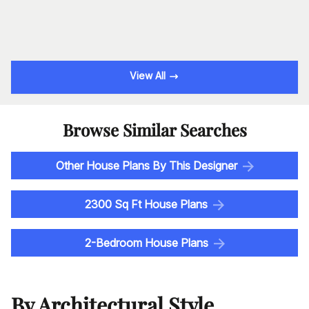
View All
Browse Similar Searches
Other House Plans By This Designer
2300 Sq Ft House Plans
2-Bedroom House Plans
By Architectural Style