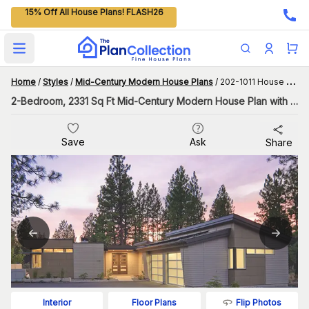
15% Off All House Plans! FLASH26
Open main menu
Home
/
Styles
/
Mid-Century Modern House Plans
/
202-1011 House Plan
2-Bedroom, 2331 Sq Ft Mid-Century Modern House Plan with Interior Courtyard
Save
Ask
Share
Flip Photos
Interior
Floor Plans