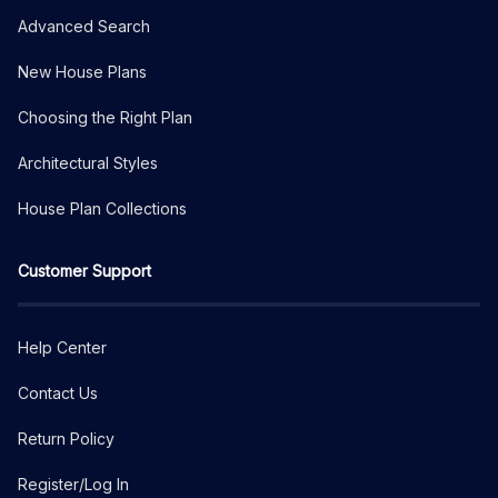
Advanced Search
New House Plans
Choosing the Right Plan
Architectural Styles
House Plan Collections
Customer Support
Help Center
Contact Us
Return Policy
Register/Log In