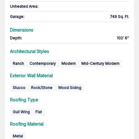
Unheated Area:
Garage
:
749 Sq. Ft.
Dimensions
Depth
:
102' 6''
Architectural Styles
Ranch
Contemporary
Modern
Mid-Century Modern
Exterior Wall Material
Stucco
Rock/Stone
Wood Siding
Roofing Type
Gull Wing
Flat
Roofing Material
Metal