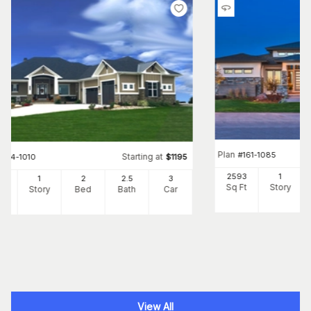
Plan
#
161-1085
Starting at
#
194-1010
$
1195
2593
1
05
1
2
2
.5
3
Sq Ft
Story
Ft
Story
Bed
Bath
Car
View All