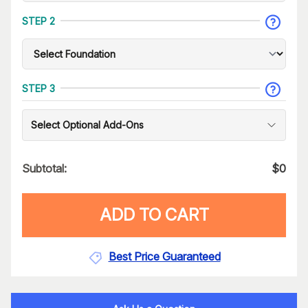
STEP 2
STEP 3
Select Optional Add-Ons
Subtotal:
$
0
ADD TO CART
Best Price Guaranteed