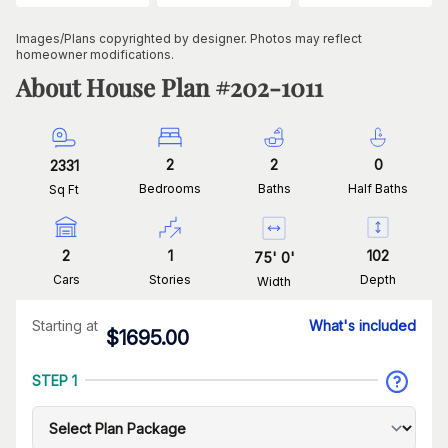
Images/Plans copyrighted by designer. Photos may reflect
homeowner modifications.
About House Plan #
202-1011
2
2
0
2331
Bedrooms
Baths
Half Baths
Sq Ft
2
1
102
75
'
0
'
Cars
Stories
Depth
Width
Starting at
What's included
$
1695.00
STEP 1