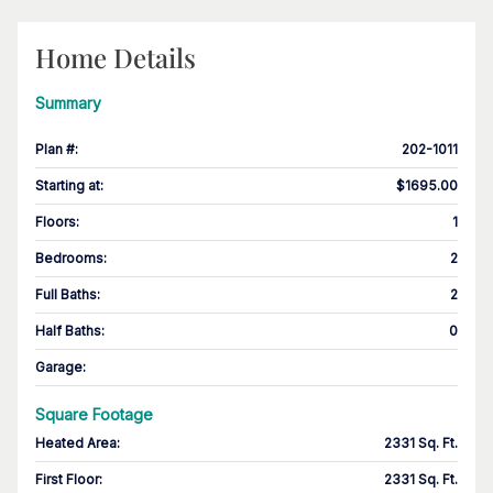
Home Details
Summary
Plan #
:
202-1011
Starting at
:
$1695.00
Floors
:
1
Bedrooms
:
2
Full Baths
:
2
Half Baths
:
0
Garage
:
Square Footage
Heated Area
:
2331 Sq. Ft.
First Floor
:
2331 Sq. Ft.