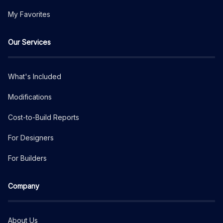
My Favorites
Our Services
What's Included
Modifications
Cost-to-Build Reports
For Designers
For Builders
Company
About Us