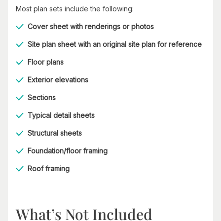
Most plan sets include the following:
Cover sheet with renderings or photos
Site plan sheet with an original site plan for reference
Floor plans
Exterior elevations
Sections
Typical detail sheets
Structural sheets
Foundation/floor framing
Roof framing
What’s Not Included