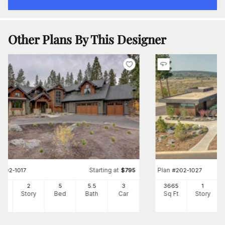
Other Plans By This Designer
Starting at
Plan
#
202-1017
$
795
#
202-1027
12
2
5
5
.5
3
3665
1
Ft
Story
Bed
Bath
Car
Sq Ft
Story