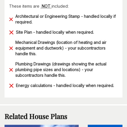
These items are
NOT
included:
Architectural or Engineering Stamp - handled locally if
required.
Site Plan - handled locally when required.
Mechanical Drawings (location of heating and air
equipment and ductwork) - your subcontractors
handle this.
Plumbing Drawings (drawings showing the actual
plumbing pipe sizes and locations) - your
subcontractors handle this.
Energy calculations - handled locally when required.
Related House Plans