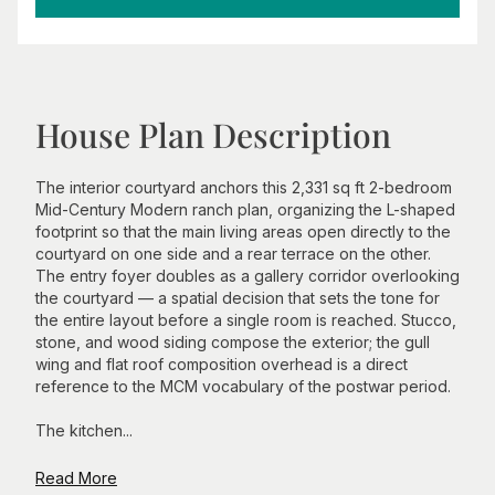
House Plan Description
The interior courtyard anchors this 2,331 sq ft 2-bedroom
Mid-Century Modern ranch plan, organizing the L-shaped
footprint so that the main living areas open directly to the
courtyard on one side and a rear terrace on the other.
The entry foyer doubles as a gallery corridor overlooking
the courtyard — a spatial decision that sets the tone for
the entire layout before a single room is reached. Stucco,
stone, and wood siding compose the exterior; the gull
wing and flat roof composition overhead is a direct
reference to the MCM vocabulary of the postwar period.
The kitchen...
Read More