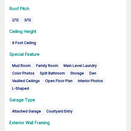
Roof Pitch
2/12
3/12
Ceiling Height
9 Foot Ceiling
Special Feature
Mud Room
Family Room
Main Level Laundry
Color Photos
Split Bathroom
Storage
Den
Vaulted Ceilings
Open Floor Plan
Interior Photos
L-Shaped
Garage Type
Attached Garage
Courtyard Entry
Exterior Wall Framing