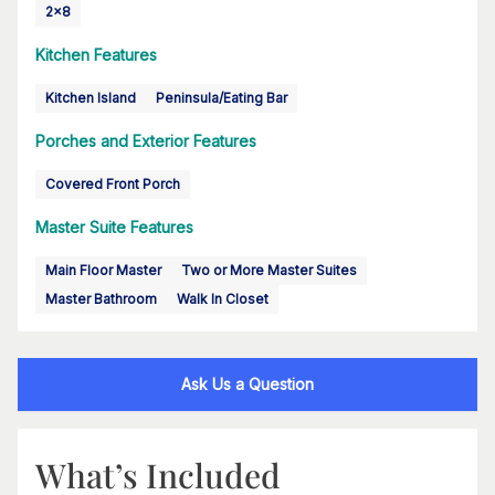
2x8
Kitchen Features
Kitchen Island
Peninsula/Eating Bar
Porches and Exterior Features
Covered Front Porch
Master Suite Features
Main Floor Master
Two or More Master Suites
Master Bathroom
Walk In Closet
Ask Us a Question
What’s Included