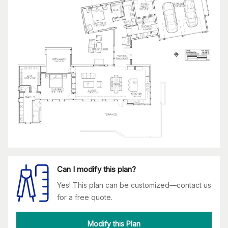
Can I modify this plan?
Yes! This plan can be customized—contact us
for a free quote.
Modify this Plan