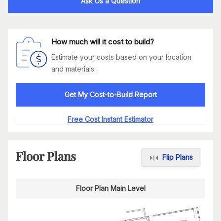
Ask Us a Question
How much will it cost to build?
Estimate your costs based on your location
and materials.
Get My Cost-to-Build Report
Free Cost Instant Estimator
Floor Plans
Flip Plans
Floor Plan Main Level