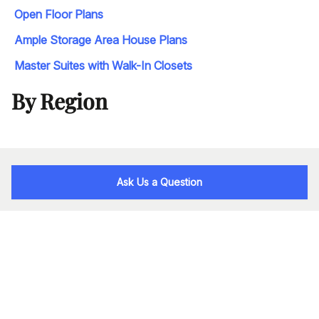
Open Floor Plans
Ample Storage Area House Plans
Master Suites with Walk-In Closets
By Region
Ask Us a Question