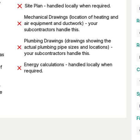
,
Site Plan - handled locally when required.
Mechanical Drawings (location of heating and
R
air equipment and ductwork) - your
subcontractors handle this.
Plumbing Drawings (drawings showing the
R
actual plumbing pipe sizes and locations) -
your subcontractors handle this.
 as
Energy calculations - handled locally when
f
C
required.
e
re
S
F