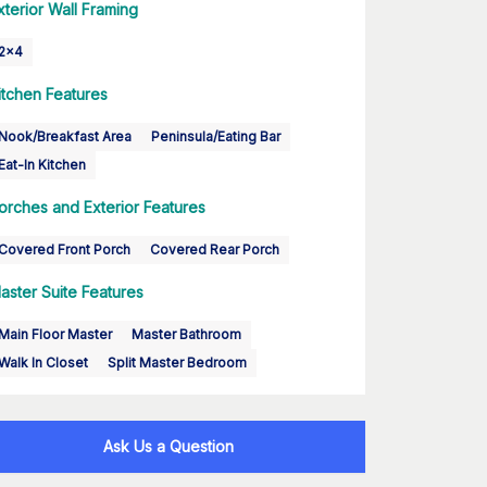
xterior Wall Framing
2x4
itchen Features
Nook/Breakfast Area
Peninsula/Eating Bar
Eat-In Kitchen
orches and Exterior Features
Covered Front Porch
Covered Rear Porch
aster Suite Features
Main Floor Master
Master Bathroom
Walk In Closet
Split Master Bedroom
Ask Us a Question