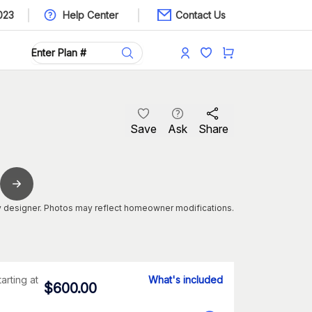
023
Help Center
Contact Us
Save
Ask
Share
 designer. Photos may reflect homeowner modifications.
tarting at
What's included
$
600.00