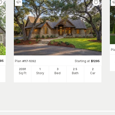
Pl
495
Plan
Starting at
#
117-1092
$
1295
2091
1
3
2
.5
2
Sq Ft
Story
Bed
Bath
Car