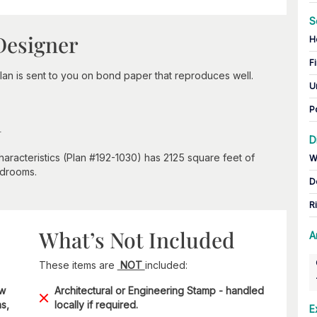
S
Designer
H
Fi
lan is sent to you on bond paper that reproduces well.
U
P
n
D
aracteristics (Plan #192-1030) has 2125 square feet of
W
edrooms.
D
R
What’s Not Included
A
These items are
NOT
included:
ow
Architectural or Engineering Stamp - handled
s,
locally if required.
E