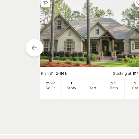
tarting at
Plan
Starting at
$
1300
#
142-1168
$
1
2
2597
1
3
2
.5
2
h
Car
Sq Ft
Story
Bed
Bath
Car