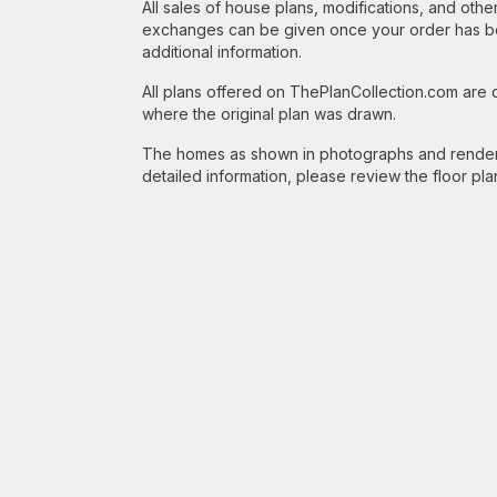
All sales of house plans, modifications, and other
exchanges can be given once your order has beg
additional information.
All plans offered on ThePlanCollection.com are
where the original plan was drawn.
The homes as shown in photographs and renderin
detailed information, please review the floor pla