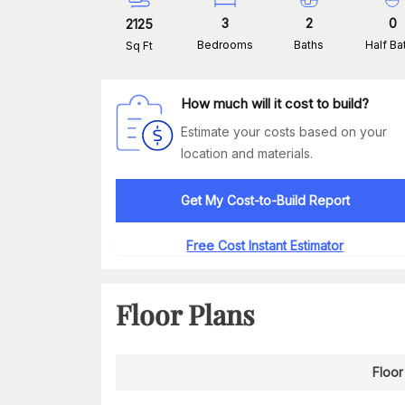
3
2
0
2125
Bedrooms
Baths
Half Ba
Sq Ft
How much will it cost to build?
Estimate your costs based on your
location and materials.
Get My Cost-to-Build Report
Free Cost Instant Estimator
Floor Plans
Floor