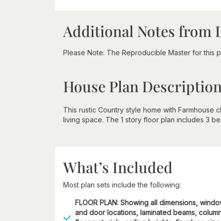
Additional Notes from 
Please Note: The Reproducible Master for this p
House Plan Descriptio
This rustic Country style home with Farmhouse ch
living space. The 1 story floor plan includes 3 b
What’s Included
Most plan sets include the following:
FLOOR PLAN: Showing all dimensions, wind
and door locations, laminated beams, column