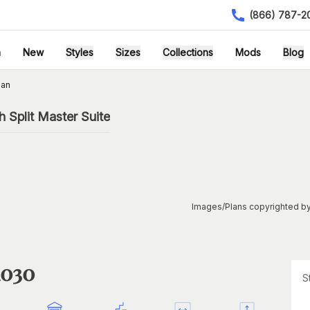
(866) 787-2
h
New
Styles
Sizes
Collections
Mods
Blog
lan
 Split Master Suite
Images/Plans copyrighted by
1030
S