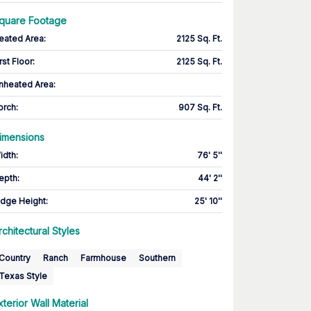
quare Footage
eated Area
:
2125 Sq. Ft.
rst Floor
:
2125 Sq. Ft.
nheated Area:
orch
:
907 Sq. Ft.
imensions
idth
:
76' 5''
epth
:
44' 2''
idge Height
:
25' 10''
rchitectural Styles
Country
Ranch
Farmhouse
Southern
Texas Style
xterior Wall Material