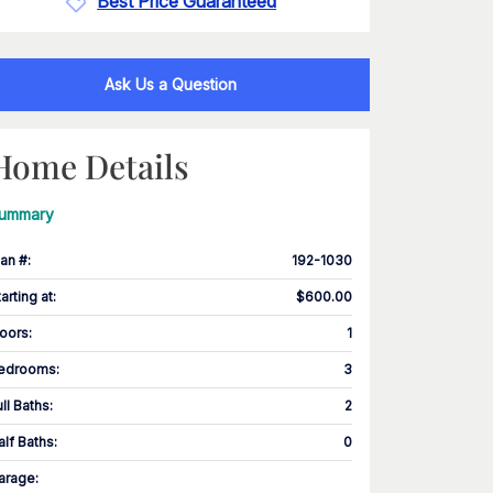
Best Price Guaranteed
Ask Us a Question
Home Details
ummary
lan #
:
192-1030
tarting at
:
$600.00
loors
:
1
edrooms
:
3
ull Baths
:
2
alf Baths
:
0
arage
: