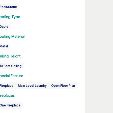
Rock/Stone
oofing Type
Gable
oofing Material
Metal
eiling Height
10 Foot Ceiling
pecial Feature
Fireplace
Main Level Laundry
Open Floor Plan
ireplaces
One Fireplace