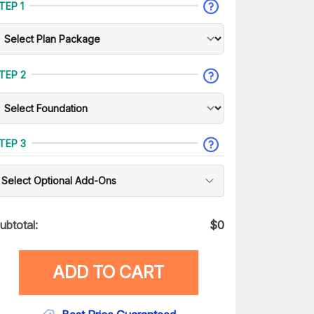
TEP 1
TEP 2
TEP 3
Select Optional Add-Ons
ubtotal:
$
0
ADD TO CART