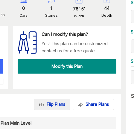
S
0
1
44
76
'
5
'
ths
Cars
Stories
Depth
Width
S
Can I modify this plan?
Yes! This plan can be customized—
contact us for a free quote.
S
Modify this Plan
S
Flip Plans
Share Plans
 Plan Main Level