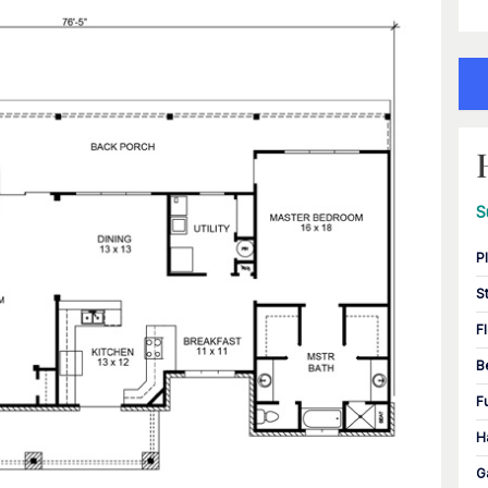
S
P
S
F
B
F
H
G