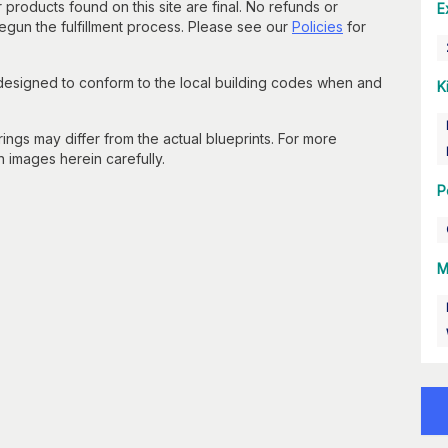
 products found on this site are final. No refunds or
E
un the fulfillment process. Please see our
Policies
for
 designed to conform to the local building codes when and
K
gs may differ from the actual blueprints. For more
n images herein carefully.
P
M