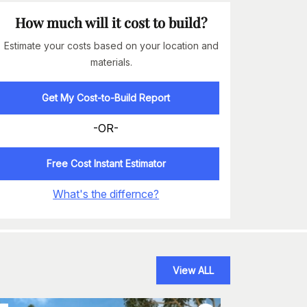
How much will it cost to build?
Estimate your costs based on your location and
materials.
Get My Cost-to-Build Report
-OR-
Free Cost Instant Estimator
What's the differnce?
View ALL