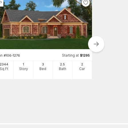
an
Starting at
#
106-1276
$
1295
2344
1
3
2
.5
2
Plan
#
141-1243
Sq Ft
Story
Bed
Bath
Car
1640
Sq Ft
S