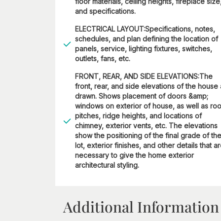
floor materials, ceiling heights, fireplace size
and specifications.
ELECTRICAL LAYOUT:Specifications, notes,
schedules, and plan defining the location of
panels, service, lighting fixtures, switches,
outlets, fans, etc.
FRONT, REAR, AND SIDE ELEVATIONS:The
front, rear, and side elevations of the house
drawn. Shows placement of doors &amp;
windows on exterior of house, as well as roo
pitches, ridge heights, and locations of
chimney, exterior vents, etc. The elevations
show the positioning of the final grade of th
lot, exterior finishes, and other details that a
necessary to give the home exterior
architectural styling.
Additional Information