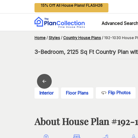
15% Off All House Plans! FLASH26
Advanced Searc
Home
/
Styles
/
Country House Plans
/
192-1030 House P
3-Bedroom, 2125 Sq Ft Country Plan with
Flip Photos
Interior
Floor Plans
About House Plan #
192-