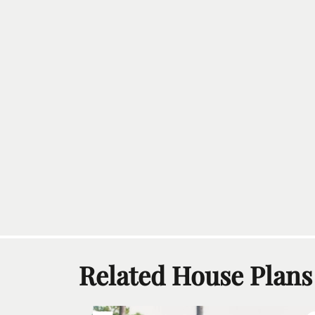
Related House Plans