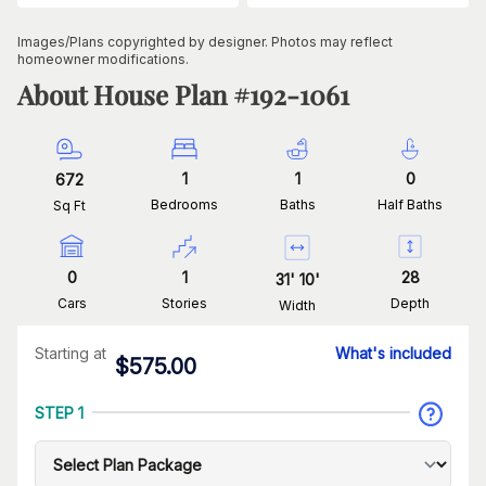
Images/Plans copyrighted by designer. Photos may reflect
homeowner modifications.
About House Plan #
192-1061
1
1
0
672
Bedrooms
Baths
Half Baths
Sq Ft
0
1
28
31
'
10
'
Cars
Stories
Depth
Width
Starting at
What's included
$
575.00
STEP 1