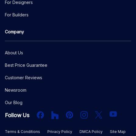
For Designers
For Builders
Company
About Us
Best Price Guarantee
Customer Reviews
Newsroom
Our Blog
Facebook
Houzz
PInterest
Instagram
X
YouTube
Follow Us
Terms & Conditions
Privacy Policy
DMCA Policy
Site Map