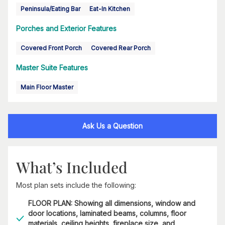
Peninsula/Eating Bar
Eat-In Kitchen
Porches and Exterior Features
Covered Front Porch
Covered Rear Porch
Master Suite Features
Main Floor Master
Ask Us a Question
What’s Included
Most plan sets include the following:
FLOOR PLAN: Showing all dimensions, window and
door locations, laminated beams, columns, floor
materials, ceiling heights, fireplace size, and