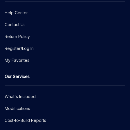
Help Center
Contact Us
Return Policy
Register/Log In
My Favorites
Our Services
What's Included
Modifications
Cost-to-Build Reports