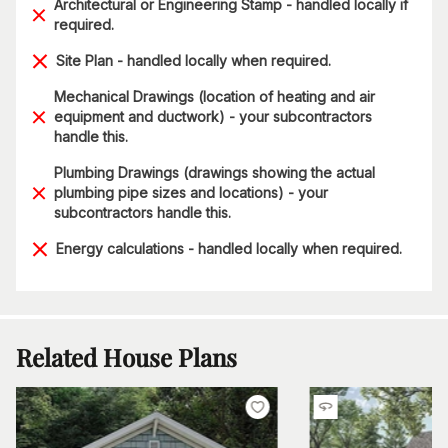
Architectural or Engineering Stamp - handled locally if
required.
Site Plan - handled locally when required.
Mechanical Drawings (location of heating and air
equipment and ductwork) - your subcontractors
handle this.
Plumbing Drawings (drawings showing the actual
plumbing pipe sizes and locations) - your
subcontractors handle this.
Energy calculations - handled locally when required.
Related House Plans