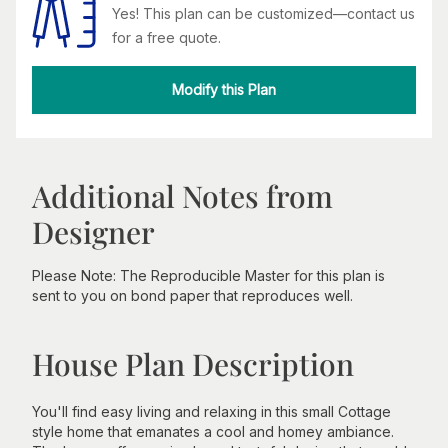
Yes! This plan can be customized—contact us
for a free quote.
Modify this Plan
Additional Notes from
Designer
Please Note: The Reproducible Master for this plan is
sent to you on bond paper that reproduces well.
House Plan Description
You'll find easy living and relaxing in this small Cottage
style home that emanates a cool and homey ambiance.