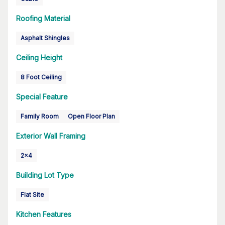
Roofing Material
Asphalt Shingles
Ceiling Height
8 Foot Ceiling
Special Feature
Family Room
Open Floor Plan
Exterior Wall Framing
2x4
Building Lot Type
Flat Site
Kitchen Features