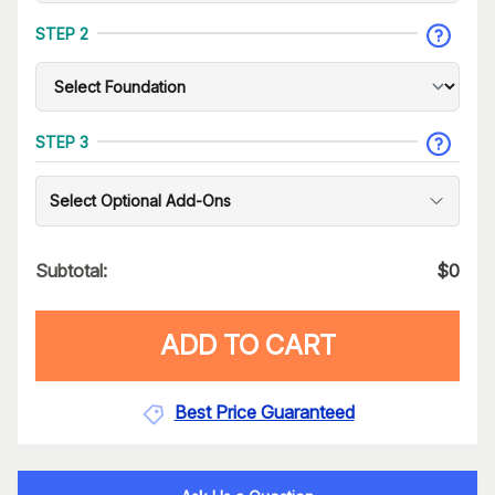
STEP 2
STEP 3
Select Optional Add-Ons
Subtotal:
$
0
ADD TO CART
Best Price Guaranteed