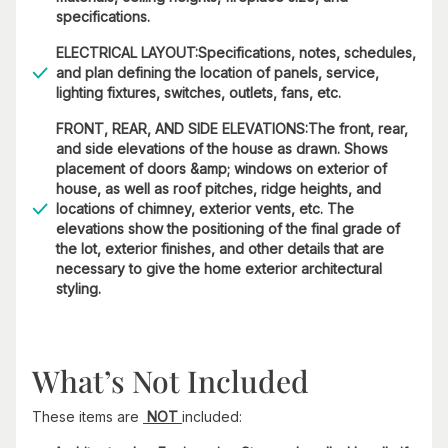
specifications.
ELECTRICAL LAYOUT:Specifications, notes, schedules,
and plan defining the location of panels, service,
lighting fixtures, switches, outlets, fans, etc.
FRONT, REAR, AND SIDE ELEVATIONS:The front, rear,
and side elevations of the house as drawn. Shows
placement of doors &amp; windows on exterior of
house, as well as roof pitches, ridge heights, and
locations of chimney, exterior vents, etc. The
elevations show the positioning of the final grade of
the lot, exterior finishes, and other details that are
necessary to give the home exterior architectural
styling.
What’s Not Included
These items are
NOT
included: