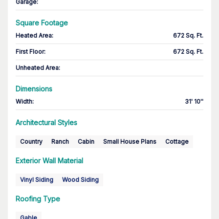
Garage
:
Square Footage
Heated Area
:
672 Sq. Ft.
First Floor
:
672 Sq. Ft.
Unheated Area:
Dimensions
Width
:
31' 10''
Architectural Styles
Country
Ranch
Cabin
Small House Plans
Cottage
Exterior Wall Material
Vinyl Siding
Wood Siding
Roofing Type
Gable