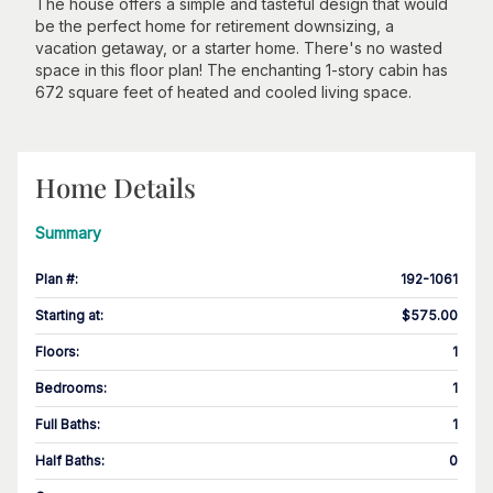
The house offers a simple and tasteful design that would
be the perfect home for retirement downsizing, a
vacation getaway, or a starter home. There's no wasted
space in this floor plan! The enchanting 1-story cabin has
672 square feet of heated and cooled living space.
Home Details
Summary
Plan #
:
192-1061
Starting at
:
$575.00
Floors
:
1
Bedrooms
:
1
Full Baths
:
1
Half Baths
:
0