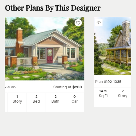
Other Plans By This Designer
Plan
#
192-1035
Starting at
#
192-1065
$
200
1479
2
Sq Ft
Story
7
1
2
2
0
Ft
Story
Bed
Bath
Car