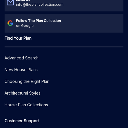
info@theplancollection.com
Follow The Plan Collection
on Google
Find Your Plan
Advanced Search
New House Plans
Choosing the Right Plan
Architectural Styles
House Plan Collections
Customer Support