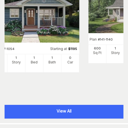
Plan
#
141-1140
600
1
Starting at
#
177-1054
$
1195
Sq Ft
Story
4
1
1
1
0
Ft
Story
Bed
Bath
Car
View All