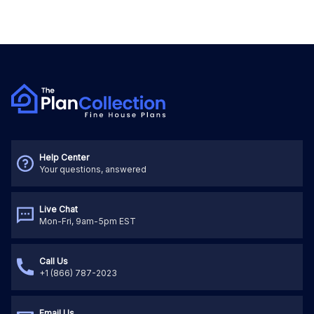
Help Center
Your questions, answered
Live Chat
Mon-Fri, 9am-5pm EST
Call Us
+1 (866) 787-2023
Email Us