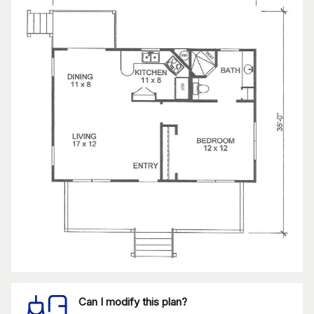
Can I modify this plan?