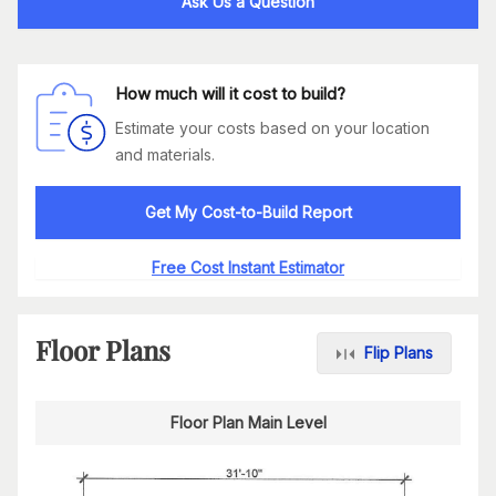
Ask Us a Question
How much will it cost to build?
Estimate your costs based on your location
and materials.
Get My Cost-to-Build Report
Free Cost Instant Estimator
Floor Plans
Flip Plans
Floor Plan Main Level