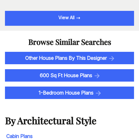
View All
Browse Similar Searches
Other House Plans By This Designer
600 Sq Ft House Plans
1-Bedroom House Plans
By Architectural Style
Cabin Plans