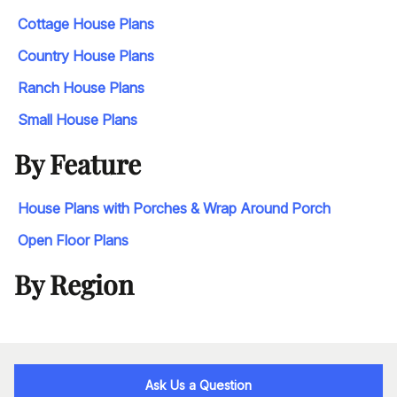
Cottage House Plans
Country House Plans
Ranch House Plans
Small House Plans
By Feature
House Plans with Porches & Wrap Around Porch
Open Floor Plans
By Region
Ask Us a Question