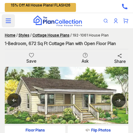
15% Off All House Plans! FLASH26
Open main menu
Home
/
Styles
/
Cottage House Plans
/
192-1061 House Plan
1-Bedroom, 672 Sq Ft Cottage Plan with Open Floor Plan
Save
Ask
Share
Flip Photos
Floor Plans