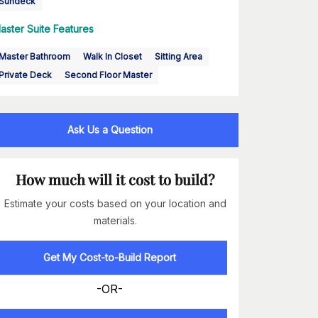
Sundeck
aster Suite Features
Master Bathroom
Walk In Closet
Sitting Area
Private Deck
Second Floor Master
Ask Us a Question
How much will it cost to build?
Estimate your costs based on your location and
materials.
Get My Cost-to-Build Report
-OR-