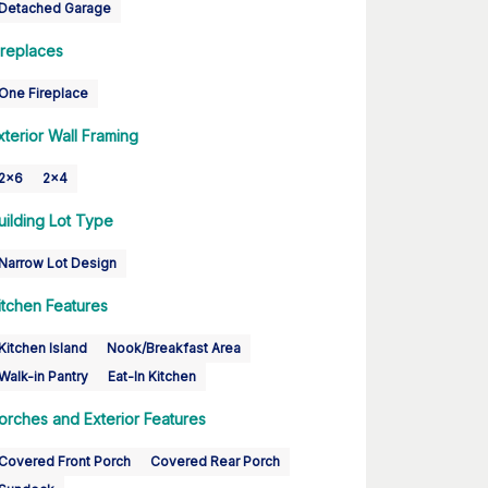
Detached Garage
ireplaces
One Fireplace
xterior Wall Framing
2x6
2x4
uilding Lot Type
Narrow Lot Design
itchen Features
Kitchen Island
Nook/Breakfast Area
Walk-in Pantry
Eat-In Kitchen
orches and Exterior Features
Covered Front Porch
Covered Rear Porch