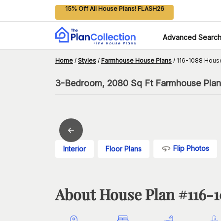
15% Off All House Plans! FLASH26
Advanced Searc
Home
/
Styles
/
Farmhouse House Plans
/
116-1088 Hous
3-Bedroom, 2080 Sq Ft Farmhouse Plan 
Flip Photos
Interior
Floor Plans
About House Plan #
116-