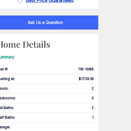
Best Price Guaranteed
Ask Us a Question
Home Details
ummary
lan #
:
116-1088
tarting at
:
$1729.18
loors
:
2
edrooms
:
3
ull Baths
:
2
alf Baths
:
1
arage
: