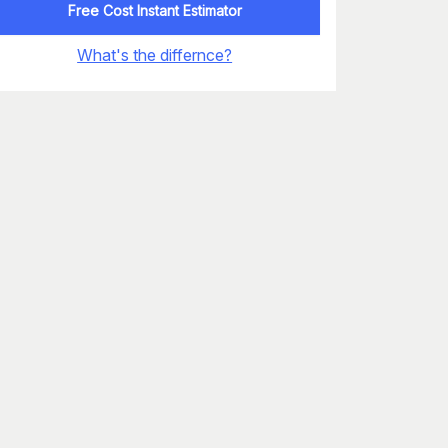
Free Cost Instant Estimator
What's the differnce?