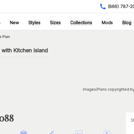
(866) 787-2
h
New
Styles
Sizes
Collections
Mods
Blog
e Plan
with Kitchen Island
Images/Plans copyrighted by
1088
S