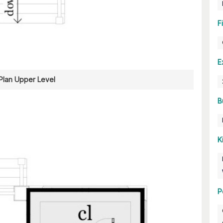
F
E
 Plan Upper Level
B
K
P