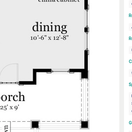
R
R
C
S
G