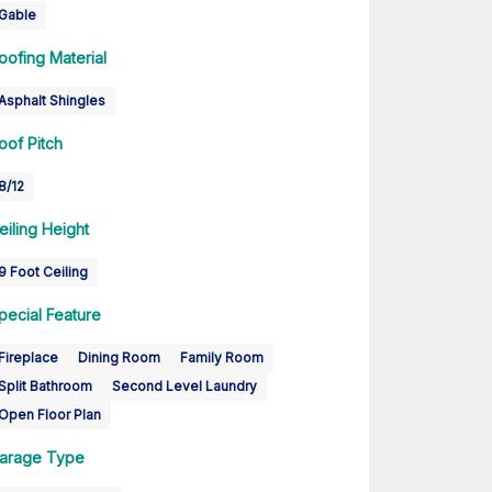
Gable
oofing Material
Asphalt Shingles
oof Pitch
8/12
eiling Height
9 Foot Ceiling
pecial Feature
Fireplace
Dining Room
Family Room
Split Bathroom
Second Level Laundry
Open Floor Plan
arage Type