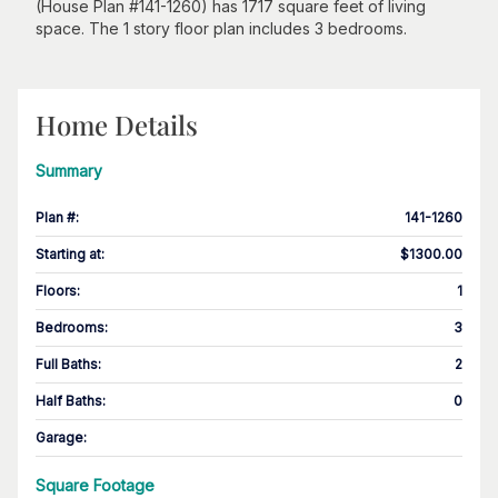
(House Plan #141-1260) has 1717 square feet of living
space. The 1 story floor plan includes 3 bedrooms.
Home Details
Summary
Plan #
:
141-1260
Starting at
:
$1300.00
Floors
:
1
Bedrooms
:
3
Full Baths
:
2
Half Baths
:
0
Garage
:
Square Footage