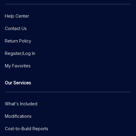
Help Center
Contact Us
Return Policy
Register/Log In
My Favorites
Our Services
What's Included
Modifications
Cost-to-Build Reports