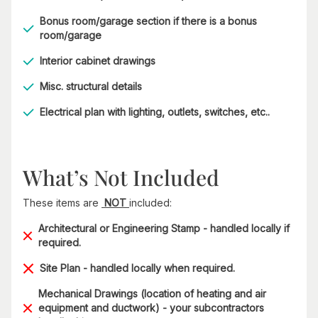
Bonus room/garage section if there is a bonus
room/garage
Interior cabinet drawings
Misc. structural details
Electrical plan with lighting, outlets, switches, etc..
What’s Not Included
These items are
NOT
included:
Architectural or Engineering Stamp - handled locally if
required.
Site Plan - handled locally when required.
Mechanical Drawings (location of heating and air
equipment and ductwork) - your subcontractors