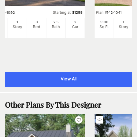
Starting at
Plan
#
117-1092
$
1295
#
142-1041
91
1
3
2
.5
2
1300
1
Ft
Story
Bed
Bath
Car
Sq Ft
Story
View All
Other Plans By This Designer