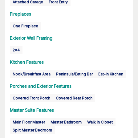
Attached Garage
Front Entry
Fireplaces
One Fireplace
Exterior Wall Framing
2x4
Kitchen Features
Nook/Breakfast Area
Peninsula/Eating Bar
Eat-In Kitchen
Porches and Exterior Features
Covered Front Porch
Covered Rear Porch
Master Suite Features
Main Floor Master
Master Bathroom
Walk In Closet
Split Master Bedroom