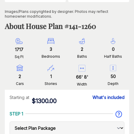
Images/Plans copyrighted by designer. Photos may reflect
homeowner modifications.
About House Plan #
141-1260
3
2
0
1717
Bedrooms
Baths
Half Baths
Sq Ft
2
1
50
66
'
8
'
Cars
Stories
Depth
Width
Starting at
What's included
$
1300.00
STEP 1