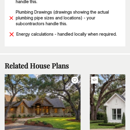
handle this.
Plumbing Drawings (drawings showing the actual
plumbing pipe sizes and locations) - your
subcontractors handle this.
Energy calculations - handled locally when required.
Related House Plans