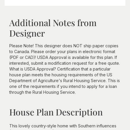
Additional Notes from
Designer
Please Note! This designer does NOT ship paper copies
to Canada. Please order your plans in electronic format
(PDF or CAD)! USDA Approval is available for this plan. If
interested, submit a modification request for a free quote.
What is USDA Approval? Certification that a particular
house plan meets the housing requirements of the US
Department of Agriculture's Rural Housing Service. This is
one of the requirements if you intend to apply for a loan
through the Rural Housing Service.
House Plan Description
This lovely country-style home with Southern influences