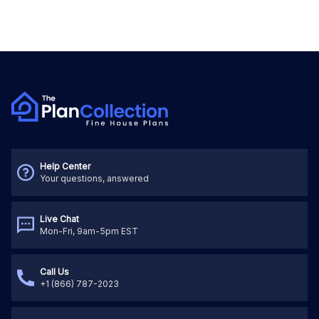
Help Center
Your questions, answered
Live Chat
Mon-Fri, 9am-5pm EST
Call Us
+1 (866) 787-2023