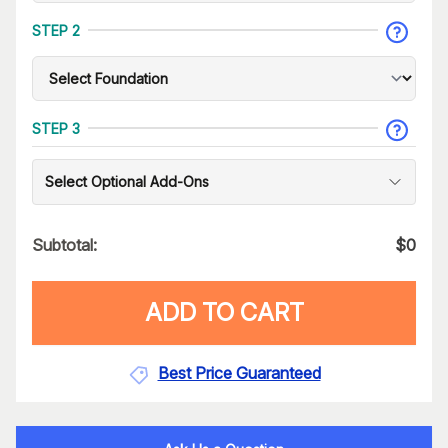
STEP 2
STEP 3
Select Optional Add-Ons
Subtotal:
$
0
ADD TO CART
Best Price Guaranteed