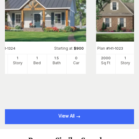
Starting at
Plan
#
141-1324
$
900
#
141-1023
2
1
1
1
.5
0
2000
1
Ft
Story
Bed
Bath
Car
Sq Ft
Story
View All