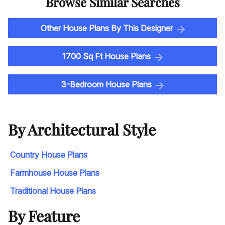
Browse Similar Searches
Other House Plans By This Designer
1700 Sq Ft House Plans
3-Bedroom House Plans
By Architectural Style
Country House Plans
Farmhouse House Plans
Traditional House Plans
By Feature