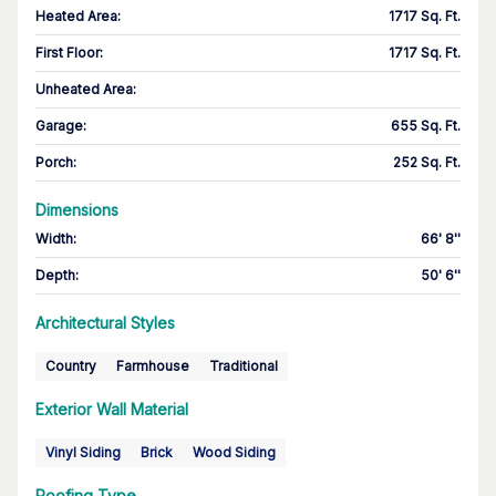
Heated Area
:
1717 Sq. Ft.
First Floor
:
1717 Sq. Ft.
Unheated Area:
Garage
:
655 Sq. Ft.
Porch
:
252 Sq. Ft.
Dimensions
Width
:
66' 8''
Depth
:
50' 6''
Architectural Styles
Country
Farmhouse
Traditional
Exterior Wall Material
Vinyl Siding
Brick
Wood Siding
Roofing Type