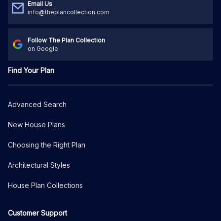
Email Us
info@theplancollection.com
Follow The Plan Collection
on Google
Find Your Plan
Advanced Search
New House Plans
Choosing the Right Plan
Architectural Styles
House Plan Collections
Customer Support