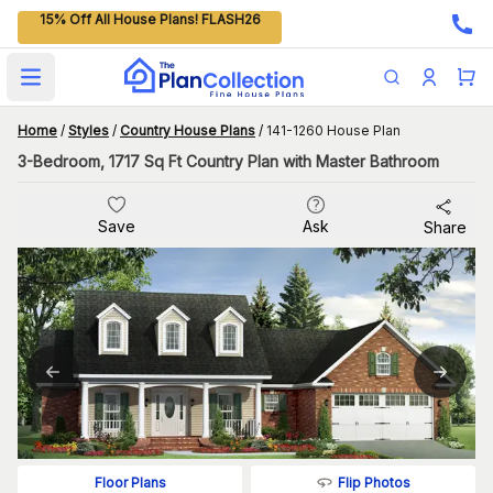
15% Off All House Plans! FLASH26
Open main menu
Home
/
Styles
/
Country House Plans
/
141-1260 House Plan
3-Bedroom, 1717 Sq Ft Country Plan with Master Bathroom
Save
Ask
Share
Flip Photos
Floor Plans