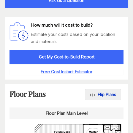
Ask Us a Question
How much will it cost to build?
Estimate your costs based on your location
and materials.
Get My Cost-to-Build Report
Free Cost Instant Estimator
Floor Plans
Flip Plans
Floor Plan Main Level