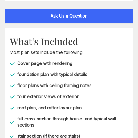
Ask Us a Question
What’s Included
Most plan sets include the following:
Cover page with rendering
foundation plan with typical details
floor plans with ceiling framing notes
four exterior views of exterior
roof plan, and rafter layout plan
full cross section through house, and typical wall
sections
stair section (if there are stairs)