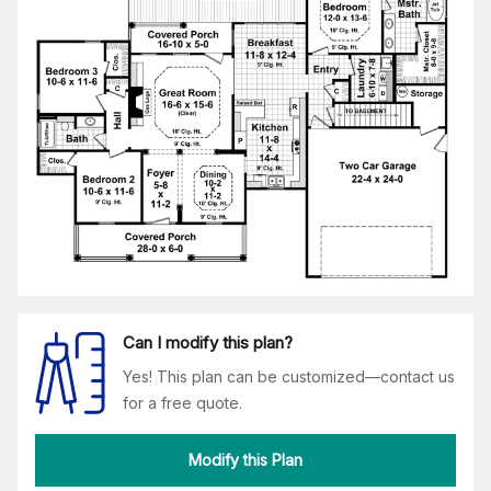
Can I modify this plan?
Yes! This plan can be customized—contact us
for a free quote.
Modify this Plan