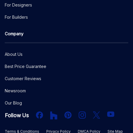
For Designers
For Builders
Company
About Us
Best Price Guarantee
Customer Reviews
Newsroom
Our Blog
Facebook
Houzz
PInterest
Instagram
X
YouTube
Follow Us
Terms & Conditions
Privacy Policy
DMCA Policy
Site Map