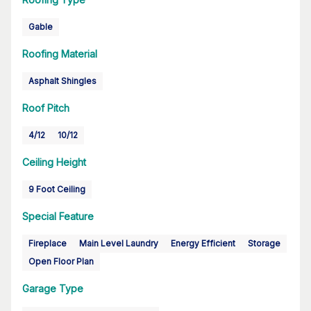
Gable
Roofing Material
Asphalt Shingles
Roof Pitch
4/12
10/12
Ceiling Height
9 Foot Ceiling
Special Feature
Fireplace
Main Level Laundry
Energy Efficient
Storage
Open Floor Plan
Garage Type