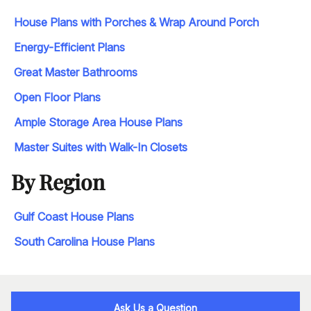
House Plans with Porches & Wrap Around Porch
Energy-Efficient Plans
Great Master Bathrooms
Open Floor Plans
Ample Storage Area House Plans
Master Suites with Walk-In Closets
By Region
Gulf Coast House Plans
South Carolina House Plans
Ask Us a Question