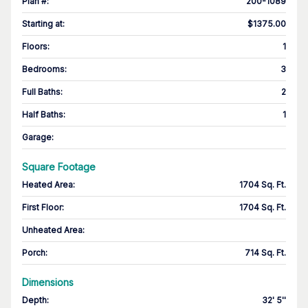
Plan #
:
200-1089
Starting at
:
$1375.00
Floors
:
1
Bedrooms
:
3
Full Baths
:
2
Half Baths
:
1
Garage
:
Square Footage
Heated Area
:
1704 Sq. Ft.
First Floor
:
1704 Sq. Ft.
Unheated Area:
Porch
:
714 Sq. Ft.
Dimensions
Depth
:
32' 5''