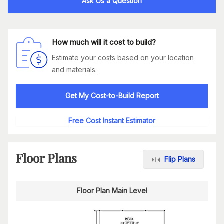
Ask Us a Question
How much will it cost to build?
Estimate your costs based on your location
and materials.
Get My Cost-to-Build Report
Free Cost Instant Estimator
Floor Plans
Flip Plans
Floor Plan Main Level