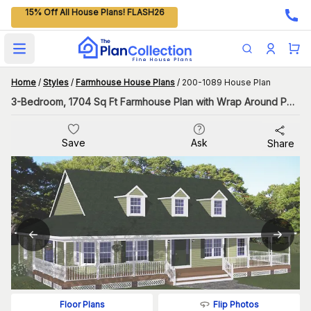
15% Off All House Plans! FLASH26
Open main menu
Home
/
Styles
/
Farmhouse House Plans
/
200-1089 House Plan
3-Bedroom, 1704 Sq Ft Farmhouse Plan with Wrap Around Porch
Save
Ask
Share
Flip Photos
Floor Plans