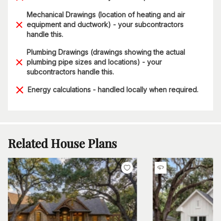
Mechanical Drawings (location of heating and air
equipment and ductwork) - your subcontractors
handle this.
Plumbing Drawings (drawings showing the actual
plumbing pipe sizes and locations) - your
subcontractors handle this.
Energy calculations - handled locally when required.
Related House Plans