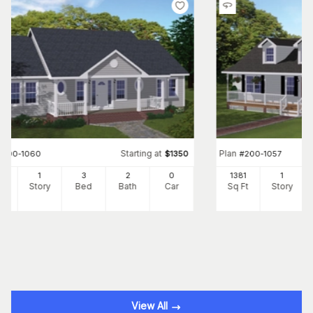
Starting at
Plan
#
200-1060
$
1350
#
200-1057
00
1
3
2
0
1381
1
Ft
Story
Bed
Bath
Car
Sq Ft
Story
View All