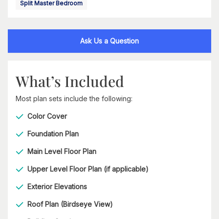
Split Master Bedroom
Ask Us a Question
What’s Included
Most plan sets include the following:
Color Cover
Foundation Plan
Main Level Floor Plan
Upper Level Floor Plan (if applicable)
Exterior Elevations
Roof Plan (Birdseye View)