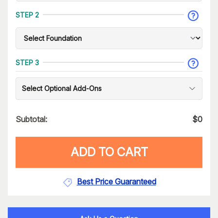
STEP 2
STEP 3
Select Optional Add-Ons
Subtotal:
$
0
ADD TO CART
Best Price Guaranteed