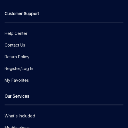
Customer Support
Help Center
Contact Us
Return Policy
Register/Log In
My Favorites
Our Services
What's Included
Modifications