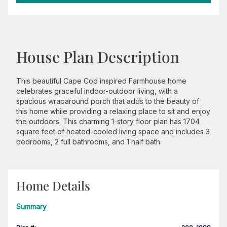
House Plan Description
This beautiful Cape Cod inspired Farmhouse home
celebrates graceful indoor-outdoor living, with a
spacious wraparound porch that adds to the beauty of
this home while providing a relaxing place to sit and enjoy
the outdoors. This charming 1-story floor plan has 1704
square feet of heated-cooled living space and includes 3
bedrooms, 2 full bathrooms, and 1 half bath.
Home Details
Summary