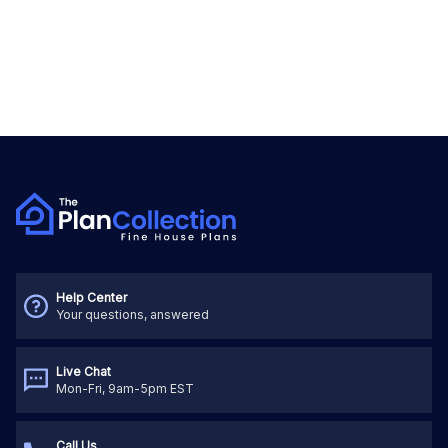
Help Center
Your questions, answered
Live Chat
Mon-Fri, 9am-5pm EST
Call Us