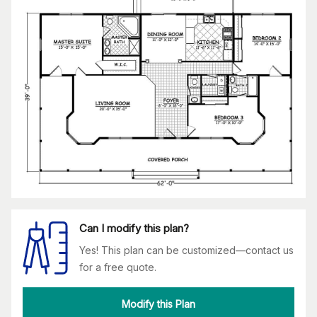
Can I modify this plan?
Yes! This plan can be customized—contact us
for a free quote.
Modify this Plan