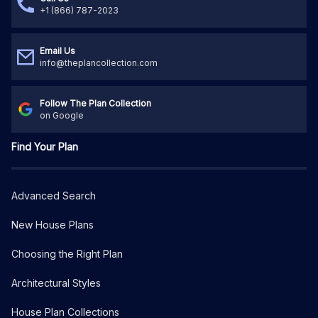
+1 (866) 787-2023
Email Us
info@theplancollection.com
Follow The Plan Collection
on Google
Find Your Plan
Advanced Search
New House Plans
Choosing the Right Plan
Architectural Styles
House Plan Collections