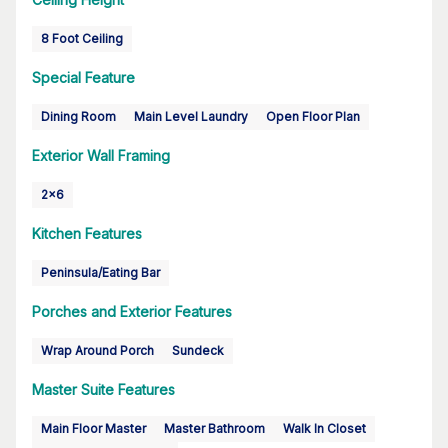
8 Foot Ceiling
Special Feature
Dining Room
Main Level Laundry
Open Floor Plan
Exterior Wall Framing
2x6
Kitchen Features
Peninsula/Eating Bar
Porches and Exterior Features
Wrap Around Porch
Sundeck
Master Suite Features
Main Floor Master
Master Bathroom
Walk In Closet