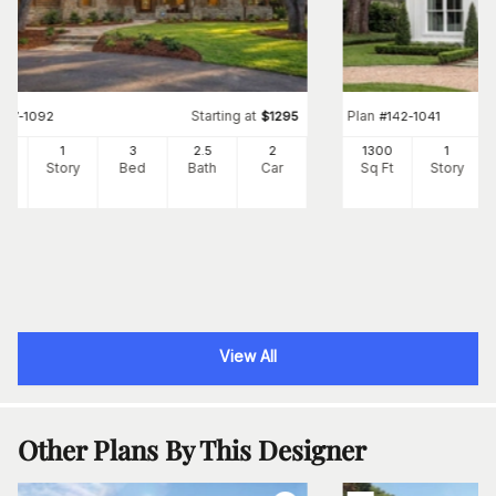
Starting at
Plan
#
117-1092
$
1295
#
142-1041
91
1
3
2
.5
2
1300
1
Ft
Story
Bed
Bath
Car
Sq Ft
Story
View All
Other Plans By This Designer