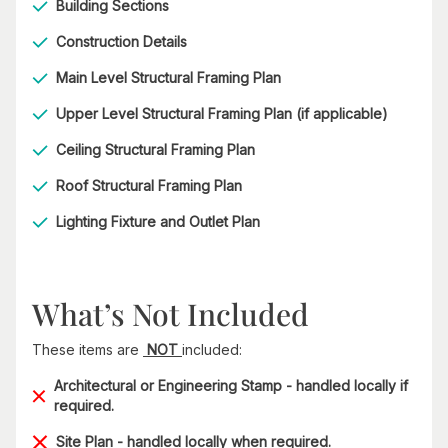
Building Sections
Construction Details
Main Level Structural Framing Plan
Upper Level Structural Framing Plan (if applicable)
Ceiling Structural Framing Plan
Roof Structural Framing Plan
Lighting Fixture and Outlet Plan
What’s Not Included
These items are
NOT
included:
Architectural or Engineering Stamp - handled locally if
required.
Site Plan - handled locally when required.