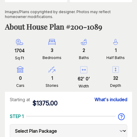
Images/Plans copyrighted by designer. Photos may reflect
homeowner modifications.
About House Plan #
200-1089
3
2
1
1704
Bedrooms
Baths
Half Baths
Sq Ft
0
1
32
62
'
0
'
Cars
Stories
Depth
Width
Starting at
What's included
$
1375.00
STEP 1