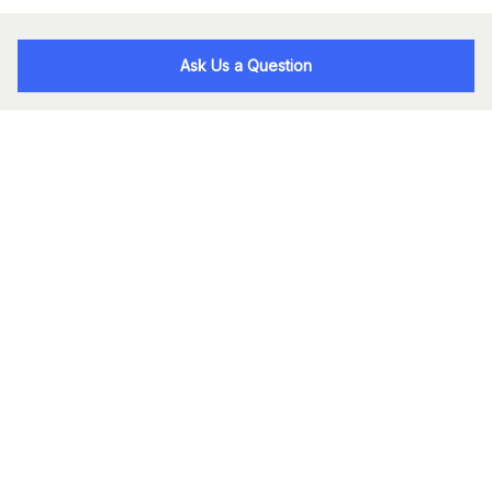
Ask Us a Question