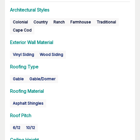
Architectural Styles
Colonial
Country
Ranch
Farmhouse
Traditional
Cape Cod
Exterior Wall Material
Vinyl Siding
Wood Siding
Roofing Type
Gable
Gable/Dormer
Roofing Material
Asphalt Shingles
Roof Pitch
6/12
10/12
Ceiling Height