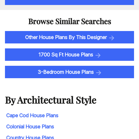
Browse Similar Searches
Other House Plans By This Designer
1700 Sq Ft House Plans
3-Bedroom House Plans
By Architectural Style
Cape Cod House Plans
Colonial House Plans
Country House Plans