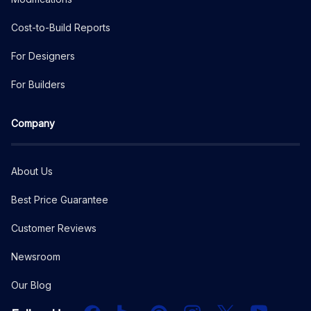
Cost-to-Build Reports
For Designers
For Builders
Company
About Us
Best Price Guarantee
Customer Reviews
Newsroom
Our Blog