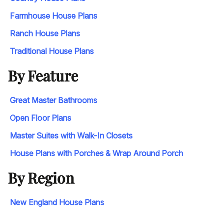
Farmhouse House Plans
Ranch House Plans
Traditional House Plans
By Feature
Great Master Bathrooms
Open Floor Plans
Master Suites with Walk-In Closets
House Plans with Porches & Wrap Around Porch
By Region
New England House Plans