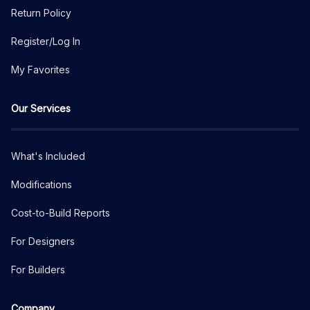
Return Policy
Register/Log In
My Favorites
Our Services
What's Included
Modifications
Cost-to-Build Reports
For Designers
For Builders
Company