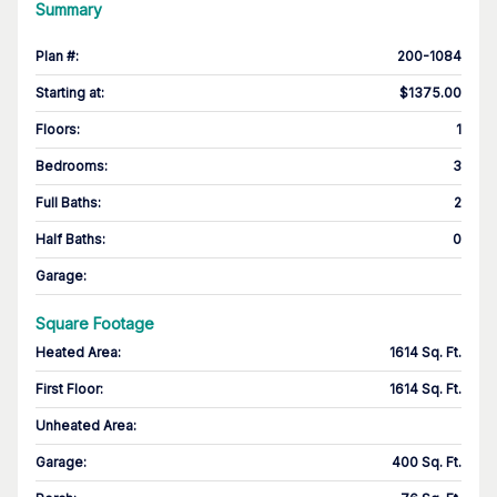
Summary
Plan #
:
200-1084
Starting at
:
$1375.00
Floors
:
1
Bedrooms
:
3
Full Baths
:
2
Half Baths
:
0
Garage
:
Square Footage
Heated Area
:
1614 Sq. Ft.
First Floor
:
1614 Sq. Ft.
Unheated Area:
Garage
:
400 Sq. Ft.