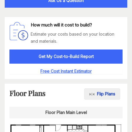
Ask Us a Question
How much will it cost to build?
Estimate your costs based on your location
and materials.
Get My Cost-to-Build Report
Free Cost Instant Estimator
Floor Plans
Flip Plans
Floor Plan Main Level