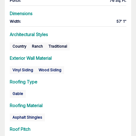
Porch
:
76 Sq. Ft.
Dimensions
Width
:
57' 1''
Architectural Styles
Country
Ranch
Traditional
Exterior Wall Material
Vinyl Siding
Wood Siding
Roofing Type
Gable
Roofing Material
Asphalt Shingles
Roof Pitch