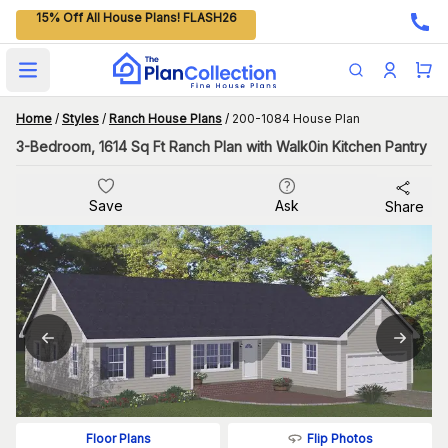
15% Off All House Plans! FLASH26
Open main menu
Home
/
Styles
/
Ranch House Plans
/
200-1084 House Plan
3-Bedroom, 1614 Sq Ft Ranch Plan with Walk0in Kitchen Pantry
Save
Ask
Share
Flip Photos
Floor Plans