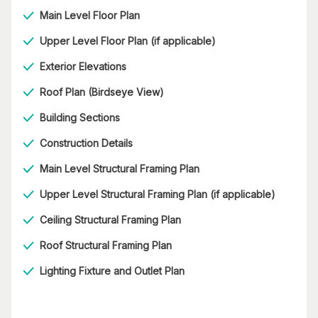
Main Level Floor Plan
Upper Level Floor Plan (if applicable)
Exterior Elevations
Roof Plan (Birdseye View)
Building Sections
Construction Details
Main Level Structural Framing Plan
Upper Level Structural Framing Plan (if applicable)
Ceiling Structural Framing Plan
Roof Structural Framing Plan
Lighting Fixture and Outlet Plan