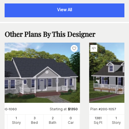
View All
Other Plans By This Designer
Starting at
Plan
#
200-1060
$
1350
#
200-1057
00
1
3
2
0
1381
1
Ft
Story
Bed
Bath
Car
Sq Ft
Story