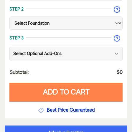
STEP 2
STEP 3
Select Optional Add-Ons
Subtotal:
$
0
ADD TO CART
Best Price Guaranteed