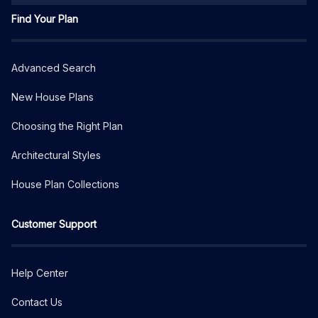
Find Your Plan
Advanced Search
New House Plans
Choosing the Right Plan
Architectural Styles
House Plan Collections
Customer Support
Help Center
Contact Us