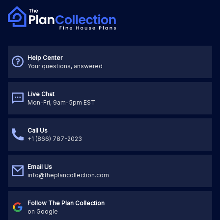
Help Center
Your questions, answered
Live Chat
Mon-Fri, 9am-5pm EST
Call Us
+1 (866) 787-2023
Email Us
info@theplancollection.com
Follow The Plan Collection
on Google