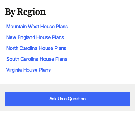
By Region
Mountain West House Plans
New England House Plans
North Carolina House Plans
South Carolina House Plans
Virginia House Plans
Ask Us a Question