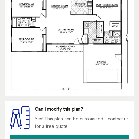
Can I modify this plan?
Yes! This plan can be customized—contact us
for a free quote.