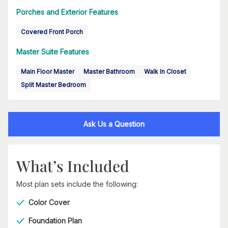
Porches and Exterior Features
Covered Front Porch
Master Suite Features
Main Floor Master
Master Bathroom
Walk In Closet
Split Master Bedroom
Ask Us a Question
What’s Included
Most plan sets include the following:
Color Cover
Foundation Plan