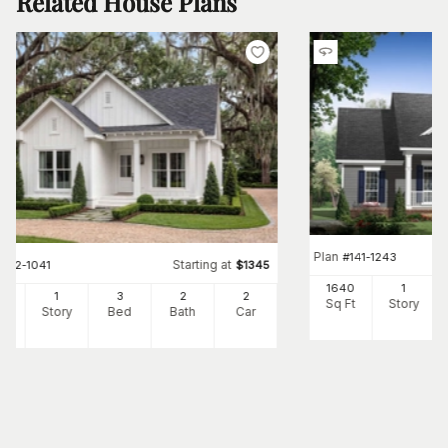
Related House Plans
Plan
#
141-1243
Starting at
#
142-1041
$
1345
1640
1
00
1
3
2
2
Sq Ft
Story
Ft
Story
Bed
Bath
Car