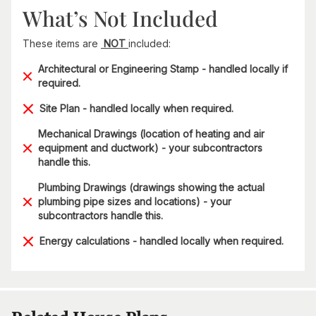
What’s Not Included
These items are
NOT
included:
Architectural or Engineering Stamp - handled locally if
required.
Site Plan - handled locally when required.
Mechanical Drawings (location of heating and air
equipment and ductwork) - your subcontractors
handle this.
Plumbing Drawings (drawings showing the actual
plumbing pipe sizes and locations) - your
subcontractors handle this.
Energy calculations - handled locally when required.