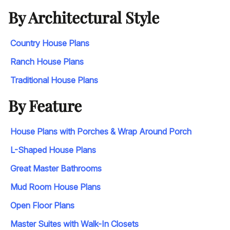
By Architectural Style
Country House Plans
Ranch House Plans
Traditional House Plans
By Feature
House Plans with Porches & Wrap Around Porch
L-Shaped House Plans
Great Master Bathrooms
Mud Room House Plans
Open Floor Plans
Master Suites with Walk-In Closets