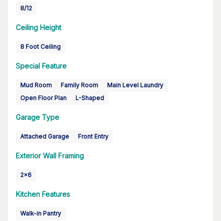
8/12
Ceiling Height
8 Foot Ceiling
Special Feature
Mud Room
Family Room
Main Level Laundry
Open Floor Plan
L-Shaped
Garage Type
Attached Garage
Front Entry
Exterior Wall Framing
2x6
Kitchen Features
Walk-in Pantry