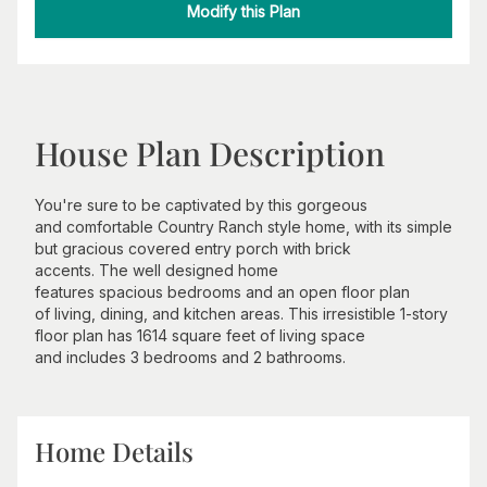
Modify this Plan
House Plan Description
You're sure to be captivated by this gorgeous
and comfortable Country Ranch style home, with its simple
but gracious covered entry porch with brick
accents. The well designed home
features spacious bedrooms and an open floor plan
of living, dining, and kitchen areas. This irresistible 1-story
floor plan has 1614 square feet of living space
and includes 3 bedrooms and 2 bathrooms.
Home Details