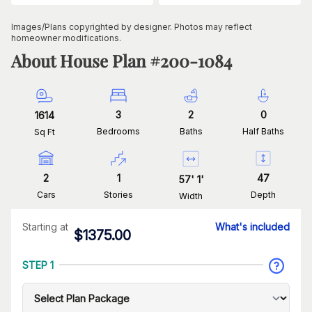
Images/Plans copyrighted by designer. Photos may reflect
homeowner modifications.
About House Plan #
200-1084
3
2
0
1614
Bedrooms
Baths
Half Baths
Sq Ft
2
1
47
57
'
1
'
Cars
Stories
Depth
Width
Starting at
What's included
$
1375.00
STEP 1