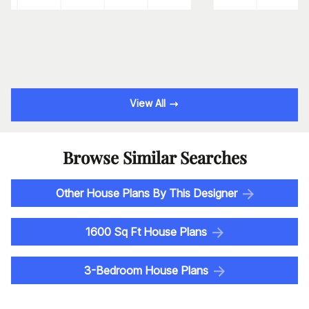
View All
Browse Similar Searches
Other House Plans By This Designer
1600 Sq Ft House Plans
3-Bedroom House Plans