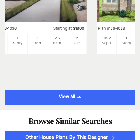
Starting at
Plan
#
136-1036
$
1800
#
136-1028
02
1
3
2
.5
2
1092
1
Ft
Story
Bed
Bath
Car
Sq Ft
Story
View All
Browse Similar Searches
Other House Plans By This Designer