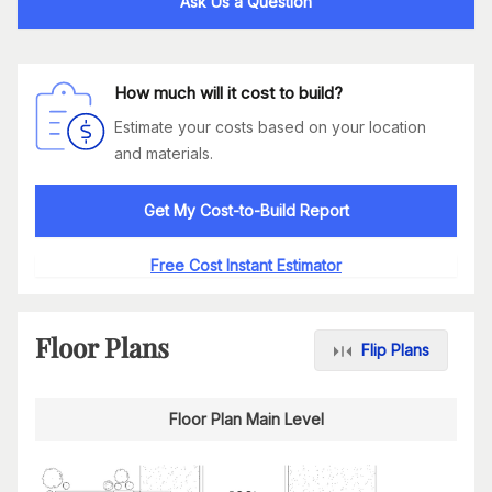
Ask Us a Question
How much will it cost to build?
Estimate your costs based on your location
and materials.
Get My Cost-to-Build Report
Free Cost Instant Estimator
Floor Plans
Flip Plans
Floor Plan Main Level