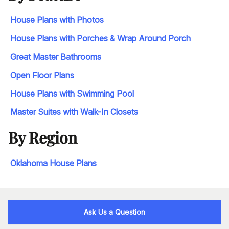
House Plans with Photos
House Plans with Porches & Wrap Around Porch
Great Master Bathrooms
Open Floor Plans
House Plans with Swimming Pool
Master Suites with Walk-In Closets
By Region
Oklahoma House Plans
Ask Us a Question