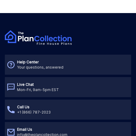
Help Center
Your questions, answered
Live Chat
Mon-Fri, 9am-5pm EST
Call Us
+1 (866) 787-2023
Email Us
info@theplancollection.com