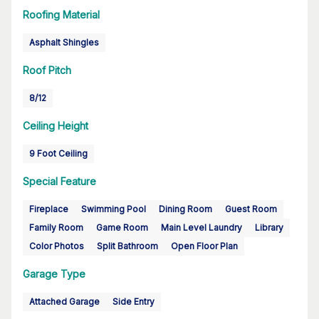
Roofing Material
Asphalt Shingles
Roof Pitch
8/12
Ceiling Height
9 Foot Ceiling
Special Feature
Fireplace
Swimming Pool
Dining Room
Guest Room
Family Room
Game Room
Main Level Laundry
Library
Color Photos
Split Bathroom
Open Floor Plan
Garage Type
Attached Garage
Side Entry