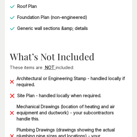
Roof Plan
Foundation Plan (non-engineered)
Generic wall sections &amp; details​
What’s Not Included
These items are
NOT
included:
Architectural or Engineering Stamp - handled locally if
required.
Site Plan - handled locally when required.
Mechanical Drawings (location of heating and air
equipment and ductwork) - your subcontractors
handle this.
Plumbing Drawings (drawings showing the actual
plumbing pipe sizes and locations) - your