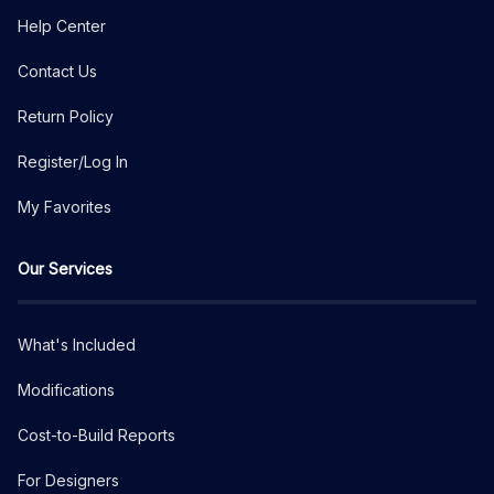
Help Center
Contact Us
Return Policy
Register/Log In
My Favorites
Our Services
What's Included
Modifications
Cost-to-Build Reports
For Designers