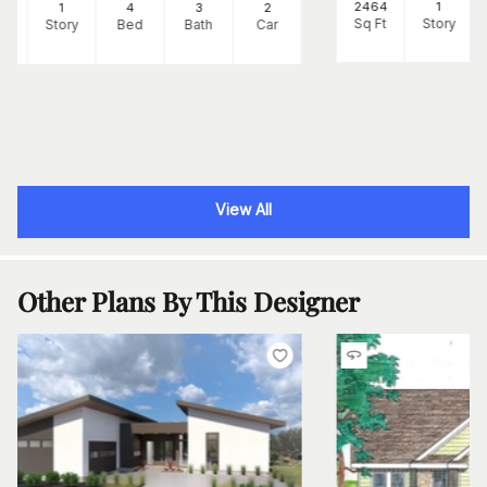
2464
1
39
1
4
3
2
Sq Ft
Story
Ft
Story
Bed
Bath
Car
View All
Other Plans By This Designer