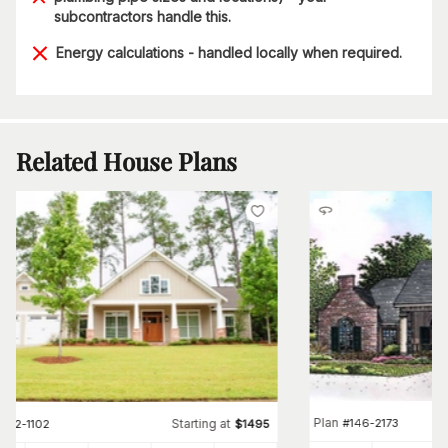
subcontractors handle this.
Energy calculations - handled locally when required.
Related House Plans
Plan
#
146-2173
Starting at
#
142-1102
$
1495