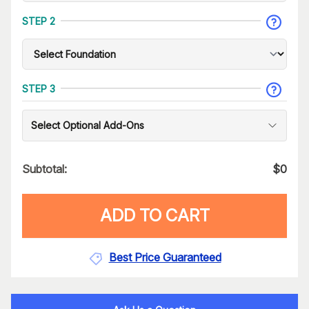
STEP 2
STEP 3
Select Optional Add-Ons
Subtotal:
$
0
ADD TO CART
Best Price Guaranteed