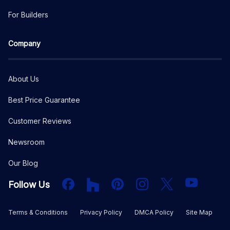
For Builders
Company
About Us
Best Price Guarantee
Customer Reviews
Newsroom
Our Blog
Facebook
Houzz
PInterest
Instagram
X
YouTube
Follow Us
Terms & Conditions
Privacy Policy
DMCA Policy
Site Map