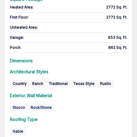
Heated Area
:
2772 Sq. Ft.
First Floor
:
2772 Sq. Ft.
Unheated Area:
Garage
:
653 Sq. Ft.
Porch
:
862 Sq. Ft.
Dimensions
Architectural Styles
Country
Ranch
Traditional
Texas Style
Rustic
Exterior Wall Material
Stucco
Rock/Stone
Roofing Type
Gable