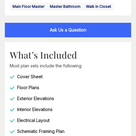
Main Floor Master
Master Bathroom
Walk In Closet
Ask Us a Question
What’s Included
Most plan sets include the following:
Cover Sheet
Floor Plans
Exterior Elevations
Interior Elevations
Electrical Layout
Schematic Framing Plan