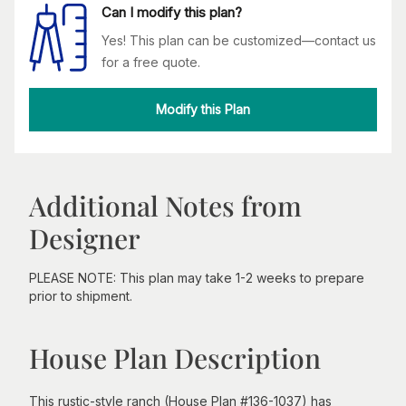
Can I modify this plan?
Yes! This plan can be customized—contact us
for a free quote.
Modify this Plan
Additional Notes from
Designer
PLEASE NOTE: This plan may take 1-2 weeks to prepare
prior to shipment.
House Plan Description
This rustic-style ranch (House Plan #136-1037) has