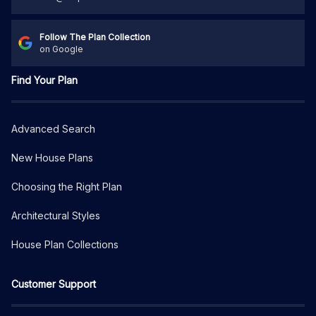
Follow The Plan Collection
on Google
Find Your Plan
Advanced Search
New House Plans
Choosing the Right Plan
Architectural Styles
House Plan Collections
Customer Support