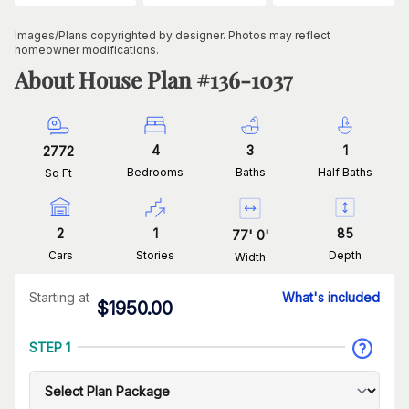
Images/Plans copyrighted by designer. Photos may reflect
homeowner modifications.
About House Plan #
136-1037
4
3
1
2772
Bedrooms
Baths
Half Baths
Sq Ft
2
1
85
77
'
0
'
Cars
Stories
Depth
Width
Starting at
What's included
$
1950.00
STEP 1