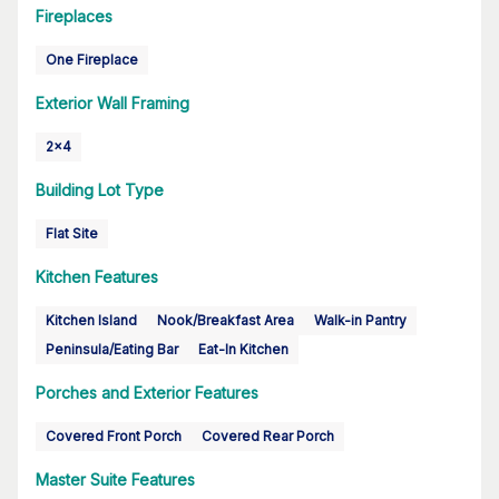
Fireplaces
One Fireplace
Exterior Wall Framing
2x4
Building Lot Type
Flat Site
Kitchen Features
Kitchen Island
Nook/Breakfast Area
Walk-in Pantry
Peninsula/Eating Bar
Eat-In Kitchen
Porches and Exterior Features
Covered Front Porch
Covered Rear Porch
Master Suite Features