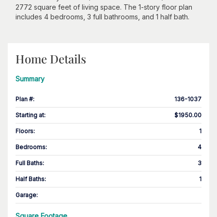
2772 square feet of living space. The 1-story floor plan
includes 4 bedrooms, 3 full bathrooms, and 1 half bath.
Home Details
Summary
Plan #
:
136-1037
Starting at
:
$1950.00
Floors
:
1
Bedrooms
:
4
Full Baths
:
3
Half Baths
:
1
Garage
:
Square Footage