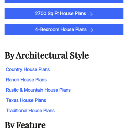
2700 Sq Ft House Plans
4-Bedroom House Plans
By Architectural Style
Country House Plans
Ranch House Plans
Rustic & Mountain House Plans
Texas House Plans
Traditional House Plans
By Feature