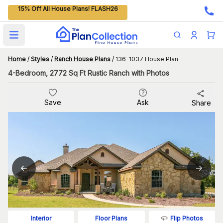
15% Off All House Plans! FLASH26
Open main menu
Home
/
Styles
/
Ranch House Plans
/
136-1037 House Plan
4-Bedroom, 2772 Sq Ft Rustic Ranch with Photos
Save
Ask
Share
Flip Photos
Interior
Floor Plans