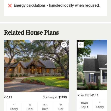
Energy calculations - handled locally when required.
Related House Plans
Plan
#
141-1243
Starting at
#
117-1092
$
1295
1640
1
91
1
3
2
.5
2
Sq Ft
Story
Ft
Story
Bed
Bath
Car