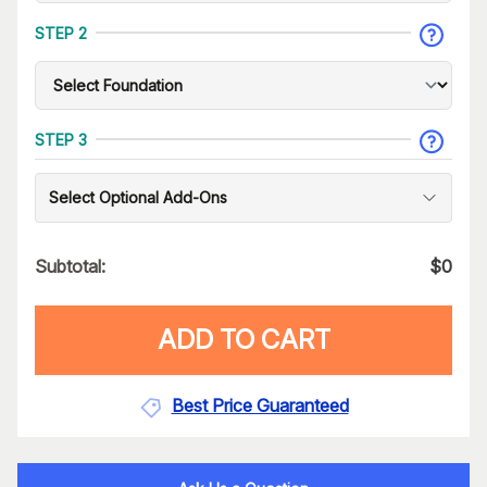
STEP 2
STEP 3
Select Optional Add-Ons
Subtotal:
$
0
ADD TO CART
Best Price Guaranteed