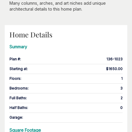
Many columns, arches, and art niches add unique
architectural details to this home plan.
Home Details
Summary
Plan #
:
136-1023
Starting at
:
$1650.00
Floors
:
1
Bedrooms
:
3
Full Baths
:
2
Half Baths
:
0
Garage
:
Square Footage