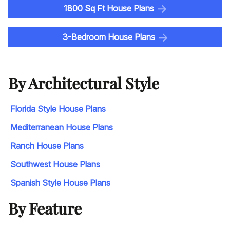
1800 Sq Ft House Plans
3-Bedroom House Plans
By Architectural Style
Florida Style House Plans
Mediterranean House Plans
Ranch House Plans
Southwest House Plans
Spanish Style House Plans
By Feature