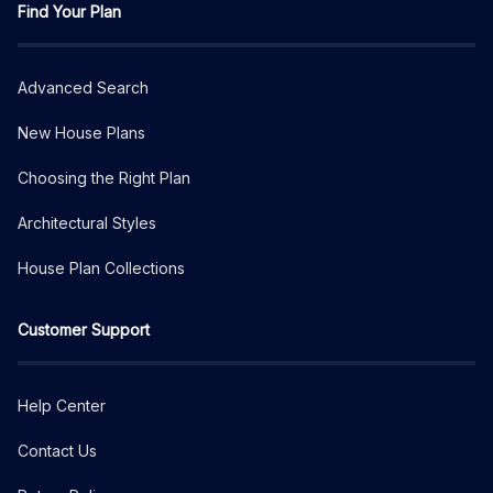
Find Your Plan
Advanced Search
New House Plans
Choosing the Right Plan
Architectural Styles
House Plan Collections
Customer Support
Help Center
Contact Us