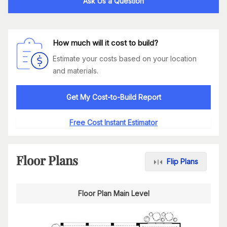
Ask Us a Question
How much will it cost to build?
Estimate your costs based on your location
and materials.
Get My Cost-to-Build Report
Free Cost Instant Estimator
Floor Plans
Flip Plans
Floor Plan Main Level