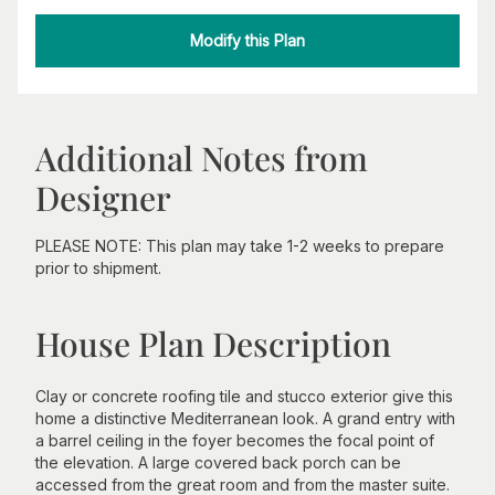
Modify this Plan
Additional Notes from
Designer
PLEASE NOTE: This plan may take 1-2 weeks to prepare
prior to shipment.
House Plan Description
Clay or concrete roofing tile and stucco exterior give this
home a distinctive Mediterranean look. A grand entry with
a barrel ceiling in the foyer becomes the focal point of
the elevation. A large covered back porch can be
accessed from the great room and from the master suite.