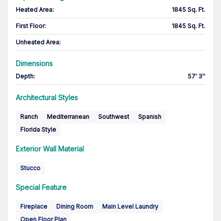
Heated Area
:
1845 Sq. Ft.
First Floor
:
1845 Sq. Ft.
Unheated Area:
Dimensions
Depth
:
57' 3''
Architectural Styles
Ranch
Mediterranean
Southwest
Spanish
Florida Style
Exterior Wall Material
Stucco
Special Feature
Fireplace
Dining Room
Main Level Laundry
Open Floor Plan