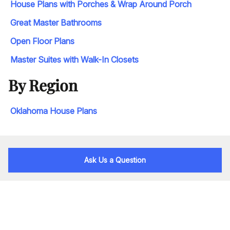
House Plans with Porches & Wrap Around Porch
Great Master Bathrooms
Open Floor Plans
Master Suites with Walk-In Closets
By Region
Oklahoma House Plans
Ask Us a Question