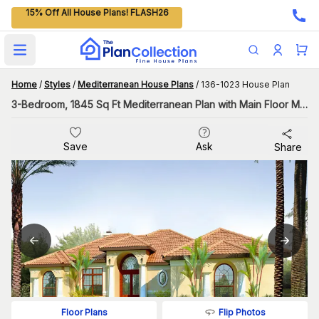
15% Off All House Plans! FLASH26
Open main menu
Home
/
Styles
/
Mediterranean House Plans
/
136-1023 House Plan
3-Bedroom, 1845 Sq Ft Mediterranean Plan with Main Floor Master
Save
Ask
Share
Flip Photos
Floor Plans