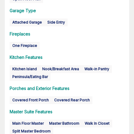
Garage Type
Attached Garage
Side Entry
Fireplaces
One Fireplace
Kitchen Features
Kitchen Island
Nook/Breakfast Area
Walk-in Pantry
Peninsula/Eating Bar
Porches and Exterior Features
Covered Front Porch
Covered Rear Porch
Master Suite Features
Main Floor Master
Master Bathroom
Walk In Closet
Split Master Bedroom