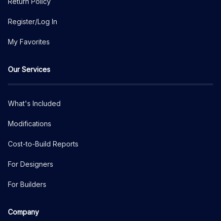
Return Policy
Register/Log In
My Favorites
Our Services
What's Included
Modifications
Cost-to-Build Reports
For Designers
For Builders
Company