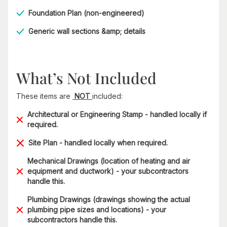
Foundation Plan (non-engineered)
Generic wall sections &amp; details​
What’s Not Included
These items are
NOT
included:
Architectural or Engineering Stamp - handled locally if
required.
Site Plan - handled locally when required.
Mechanical Drawings (location of heating and air
equipment and ductwork) - your subcontractors
handle this.
Plumbing Drawings (drawings showing the actual
plumbing pipe sizes and locations) - your
subcontractors handle this.