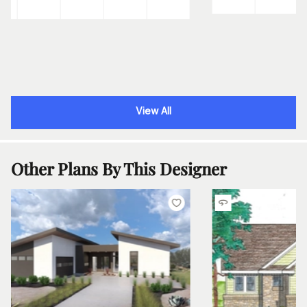
View All
Other Plans By This Designer