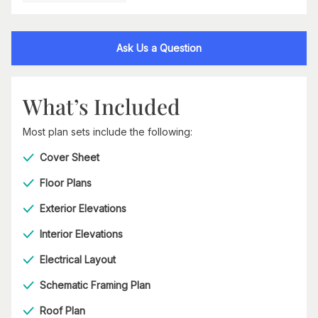
Ask Us a Question
What’s Included
Most plan sets include the following:
Cover Sheet
Floor Plans
Exterior Elevations
Interior Elevations
Electrical Layout
Schematic Framing Plan
Roof Plan