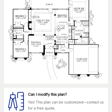
Can I modify this plan?
Yes! This plan can be customized—contact us
for a free quote.