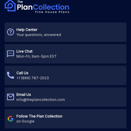
Help Center
Your questions, answered
Live Chat
Mon-Fri, 9am-5pm EST
Call Us
+1 (866) 787-2023
Email Us
info@theplancollection.com
Follow The Plan Collection
on Google