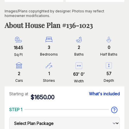
Images/Plans copyrighted by designer. Photos may reflect
homeowner modifications.
About House Plan #
136-1023
3
2
0
1845
Bedrooms
Baths
Half Baths
Sq Ft
2
1
57
63
'
0
'
Cars
Stories
Depth
Width
Starting at
What's included
$
1650.00
STEP 1