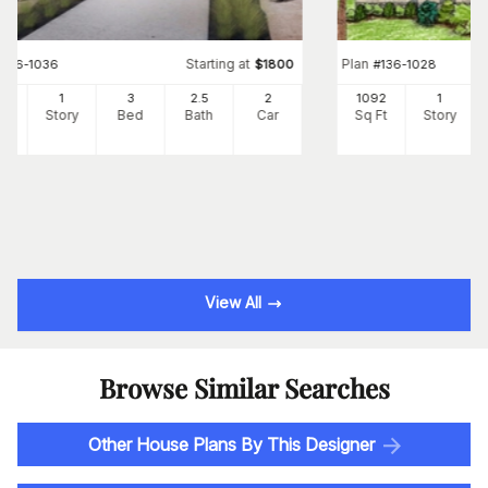
Starting at
Plan
#
136-1036
$
1800
#
136-1028
02
1
3
2
.5
2
1092
1
Ft
Story
Bed
Bath
Car
Sq Ft
Story
View All
Browse Similar Searches
Other House Plans By This Designer