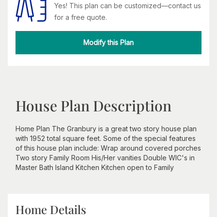
Yes! This plan can be customized—contact us
for a free quote.
Modify this Plan
House Plan Description
Home Plan The Granbury is a great two story house plan
with 1952 total square feet. Some of the special features
of this house plan include: Wrap around covered porches
Two story Family Room His/Her vanities Double WIC's in
Master Bath Island Kitchen Kitchen open to Family
Home Details