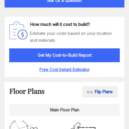
Ask Us a Question
How much will it cost to build?
Estimate your costs based on your location
and materials.
Get My Cost-to-Build Report
Free Cost Instant Estimator
Floor Plans
Flip Plans
Main Floor Plan