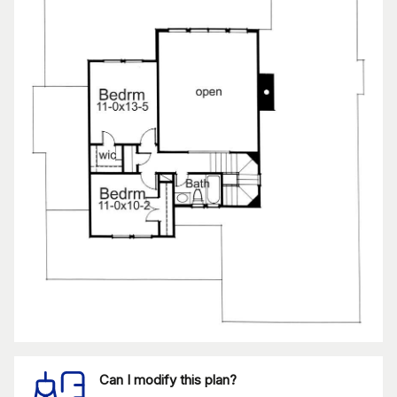
Can I modify this plan?