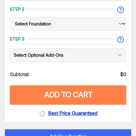
STEP 2
STEP 3
Select Optional Add-Ons
Subtotal:
$
0
ADD TO CART
Best Price Guaranteed