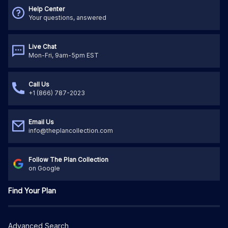
Help Center
Your questions, answered
Live Chat
Mon-Fri, 9am-5pm EST
Call Us
+1 (866) 787-2023
Email Us
info@theplancollection.com
Follow The Plan Collection
on Google
Find Your Plan
Advanced Search