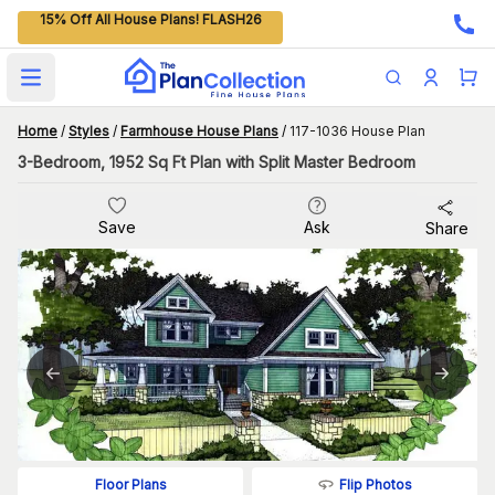
15% Off All House Plans! FLASH26
Open main menu
Home
/
Styles
/
Farmhouse House Plans
/
117-1036 House Plan
3-Bedroom, 1952 Sq Ft Plan with Split Master Bedroom
Save
Ask
Share
Flip Photos
Floor Plans