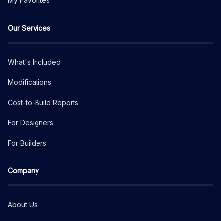
My Favorites
Our Services
What's Included
Modifications
Cost-to-Build Reports
For Designers
For Builders
Company
About Us