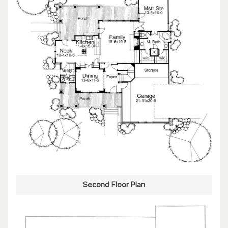
Second Floor Plan