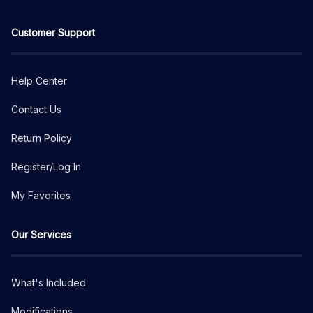
Customer Support
Help Center
Contact Us
Return Policy
Register/Log In
My Favorites
Our Services
What's Included
Modifications