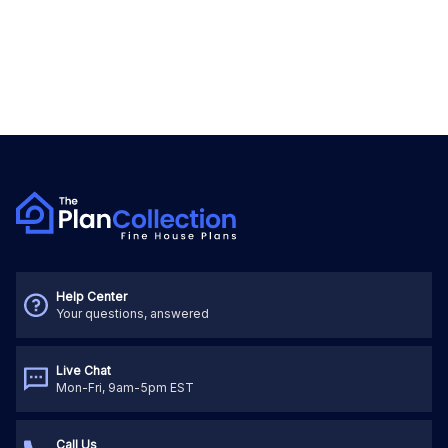
Help Center
Your questions, answered
Live Chat
Mon-Fri, 9am-5pm EST
Call Us