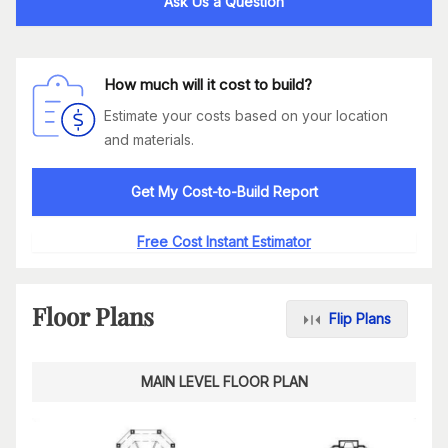
Ask Us a Question
How much will it cost to build?
Estimate your costs based on your location
and materials.
Get My Cost-to-Build Report
Free Cost Instant Estimator
Floor Plans
Flip Plans
MAIN LEVEL FLOOR PLAN