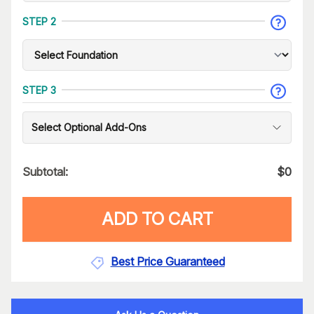
STEP 2
STEP 3
Select Optional Add-Ons
Subtotal:
$
0
ADD TO CART
Best Price Guaranteed