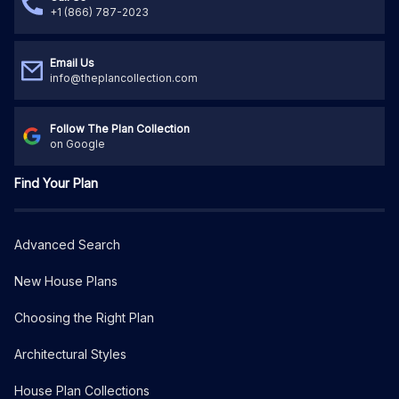
+1 (866) 787-2023
Email Us
info@theplancollection.com
Follow The Plan Collection
on Google
Find Your Plan
Advanced Search
New House Plans
Choosing the Right Plan
Architectural Styles
House Plan Collections