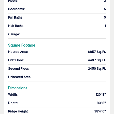
Floors
:
2
Bedrooms
:
5
Full Baths
:
5
Half Baths
:
1
Garage
:
Square Footage
Heated Area
:
6857 Sq. Ft.
First Floor
:
4407 Sq. Ft.
Second Floor
:
2450 Sq. Ft.
Unheated Area:
Dimensions
Width
:
120' 8''
Depth
:
83' 8''
Ridge Height
:
38'4' 0''