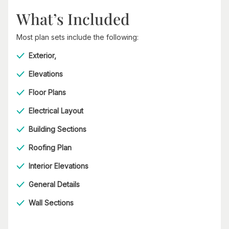
What’s Included
Most plan sets include the following:
Exterior,
Elevations
Floor Plans
Electrical Layout
Building Sections
Roofing Plan
Interior Elevations
General Details
Wall Sections