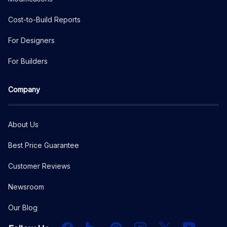
Cost-to-Build Reports
For Designers
For Builders
Company
About Us
Best Price Guarantee
Customer Reviews
Newsroom
Our Blog