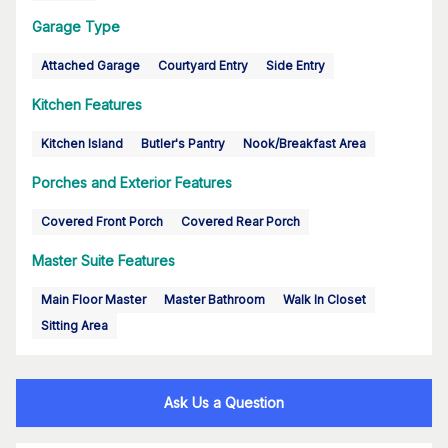
Garage Type
Attached Garage
Courtyard Entry
Side Entry
Kitchen Features
Kitchen Island
Butler's Pantry
Nook/Breakfast Area
Porches and Exterior Features
Covered Front Porch
Covered Rear Porch
Master Suite Features
Main Floor Master
Master Bathroom
Walk In Closet
Sitting Area
Ask Us a Question