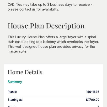
CAD files may take up to 3 business days to receive -
please contact us for availability.
House Plan Description
This Luxury House Plan offers a large foyer with a spiral
stair case leading to a balcony which overlooks the foyer.
This well designed house plan provides privacy for the
master suite.
Home Details
Summary
Plan #
:
156-1635
Starting at
:
$1700.00