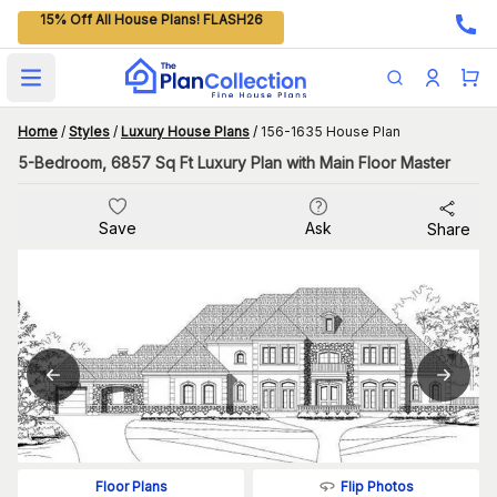
15% Off All House Plans! FLASH26
Open main menu
Home
/
Styles
/
Luxury House Plans
/
156-1635 House Plan
5-Bedroom, 6857 Sq Ft Luxury Plan with Main Floor Master
Save
Ask
Share
Flip Photos
Floor Plans