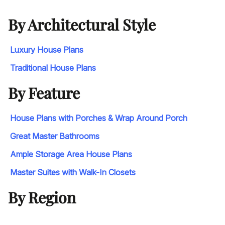
By Architectural Style
Luxury House Plans
Traditional House Plans
By Feature
House Plans with Porches & Wrap Around Porch
Great Master Bathrooms
Ample Storage Area House Plans
Master Suites with Walk-In Closets
By Region