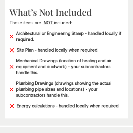
What’s Not Included
These items are
NOT
included:
Architectural or Engineering Stamp - handled locally if
required.
Site Plan - handled locally when required.
Mechanical Drawings (location of heating and air
equipment and ductwork) - your subcontractors
handle this.
Plumbing Drawings (drawings showing the actual
plumbing pipe sizes and locations) - your
subcontractors handle this.
Energy calculations - handled locally when required.