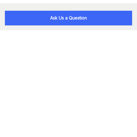
Ask Us a Question