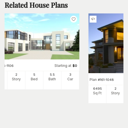
Related House Plans
Starting at
#
116-1106
$
0
65
2
5
5
.5
3
Ft
Story
Bed
Bath
Car
Plan
#
161-1048
6495
2
Sq Ft
Story