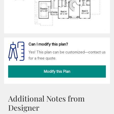
Can I modify this plan?
Yes! This plan can be customized—contact us
for a free quote.
Modify this Plan
Additional Notes from
Designer