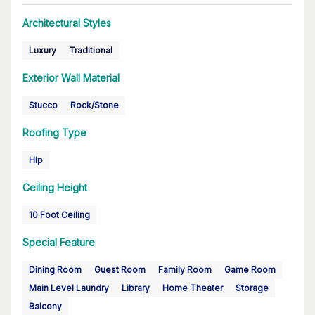
Architectural Styles
Luxury
Traditional
Exterior Wall Material
Stucco
Rock/Stone
Roofing Type
Hip
Ceiling Height
10 Foot Ceiling
Special Feature
Dining Room
Guest Room
Family Room
Game Room
Main Level Laundry
Library
Home Theater
Storage
Balcony