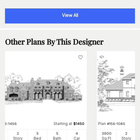
View All
Other Plans By This Designer
Starting at
Plan
#
156-1456
$
1450
#
156-1085
41
2
5
5
4
3900
2
Ft
Story
Bed
Bath
Car
Sq Ft
Story