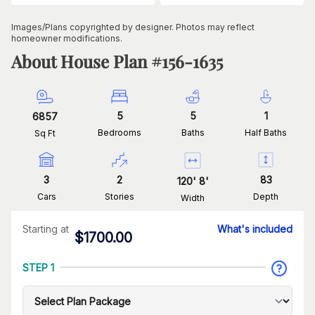
Images/Plans copyrighted by designer. Photos may reflect
homeowner modifications.
About House Plan #
156-1635
5
5
1
6857
Bedrooms
Baths
Half Baths
Sq Ft
3
2
83
120
'
8
'
Cars
Stories
Depth
Width
Starting at
What's included
$
1700.00
STEP 1