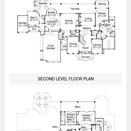
SECOND LEVEL FLOOR PLAN