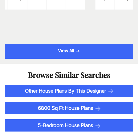
View All
Browse Similar Searches
Other House Plans By This Designer
6800 Sq Ft House Plans
5-Bedroom House Plans