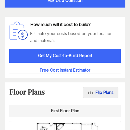
Ask Us a Question
How much will it cost to build?
Estimate your costs based on your location
and materials.
Get My Cost-to-Build Report
Free Cost Instant Estimator
Floor Plans
Flip Plans
First Floor Plan