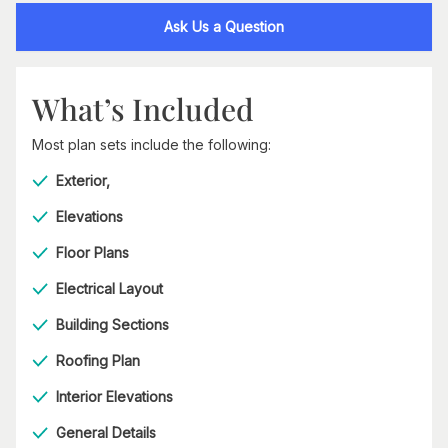
Ask Us a Question
What’s Included
Most plan sets include the following:
Exterior,
Elevations
Floor Plans
Electrical Layout
Building Sections
Roofing Plan
Interior Elevations
General Details