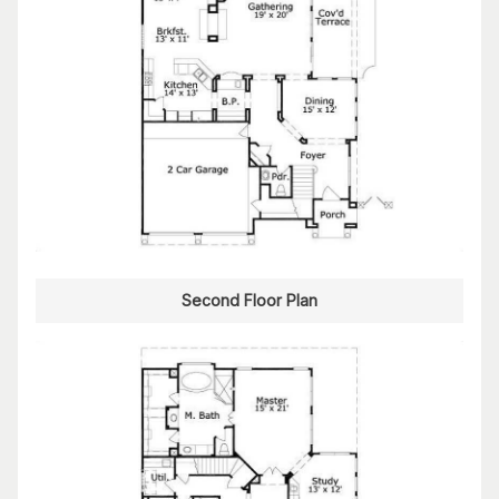
Second Floor Plan