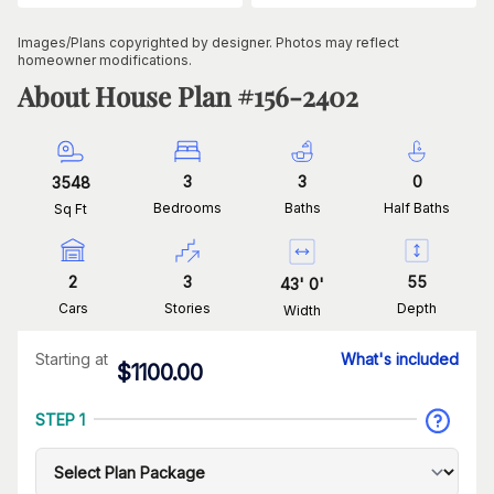
Images/Plans copyrighted by designer. Photos may reflect
homeowner modifications.
About House Plan #
156-2402
3
3
0
3548
Bedrooms
Baths
Half Baths
Sq Ft
2
3
55
43
'
0
'
Cars
Stories
Depth
Width
Starting at
What's included
$
1100.00
STEP 1