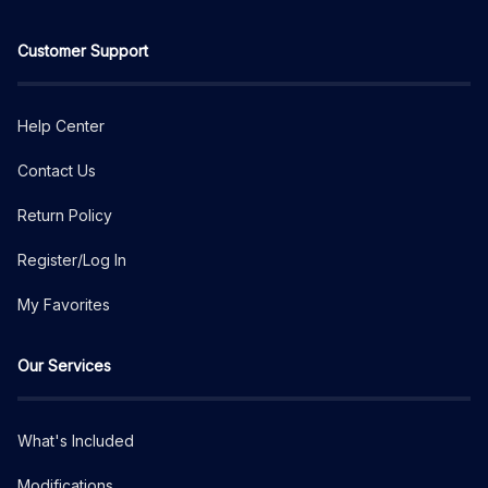
Customer Support
Help Center
Contact Us
Return Policy
Register/Log In
My Favorites
Our Services
What's Included
Modifications