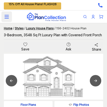
15% Off All House Plans! FLASH26
Open main menu
Home
/
Styles
/
Luxury House Plans
/
156-2402 House Plan
3-Bedroom, 3548 Sq Ft Luxury Plan with Covered Front Porch
Save
Ask
Share
Flip Photos
Floor Plans