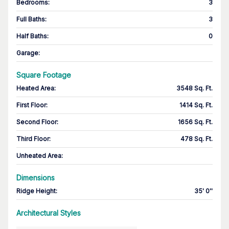
Bedrooms
:
3
Full Baths
:
3
Half Baths
:
0
Garage
:
Square Footage
Heated Area
:
3548 Sq. Ft.
First Floor
:
1414 Sq. Ft.
Second Floor
:
1656 Sq. Ft.
Third Floor
:
478 Sq. Ft.
Unheated Area:
Dimensions
Ridge Height
:
35' 0''
Architectural Styles