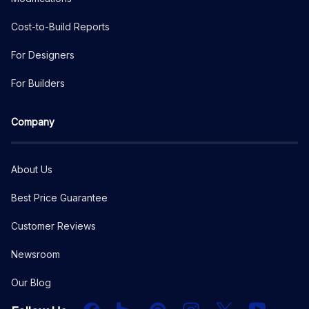
Cost-to-Build Reports
For Designers
For Builders
Company
About Us
Best Price Guarantee
Customer Reviews
Newsroom
Our Blog