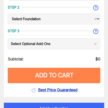
STEP 2
STEP 3
Select Optional Add-Ons
Subtotal:
$
0
ADD TO CART
Best Price Guaranteed