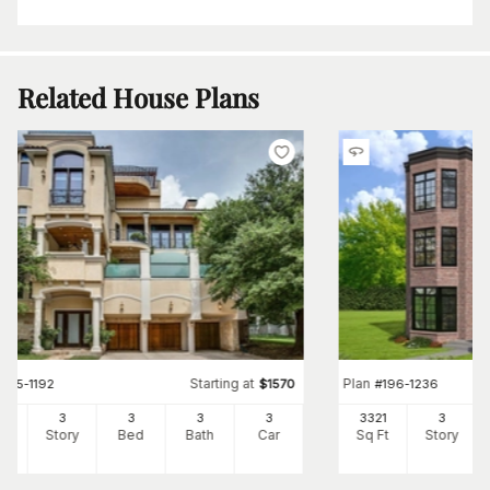
Related House Plans
Starting at
Plan
#
195-1192
$
1570
#
196-1236
25
3
3
3
3
3321
3
Ft
Story
Bed
Bath
Car
Sq Ft
Story