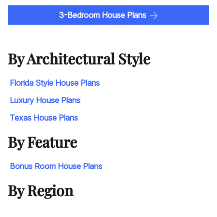
3-Bedroom House Plans
By Architectural Style
Florida Style House Plans
Luxury House Plans
Texas House Plans
By Feature
Bonus Room House Plans
By Region