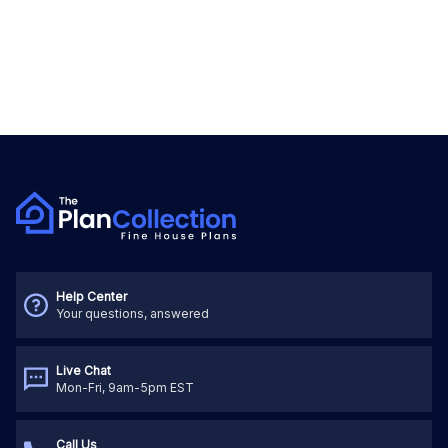
Help Center
Your questions, answered
Live Chat
Mon-Fri, 9am-5pm EST
Call Us