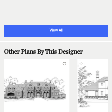
View All
Other Plans By This Designer