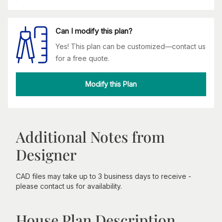
Can I modify this plan?
Yes! This plan can be customized—contact us
for a free quote.
Modify this Plan
Additional Notes from
Designer
CAD files may take up to 3 business days to receive -
please contact us for availability.
House Plan Description