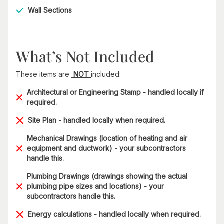
Wall Sections
What’s Not Included
These items are
NOT
included:
Architectural or Engineering Stamp - handled locally if
required.
Site Plan - handled locally when required.
Mechanical Drawings (location of heating and air
equipment and ductwork) - your subcontractors
handle this.
Plumbing Drawings (drawings showing the actual
plumbing pipe sizes and locations) - your
subcontractors handle this.
Energy calculations - handled locally when required.