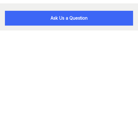
Ask Us a Question