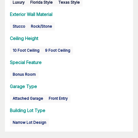
Luxury
Florida Style
Texas Style
Exterior Wall Material
Stucco
Rock/Stone
Ceiling Height
10 Foot Ceiling
9 Foot Ceiling
Special Feature
Bonus Room
Garage Type
Attached Garage
Front Entry
Building Lot Type
Narrow Lot Design