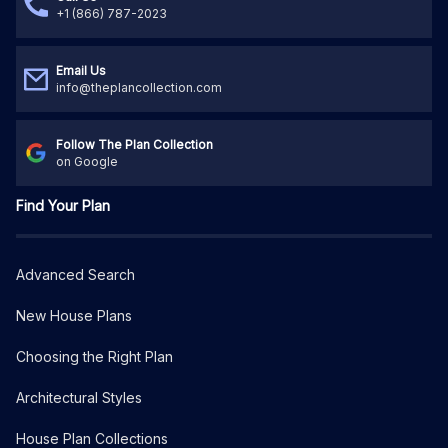
+1 (866) 787-2023
Email Us
info@theplancollection.com
Follow The Plan Collection
on Google
Find Your Plan
Advanced Search
New House Plans
Choosing the Right Plan
Architectural Styles
House Plan Collections