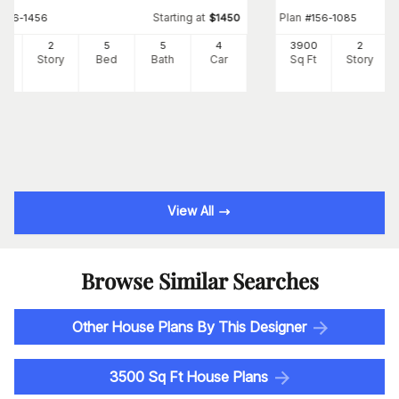
Starting at
Plan
#
156-1456
$
1450
#
156-1085
41
2
5
5
4
3900
2
Ft
Story
Bed
Bath
Car
Sq Ft
Story
View All
Browse Similar Searches
Other House Plans By This Designer
3500 Sq Ft House Plans