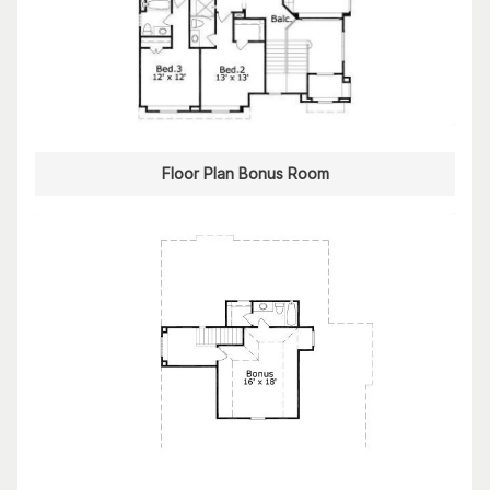
Floor Plan Bonus Room