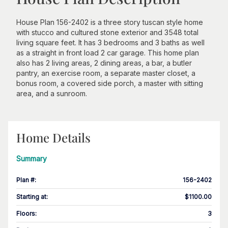
House Plan 156-2402 is a three story tuscan style home
with stucco and cultured stone exterior and 3548 total
living square feet. It has 3 bedrooms and 3 baths as well
as a straight in front load 2 car garage. This home plan
also has 2 living areas, 2 dining areas, a bar, a butler
pantry, an exercise room, a separate master closet, a
bonus room, a covered side porch, a master with sitting
area, and a sunroom.
Home Details
Summary
Plan #
:
156-2402
Starting at
:
$1100.00
Floors
:
3