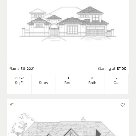
Plan
Starting at
#
156-2221
$
1100
3957
1
3
3
2
Sq Ft
Story
Bed
Bath
Car