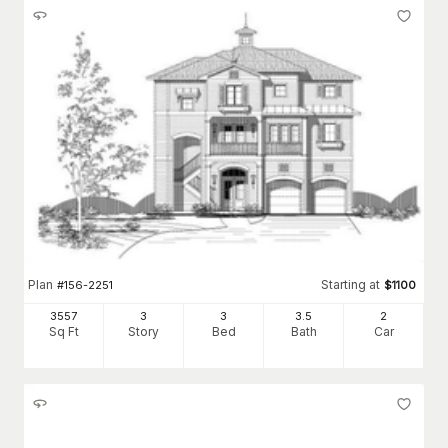
Plan
Starting at
#
156-2251
$
1100
3557
3
3
3
.5
2
Sq Ft
Story
Bed
Bath
Car