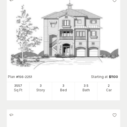
Plan
Starting at
#
156-2251
$
1100
3557
3
3
3
.5
2
Sq Ft
Story
Bed
Bath
Car