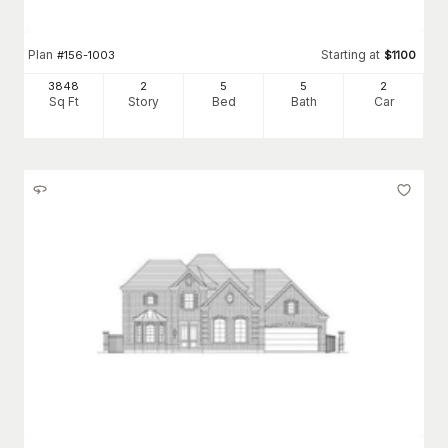
Plan
Starting at
#
156-1003
$
1100
3848
2
5
5
2
Sq Ft
Story
Bed
Bath
Car