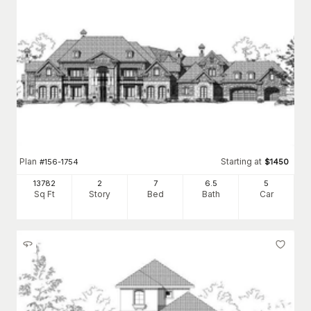
Plan
Starting at
#
156-1754
$
1450
13782
2
7
6
.5
5
Sq Ft
Story
Bed
Bath
Car