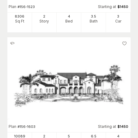
Plan
Starting at
#
156-1523
$
1450
8306
2
4
3
.5
3
Sq Ft
Story
Bed
Bath
Car
Plan
Starting at
#
156-1603
$
1450
10089
2
5
6
.5
4