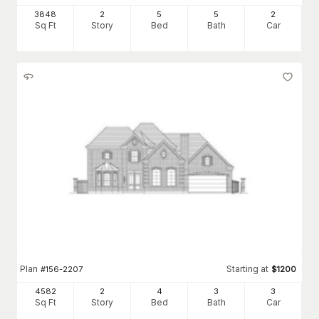
3848
2
5
5
2
Sq Ft
Story
Bed
Bath
Car
Plan
Starting at
#
156-2207
$
1200
4582
2
4
3
3
Sq Ft
Story
Bed
Bath
Car