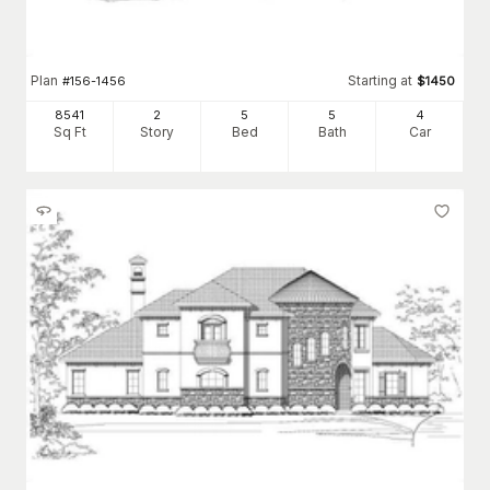
Plan
Starting at
#
156-1456
$
1450
8541
2
5
5
4
Sq Ft
Story
Bed
Bath
Car