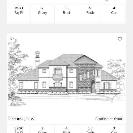
8541
2
5
5
4
Sq Ft
Story
Bed
Bath
Car
Plan
Starting at
#
156-1085
$
1100
3900
2
4
3
.5
3
Sq Ft
Story
Bed
Bath
Car