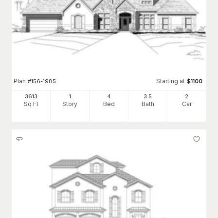
Plan
Starting at
#
156-1985
$
1100
3613
1
4
3
.5
2
Sq Ft
Story
Bed
Bath
Car