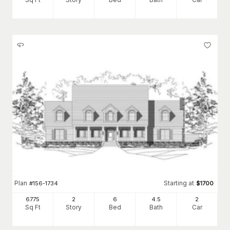
Plan
Starting at
#
156-1734
$
1700
6775
2
6
4
.5
2
Sq Ft
Story
Bed
Bath
Car