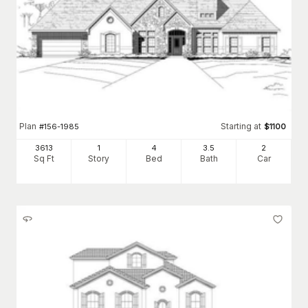
Plan
Starting at
#
156-1985
$
1100
3613
1
4
3
.5
2
Sq Ft
Story
Bed
Bath
Car