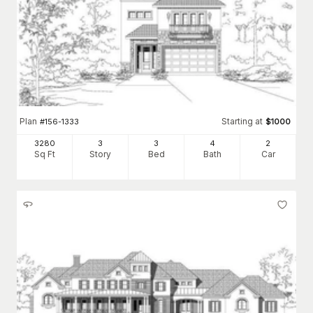
Plan
Starting at
#
156-1333
$
1000
3280
3
3
4
2
Sq Ft
Story
Bed
Bath
Car