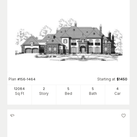
Plan
Starting at
#
156-1464
$
1450
12084
2
5
5
4
Sq Ft
Story
Bed
Bath
Car