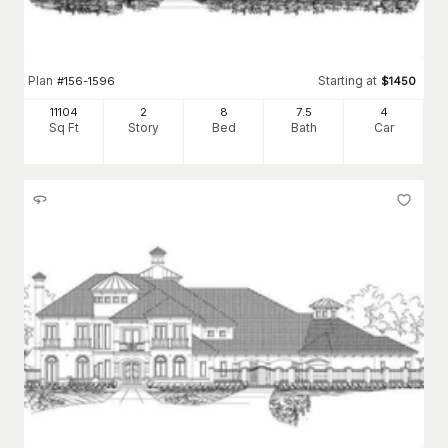
Plan
Starting at
#
156-1596
$
1450
11104
2
8
7
.5
4
Sq Ft
Story
Bed
Bath
Car