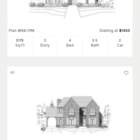
Plan
Starting at
#
156-1719
$
1450
5178
3
4
5
.5
2
Sq Ft
Story
Bed
Bath
Car