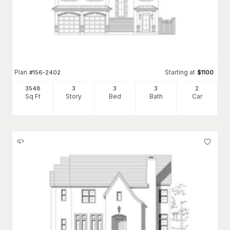
Plan
Starting at
#
156-2402
$
1100
3548
3
3
3
2
Sq Ft
Story
Bed
Bath
Car