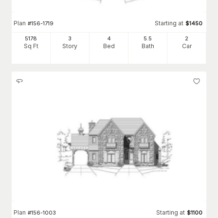
Plan
Starting at
#
156-1719
$
1450
5178
3
4
5
.5
2
Sq Ft
Story
Bed
Bath
Car
Plan
Starting at
#
156-1003
$
1100