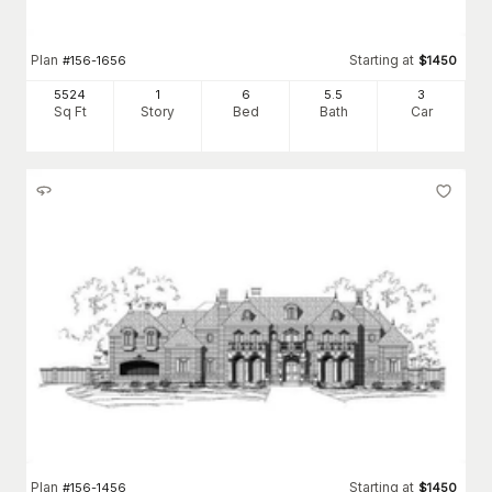
Plan
Starting at
#
156-1656
$
1450
5524
1
6
5
.5
3
Sq Ft
Story
Bed
Bath
Car
Plan
Starting at
#
156-1456
$
1450