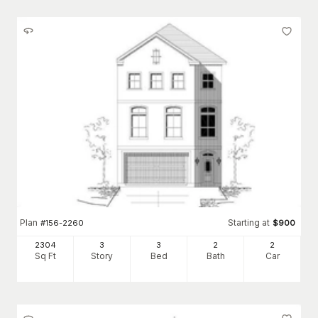
Plan
Starting at
#
156-2260
$
900
2304
3
3
2
2
Sq Ft
Story
Bed
Bath
Car