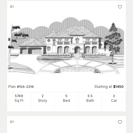
Plan
Starting at
#
156-2218
$
1450
5749
2
5
5
.5
3
Sq Ft
Story
Bed
Bath
Car