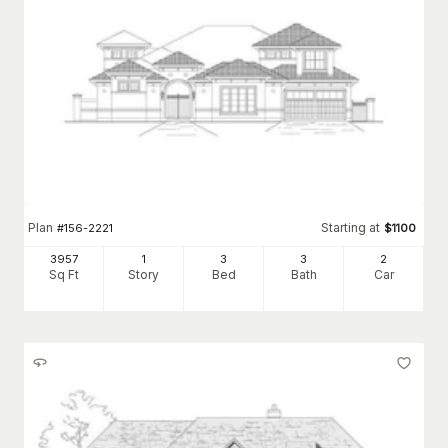
Plan
Starting at
#
156-2221
$
1100
3957
1
3
3
2
Sq Ft
Story
Bed
Bath
Car