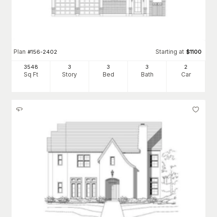
Plan
Starting at
#
156-2402
$
1100
3548
3
3
3
2
Sq Ft
Story
Bed
Bath
Car