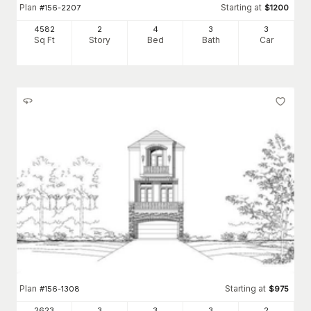
Plan
Starting at
#
156-2207
$
1200
4582
2
4
3
3
Sq Ft
Story
Bed
Bath
Car
Plan
Starting at
#
156-1308
$
975
2623
3
3
3
2