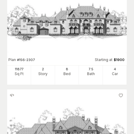
Plan
Starting at
#
156-2307
$
1900
11877
2
8
7
.5
4
Sq Ft
Story
Bed
Bath
Car