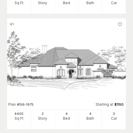
Sq Ft
Story
Bed
Bath
Car
Plan
Starting at
#
156-1975
$
1150
4405
2
4
4
3
Sq Ft
Story
Bed
Bath
Car