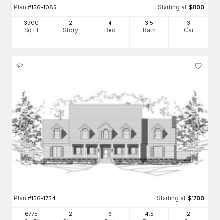
Plan
Starting at
#
156-1085
$
1100
3900
2
4
3
.5
3
Sq Ft
Story
Bed
Bath
Car
Plan
Starting at
#
156-1734
$
1700
6775
2
6
4
.5
2