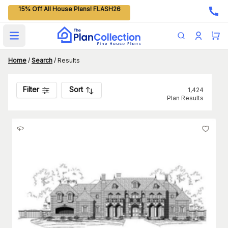
15% Off All House Plans! FLASH26
Open main menu
Home
/
Search
/
Results
Filter
Sort
1,424
Plan Results