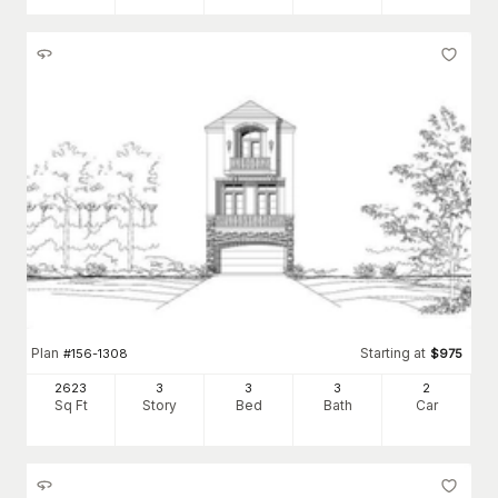
Plan
Starting at
#
156-1308
$
975
2623
3
3
3
2
Sq Ft
Story
Bed
Bath
Car