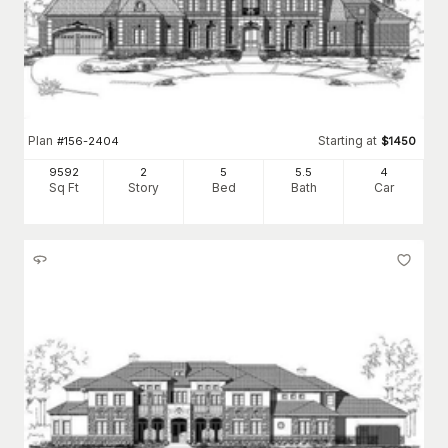
Plan
Starting at
#
156-2404
$
1450
9592
2
5
5
.5
4
Sq Ft
Story
Bed
Bath
Car