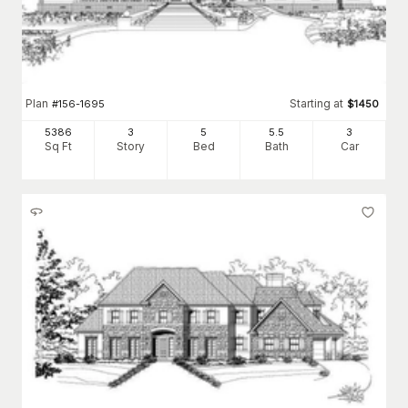
Plan
Starting at
#
156-1695
$
1450
5386
3
5
5
.5
3
Sq Ft
Story
Bed
Bath
Car