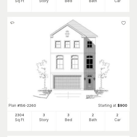
Sq Ft
Story
Bed
Bath
Car
Plan
Starting at
#
156-2260
$
900
2304
3
3
2
2
Sq Ft
Story
Bed
Bath
Car