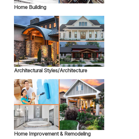
Home Building
Architectural Styles/Architecture
Home Improvement & Remodeling