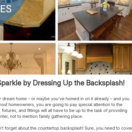
parkle by Dressing Up the Backsplash!
ur dream home – or maybe you’ve homed in on it already – and you
ke most homeowners, you are going to pay special attention to the
ixtures, and fittings will all have to be up to the task of providing
nter, not to mention family gathering place.
n’t forget about the countertop backsplash! Sure, you need to cove