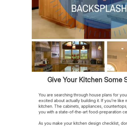
Give Your Kitchen Some S
You are searching through house plans for yo
excited about actually building it. If you’re li
kitchen. The cabinets, appliances, countertops, f
you with a state-of-the-art food-preparation ce
As you make your kitchen design checklist, do