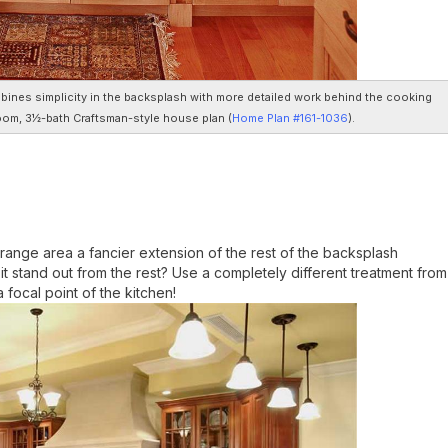
ombines simplicity in the backsplash with more detailed work behind the cooking
room, 3½-bath Craftsman-style house plan (
Home Plan #161-1036
).
range area a fancier extension of the rest of the backsplash
 it stand out from the rest? Use a completely different treatment from
focal point of the kitchen!