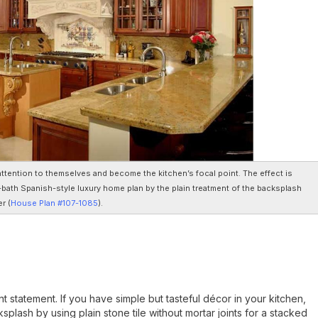
attention to themselves and become the kitchen’s focal point. The effect is
bath Spanish-style luxury home plan by the plain treatment of the backsplash
r (
House Plan #107-1085
).
statement. If you have simple but tasteful décor in your kitchen,
splash by using plain stone tile without mortar joints for a stacked