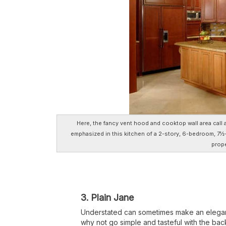
Here, the fancy vent hood and cooktop wall area call 
emphasized in this kitchen of a 2-story, 6-bedroom, 7½-
prope
3. Plain Jane
Understated can sometimes make an elegant 
why not go simple and tasteful with the back