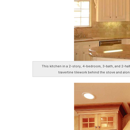
This kitchen in a 2-story, 4-bedroom, 3-bath, and 2-hal
travertine tilework behind the stove and alon