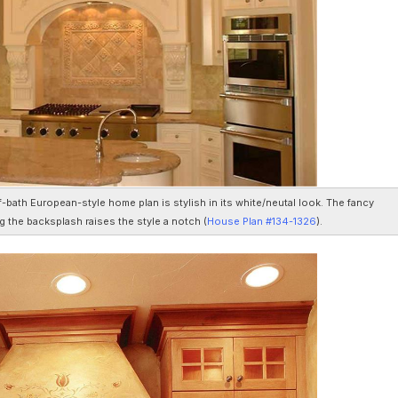
f-bath European-style home plan is stylish in its white/neutal look. The fancy
g the backsplash raises the style a notch (
House Plan #134-1326
).