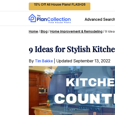
15% Off All House Plans! FLASH26
Advanced Searc
Home
/
Blog
/
Home Improvement & Remodeling
/
9 Idea
9 Ideas for Stylish Kitc
By
|
Updated
September 13, 2022
Tim Bakke