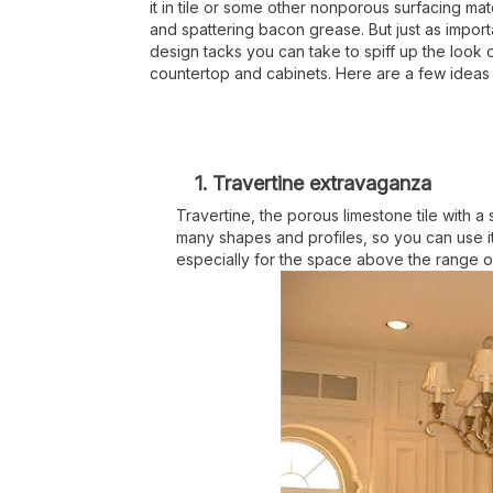
it in tile or some other nonporous surfacing mat
and spattering bacon grease. But just as import
design tacks you can take to spiff up the look 
countertop and cabinets. Here are a few ideas t
1. Travertine extravaganza
Travertine, the porous limestone tile with a
many shapes and profiles, so you can use it
especially for the space above the range 