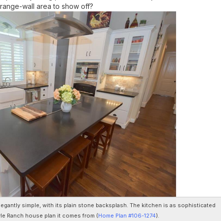
a range-wall area to show off?
egantly simple, with its plain stone backsplash. The kitchen is as sophisticated
le Ranch house plan it comes from (
Home Plan #106-1274
).