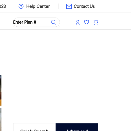
023
Help Center
Contact Us