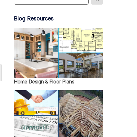
Blog Resources
Home Design & Floor Plans