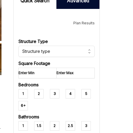
Quick Search
Advanced
Plan Results
Structure Type
Structure type
Square Footage
Bedrooms
1
2
3
4
5
6+
Bathrooms
1
1.5
2
2.5
3
r