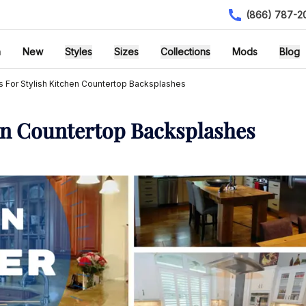
(866) 787-2
h
New
Styles
Sizes
Collections
Mods
Blog
s For Stylish Kitchen Countertop Backsplashes
hen Countertop Backsplashes