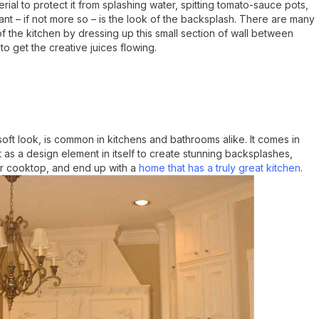
erial to protect it from splashing water, spitting tomato-sauce pots,
ant – if not more so – is the look of the backsplash. There are many
of the kitchen by dressing up this small section of wall between
o get the creative juices flowing.
 soft look, is common in kitchens and bathrooms alike. It comes in
 as a design element in itself to create stunning backsplashes,
or cooktop, and end up with a
home that has a truly great kitchen
.