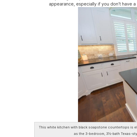
appearance, especially if you don’t have 
This white kitchen with black soapstone countertops is el
as the 3-bedroom, 3½-bath Texas-sty