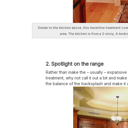
Similar to the kitchen above, this travertine treatment c
area. The kitchen is from a 2-story, 4-bed
2. Spotlight on the range
Rather than make the – usually – expansive 
treatment, why not call it out a bit and make
the balance of the backsplash and make it a 