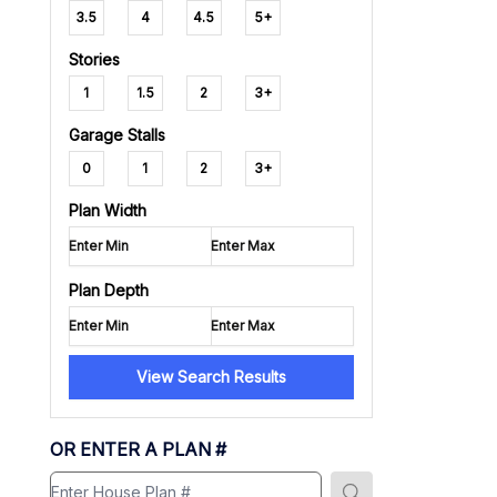
3.5
4
4.5
5+
Stories
1
1.5
2
3+
Garage Stalls
0
1
2
3+
Plan Width
Plan Depth
View Search Results
OR ENTER A PLAN #