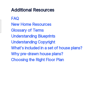
Additional Resources
FAQ
New Home Resources
Glossary of Terms
Understanding Blueprints
Understanding Copyright
What's included in a set of house plans?
Why pre-drawn house plans?
Choosing the Right Floor Plan