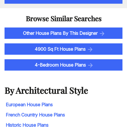
Browse Similar Searches
Other House Plans By This Designer
4900 Sq Ft House Plans
4-Bedroom House Plans
By Architectural Style
European House Plans
French Country House Plans
Historic House Plans