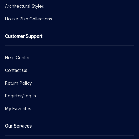
Architectural Styles
House Plan Collections
Customer Support
Help Center
Contact Us
Return Policy
Register/Log In
My Favorites
Our Services