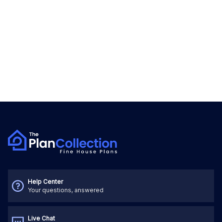
Help Center
Your questions, answered
Live Chat