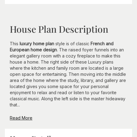
House Plan Description
This
luxury home plan
style is of classic
French and
European home design
. The raised foyer funnels into an
elegant gallery room with a cozy fireplace to make this
house a home. The right side of these Luxury plans
where the kitchen and family room are located is a large
open space for entertaining. Then moving into the middle
area of the home where the study, library, and gallery are
located gives you some space for your personal
enjoyment to relax and read or listen to your favorite
classical music. Along the left side is the master hideaway
that...
Read More