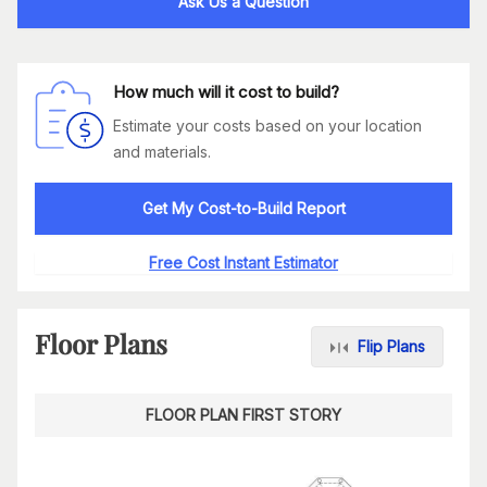
Ask Us a Question
How much will it cost to build?
Estimate your costs based on your location
and materials.
Get My Cost-to-Build Report
Free Cost Instant Estimator
Floor Plans
Flip Plans
FLOOR PLAN FIRST STORY