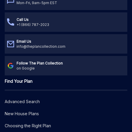
Mon-Fri, 9am-5pm EST
Call Us
+1 (866) 787-2023
Email Us
info@theplancollection.com
Follow The Plan Collection
on Google
Find Your Plan
Advanced Search
New House Plans
Choosing the Right Plan