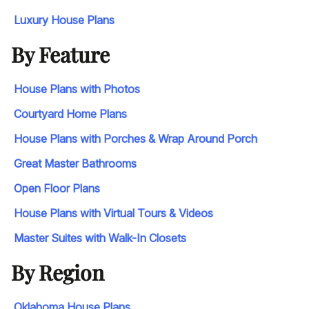
Luxury House Plans
By Feature
House Plans with Photos
Courtyard Home Plans
House Plans with Porches & Wrap Around Porch
Great Master Bathrooms
Open Floor Plans
House Plans with Virtual Tours & Videos
Master Suites with Walk-In Closets
By Region
Oklahoma House Plans