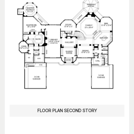
FLOOR PLAN SECOND STORY