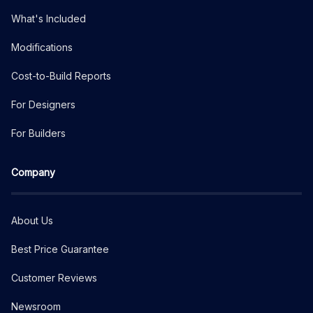
What's Included
Modifications
Cost-to-Build Reports
For Designers
For Builders
Company
About Us
Best Price Guarantee
Customer Reviews
Newsroom