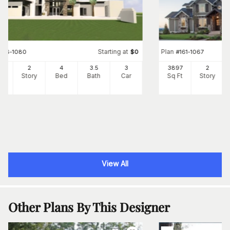
Starting at
Plan
#
116-1080
$
0
#
161-1067
85
2
4
3
.5
3
3897
2
Ft
Story
Bed
Bath
Car
Sq Ft
Story
View All
Other Plans By This Designer