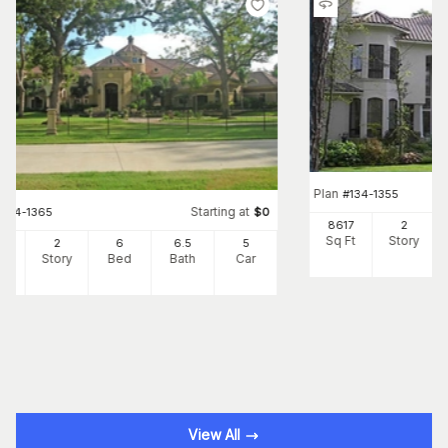
Plan
#
134-1355
Starting at
#
134-1365
$
0
8617
2
Sq Ft
Story
66
2
6
6
.5
5
Ft
Story
Bed
Bath
Car
View All