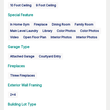
10 Foot Ceiling
9 Foot Ceiling
Special Feature
In Home Gym
Fireplace
Dining Room
Family Room
Main Level Laundry
Library
Color Photos
Color Photos
Video
Open Floor Plan
Interior Photos
Interior Photos
Garage Type
Attached Garage
Courtyard Entry
Fireplaces
Three Fireplaces
Exterior Wall Framing
2x4
Building Lot Type