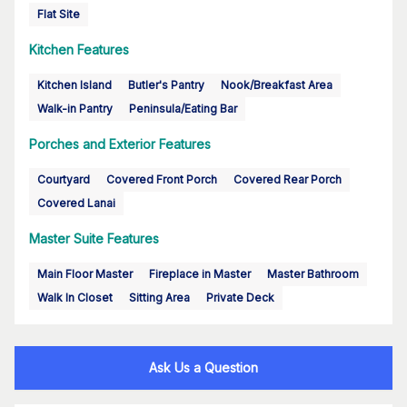
Flat Site
Kitchen Features
Kitchen Island
Butler's Pantry
Nook/Breakfast Area
Walk-in Pantry
Peninsula/Eating Bar
Porches and Exterior Features
Courtyard
Covered Front Porch
Covered Rear Porch
Covered Lanai
Master Suite Features
Main Floor Master
Fireplace in Master
Master Bathroom
Walk In Closet
Sitting Area
Private Deck
Ask Us a Question