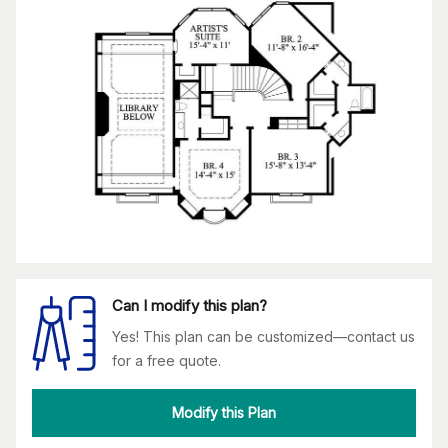
Can I modify this plan?
Yes! This plan can be customized—contact us
for a free quote.
Modify this Plan