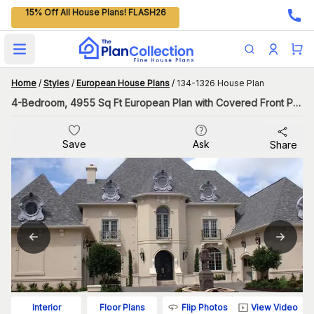
15% Off All House Plans! FLASH26
Open main menu
Home
/
Styles
/
European House Plans
/
134-1326 House Plan
4-Bedroom, 4955 Sq Ft European Plan with Covered Front Porch
Save
Ask
Share
Flip Photos
View Video
Interior
Floor Plans