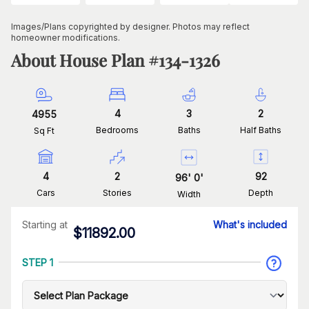
Images/Plans copyrighted by designer. Photos may reflect
homeowner modifications.
About House Plan #
134-1326
4
3
2
4955
Bedrooms
Baths
Half Baths
Sq Ft
4
2
92
96
'
0
'
Cars
Stories
Depth
Width
Starting at
What's included
$
11892.00
STEP 1