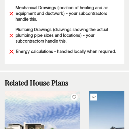
Mechanical Drawings (location of heating and air
equipment and ductwork) - your subcontractors
handle this.
Plumbing Drawings (drawings showing the actual
plumbing pipe sizes and locations) - your
subcontractors handle this.
Energy calculations - handled locally when required.
Related House Plans