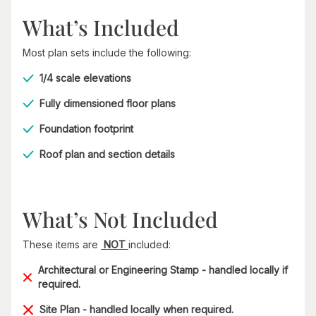
What’s Included
Most plan sets include the following:
1/4 scale elevations
Fully dimensioned floor plans
Foundation footprint
Roof plan and section details
What’s Not Included
These items are
NOT
included:
Architectural or Engineering Stamp - handled locally if
required.
Site Plan - handled locally when required.