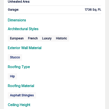
Unheated Area:
Garage
:
1736 Sq. Ft.
Dimensions
Architectural Styles
European
French
Luxury
Historic
Exterior Wall Material
Stucco
Roofing Type
Hip
Roofing Material
Asphalt Shingles
Ceiling Height