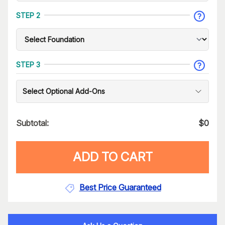
STEP 2
STEP 3
Select Optional Add-Ons
Subtotal:
$
0
ADD TO CART
Best Price Guaranteed