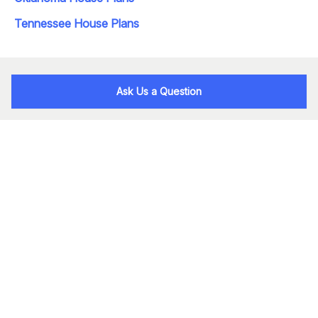
Tennessee House Plans
Ask Us a Question