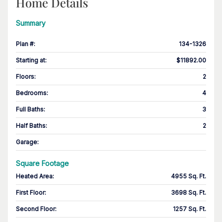
Home Details
Summary
Plan #
:
134-1326
Starting at
:
$11892.00
Floors
:
2
Bedrooms
:
4
Full Baths
:
3
Half Baths
:
2
Garage
:
Square Footage
Heated Area
:
4955 Sq. Ft.
First Floor
:
3698 Sq. Ft.
Second Floor
:
1257 Sq. Ft.