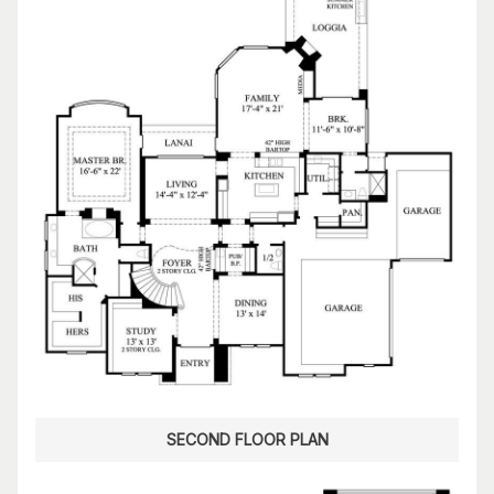
SECOND FLOOR PLAN