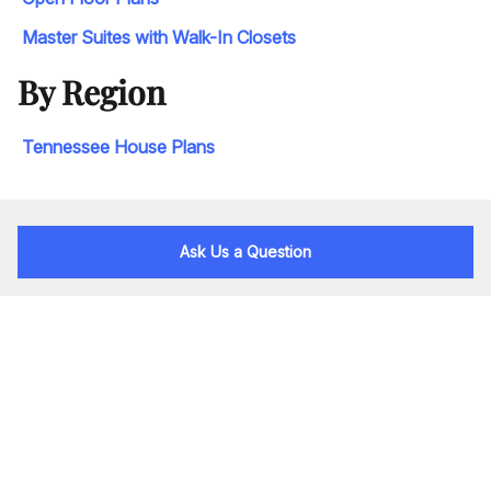
Master Suites with Walk-In Closets
By Region
Tennessee House Plans
Ask Us a Question