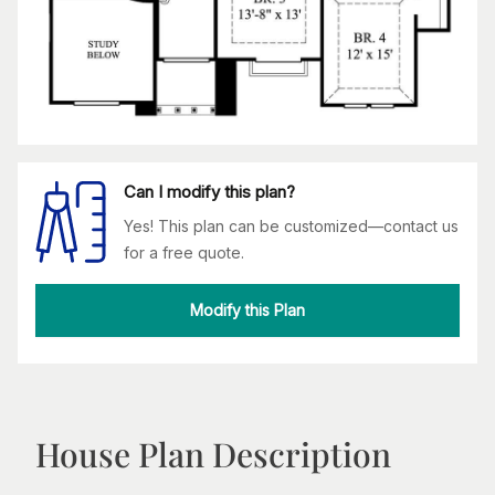
Can I modify this plan?
Yes! This plan can be customized—contact us
for a free quote.
Modify this Plan
House Plan Description