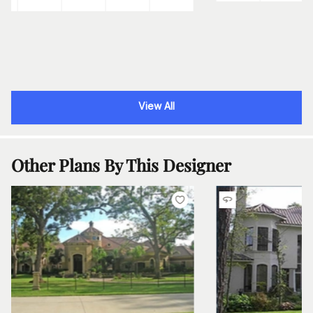
View All
Other Plans By This Designer