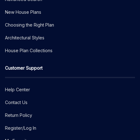
New House Plans
Choosing the Right Plan
Architectural Styles
House Plan Collections
Customer Support
Help Center
Contact Us
Return Policy
Register/Log In