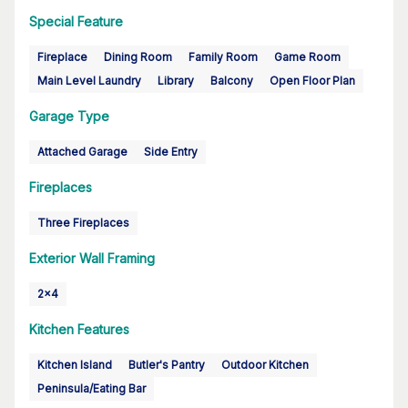
Special Feature
Fireplace
Dining Room
Family Room
Game Room
Main Level Laundry
Library
Balcony
Open Floor Plan
Garage Type
Attached Garage
Side Entry
Fireplaces
Three Fireplaces
Exterior Wall Framing
2x4
Kitchen Features
Kitchen Island
Butler's Pantry
Outdoor Kitchen
Peninsula/Eating Bar