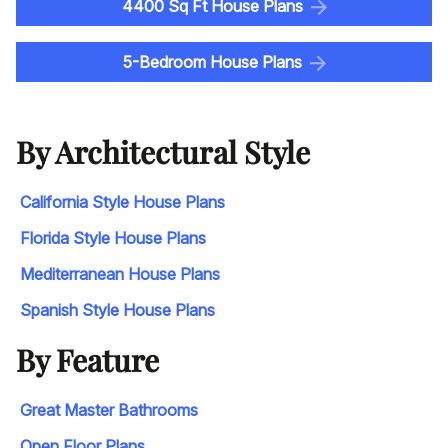
4400 Sq Ft House Plans
5-Bedroom House Plans
By Architectural Style
California Style House Plans
Florida Style House Plans
Mediterranean House Plans
Spanish Style House Plans
By Feature
Great Master Bathrooms
Open Floor Plans