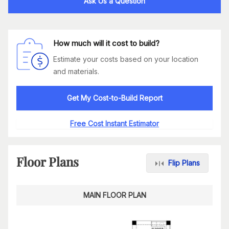
Ask Us a Question
How much will it cost to build?
Estimate your costs based on your location
and materials.
Get My Cost-to-Build Report
Free Cost Instant Estimator
Floor Plans
Flip Plans
MAIN FLOOR PLAN