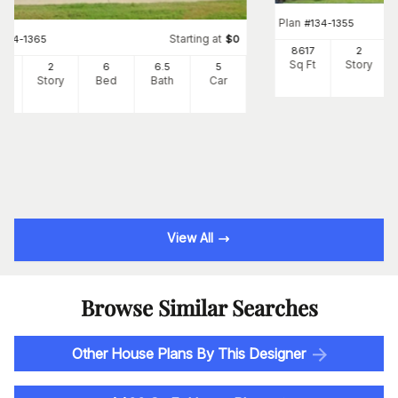
Plan
#
134-1355
Starting at
#
134-1365
$
0
8617
2
Sq Ft
Story
66
2
6
6
.5
5
Ft
Story
Bed
Bath
Car
View All
Browse Similar Searches
Other House Plans By This Designer