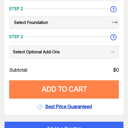
STEP 2
STEP 3
Select Optional Add-Ons
Subtotal:
$
0
ADD TO CART
Best Price Guaranteed