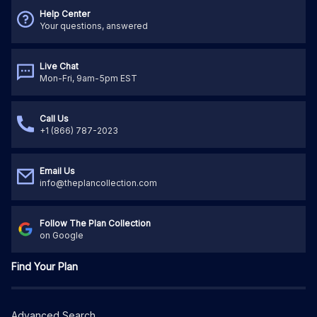
Help Center
Your questions, answered
Live Chat
Mon-Fri, 9am-5pm EST
Call Us
+1 (866) 787-2023
Email Us
info@theplancollection.com
Follow The Plan Collection
on Google
Find Your Plan
Advanced Search