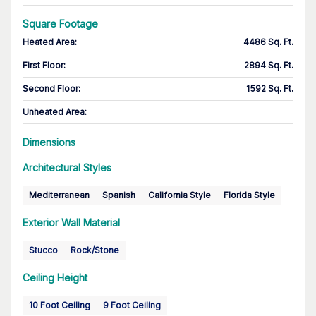
Square Footage
Heated Area
:
4486 Sq. Ft.
First Floor
:
2894 Sq. Ft.
Second Floor
:
1592 Sq. Ft.
Unheated Area:
Dimensions
Architectural Styles
Mediterranean
Spanish
California Style
Florida Style
Exterior Wall Material
Stucco
Rock/Stone
Ceiling Height
10 Foot Ceiling
9 Foot Ceiling