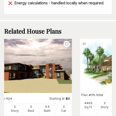
Energy calculations - handled locally when required.
Related House Plans
Plan
#
175-1058
Starting at
#
116-1124
$
0
4403
2
65
2
5
5
.5
3
Sq Ft
Story
Ft
Story
Bed
Bath
Car