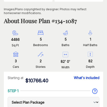
Images/Plans copyrighted by designer. Photos may reflect
homeowner modifications.
About House Plan #
134-1087
5
5
1
4486
Bedrooms
Baths
Half Baths
Sq Ft
3
2
82
82
'
0
'
Cars
Stories
Depth
Width
Starting at
What's included
$
10766.40
STEP 1