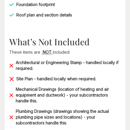
Foundation footprint
Roof plan and section details
What’s Not Included
These items are
NOT
included:
Architectural or Engineering Stamp - handled locally if
required.
Site Plan - handled locally when required.
Mechanical Drawings (location of heating and air
equipment and ductwork) - your subcontractors
handle this.
Plumbing Drawings (drawings showing the actual
plumbing pipe sizes and locations) - your
subcontractors handle this.