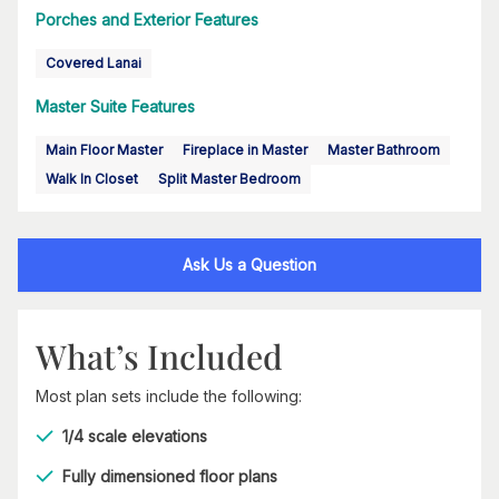
Porches and Exterior Features
Covered Lanai
Master Suite Features
Main Floor Master
Fireplace in Master
Master Bathroom
Walk In Closet
Split Master Bedroom
Ask Us a Question
What’s Included
Most plan sets include the following:
1/4 scale elevations
Fully dimensioned floor plans