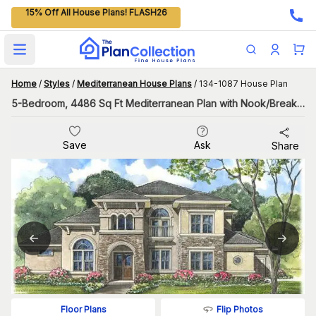
15% Off All House Plans! FLASH26
Open main menu
Home
/
Styles
/
Mediterranean House Plans
/
134-1087 House Plan
5-Bedroom, 4486 Sq Ft Mediterranean Plan with Nook/Breakfast Area
Save
Ask
Share
Flip Photos
Floor Plans