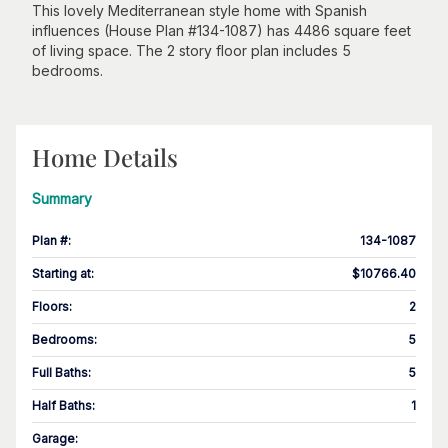
This lovely Mediterranean style home with Spanish
influences (House Plan #134-1087) has 4486 square feet
of living space. The 2 story floor plan includes 5
bedrooms.
Home Details
Summary
Plan #
:
134-1087
Starting at
:
$10766.40
Floors
:
2
Bedrooms
:
5
Full Baths
:
5
Half Baths
:
1
Garage
: