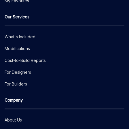
My Favorites
Our Services
What's Included
Modifications
Cost-to-Build Reports
For Designers
For Builders
Company
About Us