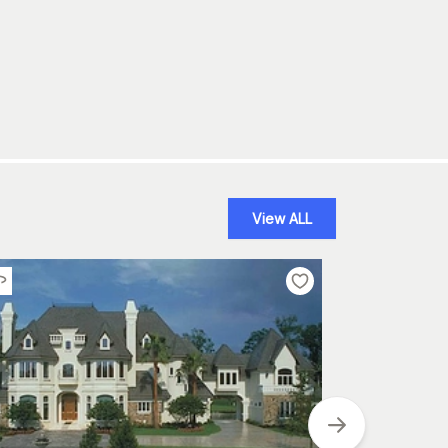
View ALL