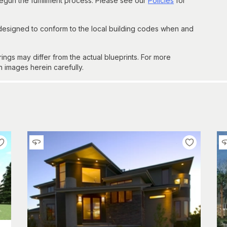
un the fulfillment process. Please see our
Policies
for
 designed to conform to the local building codes when and
gs may differ from the actual blueprints. For more
n images herein carefully.