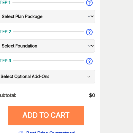
TEP 1
TEP 2
TEP 3
Select Optional Add-Ons
ubtotal:
$
0
ADD TO CART