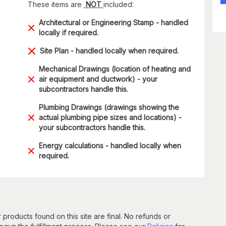
These items are
NOT
included:
Architectural or Engineering Stamp - handled
locally if required.
Site Plan - handled locally when required.
Mechanical Drawings (location of heating and
air equipment and ductwork) - your
subcontractors handle this.
Plumbing Drawings (drawings showing the
actual plumbing pipe sizes and locations) -
your subcontractors handle this.
Energy calculations - handled locally when
required.
 products found on this site are final. No refunds or