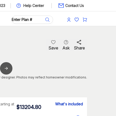
023
Help Center
Contact Us
Save
Ask
Share
 designer. Photos may reflect homeowner modifications.
tarting at
What's included
$
13204.80