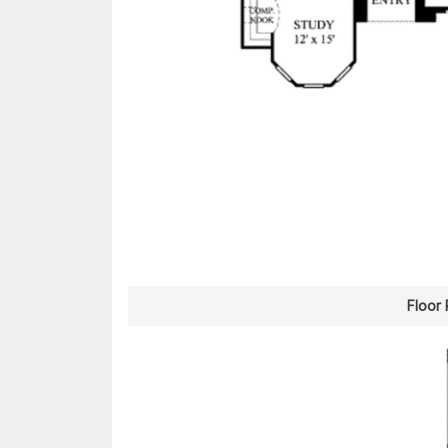
Floor