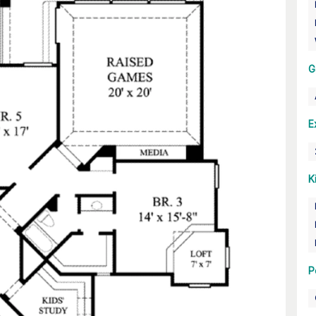
G
E
K
P