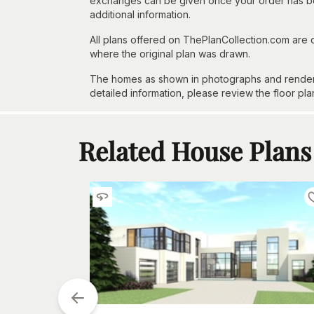
exchanges can be given once your order has beg
additional information.
All plans offered on ThePlanCollection.com are
where the original plan was drawn.
The homes as shown in photographs and renderin
detailed information, please review the floor pla
Related House Plans