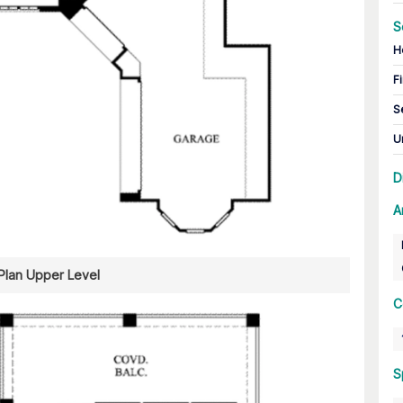
S
H
Fi
S
U
D
A
 Plan Upper Level
C
S