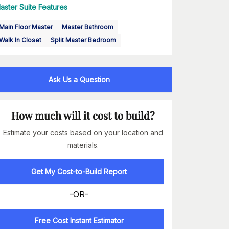
aster Suite Features
Main Floor Master
Master Bathroom
Walk In Closet
Split Master Bedroom
Ask Us a Question
How much will it cost to build?
Estimate your costs based on your location and
materials.
Get My Cost-to-Build Report
-OR-
Free Cost Instant Estimator