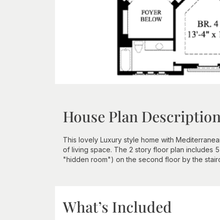
House Plan Descriptio
This lovely Luxury style home with Mediterrane
of living space. The 2 story floor plan includes
"hidden room") on the second floor by the stair
What’s Included