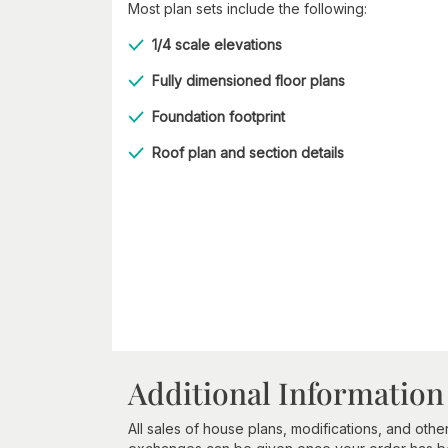
Most plan sets include the following:
1/4 scale elevations
Fully dimensioned floor plans
Foundation footprint
Roof plan and section details
Additional Information
All sales of house plans, modifications, and other