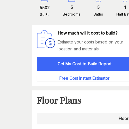
5
5
1
5502
Bedrooms
Baths
Half Ba
Sq Ft
How much will it cost to build?
Estimate your costs based on your
location and materials.
Get My Cost-to-Build Report
Free Cost Instant Estimator
Floor Plans
Floor