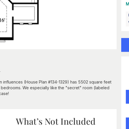
M
n
an influences (House Plan #134-1329) has 5502 square feet
 5 bedrooms. We especially like the "secret" room (labeled
case!
What’s Not Included