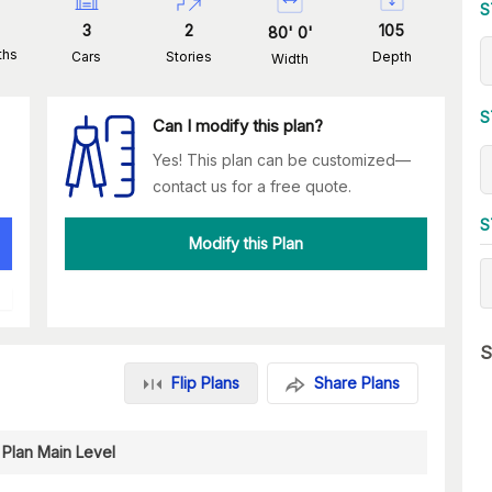
S
3
2
105
80
'
0
'
ths
Cars
Stories
Depth
Width
S
Can I modify this plan?
Yes! This plan can be customized—
contact us for a free quote.
S
Modify this Plan
S
Flip Plans
Share Plans
 Plan Main Level