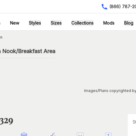
(866) 787-2
h
New
Styles
Sizes
Collections
Mods
Blog
an
h Nook/Breakfast Area
Images/Plans copyrighted by
1329
S