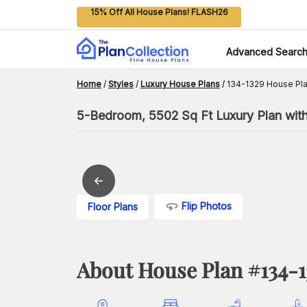
15% Off All House Plans! FLASH26
Advanced Searc
Home
/
Styles
/
Luxury House Plans
/
134-1329 House Pl
5-Bedroom, 5502 Sq Ft Luxury Plan wit
Flip Photos
Floor Plans
About House Plan #
134-