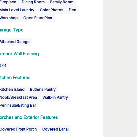
Fireplace
Dining Room
Family Room
Main Level Laundry
Color Photos
Den
Workshop
Open Floor Plan
arage Type
Attached Garage
xterior Wall Framing
2x4
itchen Features
Kitchen Island
Butler's Pantry
Nook/Breakfast Area
Walk-in Pantry
Peninsula/Eating Bar
orches and Exterior Features
Covered Front Porch
Covered Lanai