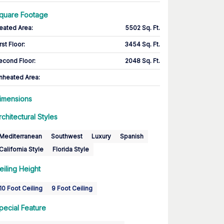
quare Footage
eated Area
:
5502 Sq. Ft.
rst Floor
:
3454 Sq. Ft.
econd Floor
:
2048 Sq. Ft.
nheated Area:
imensions
rchitectural Styles
Mediterranean
Southwest
Luxury
Spanish
California Style
Florida Style
eiling Height
10 Foot Ceiling
9 Foot Ceiling
pecial Feature