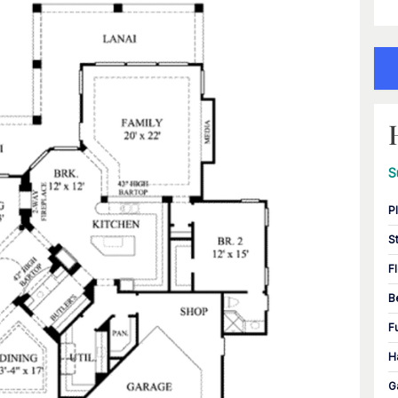
S
P
S
F
B
F
H
G