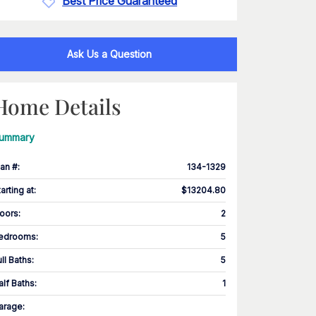
Best Price Guaranteed
Ask Us a Question
Home Details
ummary
lan #
:
134-1329
tarting at
:
$13204.80
loors
:
2
edrooms
:
5
ull Baths
:
5
alf Baths
:
1
arage
: