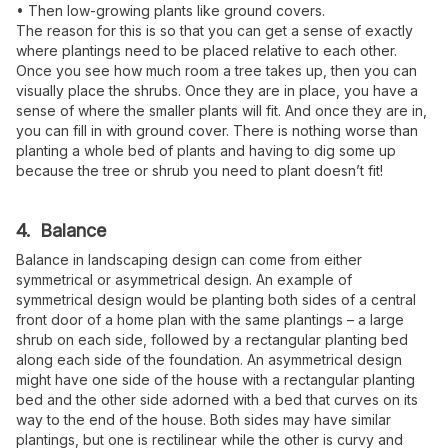
• Then low-growing plants like ground covers.
The reason for this is so that you can get a sense of exactly
where plantings need to be placed relative to each other.
Once you see how much room a tree takes up, then you can
visually place the shrubs. Once they are in place, you have a
sense of where the smaller plants will fit. And once they are in,
you can fill in with ground cover. There is nothing worse than
planting a whole bed of plants and having to dig some up
because the tree or shrub you need to plant doesn’t fit!
4. Balance
Balance in landscaping design can come from either
symmetrical or asymmetrical design. An example of
symmetrical design would be planting both sides of a central
front door of a home plan with the same plantings – a large
shrub on each side, followed by a rectangular planting bed
along each side of the foundation. An asymmetrical design
might have one side of the house with a rectangular planting
bed and the other side adorned with a bed that curves on its
way to the end of the house. Both sides may have similar
plantings, but one is rectilinear while the other is curvy and