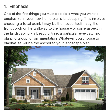
1. Emphasis
One of the first things you must decide is what you want to
emphasize in your new home plan’s landscaping. This involves
choosing a focal point. It may be the house itself – say, the
front porch or the walkway to the house – or some aspect in
the landscaping – a beautiful tree, a particular eye-catching
planting group, or ornamentation. Whatever you choose to
emphasize will be the anchor to your landscape plan.