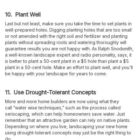
10. Plant Well
Last but not least, make sure you take the time to set plants in
well-prepared holes. Digging planting holes that are too small
or not amended with the right soil and fertilizer and planting
plants without spreading roots and watering thoroughly will
guarantee results you are not happy with. As Ralph Snodsmith,
a well-known landscape expert and radio personality, says, it
is better to plant a 50-cent plant in a $5 hole than plant a $5
plant in a 50-cent hole. Make an effort to plant well, and you'll
be happy with your landscape for years to come.
11. Use Drought-Tolerant Concepts
More and more home builders are now using what they
call “water wise techniques,” such as the process called
xeriscaping, which can help homeowners save water. Just
remember that an attractive garden can rely on native plants.
Depending on where you live, landscaping your new home
using drought-tolerant concepts may just be the right thing to
do.