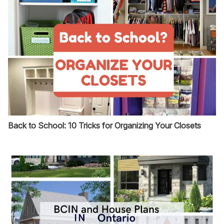
Back to School: 10 Tricks for Organizing Your Closets