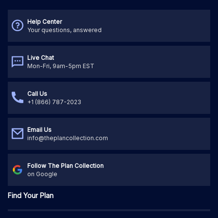
Help Center
Your questions, answered
Live Chat
Mon-Fri, 9am-5pm EST
Call Us
+1 (866) 787-2023
Email Us
info@theplancollection.com
Follow The Plan Collection
on Google
Find Your Plan