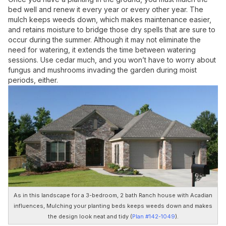
bed well and renew it every year or every other year. The
mulch keeps weeds down, which makes maintenance easier,
and retains moisture to bridge those dry spells that are sure to
occur during the summer. Although it may not eliminate the
need for watering, it extends the time between watering
sessions. Use cedar much, and you won’t have to worry about
fungus and mushrooms invading the garden during moist
periods, either.
As in this landscape for a 3-bedroom, 2 bath Ranch house with Acadian
influences, Mulching your planting beds keeps weeds down and makes
the design look neat and tidy (
Plan #142-1049
).