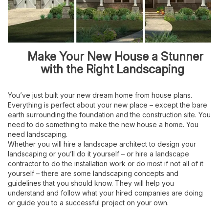
Make Your New House a Stunner
with the Right Landscaping
You’ve just built your new dream home from house plans.
Everything is perfect about your new place – except the bare
earth surrounding the foundation and the construction site. You
need to do something to make the new house a home. You
need landscaping.
Whether you will hire a landscape architect to design your
landscaping or you’ll do it yourself – or hire a landscape
contractor to do the installation work or do most if not all of it
yourself – there are some landscaping concepts and
guidelines that you should know. They will help you
understand and follow what your hired companies are doing
or guide you to a successful project on your own.