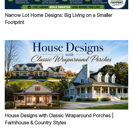
Narrow Lot Home Designs: Big Living on a Smaller
Footprint
House Designs with Classic Wraparound Porches |
Farmhouse & Country Styles