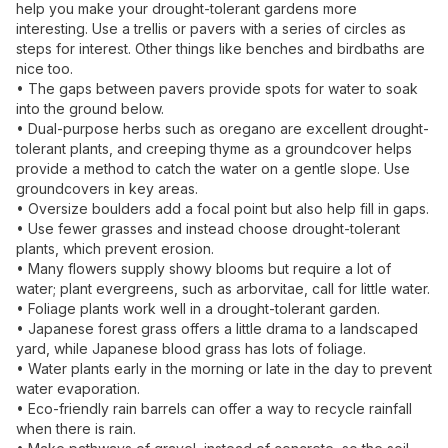
help you make your drought-tolerant gardens more
interesting. Use a trellis or pavers with a series of circles as
steps for interest. Other things like benches and birdbaths are
nice too.
• The gaps between pavers provide spots for water to soak
into the ground below.
• Dual-purpose herbs such as oregano are excellent drought-
tolerant plants, and creeping thyme as a groundcover helps
provide a method to catch the water on a gentle slope. Use
groundcovers in key areas.
• Oversize boulders add a focal point but also help fill in gaps.
• Use fewer grasses and instead choose drought-tolerant
plants, which prevent erosion.
• Many flowers supply showy blooms but require a lot of
water; plant evergreens, such as arborvitae, call for little water.
• Foliage plants work well in a drought-tolerant garden.
• Japanese forest grass offers a little drama to a landscaped
yard, while Japanese blood grass has lots of foliage.
• Water plants early in the morning or late in the day to prevent
water evaporation.
• Eco-friendly rain barrels can offer a way to recycle rainfall
when there is rain.