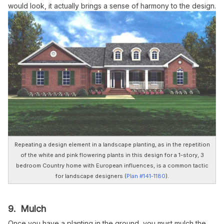
would look, it actually brings a sense of harmony to the design.
Repeating a design element in a landscape planting, as in the repetition
of the white and pink flowering plants in this design for a 1-story, 3
bedroom Country home with European influences, is a common tactic
for landscape designers (
Plan #141-1180
).
9. Mulch
Once you have a planting in the ground, you must mulch the