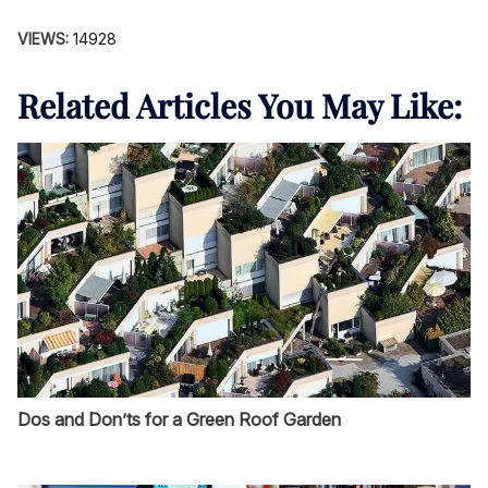
VIEWS:
14928
Related Articles You May Like:
Dos and Don’ts for a Green Roof Garden