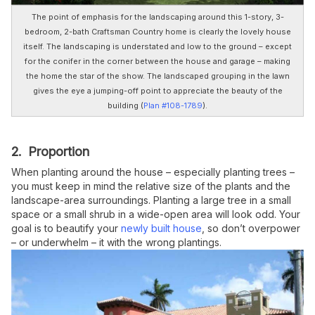
The point of emphasis for the landscaping around this 1-story, 3-
bedroom, 2-bath Craftsman Country home is clearly the lovely house
itself. The landscaping is understated and low to the ground – except
for the conifer in the corner between the house and garage – making
the home the star of the show. The landscaped grouping in the lawn
gives the eye a jumping-off point to appreciate the beauty of the
building
(
Plan #108-1789
).
2. Proportion
When planting around the house – especially planting trees –
you must keep in mind the relative size of the plants and the
landscape-area surroundings. Planting a large tree in a small
space or a small shrub in a wide-open area will look odd. Your
goal is to beautify your
newly built house
, so don’t overpower
– or underwhelm – it with the wrong plantings.