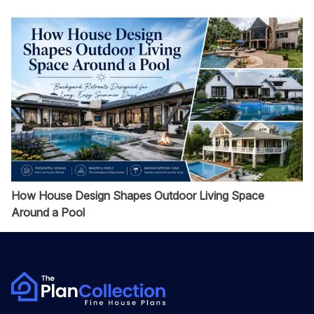
How House Design Shapes Outdoor Living Space
Around a Pool