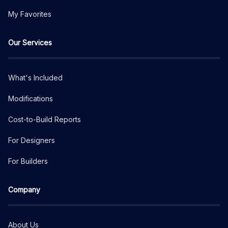
My Favorites
Our Services
What's Included
Modifications
Cost-to-Build Reports
For Designers
For Builders
Company
About Us