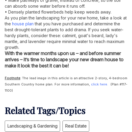
• Make pathways of gravel, instead of concrete, so the soil
can absorb some water before it runs off.
• Densely planted flowerbeds help keep weeds away.
As you plan the landscaping for your new home, take a look at
the
house plan
that you have purchased and determine the
best drought-tolerant plants to add drama. If you seek water-
hardy plants, consider these: catmint, goat's beard, lady's
mantle, and lavender require minimal water to reach maximum
growth.
With the warmer months upon us – and before summer
arrives – it’s time to landscape your new dream house to
make it look the best it can be!
Footnote
: The lead image in this article is an attractive 2-story, 4-bedroom
Southern Country home plan. For more information,
click here.
(Plan #117-
1100)
Related Tags/Topics
Landscaping & Gardening
Real Estate