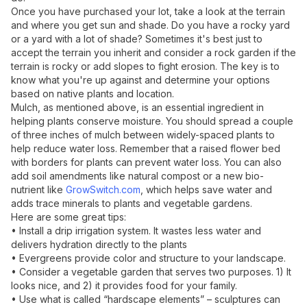
Once you have purchased your lot, take a look at the terrain
and where you get sun and shade. Do you have a rocky yard
or a yard with a lot of shade? Sometimes it's best just to
accept the terrain you inherit and consider a rock garden if the
terrain is rocky or add slopes to fight erosion. The key is to
know what you're up against and determine your options
based on native plants and location.
Mulch, as mentioned above, is an essential ingredient in
helping plants conserve moisture. You should spread a couple
of three inches of mulch between widely-spaced plants to
help reduce water loss. Remember that a raised flower bed
with borders for plants can prevent water loss. You can also
add soil amendments like natural compost or a new bio-
nutrient like
GrowSwitch.com
, which helps save water and
adds trace minerals to plants and vegetable gardens.
Here are some great tips:
• Install a drip irrigation system. It wastes less water and
delivers hydration directly to the plants
• Evergreens provide color and structure to your landscape.
• Consider a vegetable garden that serves two purposes. 1) It
looks nice, and 2) it provides food for your family.
• Use what is called “hardscape elements” – sculptures can