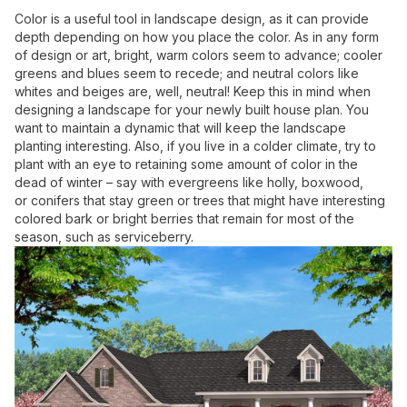
Color is a useful tool in landscape design, as it can provide
depth depending on how you place the color. As in any form
of design or art, bright, warm colors seem to advance; cooler
greens and blues seem to recede; and neutral colors like
whites and beiges are, well, neutral! Keep this in mind when
designing a landscape for your newly built house plan. You
want to maintain a dynamic that will keep the landscape
planting interesting. Also, if you live in a colder climate, try to
plant with an eye to retaining some amount of color in the
dead of winter – say with evergreens like holly, boxwood,
or conifers that stay green or trees that might have interesting
colored bark or bright berries that remain for most of the
season, such as serviceberry.