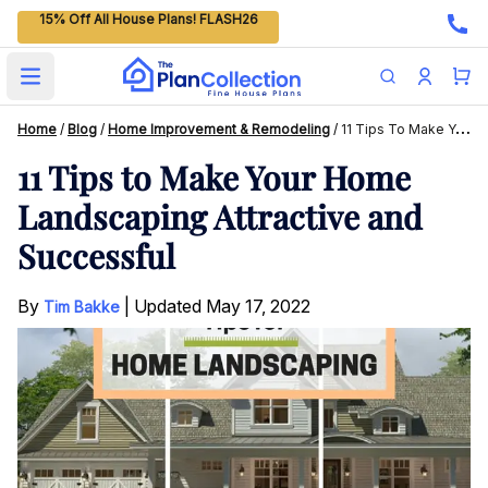
15% Off All House Plans! FLASH26
Open main menu
Home
/
Blog
/
Home Improvement & Remodeling
/
11 Tips To Make Your Home Landscaping Attractive And Successful
11 Tips to Make Your Home
Landscaping Attractive and
Successful
By
|
Updated
May 17, 2022
Tim Bakke