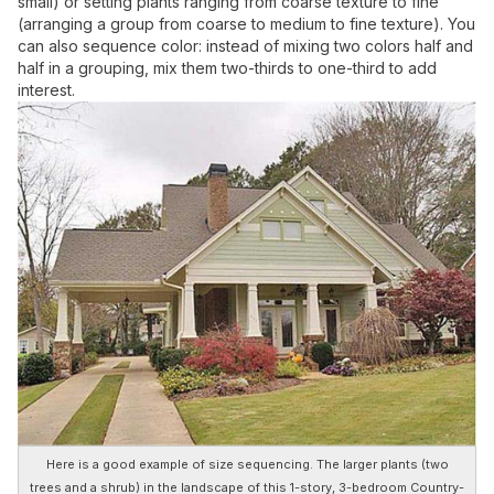
small) or setting plants ranging from coarse texture to fine
(arranging a group from coarse to medium to fine texture). You
can also sequence color: instead of mixing two colors half and
half in a grouping, mix them two-thirds to one-third to add
interest.
Here is a good example of size sequencing. The larger plants (two
trees and a shrub) in the landscape of this 1-story, 3-bedroom Country-