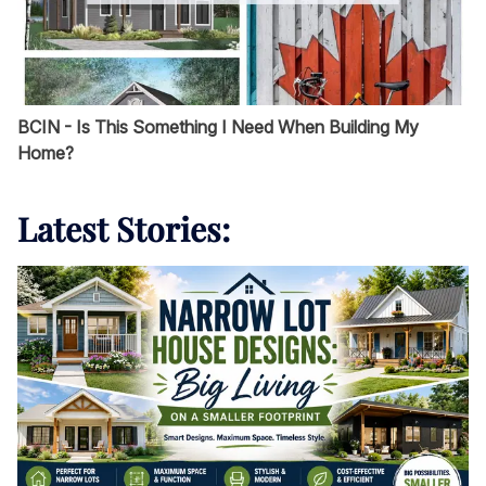
BCIN - Is This Something I Need When Building My
Home?
Latest Stories: