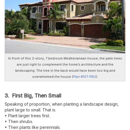
In front of this 2-story, 7 bedroom Mediterranean house, the palm trees
are just right to complement the home’s architecture and the
landscaping. The tree in the back would have been too big and
overwhelmed the house (
Plan #107-1182
).
3. First Big, Then Small
Speaking of proportion, when planting a landscape design,
plant large to small. That is:
• Plant larger trees first.
• Then shrubs.
• Then plants like perennials.