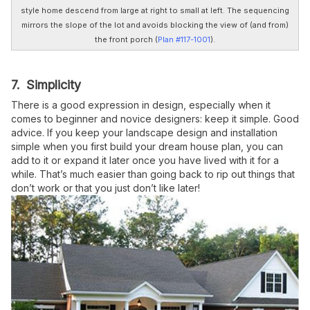
style home descend from large at right to small at left. The sequencing
mirrors the slope of the lot and avoids blocking the view of (and from)
the front porch (
Plan #117-1001
).
7. Simplicity
There is a good expression in design, especially when it
comes to beginner and novice designers: keep it simple. Good
advice. If you keep your landscape design and installation
simple when you first build your dream house plan, you can
add to it or expand it later once you have lived with it for a
while. That’s much easier than going back to rip out things that
don’t work or that you just don’t like later!