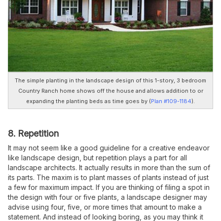
The simple planting in the landscape design of this 1-story, 3 bedroom
Country Ranch home shows off the house and allows addition to or
expanding the planting beds as time goes by (
Plan #109-1184
).
8. Repetition
It may not seem like a good guideline for a creative endeavor
like landscape design, but repetition plays a part for all
landscape architects. It actually results in more than the sum of
its parts. The maxim is to plant masses of plants instead of just
a few for maximum impact. If you are thinking of filing a spot in
the design with four or five plants, a landscape designer may
advise using four, five, or more times that amount to make a
statement. And instead of looking boring, as you may think it