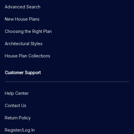
Advanced Search
New House Plans
Choosing the Right Plan
Architectural Styles
House Plan Collections
Customer Support
Help Center
Contact Us
Return Policy
Register/Log In