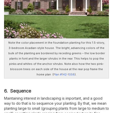
Note the color placement in the foundation planting for this 1.5-story,
3-bedroom Acadian-style house. The bright, advancing colors of the
bulk of the planting are bordered by receding greens – the low border
plants in font and the larger shrubs in the rear. This helps to pop the
pinks and whites of the anchor shrubs. Note also how the two pink-
blossom trees on each side of the house at the rear pop frame the
home plan (
Plan #142-1058
).
6. Sequence
Maintaining interest in landscaping is important, and a good
way to do that is to sequence your planting. By that, we mean
planting large to small (grouping plants from large to medium to