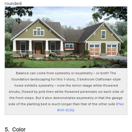
rounded.
Balance can come from symmetry or asymmetry – or both! The
foundation landscaping for this 1-story, 3 bedroom Craftsman-style
home exhibits symmetry – note the mirror-image white-flowered
shrubs, flowed by pink then white-flowered perennials on each side of
the front steps. But it also demonstrates asymmetry in that the garage
side of the planting bed is much longer than that of the other side (
Plan
#141-1035
).
5. Color