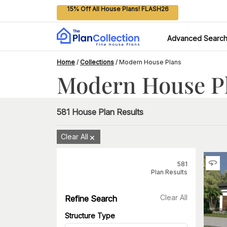
15% Off All House Plans! FLASH26
Advanced Searc
Home
/
Collections
/
Modern House Plans
Modern House P
581
House Plan Results
Clear All
581
Plan Results
Clear All
Refine Search
Structure Type