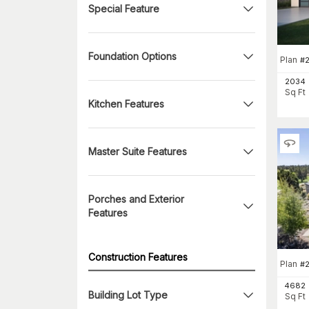
Special Feature
Foundation Options
Plan
#
2034
Sq Ft
Kitchen Features
Master Suite Features
Porches and Exterior
Features
Construction Features
Plan
#
4682
Building Lot Type
Sq Ft