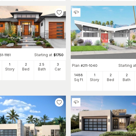
Starting at
61-1181
$
1750
1
2
2
.5
3
Plan
Starting a
#
211-1040
Story
Bed
Bath
Car
1488
1
2
2
Sq Ft
Story
Bed
Bath