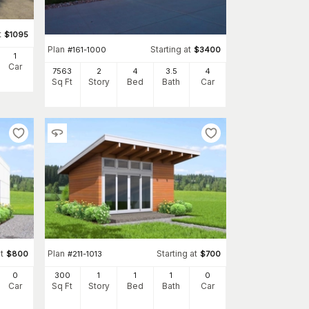
t
$
1095
Plan
Starting at
#
161-1000
$
3400
1
Car
7563
2
4
3
.5
4
Sq Ft
Story
Bed
Bath
Car
t
Plan
Starting at
$
800
#
211-1013
$
700
0
300
1
1
1
0
Car
Sq Ft
Story
Bed
Bath
Car