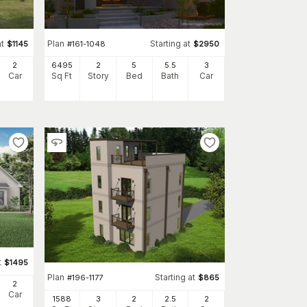
at
Plan
Starting at
$
1145
#
161-1048
$
2950
2
6495
2
5
5
.5
3
Car
Sq Ft
Story
Bed
Bath
Car
t
$
1495
Plan
Starting at
#
196-1177
$
865
2
Car
1588
3
2
2
.5
2