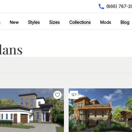
(866) 787-2
h
New
Styles
Sizes
Collections
Mods
Blog
lans