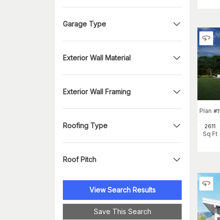
Garage Type
Exterior Wall Material
Exterior Wall Framing
Plan
#
Roofing Type
2611
Sq Ft
Roof Pitch
View Search Results
Save This Search