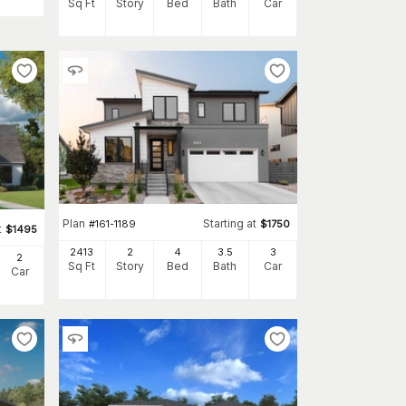
Sq Ft
Story
Bed
Bath
Car
Plan
Starting at
#
161-1189
$
1750
t
$
1495
2413
2
4
3
.5
3
2
Sq Ft
Story
Bed
Bath
Car
Car