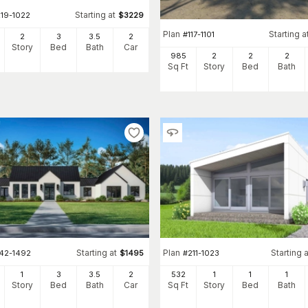
Starting at
219-1022
$
3229
Plan
Starting a
#
117-1101
2
3
3
.5
2
Story
Bed
Bath
Car
985
2
2
2
Sq Ft
Story
Bed
Bath
Starting at
Plan
Starting a
142-1492
$
1495
#
211-1023
1
3
3
.5
2
532
1
1
1
Story
Bed
Bath
Car
Sq Ft
Story
Bed
Bath