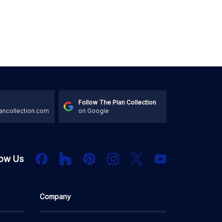
Follow The Plan Collection
ancollection.com
on Google
Houzz
Facebook
PInterest
Instagram
X
low Us
YouTube
Company