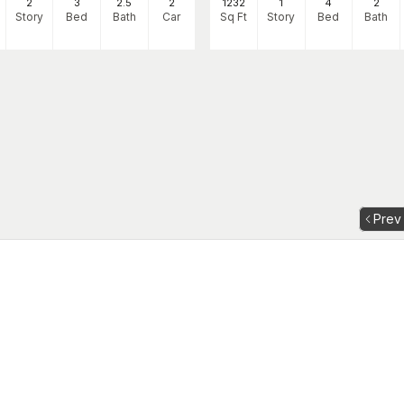
2
3
2
.5
2
1232
1
4
2
Story
Bed
Bath
Car
Sq Ft
Story
Bed
Bath
Prev