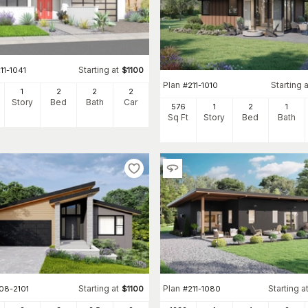
Starting at
11-1041
$
1100
Plan
Starting a
#
211-1010
1
2
2
2
Story
Bed
Bath
Car
576
1
2
1
Sq Ft
Story
Bed
Bath
Starting at
Plan
Starting a
08-2101
$
1100
#
211-1080