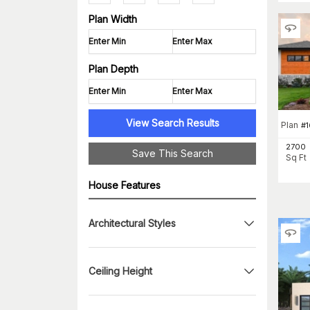
Plan Width
Plan Depth
View Search Results
Plan
#
1
2700
Save This Search
Sq Ft
House Features
Architectural Styles
Ceiling Height