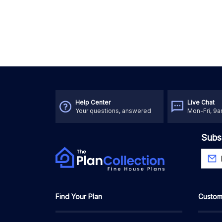
Help Center
Live Chat
Your questions, answered
Mon-Fri, 9
Subs
Find Your Plan
Custom