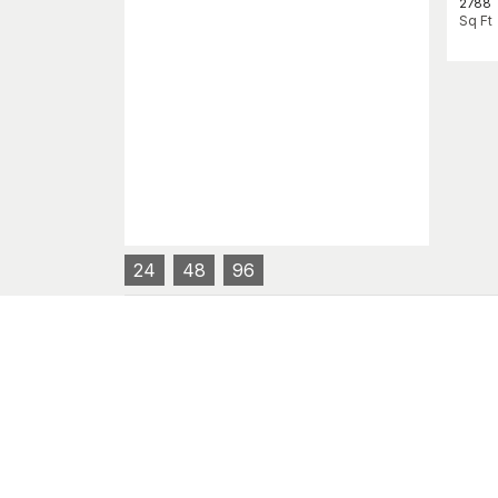
2788
Sq Ft
24
48
96