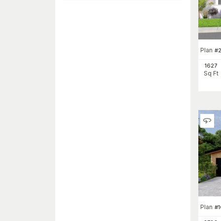
Plan
#
2
1627
Sq Ft
Plan
#
1