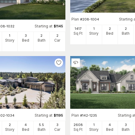
Plan
Starting 
#
208-1004
Starting at
208-1032
$
1145
1417
1
2
2
Sq Ft
Story
Bed
Bath
1
3
2
2
Story
Bed
Bath
Car
Starting at
Plan
Starting a
202-1034
$
1195
#
142-1235
2
4
5
.5
3
2608
1
4
3
Story
Bed
Bath
Car
Sq Ft
Story
Bed
Bath