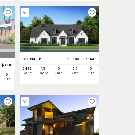
Plan
Starting at
#
142-1515
$
1445
t
$
1000
2492
1.5
3
3
.5
3
Sq Ft
Story
Bed
Bath
Car
0
Car