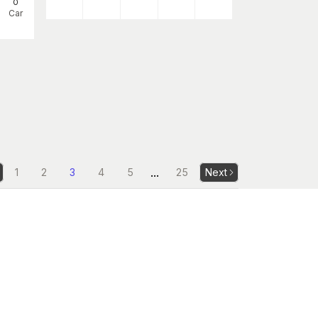
0
Car
...
1
2
3
4
5
25
Next