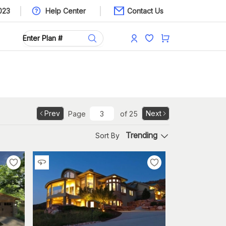
023
Help Center
Contact Us
Prev
Next
Page
of
25
Trending
Sort By