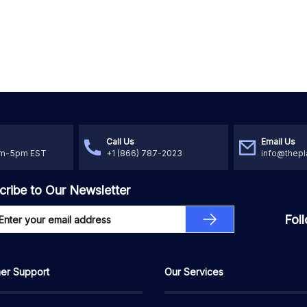
Call Us
Email Us
am-5pm EST
+1 (866) 787-2023
info@thepl
cribe to Our Newsletter
Fol
er Support
Our Services