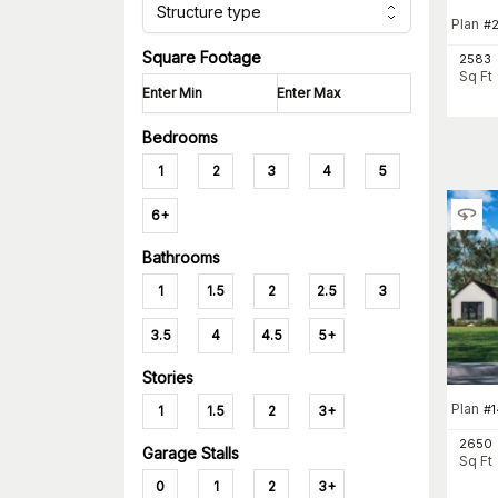
Structure type
Plan
#
Square Footage
2583
Sq Ft
Bedrooms
1
2
3
4
5
6+
Bathrooms
1
1.5
2
2.5
3
3.5
4
4.5
5+
Stories
Plan
#
1
1.5
2
3+
2650
Garage Stalls
Sq Ft
0
1
2
3+