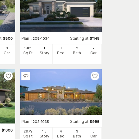
t
Plan
Starting at
$
800
#
208-1034
$
1145
0
1901
1
3
2
2
Car
Sq Ft
Story
Bed
Bath
Car
Plan
Starting at
#
202-1035
$
995
t
$
1000
2979
1.5
4
3
3
Sq Ft
Story
Bed
Bath
Car