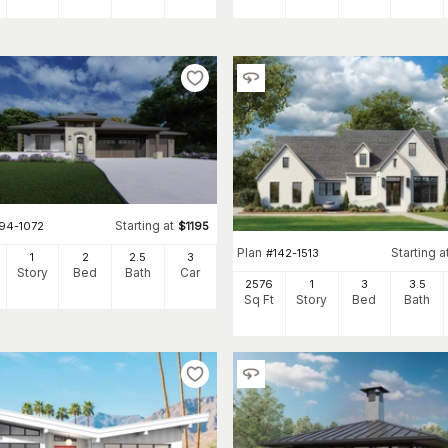
Starting at
194-1072
$
1195
Plan
Starting a
#
142-1513
1
2
2
.5
3
Story
Bed
Bath
Car
2576
1
3
3
.5
Sq Ft
Story
Bed
Bath