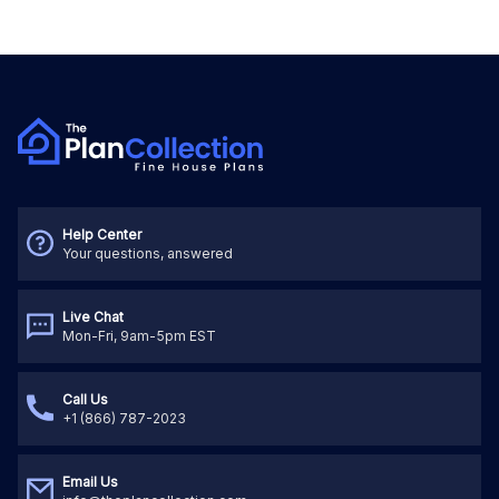
Help Center
Your questions, answered
Live Chat
Mon-Fri, 9am-5pm EST
Call Us
+1 (866) 787-2023
Email Us