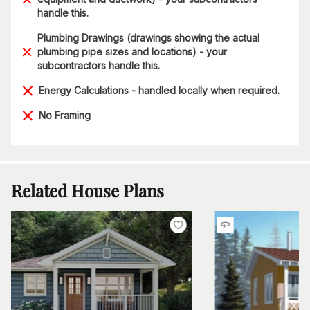
handle this.
Plumbing Drawings (drawings showing the actual
plumbing pipe sizes and locations) - your
subcontractors handle this.
Energy Calculations - handled locally when required.
No Framing
Related House Plans