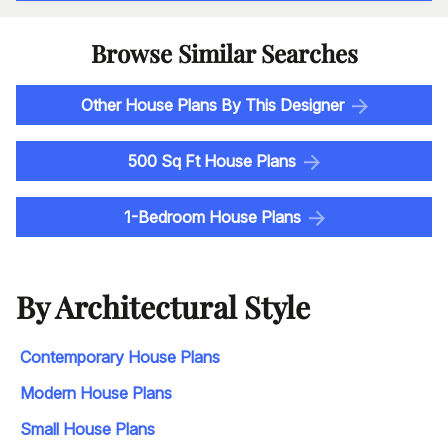
Browse Similar Searches
Other House Plans By This Designer
500 Sq Ft House Plans
1-Bedroom House Plans
By Architectural Style
Contemporary House Plans
Modern House Plans
Small House Plans