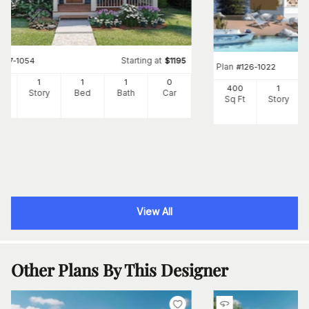
Starting at
#
177-1054
$
1195
Plan
#
126-1022
4
1
1
1
0
400
1
Ft
Story
Bed
Bath
Car
Sq Ft
Story
View All
Other Plans By This Designer