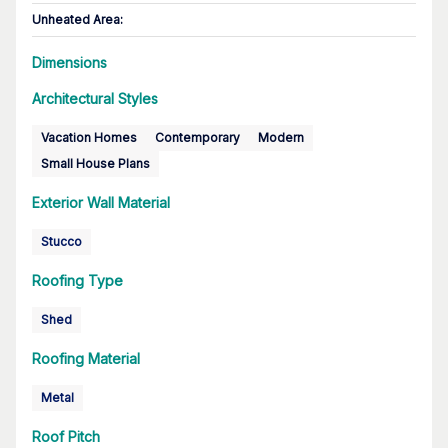
Unheated Area:
Dimensions
Architectural Styles
Vacation Homes
Contemporary
Modern
Small House Plans
Exterior Wall Material
Stucco
Roofing Type
Shed
Roofing Material
Metal
Roof Pitch