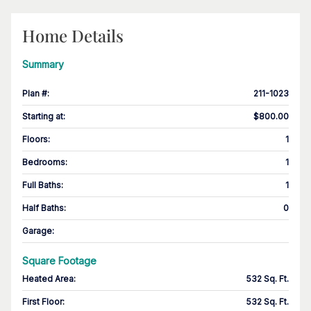
Home Details
Summary
Plan #
:
211-1023
Starting at
:
$800.00
Floors
:
1
Bedrooms
:
1
Full Baths
:
1
Half Baths
:
0
Garage
:
Square Footage
Heated Area
:
532 Sq. Ft.
First Floor
:
532 Sq. Ft.