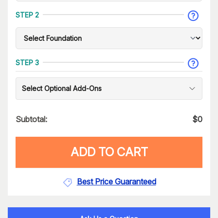
STEP 2
STEP 3
Select Optional Add-Ons
Subtotal:
$
0
ADD TO CART
Best Price Guaranteed