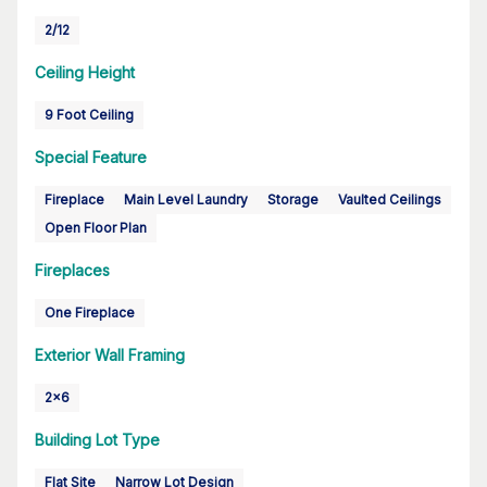
2/12
Ceiling Height
9 Foot Ceiling
Special Feature
Fireplace
Main Level Laundry
Storage
Vaulted Ceilings
Open Floor Plan
Fireplaces
One Fireplace
Exterior Wall Framing
2x6
Building Lot Type
Flat Site
Narrow Lot Design