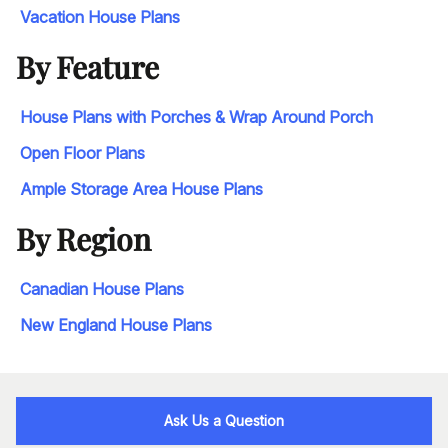
Vacation House Plans
By Feature
House Plans with Porches & Wrap Around Porch
Open Floor Plans
Ample Storage Area House Plans
By Region
Canadian House Plans
New England House Plans
Ask Us a Question