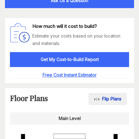
Ask Us a Question
How much will it cost to build?
Estimate your costs based on your location
and materials.
Get My Cost-to-Build Report
Free Cost Instant Estimator
Floor Plans
Flip Plans
Main Level