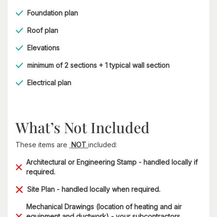
Foundation plan
Roof plan
Elevations
minimum of 2 sections + 1 typical wall section
Electrical plan
What’s Not Included
These items are
NOT
included:
Architectural or Engineering Stamp - handled locally if
required.
Site Plan - handled locally when required.
Mechanical Drawings (location of heating and air
equipment and ductwork) - your subcontractors