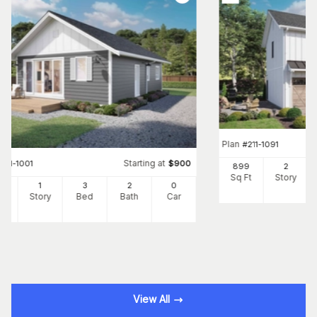
Plan
#
211-1091
Starting at
#
211-1001
$
900
899
2
Sq Ft
Story
7
1
3
2
0
Ft
Story
Bed
Bath
Car
View All