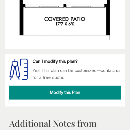
Can I modify this plan?
Yes! This plan can be customized—contact us
for a free quote.
Modify this Plan
Additional Notes from