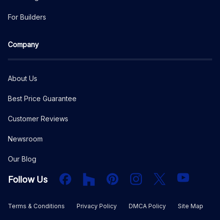
For Builders
Company
About Us
Best Price Guarantee
Customer Reviews
Newsroom
Our Blog
Facebook
Houzz
PInterest
Instagram
X
YouTube
Follow Us
Terms & Conditions
Privacy Policy
DMCA Policy
Site Map