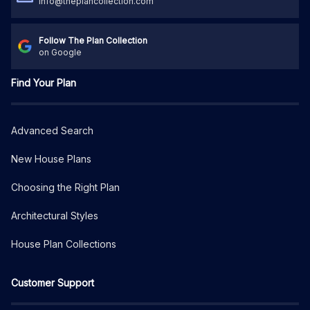
info@theplancollection.com
Follow The Plan Collection
on Google
Find Your Plan
Advanced Search
New House Plans
Choosing the Right Plan
Architectural Styles
House Plan Collections
Customer Support