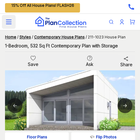
15% Off All House Plans! FLASH26
Open main menu
Home
/
Styles
/
Contemporary House Plans
/
211-1023 House Plan
1-Bedroom, 532 Sq Ft Contemporary Plan with Storage
Save
Ask
Share
Flip Photos
Floor Plans