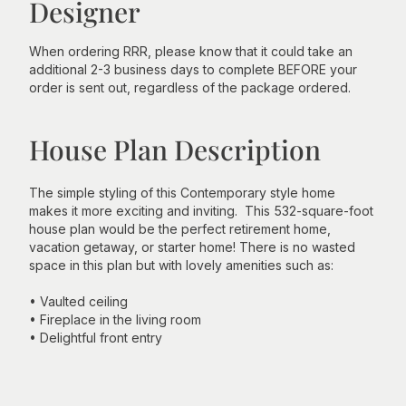
Designer
When ordering RRR, please know that it could take an
additional 2-3 business days to complete BEFORE your
order is sent out, regardless of the package ordered.
House Plan Description
The simple styling of this Contemporary style home
makes it more exciting and inviting. This 532-square-foot
house plan would be the perfect retirement home,
vacation getaway, or starter home! There is no wasted
space in this plan but with lovely amenities such as:
• Vaulted ceiling
• Fireplace in the living room
• Delightful front entry