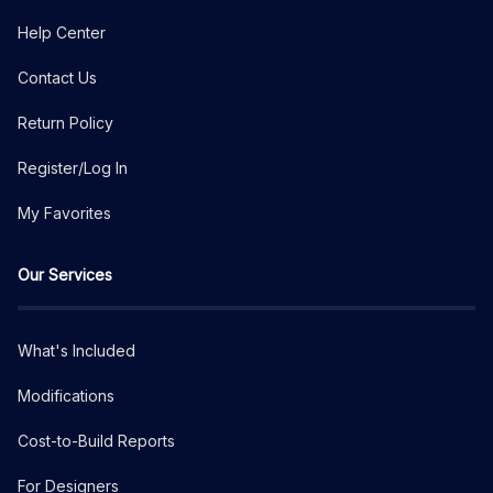
Help Center
Contact Us
Return Policy
Register/Log In
My Favorites
Our Services
What's Included
Modifications
Cost-to-Build Reports
For Designers