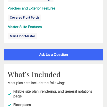
Porches and Exterior Features
Covered Front Porch
Master Suite Features
Main Floor Master
Ask Us a Question
What’s Included
Most plan sets include the following:
Fillable site plan, rendering, and general notations
page
Floor plans