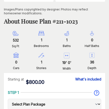
Images/Plans copyrighted by designer. Photos may reflect
homeowner modifications.
About House Plan #
211-1023
1
1
0
532
Bedrooms
Baths
Half Baths
Sq Ft
0
1
36
19
'
0
'
Cars
Stories
Depth
Width
Starting at
What's included
$
800.00
STEP 1