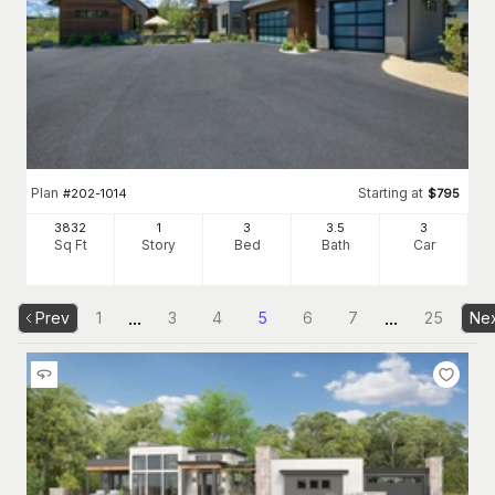
Plan
Starting at
#
202-1014
$
795
3832
1
3
3
.5
3
Sq Ft
Story
Bed
Bath
Car
...
...
Prev
1
3
4
5
6
7
25
Ne