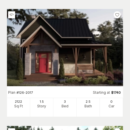
Plan
Starting at
#
126-2017
$
1740
2122
1.5
3
2
.5
0
Sq Ft
Story
Bed
Bath
Car