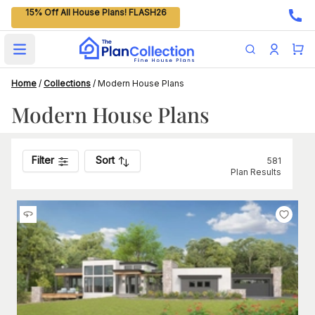
15% Off All House Plans! FLASH26
Open main menu
Home
/
Collections
/
Modern House Plans
Modern House Plans
Filter
Sort
581
Plan Results