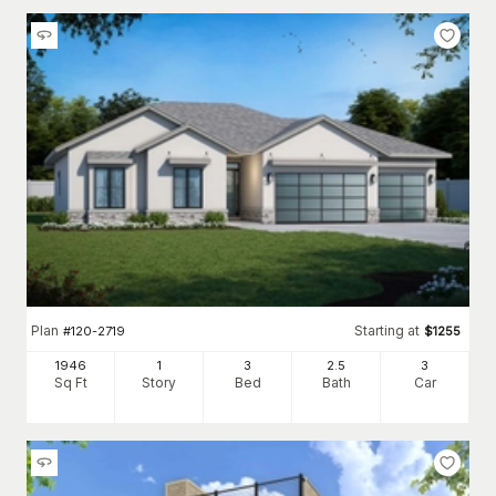
Plan
Starting at
#
120-2719
$
1255
1946
1
3
2
.5
3
Sq Ft
Story
Bed
Bath
Car