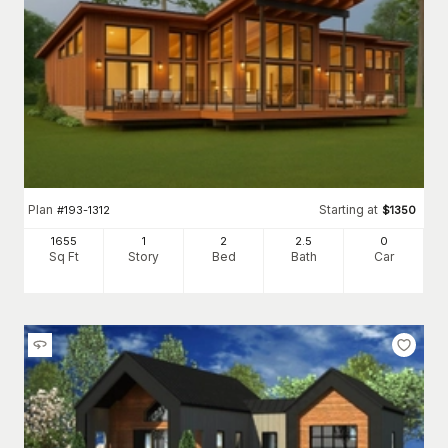
Plan
Starting at
#
193-1312
$
1350
1655
1
2
2
.5
0
Sq Ft
Story
Bed
Bath
Car