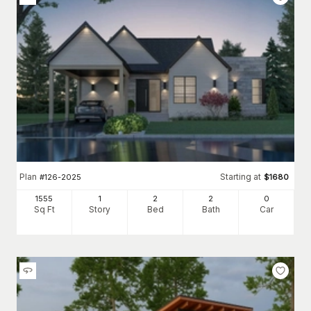
Plan
Starting at
#
126-2025
$
1680
1555
1
2
2
0
Sq Ft
Story
Bed
Bath
Car