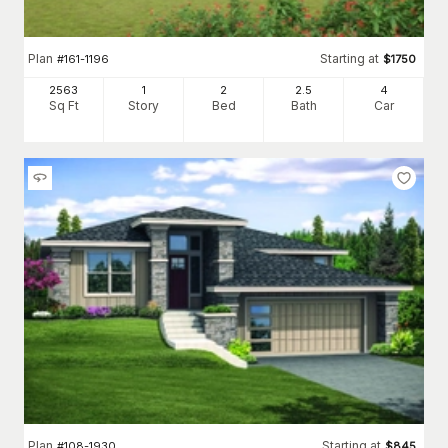
Plan
Starting at
#
161-1196
$
1750
2563
1
2
2
.5
4
Sq Ft
Story
Bed
Bath
Car
Plan
Starting at
#
108-1930
$
845