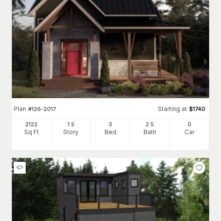
Plan
Starting at
#
126-2017
$
1740
2122
1.5
3
2
.5
0
Sq Ft
Story
Bed
Bath
Car