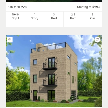
Plan
Starting at
#
120-2719
$
1255
1946
1
3
2
.5
3
Sq Ft
Story
Bed
Bath
Car