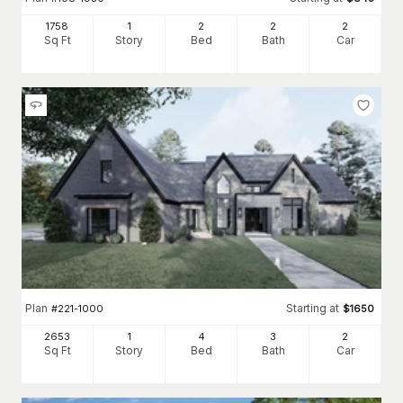
1758
1
2
2
2
Sq Ft
Story
Bed
Bath
Car
Plan
Starting at
#
221-1000
$
1650
2653
1
4
3
2
Sq Ft
Story
Bed
Bath
Car