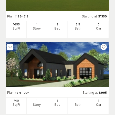
Plan
Starting at
#
193-1312
$
1350
1655
1
2
2
.5
0
Sq Ft
Story
Bed
Bath
Car
Plan
Starting at
#
216-1004
$
995
740
1
1
1
1
Sq Ft
Story
Bed
Bath
Car