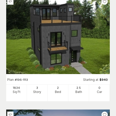
Plan
Starting at
#
196-1113
$
940
1834
3
2
2
.5
0
Sq Ft
Story
Bed
Bath
Car