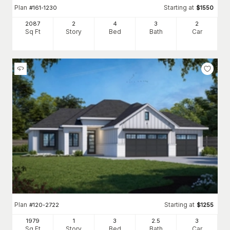
Plan
Starting at
#
161-1230
$
1550
2087
2
4
3
2
Sq Ft
Story
Bed
Bath
Car
Plan
Starting at
#
120-2722
$
1255
1979
1
3
2
.5
3
Sq Ft
Story
Bed
Bath
Car