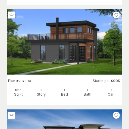
Plan
Starting at
#
216-1001
$
995
665
2
1
1
0
Sq Ft
Story
Bed
Bath
Car