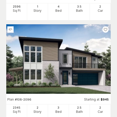
2596
1
4
3
.5
2
Sq Ft
Story
Bed
Bath
Car
Plan
Starting at
#
108-2096
$
945
2345
2
3
2
.5
2
Sq Ft
Story
Bed
Bath
Car