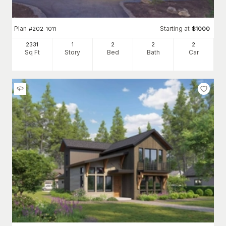
Plan
Starting at
#
202-1011
$
1000
2331
1
2
2
2
Sq Ft
Story
Bed
Bath
Car