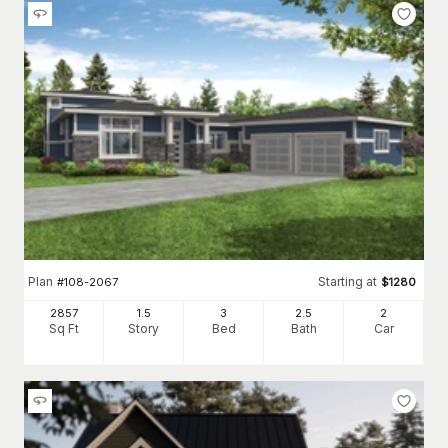
Plan
Starting at
#
108-2067
$
1280
2857
1.5
3
2
.5
2
Sq Ft
Story
Bed
Bath
Car