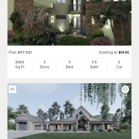
Plan
Starting at
#
117-1121
$
1545
2562
3
3
3
.5
2
Sq Ft
Story
Bed
Bath
Car