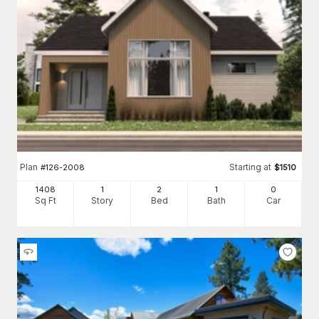
Plan
Starting at
#
126-2008
$
1510
1408
1
2
1
0
Sq Ft
Story
Bed
Bath
Car