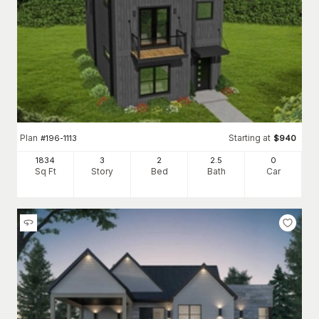
Plan
Starting at
#
196-1113
$
940
1834
3
2
2
.5
0
Sq Ft
Story
Bed
Bath
Car