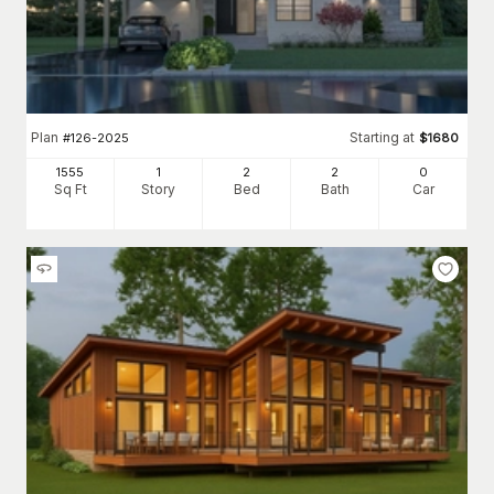
Plan
Starting at
#
126-2025
$
1680
1555
1
2
2
0
Sq Ft
Story
Bed
Bath
Car