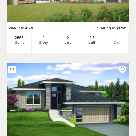
Plan
Starting at
#
161-1196
$
1750
2563
1
2
2
.5
4
Sq Ft
Story
Bed
Bath
Car