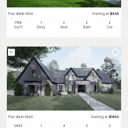
Plan
Starting at
#
108-1930
$
845
1758
1
2
2
2
Sq Ft
Story
Bed
Bath
Car
Plan
Starting at
#
221-1000
$
1650
2653
1
4
3
2