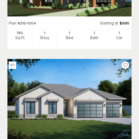
Plan
Starting at
#
216-1004
$
995
740
1
1
1
1
Sq Ft
Story
Bed
Bath
Car