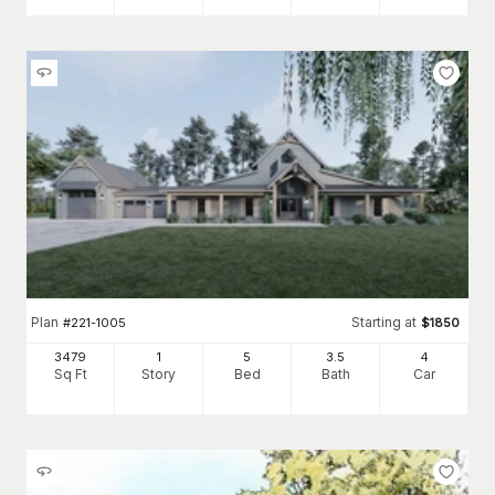
Plan
Starting at
#
221-1005
$
1850
3479
1
5
3
.5
4
Sq Ft
Story
Bed
Bath
Car