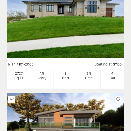
Plan
Starting at
#
101-2003
$
1155
2727
1.5
2
3
.5
4
Sq Ft
Story
Bed
Bath
Car