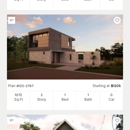
Plan
Starting at
#
120-2797
$
1205
1072
2
1
1
0
Sq Ft
Story
Bed
Bath
Car