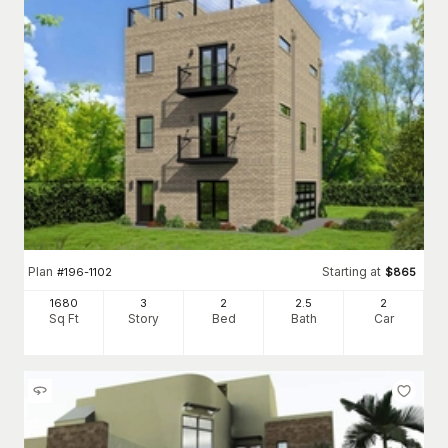
Plan
Starting at
#
196-1102
$
865
1680
3
2
2
.5
2
Sq Ft
Story
Bed
Bath
Car