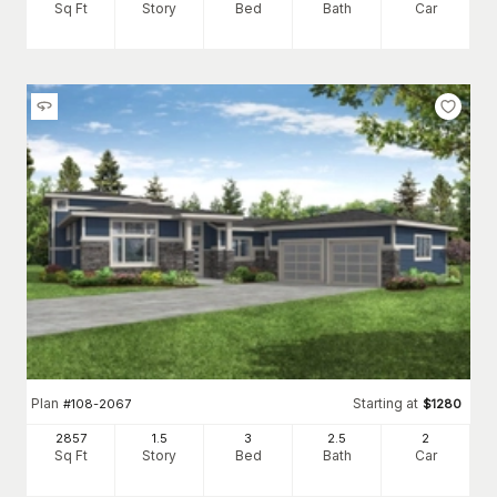
Sq Ft
Story
Bed
Bath
Car
Plan
Starting at
#
108-2067
$
1280
2857
1.5
3
2
.5
2
Sq Ft
Story
Bed
Bath
Car