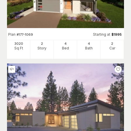
Plan
Starting at
#
177-1069
$
1995
3020
2
4
4
2
Sq Ft
Story
Bed
Bath
Car