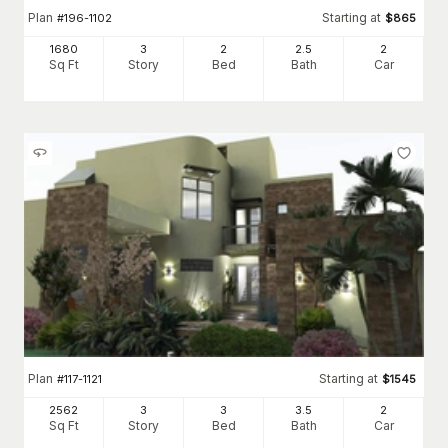
Plan
Starting at
#
196-1102
$
865
1680
3
2
2
.5
2
Sq Ft
Story
Bed
Bath
Car
Plan
Starting at
#
117-1121
$
1545
2562
3
3
3
.5
2
Sq Ft
Story
Bed
Bath
Car