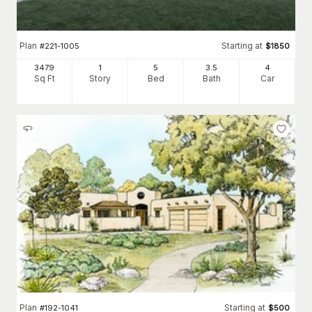
Plan
Starting at
#
221-1005
$
1850
3479
1
5
3
.5
4
Sq Ft
Story
Bed
Bath
Car
Plan
Starting at
#
192-1041
$
500