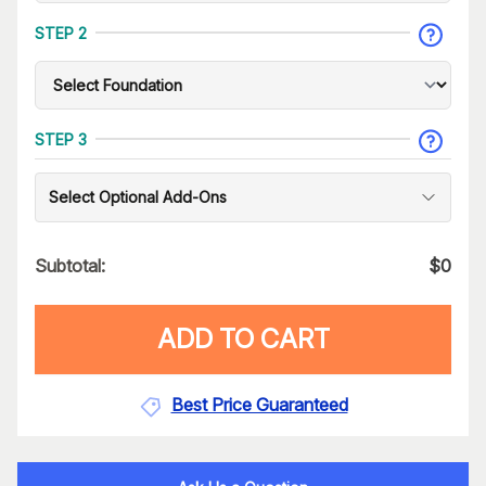
STEP 2
STEP 3
Select Optional Add-Ons
Subtotal:
$
0
ADD TO CART
Best Price Guaranteed