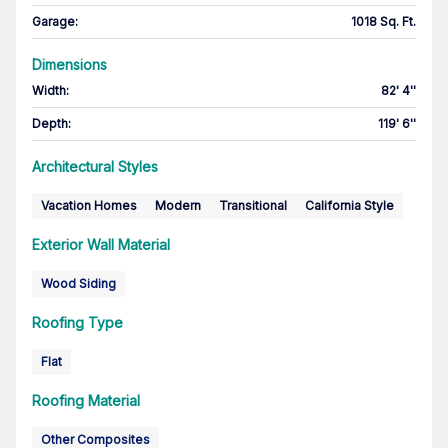
Garage
:
1018 Sq. Ft.
Dimensions
Width
:
82' 4''
Depth
:
119' 6''
Architectural Styles
Vacation Homes
Modern
Transitional
California Style
Exterior Wall Material
Wood Siding
Roofing Type
Flat
Roofing Material
Other Composites