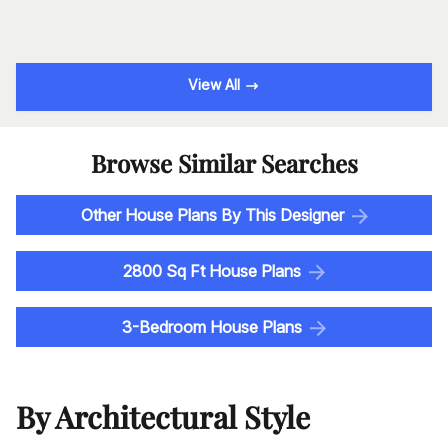
View All
Browse Similar Searches
Other House Plans By This Designer
2800 Sq Ft House Plans
3-Bedroom House Plans
By Architectural Style