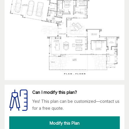
Can I modify this plan?
Yes! This plan can be customized—contact us
for a free quote.
Modify this Plan