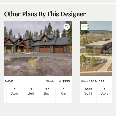
Other Plans By This Designer
Starting at
Plan
#
202-1017
$
795
#
202-1027
12
2
5
5
.5
3
3665
1
Ft
Story
Bed
Bath
Car
Sq Ft
Story