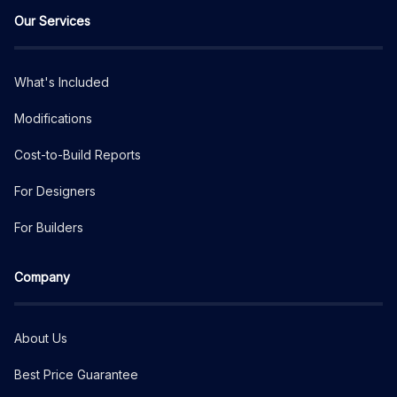
Our Services
What's Included
Modifications
Cost-to-Build Reports
For Designers
For Builders
Company
About Us
Best Price Guarantee