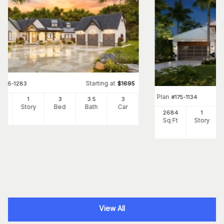
Starting at
#
106-1283
$
1695
Plan
#
175-1134
1
1
3
3
.5
3
Ft
Story
Bed
Bath
Car
2684
1
Sq Ft
Story
View All