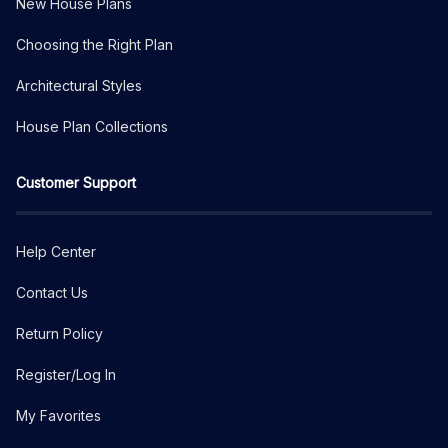
New House Plans
Choosing the Right Plan
Architectural Styles
House Plan Collections
Customer Support
Help Center
Contact Us
Return Policy
Register/Log In
My Favorites