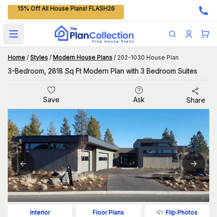
15% Off All House Plans! FLASH26
Open main menu
Home
/
Styles
/
Modern House Plans
/
202-1030 House Plan
3-Bedroom, 2818 Sq Ft Modern Plan with 3 Bedroom Suites
Save
Ask
Share
Flip Photos
Interior
Floor Plans