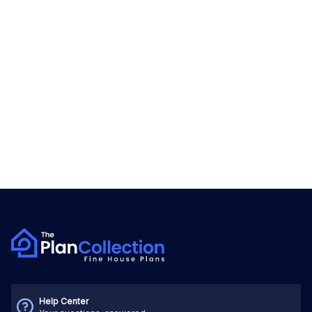
Help Center