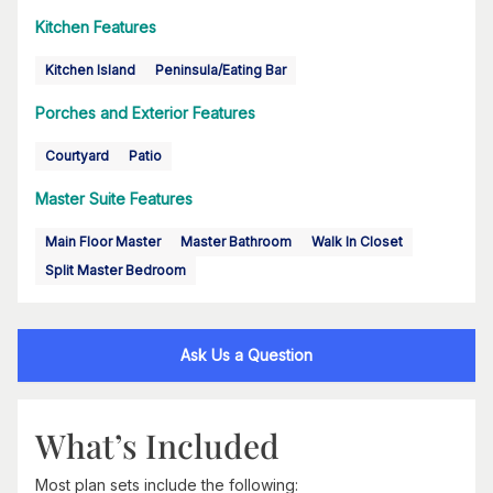
Kitchen Features
Kitchen Island
Peninsula/Eating Bar
Porches and Exterior Features
Courtyard
Patio
Master Suite Features
Main Floor Master
Master Bathroom
Walk In Closet
Split Master Bedroom
Ask Us a Question
What’s Included
Most plan sets include the following: