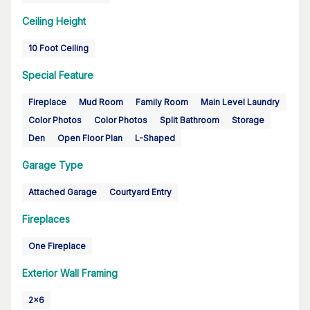
Ceiling Height
10 Foot Ceiling
Special Feature
Fireplace
Mud Room
Family Room
Main Level Laundry
Color Photos
Color Photos
Split Bathroom
Storage
Den
Open Floor Plan
L-Shaped
Garage Type
Attached Garage
Courtyard Entry
Fireplaces
One Fireplace
Exterior Wall Framing
2x6