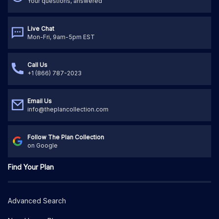
Your questions, answered
Live Chat
Mon-Fri, 9am-5pm EST
Call Us
+1 (866) 787-2023
Email Us
info@theplancollection.com
Follow The Plan Collection
on Google
Find Your Plan
Advanced Search