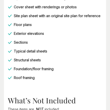
Cover sheet with renderings or photos
Site plan sheet with an original site plan for reference
Floor plans
Exterior elevations
Sections
Typical detail sheets
Structural sheets
Foundation/floor framing
Roof framing
What’s Not Included
These items are
NOT
included: