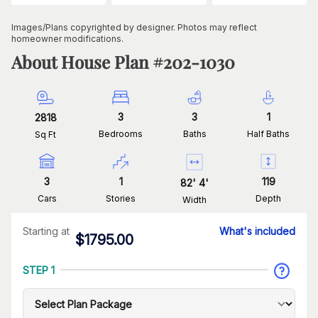
Images/Plans copyrighted by designer. Photos may reflect
homeowner modifications.
About House Plan #
202-1030
3
3
1
2818
Bedrooms
Baths
Half Baths
Sq Ft
3
1
119
82
'
4
'
Cars
Stories
Depth
Width
Starting at
What's included
$
1795.00
STEP 1