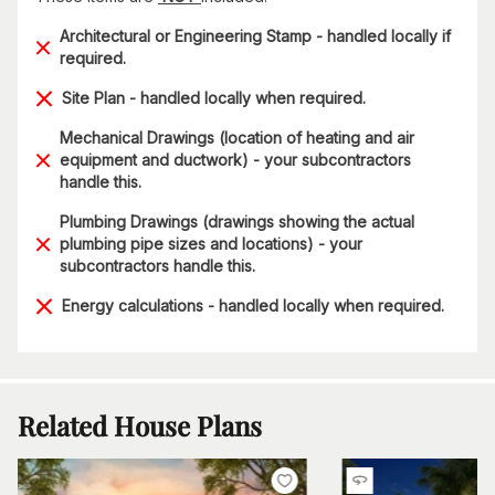
Architectural or Engineering Stamp - handled locally if
required.
Site Plan - handled locally when required.
Mechanical Drawings (location of heating and air
equipment and ductwork) - your subcontractors
handle this.
Plumbing Drawings (drawings showing the actual
plumbing pipe sizes and locations) - your
subcontractors handle this.
Energy calculations - handled locally when required.
Related House Plans