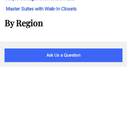
Master Suites with Walk-In Closets
By Region
Ask Us a Question