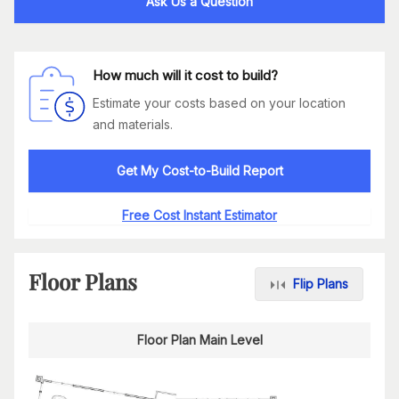
Ask Us a Question
How much will it cost to build?
Estimate your costs based on your location
and materials.
Get My Cost-to-Build Report
Free Cost Instant Estimator
Floor Plans
Flip Plans
Floor Plan Main Level