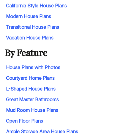
California Style House Plans
Modern House Plans
Transitional House Plans
Vacation House Plans
By Feature
House Plans with Photos
Courtyard Home Plans
L-Shaped House Plans
Great Master Bathrooms
Mud Room House Plans
Open Floor Plans
Ample Storage Area House Plans