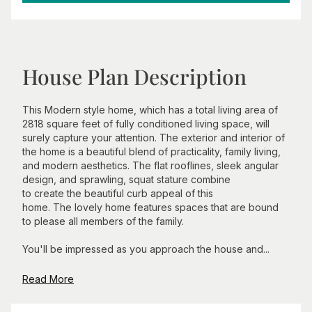
House Plan Description
This Modern style home, which has a total living area of
2818 square feet of fully conditioned living space, will
surely capture your attention. The exterior and interior of
the home is a beautiful blend of practicality, family living,
and modern aesthetics. The flat rooflines, sleek angular
design, and sprawling, squat stature combine
to create the beautiful curb appeal of this
home. The lovely home features spaces that are bound
to please all members of the family.
You'll be impressed as you approach the house and...
Read More