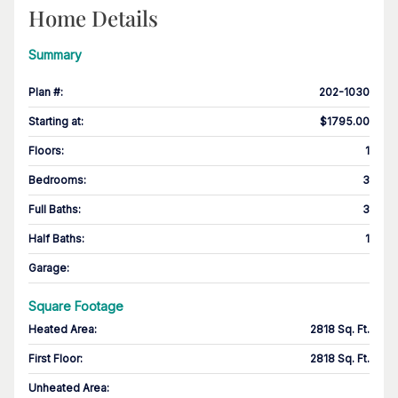
Home Details
Summary
Plan #
:
202-1030
Starting at
:
$1795.00
Floors
:
1
Bedrooms
:
3
Full Baths
:
3
Half Baths
:
1
Garage
:
Square Footage
Heated Area
:
2818 Sq. Ft.
First Floor
:
2818 Sq. Ft.
Unheated Area: