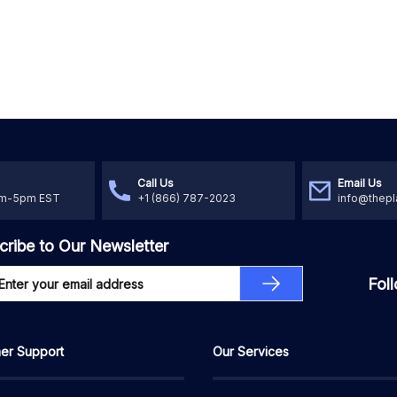
Call Us
Email Us
am-5pm EST
+1 (866) 787-2023
info@thepl
cribe to Our Newsletter
Fol
er Support
Our Services