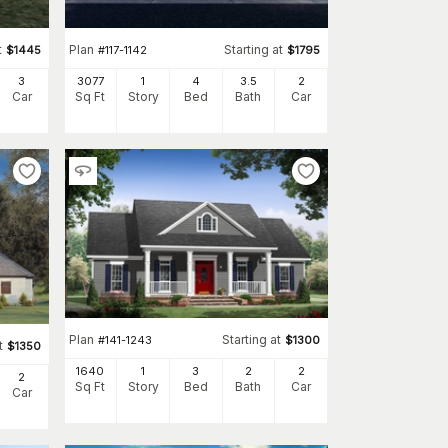
t
Plan
Starting at
$
1445
#
117-1142
$
1795
3
3077
1
4
3
.5
2
Car
Sq Ft
Story
Bed
Bath
Car
Plan
Starting at
#
141-1243
$
1300
t
$
1350
1640
1
3
2
2
2
Sq Ft
Story
Bed
Bath
Car
Car