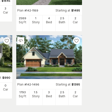
t
$
1845
3
Plan
Starting at
#
142-1189
$
1495
Car
2589
1
4
2
.5
2
Sq Ft
Story
Bed
Bath
Car
t
$
990
Plan
Starting at
#
142-1496
$
1395
0
Car
1793
1.5
3
2
.5
2
Sq Ft
Story
Bed
Bath
Car