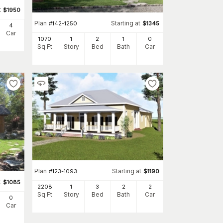
t
$
1950
Plan
Starting at
#
142-1250
$
1345
4
Car
1070
1
2
1
0
Sq Ft
Story
Bed
Bath
Car
Plan
Starting at
#
123-1093
$
1190
t
$
1085
2208
1
3
2
2
Sq Ft
Story
Bed
Bath
Car
0
Car