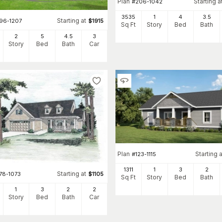
Plan
Starting a
#
206-1042
3535
1
4
3
.5
Starting at
196-1207
$
1915
Sq Ft
Story
Bed
Bath
2
5
4
.5
3
Story
Bed
Bath
Car
Plan
Starting a
#
123-1115
1311
1
3
2
Starting at
78-1073
$
1105
Sq Ft
Story
Bed
Bath
1
3
2
2
Story
Bed
Bath
Car