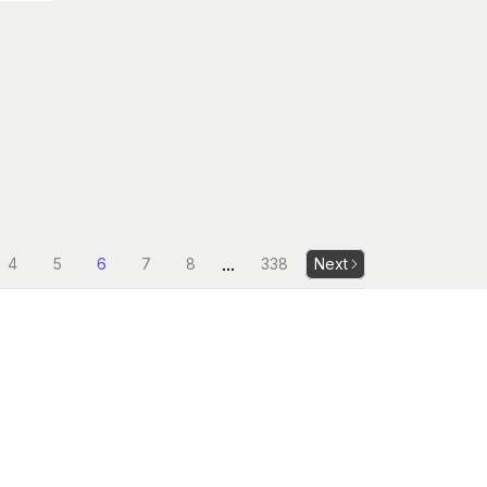
...
4
5
6
7
8
338
Next