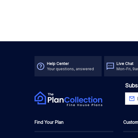
Help Center
Live Chat
Your questions, answered
Mon-Fri, 9
Subs
Find Your Plan
Custom