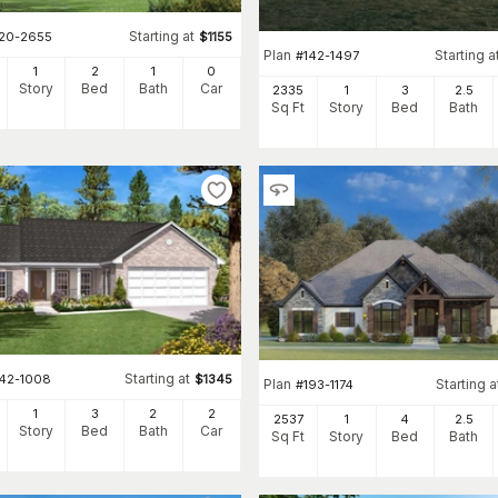
Starting at
120-2655
$
1155
Plan
Starting a
#
142-1497
1
2
1
0
Story
Bed
Bath
Car
2335
1
3
2
.5
Sq Ft
Story
Bed
Bath
Starting at
142-1008
$
1345
Plan
Starting a
#
193-1174
1
3
2
2
2537
1
4
2
.5
Story
Bed
Bath
Car
Sq Ft
Story
Bed
Bath