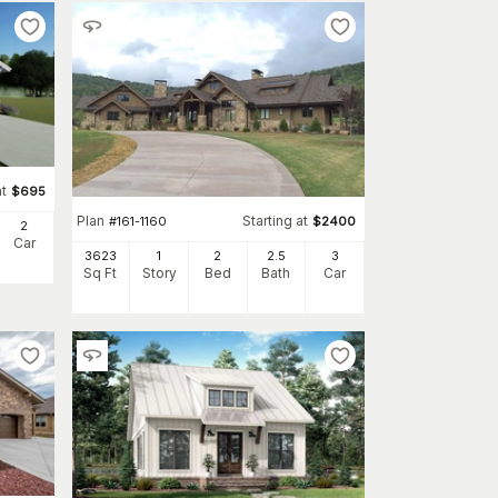
at
$
695
Plan
Starting at
#
161-1160
$
2400
2
Car
3623
1
2
2
.5
3
Sq Ft
Story
Bed
Bath
Car