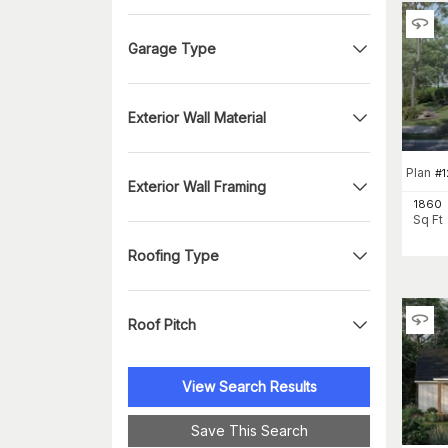
Garage Type
Exterior Wall Material
Plan
#
1
Exterior Wall Framing
1860
Sq Ft
Roofing Type
Roof Pitch
View Search Results
Save This Search