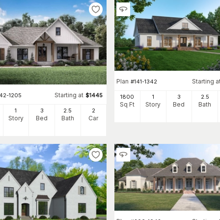
Plan
Starting a
#
141-1342
Starting at
142-1205
$
1445
1800
1
3
2
.5
Sq Ft
Story
Bed
Bath
1
3
2
.5
2
Story
Bed
Bath
Car