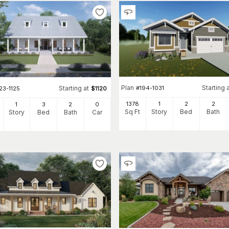
Plan
Starting 
#
194-1031
Starting at
23-1125
$
1120
1378
1
2
2
1
3
2
0
Sq Ft
Story
Bed
Bath
Story
Bed
Bath
Car