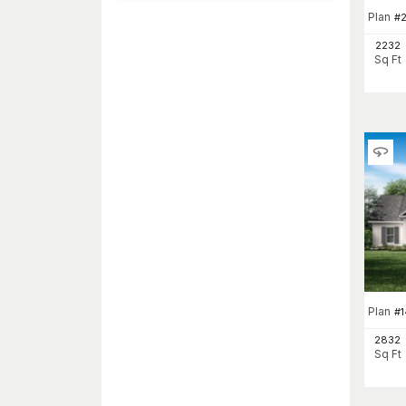
Plan
#
2232
Sq Ft
Plan
#
1
2832
Sq Ft