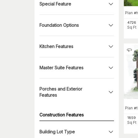
Special Feature
Plan
#
4726
Foundation Options
Sq Ft
Kitchen Features
Master Suite Features
Porches and Exterior
Features
Plan
#
1
Construction Features
1859
Sq Ft
Building Lot Type