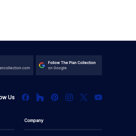
Follow The Plan Collection
ancollection.com
on Google
Houzz
Facebook
PInterest
Instagram
X
low Us
YouTube
Company