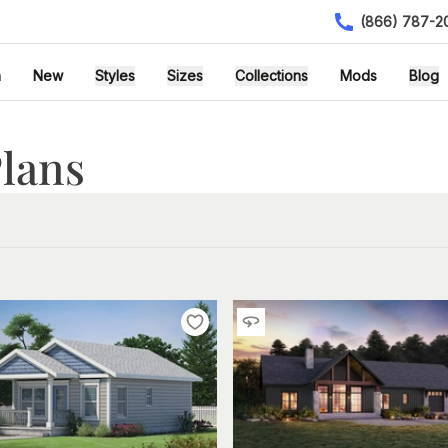
(866) 787-2
h
New
Styles
Sizes
Collections
Mods
Blog
lans