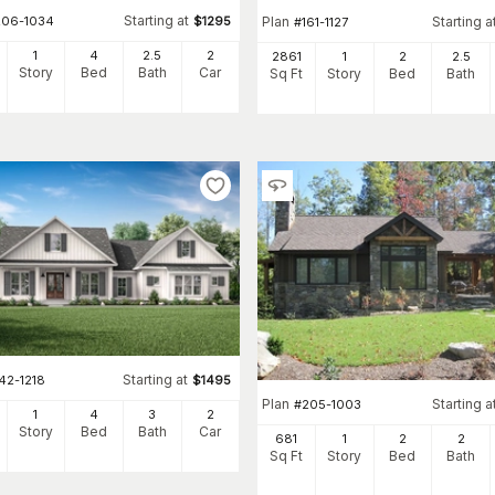
Starting at
206-1034
$
1295
Plan
Starting a
#
161-1127
1
4
2
.5
2
2861
1
2
2
.5
Story
Bed
Bath
Car
Sq Ft
Story
Bed
Bath
Starting at
42-1218
$
1495
Plan
Starting a
#
205-1003
1
4
3
2
Story
Bed
Bath
Car
681
1
2
2
Sq Ft
Story
Bed
Bath