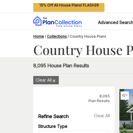
15% Off All House Plans! FLASH26
Advanced Searc
Home
/
Collections
/
Country House Plans
Country House P
8,095
House Plan Results
Clear All
8,095
Plan Results
Clear All
Refine Search
Structure Type