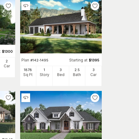
t
$
1300
Plan
Starting at
#
142-1495
$
1395
2
Car
1878
1
3
2
.5
3
Sq Ft
Story
Bed
Bath
Car