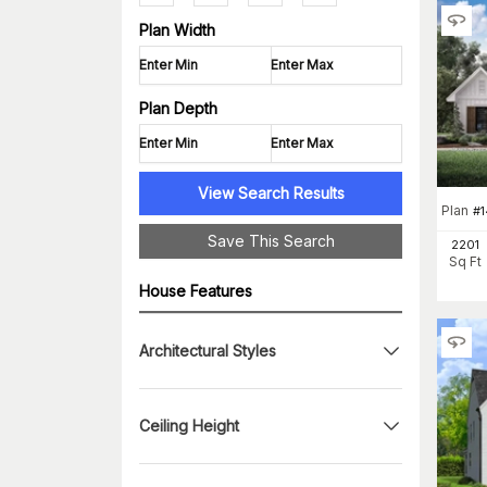
Plan Width
Plan Depth
View Search Results
Plan
#
Save This Search
2201
Sq Ft
House Features
Architectural Styles
Ceiling Height