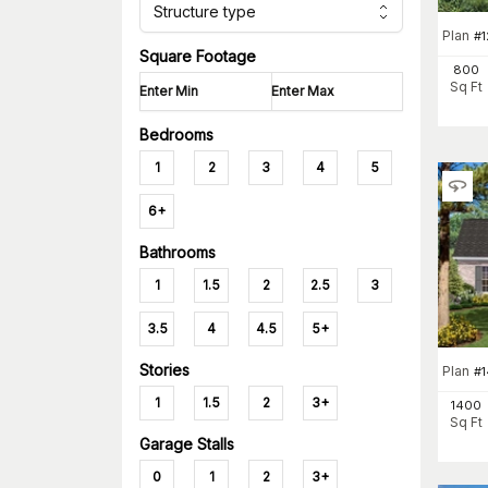
Structure type
Plan
#
Square Footage
800
Sq Ft
Bedrooms
1
2
3
4
5
6+
Bathrooms
1
1.5
2
2.5
3
3.5
4
4.5
5+
Stories
Plan
#
1
1.5
2
3+
1400
Sq Ft
Garage Stalls
0
1
2
3+