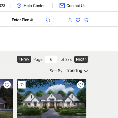
023
Help Center
Contact Us
Prev
Next
Page
of
338
Trending
Sort By