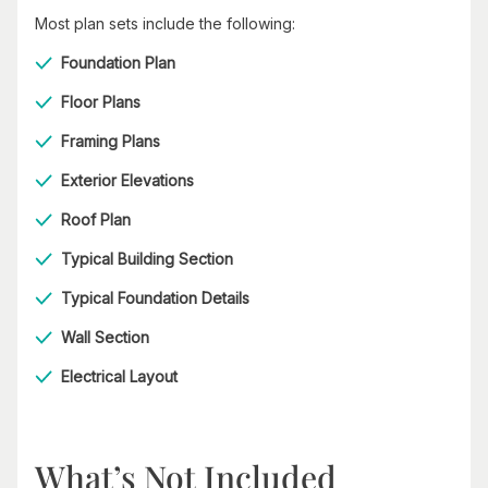
Most plan sets include the following:
Foundation Plan
Floor Plans
Framing Plans
Exterior Elevations
Roof Plan
Typical Building Section
Typical Foundation Details
Wall Section
Electrical Layout
What’s Not Included