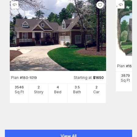
Plan
#
180-
3879
Plan
Starting at
#
180-1019
$
1650
Sq Ft
3546
2
4
3
.5
2
Sq Ft
Story
Bed
Bath
Car
View All