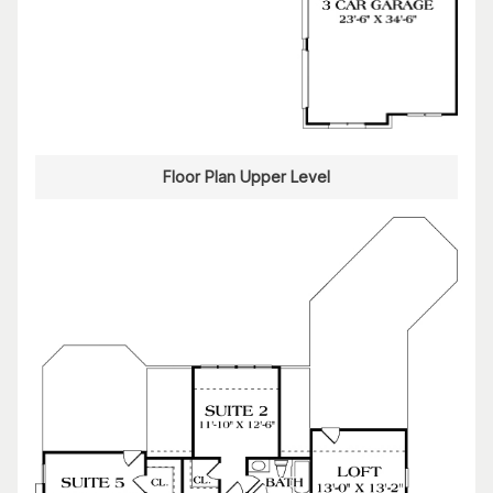
Floor Plan Upper Level