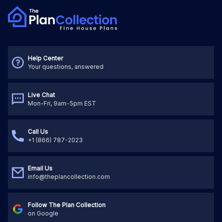
Help Center
Your questions, answered
Live Chat
Mon-Fri, 9am-5pm EST
Call Us
+1 (866) 787-2023
Email Us
info@theplancollection.com
Follow The Plan Collection
on Google