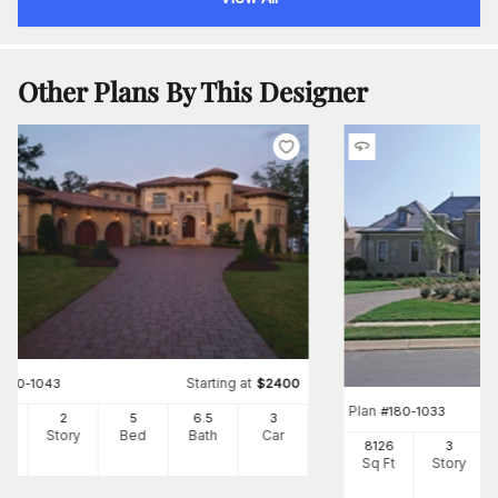
Other Plans By This Designer
Starting at
#
180-1043
$
2400
Plan
#
180-1033
04
2
5
6
.5
3
Ft
Story
Bed
Bath
Car
8126
3
Sq Ft
Story