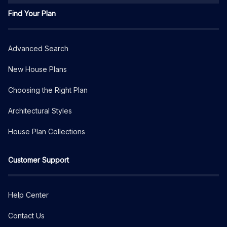
Find Your Plan
Advanced Search
New House Plans
Choosing the Right Plan
Architectural Styles
House Plan Collections
Customer Support
Help Center
Contact Us