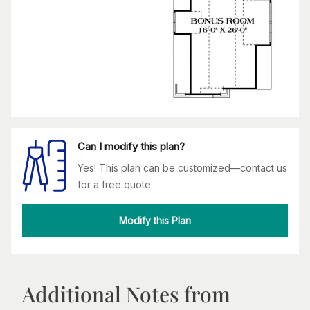
Can I modify this plan?
Yes! This plan can be customized—contact us
for a free quote.
Modify this Plan
Additional Notes from