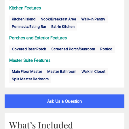
Kitchen Features
Kitchen Island
Nook/Breakfast Area
Walk-in Pantry
Peninsula/Eating Bar
Eat-In Kitchen
Porches and Exterior Features
Covered Rear Porch
Screened Porch/Sunroom
Portico
Master Suite Features
Main Floor Master
Master Bathroom
Walk In Closet
Split Master Bedroom
Ask Us a Question
What’s Included