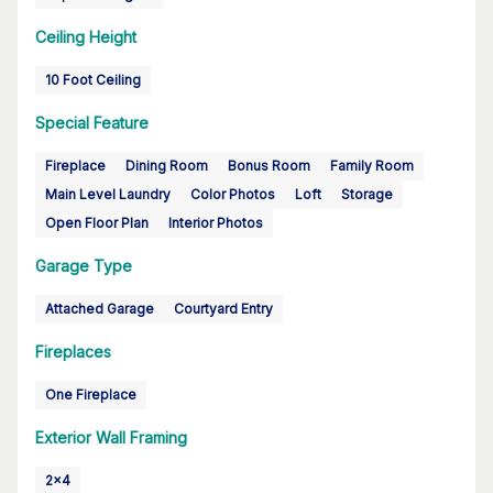
Ceiling Height
10 Foot Ceiling
Special Feature
Fireplace
Dining Room
Bonus Room
Family Room
Main Level Laundry
Color Photos
Loft
Storage
Open Floor Plan
Interior Photos
Garage Type
Attached Garage
Courtyard Entry
Fireplaces
One Fireplace
Exterior Wall Framing
2x4