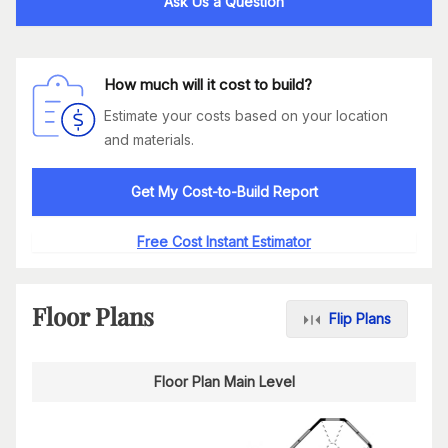
Ask Us a Question
How much will it cost to build?
Estimate your costs based on your location
and materials.
Get My Cost-to-Build Report
Free Cost Instant Estimator
Floor Plans
Flip Plans
Floor Plan Main Level