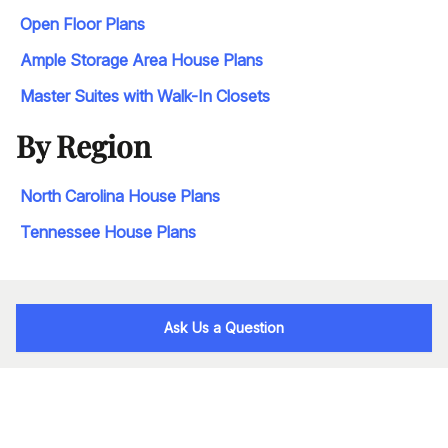
Open Floor Plans
Ample Storage Area House Plans
Master Suites with Walk-In Closets
By Region
North Carolina House Plans
Tennessee House Plans
Ask Us a Question