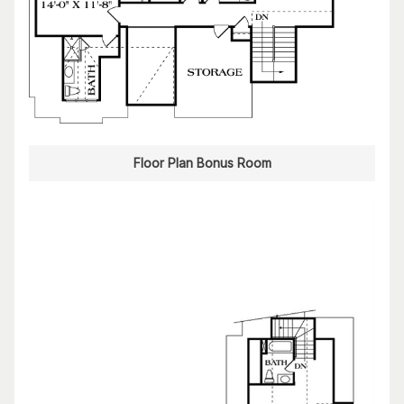
Floor Plan Bonus Room