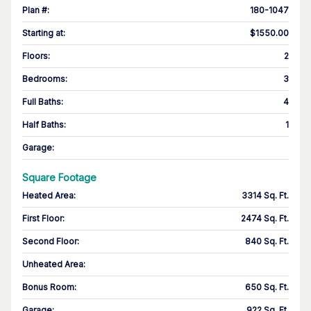
Plan #
:
180-1047
Starting at
:
$1550.00
Floors
:
2
Bedrooms
:
3
Full Baths
:
4
Half Baths
:
1
Garage
:
Square Footage
Heated Area
:
3314 Sq. Ft.
First Floor
:
2474 Sq. Ft.
Second Floor
:
840 Sq. Ft.
Unheated Area:
Bonus Room
:
650 Sq. Ft.
Garage
:
922 Sq. Ft.