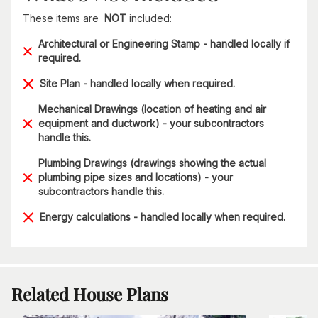
These items are
NOT
included:
Architectural or Engineering Stamp - handled locally if
required.
Site Plan - handled locally when required.
Mechanical Drawings (location of heating and air
equipment and ductwork) - your subcontractors
handle this.
Plumbing Drawings (drawings showing the actual
plumbing pipe sizes and locations) - your
subcontractors handle this.
Energy calculations - handled locally when required.
Related House Plans