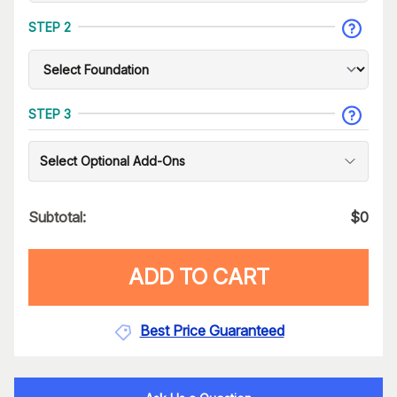
STEP 2
STEP 3
Select Optional Add-Ons
Subtotal:
$
0
ADD TO CART
Best Price Guaranteed