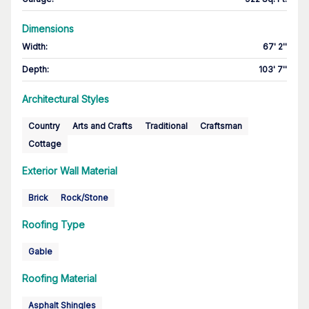
Dimensions
Width
:
67' 2''
Depth
:
103' 7''
Architectural Styles
Country
Arts and Crafts
Traditional
Craftsman
Cottage
Exterior Wall Material
Brick
Rock/Stone
Roofing Type
Gable
Roofing Material
Asphalt Shingles