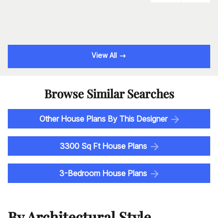
View All
Browse Similar Searches
Other House Plans By This Designer
3300 Sq Ft House Plans
3-Bedroom House Plans
By Architectural Style