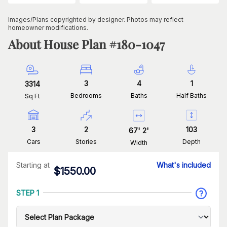
Images/Plans copyrighted by designer. Photos may reflect
homeowner modifications.
About House Plan #
180-1047
3
4
1
3314
Bedrooms
Baths
Half Baths
Sq Ft
3
2
103
67
'
2
'
Cars
Stories
Depth
Width
Starting at
What's included
$
1550.00
STEP 1