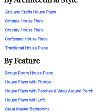
Arts and Crafts House Plans
Cottage House Plans
Country House Plans
Craftsman House Plans
Traditional House Plans
By Feature
Bonus Room House Plans
House Plans with Photos
House Plans with Porches & Wrap Around Porch
House Plans with Loft
Great Master Bathrooms