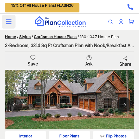
15% Off All House Plans! FLASH26
Open main menu
Home
/
Styles
/
Craftsman House Plans
/
180-1047 House Plan
3-Bedroom, 3314 Sq Ft Craftsman Plan with Nook/Breakfast Area
Save
Ask
Share
Flip Photos
Interior
Floor Plans