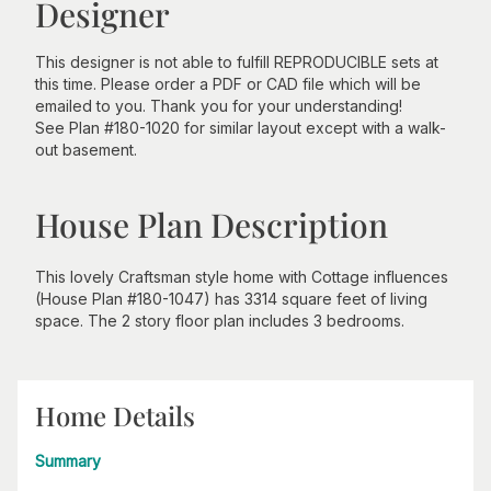
Designer
This designer is not able to fulfill REPRODUCIBLE sets at
this time. Please order a PDF or CAD file which will be
emailed to you. Thank you for your understanding!
See Plan #180-1020 for similar layout except with a walk-
out basement.
House Plan Description
This lovely Craftsman style home with Cottage influences
(House Plan #180-1047) has 3314 square feet of living
space. The 2 story floor plan includes 3 bedrooms.
Home Details
Summary