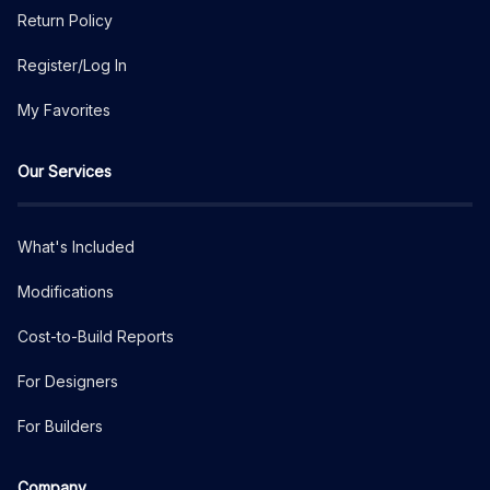
Return Policy
Register/Log In
My Favorites
Our Services
What's Included
Modifications
Cost-to-Build Reports
For Designers
For Builders
Company