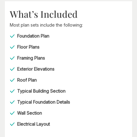
What’s Included
Most plan sets include the following:
Foundation Plan
Floor Plans
Framing Plans
Exterior Elevations
Roof Plan
Typical Building Section
Typical Foundation Details
Wall Section
Electrical Layout