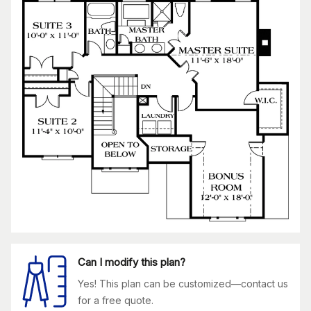
Can I modify this plan?
Yes! This plan can be customized—contact us
for a free quote.