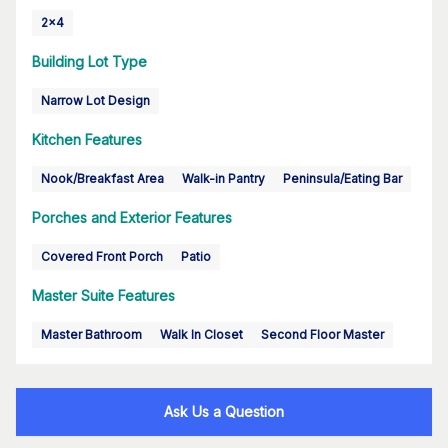
2x4
Building Lot Type
Narrow Lot Design
Kitchen Features
Nook/Breakfast Area
Walk-in Pantry
Peninsula/Eating Bar
Porches and Exterior Features
Covered Front Porch
Patio
Master Suite Features
Master Bathroom
Walk In Closet
Second Floor Master
Ask Us a Question