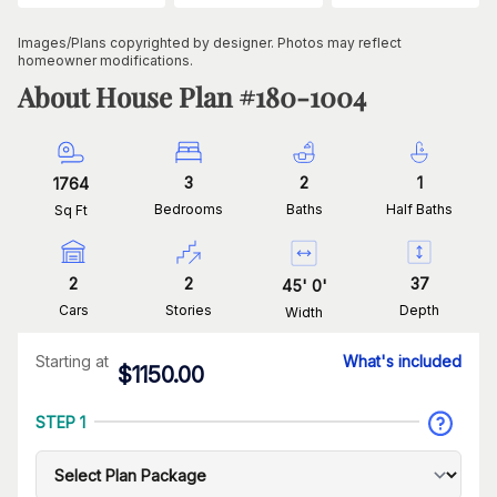
Images/Plans copyrighted by designer. Photos may reflect
homeowner modifications.
About House Plan #
180-1004
3
2
1
1764
Bedrooms
Baths
Half Baths
Sq Ft
2
2
37
45
'
0
'
Cars
Stories
Depth
Width
Starting at
What's included
$
1150.00
STEP 1