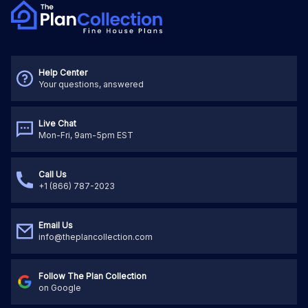
Help Center
Your questions, answered
Live Chat
Mon-Fri, 9am-5pm EST
Call Us
+1 (866) 787-2023
Email Us
info@theplancollection.com
Follow The Plan Collection
on Google