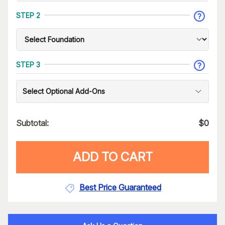
STEP 2
STEP 3
Select Optional Add-Ons
Subtotal:
$
0
ADD TO CART
Best Price Guaranteed