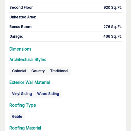
Second Floor
:
920 Sq. Ft.
Unheated Area:
Bonus Room
:
276 Sq. Ft.
Garage
:
466 Sq. Ft.
Dimensions
Architectural Styles
Colonial
Country
Traditional
Exterior Wall Material
Vinyl Siding
Wood Siding
Roofing Type
Gable
Roofing Material