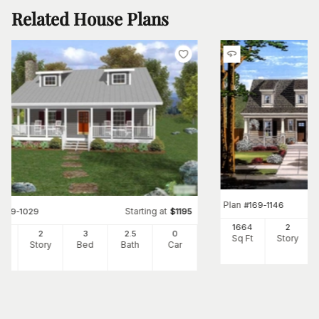
Related House Plans
Plan
#
169-1146
Starting at
#
109-1029
$
1195
1664
2
34
2
3
2
.5
0
Sq Ft
Story
Ft
Story
Bed
Bath
Car