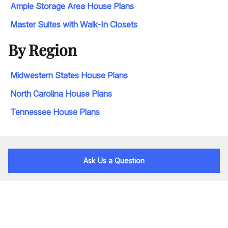
Ample Storage Area House Plans
Master Suites with Walk-In Closets
By Region
Midwestern States House Plans
North Carolina House Plans
Tennessee House Plans
Ask Us a Question