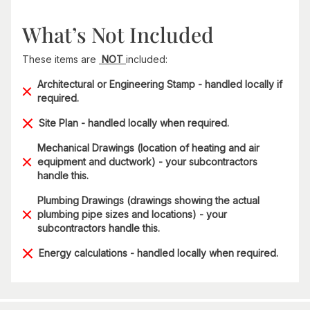
What’s Not Included
These items are
NOT
included:
Architectural or Engineering Stamp - handled locally if
required.
Site Plan - handled locally when required.
Mechanical Drawings (location of heating and air
equipment and ductwork) - your subcontractors
handle this.
Plumbing Drawings (drawings showing the actual
plumbing pipe sizes and locations) - your
subcontractors handle this.
Energy calculations - handled locally when required.