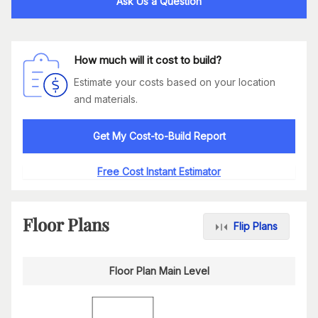
Ask Us a Question
How much will it cost to build?
Estimate your costs based on your location
and materials.
Get My Cost-to-Build Report
Free Cost Instant Estimator
Floor Plans
Flip Plans
Floor Plan Main Level