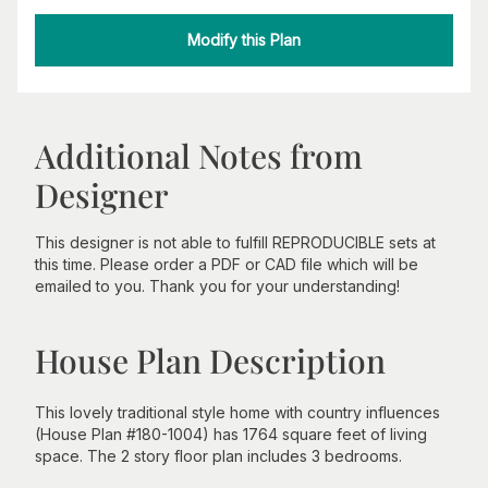
Modify this Plan
Additional Notes from
Designer
This designer is not able to fulfill REPRODUCIBLE sets at
this time. Please order a PDF or CAD file which will be
emailed to you. Thank you for your understanding!
House Plan Description
This lovely traditional style home with country influences
(House Plan #180-1004) has 1764 square feet of living
space. The 2 story floor plan includes 3 bedrooms.