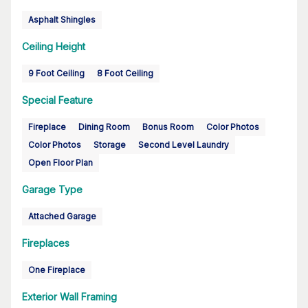
Asphalt Shingles
Ceiling Height
9 Foot Ceiling
8 Foot Ceiling
Special Feature
Fireplace
Dining Room
Bonus Room
Color Photos
Color Photos
Storage
Second Level Laundry
Open Floor Plan
Garage Type
Attached Garage
Fireplaces
One Fireplace
Exterior Wall Framing