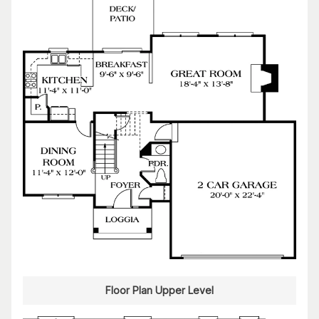
Floor Plan Upper Level