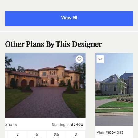
View All
Other Plans By This Designer
Starting at
#
180-1043
$
2400
Plan
#
180-1033
04
2
5
6
.5
3