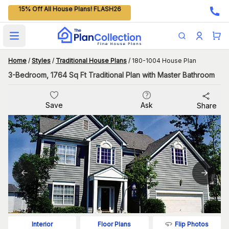
15% Off All House Plans! FLASH26
Open main menu
Home
/
Styles
/
Traditional House Plans
/
180-1004 House Plan
3-Bedroom, 1764 Sq Ft Traditional Plan with Master Bathroom
Save
Ask
Share
Flip Photos
Interior
Floor Plans