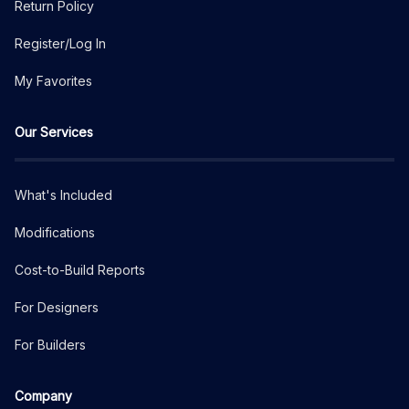
Return Policy
Register/Log In
My Favorites
Our Services
What's Included
Modifications
Cost-to-Build Reports
For Designers
For Builders
Company