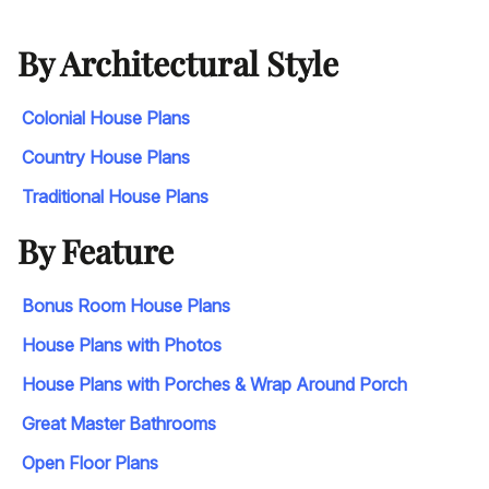
By Architectural Style
Colonial House Plans
Country House Plans
Traditional House Plans
By Feature
Bonus Room House Plans
House Plans with Photos
House Plans with Porches & Wrap Around Porch
Great Master Bathrooms
Open Floor Plans