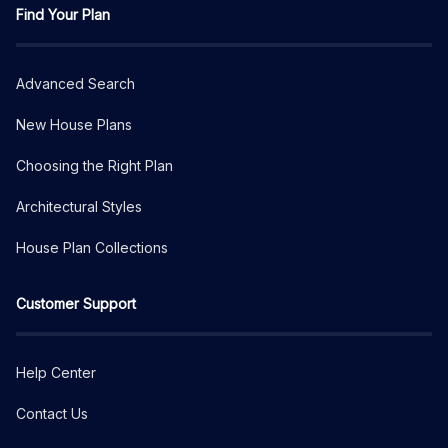
Find Your Plan
Advanced Search
New House Plans
Choosing the Right Plan
Architectural Styles
House Plan Collections
Customer Support
Help Center
Contact Us