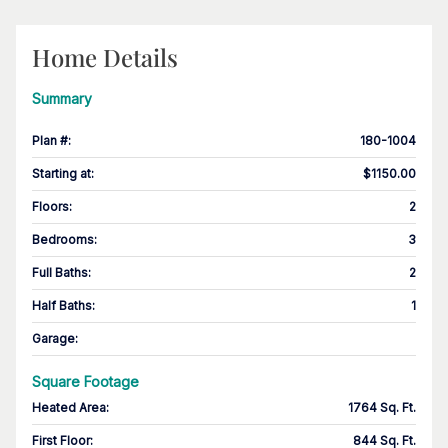
Home Details
Summary
Plan #
:
180-1004
Starting at
:
$1150.00
Floors
:
2
Bedrooms
:
3
Full Baths
:
2
Half Baths
:
1
Garage
:
Square Footage
Heated Area
:
1764 Sq. Ft.
First Floor
:
844 Sq. Ft.